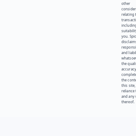
other
consider
relating 
transact
including
suitabili
you. Spi
disclaims
responsib
and liabi
whatsoev
the quali
accuracy
complet
the cont
this site
reliance
and any 
thereof.