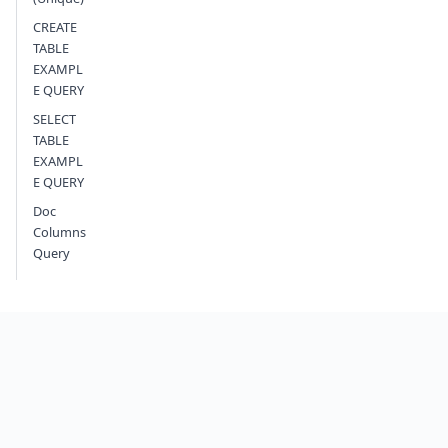
CREATE
TABLE
EXAMPL
E QUERY
SELECT
TABLE
EXAMPL
E QUERY
Doc
Columns
Query