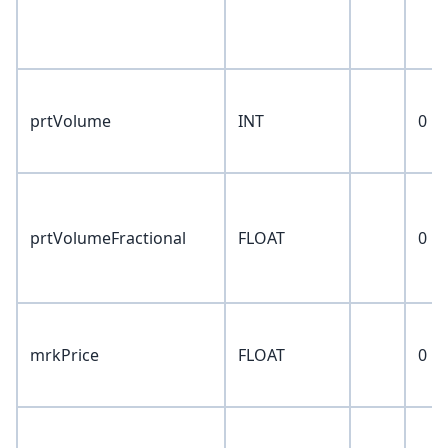
prtVolume
INT
0
prtVolumeFractional
FLOAT
0
mrkPrice
FLOAT
0