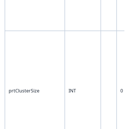
prtClusterSize
INT
0