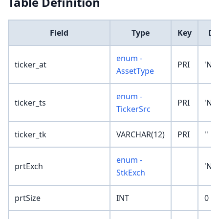
Table Definition
Field
Type
Key
De
enum -
ticker_at
PRI
'No
AssetType
enum -
ticker_ts
PRI
'No
TickerSrc
ticker_tk
VARCHAR(12)
PRI
''
enum -
prtExch
'No
StkExch
prtSize
INT
0