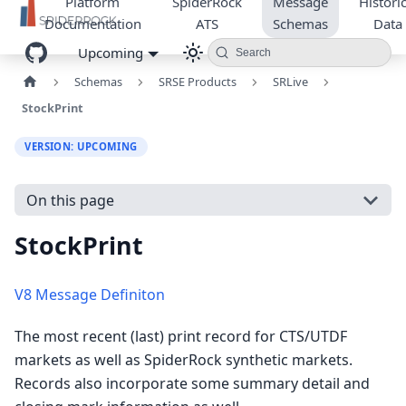
Platform
SpiderRock
Message
Historic
Documentation
ATS
Schemas
Data
Upcoming
Search
Schemas
SRSE Products
SRLive
StockPrint
VERSION: UPCOMING
On this page
StockPrint
V8 Message Definiton
The most recent (last) print record for CTS/UTDF
markets as well as SpiderRock synthetic markets.
Records also incorporate some summary detail and