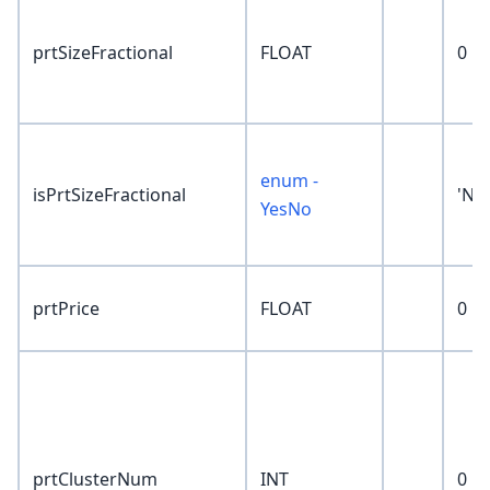
prtSizeFractional
FLOAT
0
enum -
isPrtSizeFractional
'No
YesNo
prtPrice
FLOAT
0
prtClusterNum
INT
0