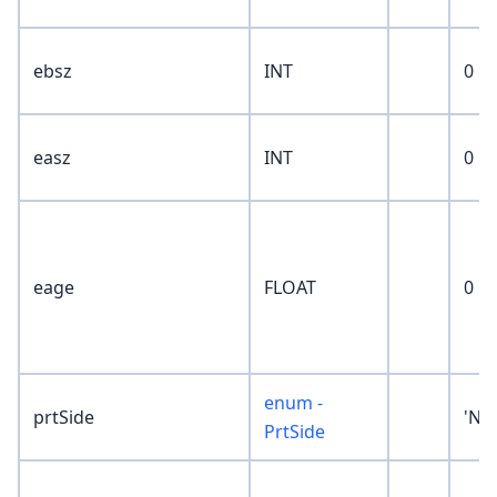
ebsz
INT
0
easz
INT
0
eage
FLOAT
0
enum -
prtSide
'No
PrtSide