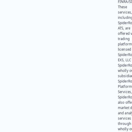
FINRA/SI
These
services
includin
SpiderR
ATS, are
offered v
trading
platform
licensed
SpiderR
EXS, LLC
SpiderRo
wholly 
subsidia
SpiderR
Platform
Services,
SpiderR
also offe
market d
and anal
services
through 
wholly 