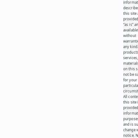
informat
describe
this site
provided
“as is” a
available
without
warranti
any kind
products
services
materials
on this 
not be s
for your
particula
circumst
All cont
this site 
provided
informat
purpose
and is su
change 
notice. 