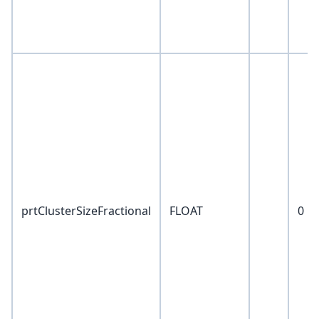
prtClusterSizeFractional
FLOAT
0