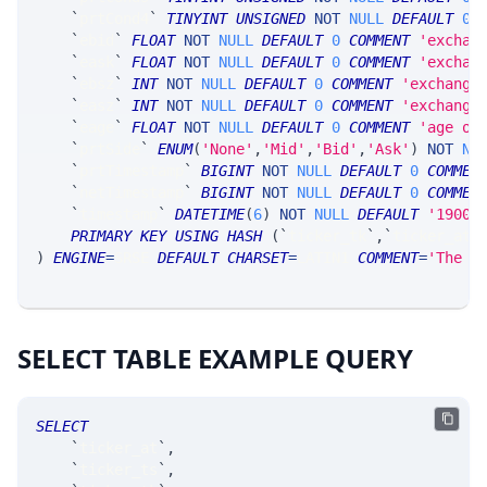
`
prtCond4
`
TINYINT
UNSIGNED
NOT
NULL
DEFAULT
0
,
`
ebid
`
FLOAT
NOT
NULL
DEFAULT
0
COMMENT
'exchan
`
eask
`
FLOAT
NOT
NULL
DEFAULT
0
COMMENT
'exchan
`
ebsz
`
INT
NOT
NULL
DEFAULT
0
COMMENT
'exchange
`
easz
`
INT
NOT
NULL
DEFAULT
0
COMMENT
'exchange
`
eage
`
FLOAT
NOT
NULL
DEFAULT
0
COMMENT
'age of
`
prtSide
`
ENUM
(
'None'
,
'Mid'
,
'Bid'
,
'Ask'
)
NOT
NU
`
prtTimestamp
`
BIGINT
NOT
NULL
DEFAULT
0
COMMEN
`
netTimestamp
`
BIGINT
NOT
NULL
DEFAULT
0
COMMEN
`
timestamp
`
DATETIME
(
6
)
NOT
NULL
DEFAULT
'1900-
PRIMARY
KEY
USING
HASH
(
`
ticker_tk
`
,
`
ticker_at
`
)
ENGINE
=
SRSE 
DEFAULT
CHARSET
=
LATIN1 
COMMENT
=
'The m
SELECT TABLE EXAMPLE QUERY
SELECT
`
ticker_at
`
,
`
ticker_ts
`
,