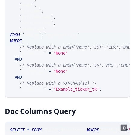
`
eage
`
,
`
prtSide
`
,
`
prtTimestamp
`
,
`
netTimestamp
`
,
`
timestamp
`
FROM
`
SRLive
`
.
`
MsgStockPrint
`
WHERE
/* Replace with a ENUM('None','EQT','IDX','BND'
`
ticker_at
`
=
'None'
AND
/* Replace with a ENUM('None','SR','NMS','CME',
`
ticker_ts
`
=
'None'
AND
/* Replace with a VARCHAR(12) */
`
ticker_tk
`
=
'Example_ticker_tk'
;
Doc Columns Query
SELECT
*
FROM
 SRLive
.
doccolumns 
WHERE
 TABLE_NAME
=
'S