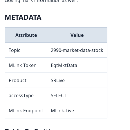
closing mark information as well.
METADATA
Attribute
Value
Topic
2990-market-data-stock
MLink Token
EqtMktData
Product
SRLive
accessType
SELECT
MLink Endpoint
MLink-Live