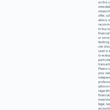
on this s
intended
research
offer, sol
advice, o
recomme
to buy or
financia
or servic
Nothing 
site sho
used in 
to evalu
particula
transact
Please c
your ow
indepen
professi
advisors
regardi
financial
investme
legal, tax
account