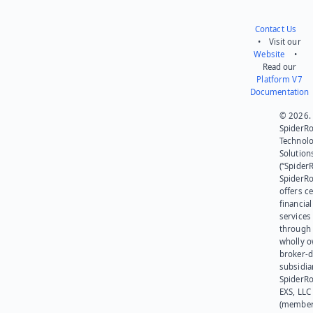
Contact Us
• Visit our
Website
•
Read our
Platform V7
Documentation
© 2026.
SpiderR
Technol
Solution
(“SpiderR
SpiderR
offers ce
financial
services
through 
wholly 
broker-d
subsidia
SpiderR
EXS, LLC
(member