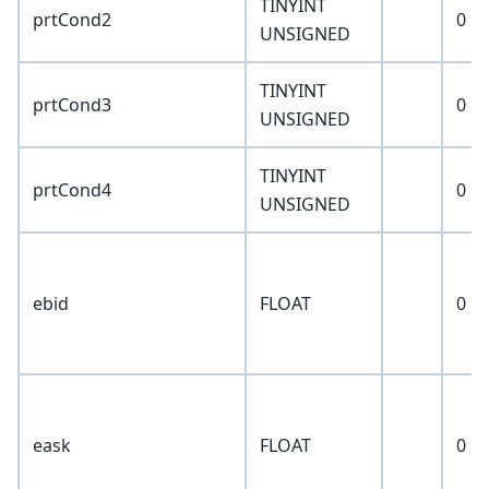
TINYINT
prtCond2
0
UNSIGNED
TINYINT
prtCond3
0
UNSIGNED
TINYINT
prtCond4
0
UNSIGNED
ebid
FLOAT
0
eask
FLOAT
0