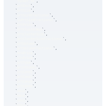
`
ticker_tk
`
,
`
prtExch
`
,
`
prtSize
`
,
`
prtSizeFractional
`
,
`
isPrtSizeFractional
`
,
`
prtPrice
`
,
`
prtClusterNum
`
,
`
prtClusterSize
`
,
`
prtClusterSizeFractional
`
,
`
prtVolume
`
,
`
prtVolumeFractional
`
,
`
mrkPrice
`
,
`
clsPrice
`
,
`
prtType
`
,
`
printCodes
`
,
`
prtCond1
`
,
`
prtCond2
`
,
`
prtCond3
`
,
`
prtCond4
`
,
`
ebid
`
,
`
eask
`
,
`
ebsz
`
,
`
easz
`
,