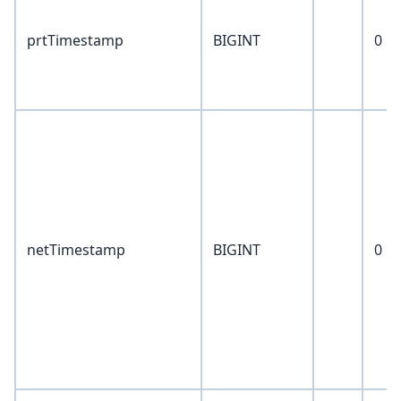
prtTimestamp
BIGINT
0
netTimestamp
BIGINT
0