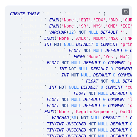
CREATE
TABLE
`
SRLive
`
.
`
MsgStockPrint
`
(
`
ticker_at
`
ENUM
(
'None'
,
'EQT'
,
'IDX'
,
'BND'
,
'CUR'
`
ticker_ts
`
ENUM
(
'None'
,
'SR'
,
'NMS'
,
'CME'
,
'ICE'
,
`
ticker_tk
`
VARCHAR
(
12
)
NOT
NULL
DEFAULT
''
,
`
prtExch
`
ENUM
(
'None'
,
'AMEX'
,
'NQBX'
,
'NSX'
,
'FNRA
`
prtSize
`
INT
NOT
NULL
DEFAULT
0
COMMENT
'print
`
prtSizeFractional
`
FLOAT
NOT
NULL
DEFAULT
0
CO
`
isPrtSizeFractional
`
ENUM
(
'None'
,
'Yes'
,
'No'
)
N
`
prtPrice
`
FLOAT
NOT
NULL
DEFAULT
0
COMMENT
'pr
`
prtClusterNum
`
INT
NOT
NULL
DEFAULT
0
COMMENT
`
prtClusterSize
`
INT
NOT
NULL
DEFAULT
0
COMMENT
`
prtClusterSizeFractional
`
FLOAT
NOT
NULL
DEFAU
`
prtVolume
`
INT
NOT
NULL
DEFAULT
0
COMMENT
'cum
`
prtVolumeFractional
`
FLOAT
NOT
NULL
DEFAULT
0
`
mrkPrice
`
FLOAT
NOT
NULL
DEFAULT
0
COMMENT
'la
`
clsPrice
`
FLOAT
NOT
NULL
DEFAULT
0
COMMENT
'of
`
prtType
`
ENUM
(
'None'
,
'RegularSequence'
,
'OutOfS
`
printCodes
`
VARCHAR
(
36
)
NOT
NULL
DEFAULT
''
CO
`
prtCond1
`
TINYINT
UNSIGNED
NOT
NULL
DEFAULT
0
`
prtCond2
`
TINYINT
UNSIGNED
NOT
NULL
DEFAULT
0
,
`
prtCond3
`
TINYINT
UNSIGNED
NOT
NULL
DEFAULT
0
,