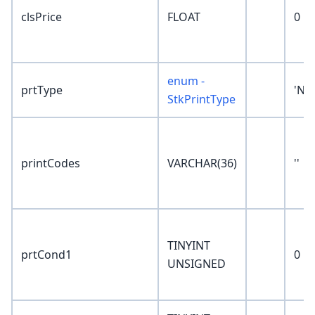
clsPrice
FLOAT
0
enum -
prtType
'No
StkPrintType
printCodes
VARCHAR(36)
''
TINYINT
prtCond1
0
UNSIGNED