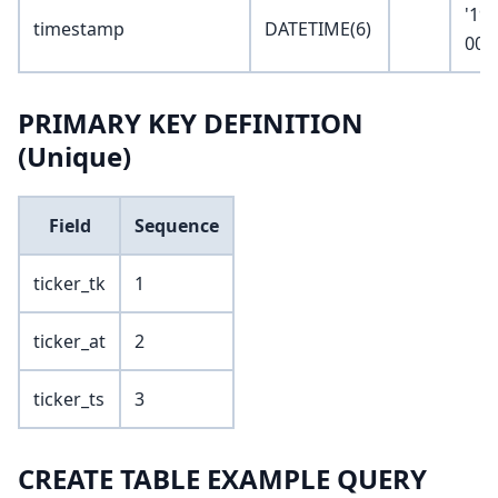
'19
timestamp
DATETIME(6)
00:
PRIMARY KEY DEFINITION
(Unique)
Field
Sequence
ticker_tk
1
ticker_at
2
ticker_ts
3
CREATE TABLE EXAMPLE QUERY