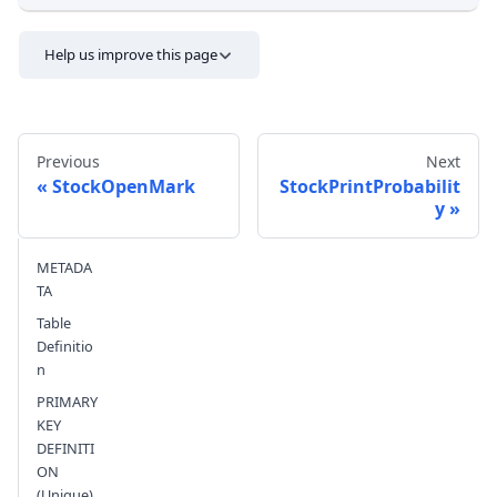
Help us improve this page
Previous
Next
StockOpenMark
StockPrintProbabilit
y
Send feedback
METADA
TA
Table
Definitio
n
PRIMARY
KEY
DEFINITI
ON
(Unique)