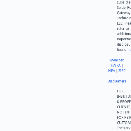
subsidia
SpiderR
Gateway
Technolo
LLC. Ple
refer to
addition
importa
disclosu
found
he
Member
FINRA
|
NFA
|
SIPC
|
Disclaimers
FOR
INSTITU
& PROFE
CLIENTS
NOT IN
FOR RET
CUSTOM
The serv