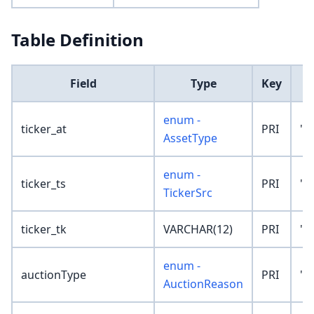
Table Definition
Field
Type
Key
D
enum -
ticker_at
PRI
'N
AssetType
enum -
ticker_ts
PRI
'N
TickerSrc
ticker_tk
VARCHAR(12)
PRI
''
enum -
auctionType
PRI
'N
AuctionReason