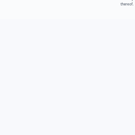
thereof.