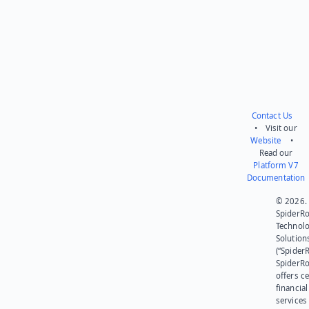
Contact Us
• Visit our
Website
•
Read our
Platform V7
Documentation
© 2026.
SpiderR
Technol
Solution
(“SpiderR
SpiderR
offers ce
financial
services