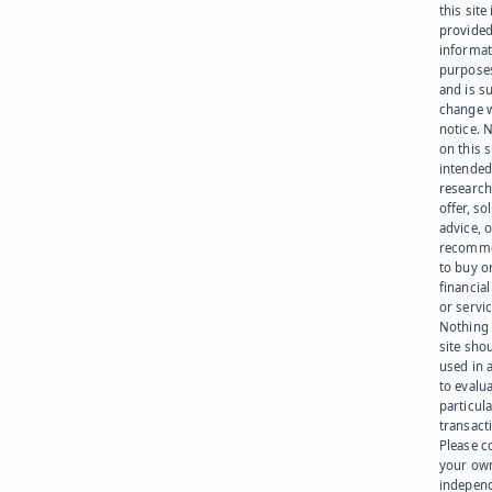
this site 
provided
informat
purpose
and is su
change 
notice. 
on this s
intended
research
offer, sol
advice, o
recomme
to buy or
financia
or servic
Nothing 
site sho
used in 
to evalu
particula
transact
Please c
your ow
indepen