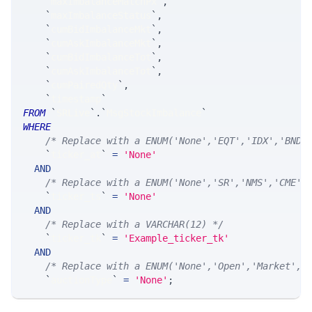
`
maxImbalanceMatchPx
`
,
`
maxImbalanceStatus
`
,
`
cumBidImbalanceMkt
`
,
`
cumAskImbalanceMkt
`
,
`
cumBidImbalanceTot
`
,
`
cumAskImbalanceTot
`
,
`
cumPairedQty
`
,
`
timestamp
`
FROM
`
SRLive
`
.
`
MsgStockImbalance
`
WHERE
/* Replace with a ENUM('None','EQT','IDX','BND'
`
ticker_at
`
=
'None'
AND
/* Replace with a ENUM('None','SR','NMS','CME',
`
ticker_ts
`
=
'None'
AND
/* Replace with a VARCHAR(12) */
`
ticker_tk
`
=
'Example_ticker_tk'
AND
/* Replace with a ENUM('None','Open','Market','
`
auctionType
`
=
'None'
;