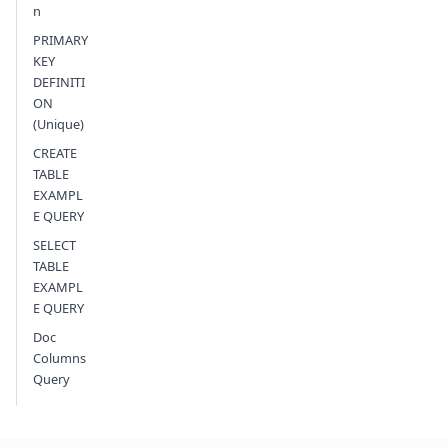
n
PRIMARY
KEY
DEFINITI
ON
(Unique)
CREATE
TABLE
EXAMPL
E QUERY
SELECT
TABLE
EXAMPL
E QUERY
Doc
Columns
Query