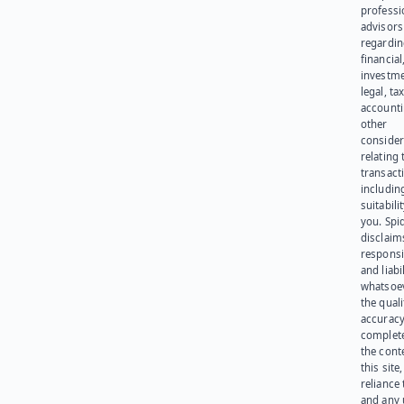
professi
advisors
regardi
financial
investme
legal, tax
account
other
consider
relating 
transact
including
suitabili
you. Spi
disclaims
responsib
and liabi
whatsoev
the quali
accuracy
complet
the cont
this site
reliance
and any 