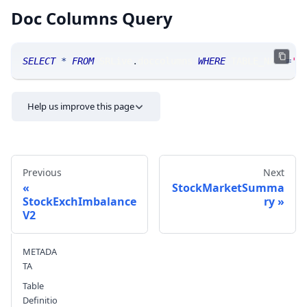
Doc Columns Query
SELECT
*
FROM
 SRLive
.
doccolumns 
WHERE
 TABLE_NAME
=
'S
Help us improve this page
Previous
Next
StockMarketSumma
StockExchImbalance
ry
V2
Send feedback
METADA
TA
Table
Definitio