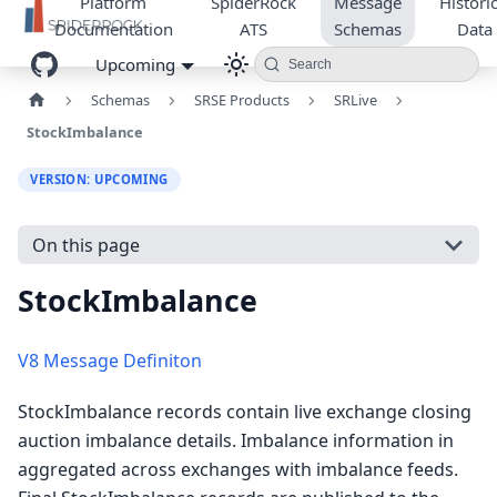
Platform
SpiderRock
Message
Historic
Documentation
ATS
Schemas
Data
Upcoming
Search
Schemas
SRSE Products
SRLive
StockImbalance
VERSION: UPCOMING
On this page
StockImbalance
V8 Message Definiton
StockImbalance records contain live exchange closing
auction imbalance details. Imbalance information in
aggregated across exchanges with imbalance feeds.