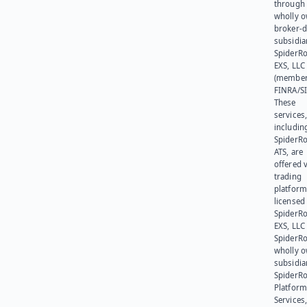
through 
wholly 
broker-d
subsidia
SpiderR
EXS, LLC
(member
FINRA/SI
These
services
includin
SpiderR
ATS, are
offered v
trading
platform
licensed
SpiderR
EXS, LLC
SpiderRo
wholly 
subsidia
SpiderR
Platform
Services,