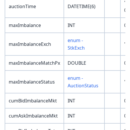
'1
auctionTime
DATETIME(6)
00
maxImbalance
INT
0
enum -
maxImbalanceExch
'N
StkExch
maxImbalanceMatchPx
DOUBLE
0
enum -
maxImbalanceStatus
'N
AuctionStatus
cumBidImbalanceMkt
INT
0
cumAskImbalanceMkt
INT
0