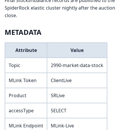
Final StockImbalance records are published to the
SpiderRock elastic cluster nightly after the auction
close.
METADATA
Attribute
Value
Topic
2990-market-data-stock
MLink Token
ClientLive
Product
SRLive
accessType
SELECT
MLink Endpoint
MLink-Live