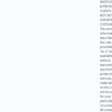
INSTITU
& PROFE
CLIENTS
NOT IN
FOR RET
CUSTOM
The serv
informat
describe
this site
provided
“as is” a
available
without
warranti
any kind
products
services
materials
on this 
not be s
for your
particula
circumst
All cont