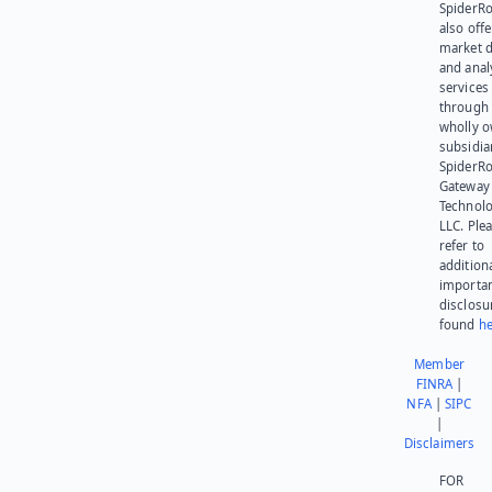
SpiderR
also offe
market d
and anal
services
through 
wholly 
subsidia
SpiderR
Gateway
Technolo
LLC. Ple
refer to
addition
importa
disclosu
found
he
Member
FINRA
|
NFA
|
SIPC
|
Disclaimers
FOR