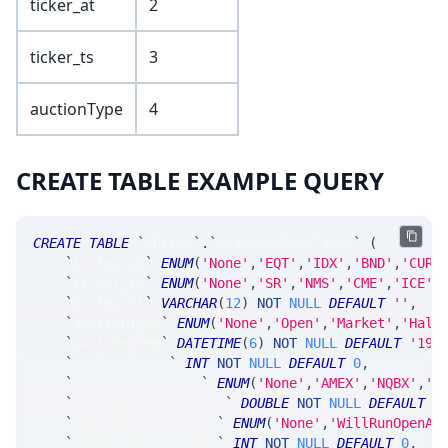
ticker_at
2
ticker_ts
3
auctionType
4
CREATE TABLE EXAMPLE QUERY
CREATE
TABLE
`
SRLive
`
.
`
MsgStockImbalance
`
(
`
ticker_at
`
ENUM
(
'None'
,
'EQT'
,
'IDX'
,
'BND'
,
'CUR'
`
ticker_ts
`
ENUM
(
'None'
,
'SR'
,
'NMS'
,
'CME'
,
'ICE'
,
`
ticker_tk
`
VARCHAR
(
12
)
NOT
NULL
DEFAULT
''
,
`
auctionType
`
ENUM
(
'None'
,
'Open'
,
'Market'
,
'Halt
`
auctionTime
`
DATETIME
(
6
)
NOT
NULL
DEFAULT
'190
`
maxImbalance
`
INT
NOT
NULL
DEFAULT
0
,
`
maxImbalanceExch
`
ENUM
(
'None'
,
'AMEX'
,
'NQBX'
,
'N
`
maxImbalanceMatchPx
`
DOUBLE
NOT
NULL
DEFAULT
0
`
maxImbalanceStatus
`
ENUM
(
'None'
,
'WillRunOpenAn
`
cumBidImbalanceMkt
`
INT
NOT
NULL
DEFAULT
0
,