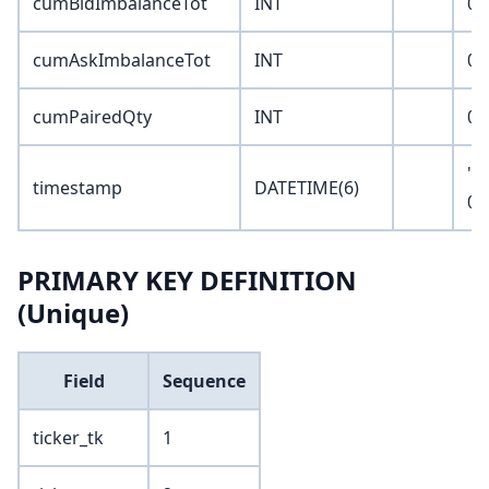
cumBidImbalanceTot
INT
0
cumAskImbalanceTot
INT
0
cumPairedQty
INT
0
'1
timestamp
DATETIME(6)
00
PRIMARY KEY DEFINITION
(Unique)
Field
Sequence
ticker_tk
1