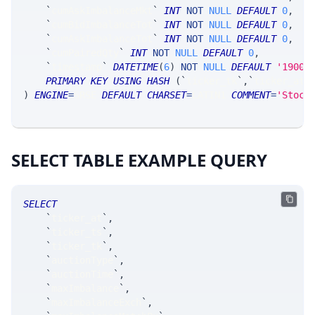
`
cumAskImbalanceMkt
`
INT
NOT
NULL
DEFAULT
0
,
`
cumBidImbalanceTot
`
INT
NOT
NULL
DEFAULT
0
,
`
cumAskImbalanceTot
`
INT
NOT
NULL
DEFAULT
0
,
`
cumPairedQty
`
INT
NOT
NULL
DEFAULT
0
,
`
timestamp
`
DATETIME
(
6
)
NOT
NULL
DEFAULT
'1900-
PRIMARY
KEY
USING
HASH
(
`
ticker_tk
`
,
`
ticker_at
`
)
ENGINE
=
SRSE 
DEFAULT
CHARSET
=
LATIN1 
COMMENT
=
'Stock
SELECT TABLE EXAMPLE QUERY
SELECT
`
ticker_at
`
,
`
ticker_ts
`
,
`
ticker_tk
`
,
`
auctionType
`
,
`
auctionTime
`
,
`
maxImbalance
`
,
`
maxImbalanceExch
`
,