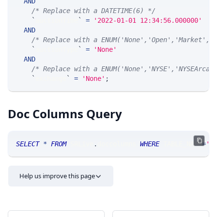
AND
/* Replace with a DATETIME(6) */
`
auctionTime
`
=
'2022-01-01 12:34:56.000000'
AND
/* Replace with a ENUM('None','Open','Market','
`
auctionType
`
=
'None'
AND
/* Replace with a ENUM('None','NYSE','NYSEArca'
`
exchange
`
=
'None'
;
Doc Columns Query
SELECT
*
FROM
 SRLive
.
doccolumns 
WHERE
 TABLE_NAME
=
'S
Help us improve this page