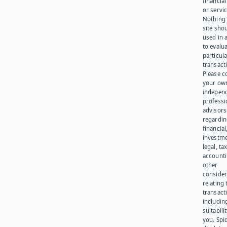
financia
or servic
Nothing 
site sho
used in 
to evalu
particula
transact
Please c
your ow
indepen
professi
advisors
regardi
financial
investme
legal, tax
account
other
consider
relating 
transact
including
suitabili
you. Spi