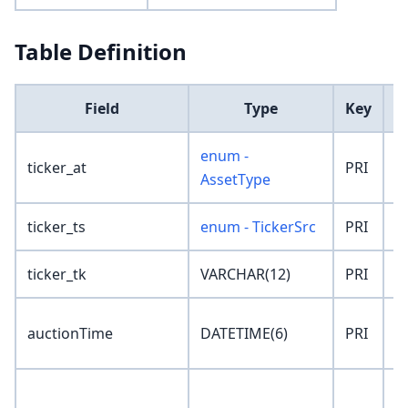
Table Definition
Field
Type
Key
enum -
ticker_at
PRI
'
AssetType
ticker_ts
enum - TickerSrc
PRI
'
ticker_tk
VARCHAR(12)
PRI
''
'
auctionTime
DATETIME(6)
PRI
0