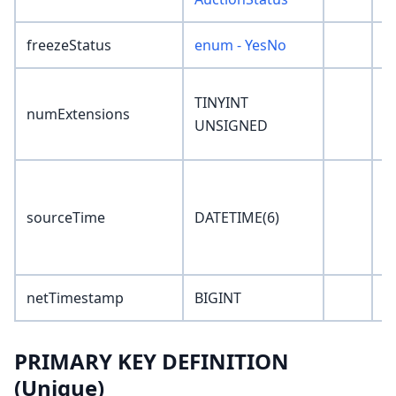
freezeStatus
enum - YesNo
'
TINYINT
numExtensions
0
UNSIGNED
'
sourceTime
DATETIME(6)
0
netTimestamp
BIGINT
0
PRIMARY KEY DEFINITION
(Unique)