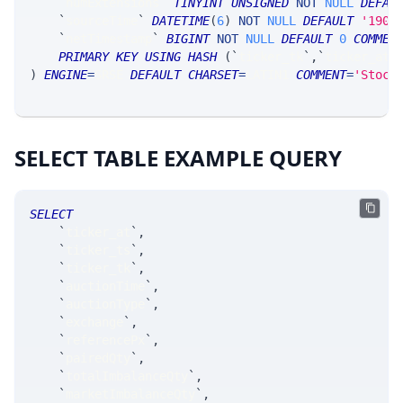
`
numExtensions
`
TINYINT
UNSIGNED
NOT
NULL
DEFAU
`
sourceTime
`
DATETIME
(
6
)
NOT
NULL
DEFAULT
'1900
`
netTimestamp
`
BIGINT
NOT
NULL
DEFAULT
0
COMMEN
PRIMARY
KEY
USING
HASH
(
`
ticker_tk
`
,
`
ticker_at
`
)
ENGINE
=
SRSE 
DEFAULT
CHARSET
=
LATIN1 
COMMENT
=
'Stock
SELECT TABLE EXAMPLE QUERY
SELECT
`
ticker_at
`
,
`
ticker_ts
`
,
`
ticker_tk
`
,
`
auctionTime
`
,
`
auctionType
`
,
`
exchange
`
,
`
referencePx
`
,
`
pairedQty
`
,
`
totalImbalanceQty
`
,
`
marketImbalanceQty
`
,