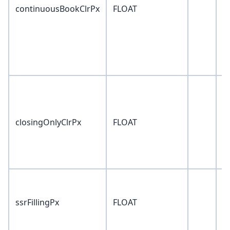
continuousBookClrPx
FLOAT
0
closingOnlyClrPx
FLOAT
0
ssrFillingPx
FLOAT
0