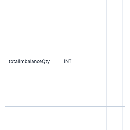
totalImbalanceQty
INT
0