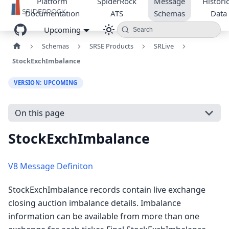
Platform
SpiderRock
Message
Historic
Documentation
ATS
Schemas
Data
Upcoming
Search
Schemas
SRSE Products
SRLive
StockExchImbalance
VERSION: UPCOMING
On this page
StockExchImbalance
V8 Message Definiton
StockExchImbalance records contain live exchange
closing auction imbalance details. Imbalance
information can be available from more than one