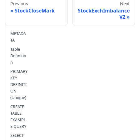
Previous
Next
StockCloseMark
StockExchImbalance
V2
Send feedback
METADA
TA
Table
Definitio
n
PRIMARY
KEY
DEFINITI
ON
(Unique)
CREATE
TABLE
EXAMPL
E QUERY
SELECT