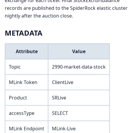
exchange for each ticker. Final StockExchImbalance
records are published to the SpiderRock elastic cluster
nightly after the auction close.
METADATA
Attribute
Value
Topic
2990-market-data-stock
MLink Token
ClientLive
Product
SRLive
accessType
SELECT
MLink Endpoint
MLink-Live