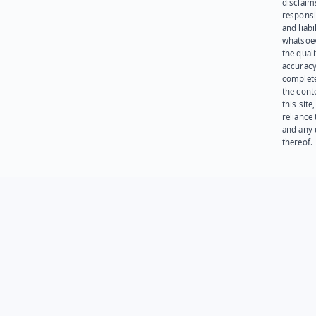
disclaims
responsib
and liabi
whatsoev
the quali
accuracy
complet
the cont
this site
reliance
and any 
thereof.