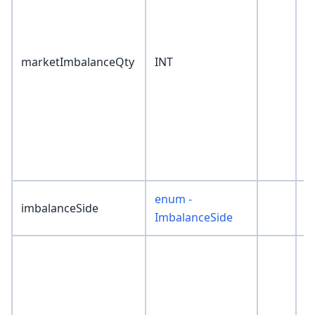
marketImbalanceQty
INT
0
enum -
imbalanceSide
'
ImbalanceSide