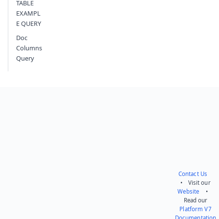
TABLE
EXAMPL
E QUERY
Doc
Columns
Query
Contact Us
• Visit our
Website
•
Read our
Platform V7
Documentation