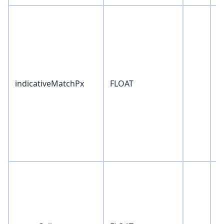
indicativeMatchPx
FLOAT
0