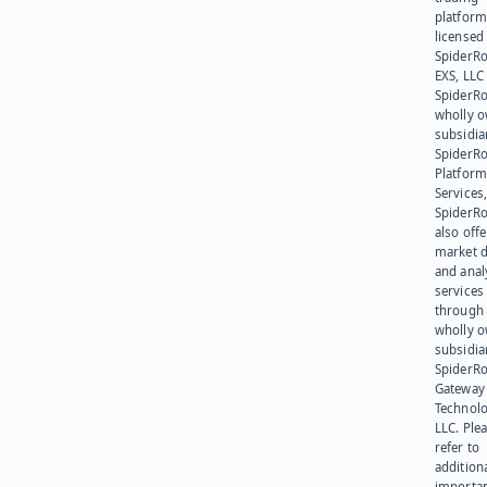
platform
licensed
SpiderR
EXS, LLC
SpiderRo
wholly 
subsidia
SpiderR
Platform
Services,
SpiderR
also offe
market d
and anal
services
through 
wholly 
subsidia
SpiderR
Gateway
Technolo
LLC. Ple
refer to
addition
importa