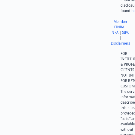
disclosu
found
he
Member
FINRA
|
NFA
|
SIPC
|
Disclaimers
FOR
INSTITU
& PROFE
CLIENTS
NOT IN
FOR RET
CUSTOM
The serv
informat
describe
this site
provided
“as is” a
available
without
warranti