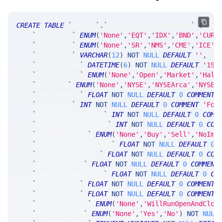
CREATE
TABLE
`
SRLive
`
.
`
MsgStockExchImbalance
`
(
`
ticker_at
`
ENUM
(
'None'
,
'EQT'
,
'IDX'
,
'BND'
,
'CUR'
`
ticker_ts
`
ENUM
(
'None'
,
'SR'
,
'NMS'
,
'CME'
,
'ICE'
,
`
ticker_tk
`
VARCHAR
(
12
)
NOT
NULL
DEFAULT
''
,
`
auctionTime
`
DATETIME
(
6
)
NOT
NULL
DEFAULT
'190
`
auctionType
`
ENUM
(
'None'
,
'Open'
,
'Market'
,
'Halt
`
exchange
`
ENUM
(
'None'
,
'NYSE'
,
'NYSEArca'
,
'NYSEM
`
referencePx
`
FLOAT
NOT
NULL
DEFAULT
0
COMMENT
`
pairedQty
`
INT
NOT
NULL
DEFAULT
0
COMMENT
'For
`
totalImbalanceQty
`
INT
NOT
NULL
DEFAULT
0
COMM
`
marketImbalanceQty
`
INT
NOT
NULL
DEFAULT
0
COM
`
imbalanceSide
`
ENUM
(
'None'
,
'Buy'
,
'Sell'
,
'NoImb
`
continuousBookClrPx
`
FLOAT
NOT
NULL
DEFAULT
0
`
closingOnlyClrPx
`
FLOAT
NOT
NULL
DEFAULT
0
COM
`
ssrFillingPx
`
FLOAT
NOT
NULL
DEFAULT
0
COMMENT
`
indicativeMatchPx
`
FLOAT
NOT
NULL
DEFAULT
0
CO
`
upperCollar
`
FLOAT
NOT
NULL
DEFAULT
0
COMMENT
`
lowerCollar
`
FLOAT
NOT
NULL
DEFAULT
0
COMMENT
`
auctionStatus
`
ENUM
(
'None'
,
'WillRunOpenAndClos
`
freezeStatus
`
ENUM
(
'None'
,
'Yes'
,
'No'
)
NOT
NULL