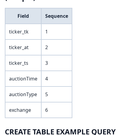
Field
Sequence
ticker_tk
1
ticker_at
2
ticker_ts
3
auctionTime
4
auctionType
5
exchange
6
CREATE TABLE EXAMPLE QUERY