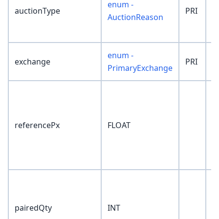
enum -
auctionType
PRI
'
AuctionReason
enum -
exchange
PRI
'
PrimaryExchange
referencePx
FLOAT
0
pairedQty
INT
0