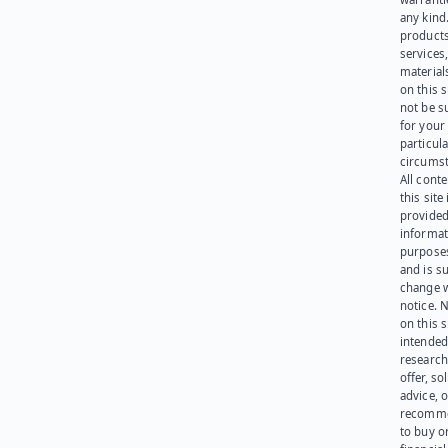
any kind
products
services
materials
on this 
not be s
for your
particula
circumst
All cont
this site 
provided
informat
purpose
and is su
change 
notice. 
on this s
intended
research
offer, sol
advice, o
recomme
to buy or