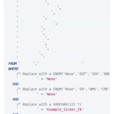
`
imbalanceSide
`
,
`
continuousBookClrPx
`
,
`
closingOnlyClrPx
`
,
`
ssrFillingPx
`
,
`
indicativeMatchPx
`
,
`
upperCollar
`
,
`
lowerCollar
`
,
`
auctionStatus
`
,
`
freezeStatus
`
,
`
numExtensions
`
,
`
sourceTime
`
,
`
netTimestamp
`
FROM
`
SRLive
`
.
`
MsgStockExchImbalance
`
WHERE
/* Replace with a ENUM('None','EQT','IDX','BND'
`
ticker_at
`
=
'None'
AND
/* Replace with a ENUM('None','SR','NMS','CME',
`
ticker_ts
`
=
'None'
AND
/* Replace with a VARCHAR(12) */
`
ticker_tk
`
=
'Example_ticker_tk'