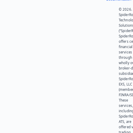
© 2026.
SpiderR
Technol
Solution
(“SpiderR
SpiderR
offers ce
financial
services
through 
wholly 
broker-d
subsidia
SpiderR
EXS, LLC
(member
FINRA/SI
These
services
includin
SpiderR
ATS, are
offered v
trading