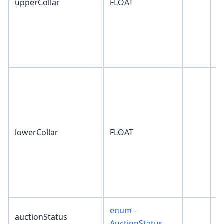
upperCollar
FLOAT
0
lowerCollar
FLOAT
0
enum -
auctionStatus
'
AuctionStatus