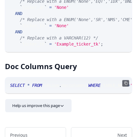
/* Replace with a ENUM('None','EQT','IDX','BND'
`
ticker_at
`
=
'None'
AND
/* Replace with a ENUM('None','SR','NMS','CME',
`
ticker_ts
`
=
'None'
AND
/* Replace with a VARCHAR(12) */
`
ticker_tk
`
=
'Example_ticker_tk'
;
Doc Columns Query
SELECT
*
FROM
 SRLive
.
doccolumns 
WHERE
 TABLE_NAME
=
'S
Help us improve this page
Previous
Next