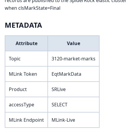
records are published to the SpiderRock elastic cluster
when clsMarkState=Final
METADATA
Attribute
Value
Topic
3120-market-marks
MLink Token
EqtMarkData
Product
SRLive
accessType
SELECT
MLink Endpoint
MLink-Live