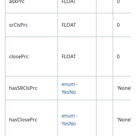
askPrc
FLOAT
0
srClsPrc
FLOAT
0
closePrc
FLOAT
0
enum -
hasSRClsPrc
'None'
YesNo
enum -
hasClosePrc
'None'
YesNo