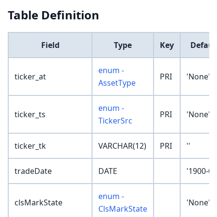
Table Definition
Field
Type
Key
Defaul
enum -
ticker_at
PRI
'None'
AssetType
enum -
ticker_ts
PRI
'None'
TickerSrc
ticker_tk
VARCHAR(12)
PRI
''
tradeDate
DATE
'1900-01
enum -
clsMarkState
'None'
ClsMarkState