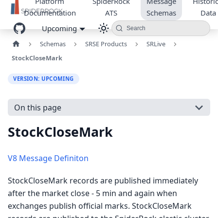
Platform
SpiderRock
Message
Historic
Documentation
ATS
Schemas
Data
Upcoming
Search
Schemas
SRSE Products
SRLive
StockCloseMark
VERSION: UPCOMING
On this page
StockCloseMark
V8 Message Definiton
StockCloseMark records are published immediately
after the market close - 5 min and again when
exchanges publish official marks. StockCloseMark