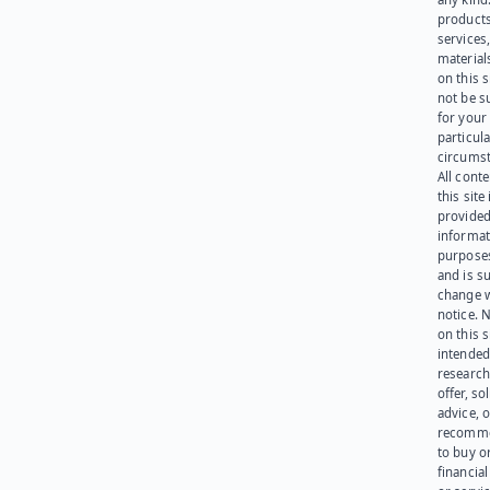
products
services
materials
on this 
not be s
for your
particula
circumst
All cont
this site 
provided
informat
purpose
and is su
change 
notice. 
on this s
intended
research
offer, sol
advice, o
recomme
to buy or
financia