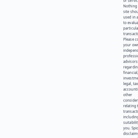
or servic
Nothing 
site sho
used in 
to evalu
particula
transact
Please c
your ow
indepen
professi
advisors
regardi
financial
investme
legal, tax
account
other
consider
relating 
transact
including
suitabili
you. Spi
disclaims