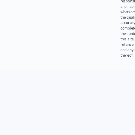
responsib
and liabi
whatsoev
the quali
accuracy
complet
the cont
this site
reliance
and any 
thereof.