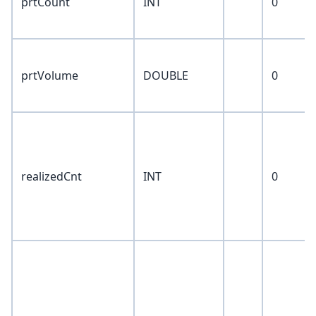
prtCount
INT
0
prtVolume
DOUBLE
0
realizedCnt
INT
0