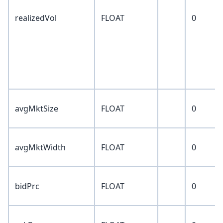
realizedVol
FLOAT
0
avgMktSize
FLOAT
0
avgMktWidth
FLOAT
0
bidPrc
FLOAT
0