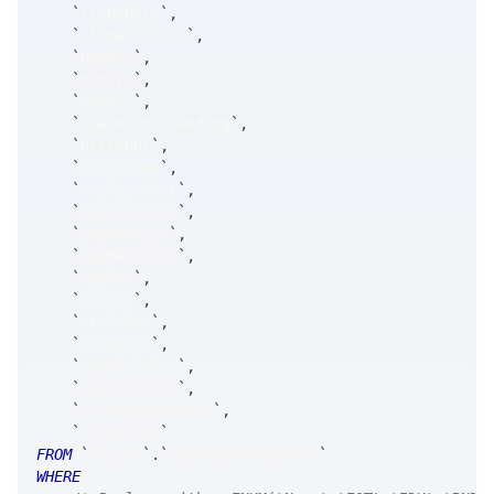
`
tradeDate
`
,
`
clsMarkState
`
,
`
opnPrc
`
,
`
minPrc
`
,
`
maxPrc
`
,
`
sharesOutstanding
`
,
`
prtCount
`
,
`
prtVolume
`
,
`
realizedCnt
`
,
`
realizedVol
`
,
`
avgMktSize
`
,
`
avgMktWidth
`
,
`
bidPrc
`
,
`
askPrc
`
,
`
srClsPrc
`
,
`
closePrc
`
,
`
hasSRClsPrc
`
,
`
hasClosePrc
`
,
`
srCloseMarkDttm
`
,
`
timestamp
`
FROM
`
SRLive
`
.
`
MsgStockCloseMark
`
WHERE