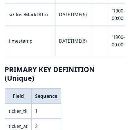
'1900-01
srCloseMarkDttm
DATETIME(6)
00:00:00
'1900-01
timestamp
DATETIME(6)
00:00:00
PRIMARY KEY DEFINITION
(Unique)
Field
Sequence
ticker_tk
1
ticker_at
2