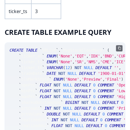
ticker_ts
3
CREATE TABLE EXAMPLE QUERY
CREATE
TABLE
`
SRLive
`
.
`
MsgStockCloseMark
`
(
`
ticker_at
`
ENUM
(
'None'
,
'EQT'
,
'IDX'
,
'BND'
,
'CUR'
`
ticker_ts
`
ENUM
(
'None'
,
'SR'
,
'NMS'
,
'CME'
,
'ICE'
,
`
ticker_tk
`
VARCHAR
(
12
)
NOT
NULL
DEFAULT
''
,
`
tradeDate
`
DATE
NOT
NULL
DEFAULT
'1900-01-01'
,
`
clsMarkState
`
ENUM
(
'None'
,
'Preview'
,
'Final'
)
N
`
opnPrc
`
FLOAT
NOT
NULL
DEFAULT
0
COMMENT
'Open
`
minPrc
`
FLOAT
NOT
NULL
DEFAULT
0
COMMENT
'Low 
`
maxPrc
`
FLOAT
NOT
NULL
DEFAULT
0
COMMENT
'High
`
sharesOutstanding
`
BIGINT
NOT
NULL
DEFAULT
0
C
`
prtCount
`
INT
NOT
NULL
DEFAULT
0
COMMENT
'Prin
`
prtVolume
`
DOUBLE
NOT
NULL
DEFAULT
0
COMMENT
'
`
realizedCnt
`
INT
NOT
NULL
DEFAULT
0
COMMENT
'n
`
realizedVol
`
FLOAT
NOT
NULL
DEFAULT
0
COMMENT