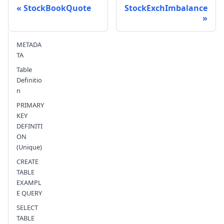
StockBookQuote
StockExchImbalance
Send feedback
METADA
TA
Table
Definitio
n
PRIMARY
KEY
DEFINITI
ON
(Unique)
CREATE
TABLE
EXAMPL
E QUERY
SELECT
TABLE