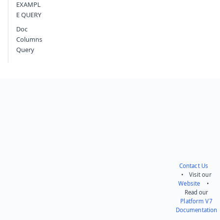
EXAMPL
E QUERY
Doc
Columns
Query
Contact Us
• Visit our
Website
•
Read our
Platform V7
Documentation