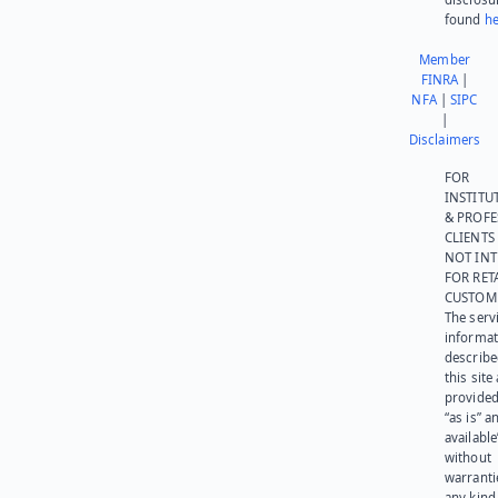
found
he
Member
FINRA
|
NFA
|
SIPC
|
Disclaimers
FOR
INSTITU
& PROFE
CLIENTS
NOT IN
FOR RET
CUSTOM
The serv
informat
describe
this site
provided
“as is” a
available
without
warranti
any kind