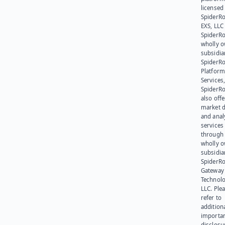
licensed
SpiderR
EXS, LLC
SpiderRo
wholly 
subsidia
SpiderR
Platform
Services,
SpiderR
also offe
market d
and anal
services
through 
wholly 
subsidia
SpiderR
Gateway
Technolo
LLC. Ple
refer to
addition
importa
disclosu