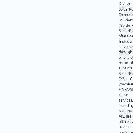
© 2026.
SpiderR
Technol
Solution
(“SpiderR
SpiderR
offers ce
financial
services
through 
wholly 
broker-d
subsidia
SpiderR
EXS, LLC
(member
FINRA/SI
These
services
includin
SpiderR
ATS, are
offered v
trading
platform