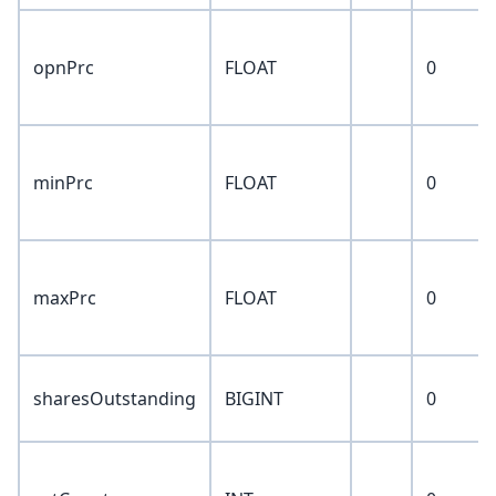
opnPrc
FLOAT
0
minPrc
FLOAT
0
maxPrc
FLOAT
0
sharesOutstanding
BIGINT
0