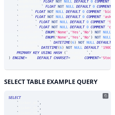
`
avgMktSize
`
FLOAT
NOT
NULL
DEFAULT
0
COMMENT
'
`
avgMktWidth
`
FLOAT
NOT
NULL
DEFAULT
0
COMMENT
`
bidPrc
`
FLOAT
NOT
NULL
DEFAULT
0
COMMENT
'bid 
`
askPrc
`
FLOAT
NOT
NULL
DEFAULT
0
COMMENT
'ask 
`
srClsPrc
`
FLOAT
NOT
NULL
DEFAULT
0
COMMENT
'SR
`
closePrc
`
FLOAT
NOT
NULL
DEFAULT
0
COMMENT
'of
`
hasSRClsPrc
`
ENUM
(
'None'
,
'Yes'
,
'No'
)
NOT
NULL
`
hasClosePrc
`
ENUM
(
'None'
,
'Yes'
,
'No'
)
NOT
NULL
`
srCloseMarkDttm
`
DATETIME
(
6
)
NOT
NULL
DEFAULT
`
timestamp
`
DATETIME
(
6
)
NOT
NULL
DEFAULT
'1900-
PRIMARY
KEY
USING
HASH
(
`
ticker_tk
`
,
`
ticker_at
`
)
ENGINE
=
SRSE 
DEFAULT
CHARSET
=
LATIN1 
COMMENT
=
'Stock
SELECT TABLE EXAMPLE QUERY
SELECT
`
ticker_at
`
,
`
ticker_ts
`
,
`
ticker_tk
`
,