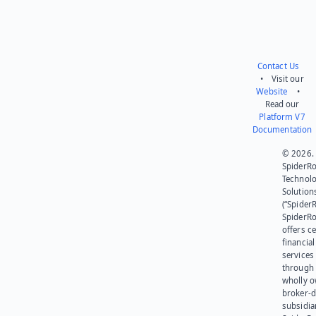
Contact Us
• Visit our
Website
•
Read our
Platform V7
Documentation
© 2026.
SpiderR
Technol
Solution
(“SpiderR
SpiderR
offers ce
financial
services
through 
wholly 
broker-d
subsidia