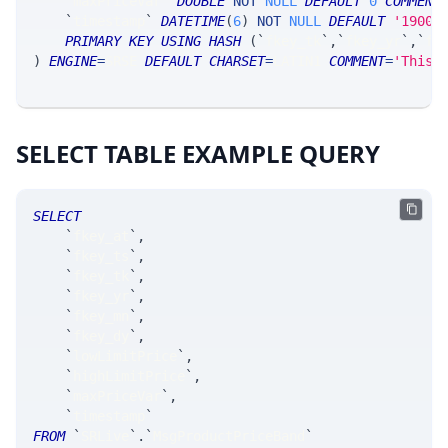
`
maxPriceVar
`
DOUBLE
NOT
NULL
DEFAULT
0
COMMENT
`
timestamp
`
DATETIME
(
6
)
NOT
NULL
DEFAULT
'1900-
PRIMARY
KEY
USING
HASH
(
`
fkey_tk
`
,
`
fkey_yr
`
,
`
fk
)
ENGINE
=
SRSE 
DEFAULT
CHARSET
=
LATIN1 
COMMENT
=
'This 
SELECT TABLE EXAMPLE QUERY
SELECT
`
fkey_at
`
,
`
fkey_ts
`
,
`
fkey_tk
`
,
`
fkey_yr
`
,
`
fkey_mn
`
,
`
fkey_dy
`
,
`
lowLimitPrice
`
,
`
highLimitPrice
`
,
`
maxPriceVar
`
,
`
timestamp
`
FROM
`
SRLive
`
.
`
MsgProductPriceBand
`