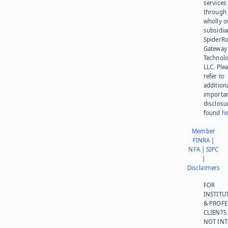
services
through 
wholly 
subsidia
SpiderR
Gateway
Technolo
LLC. Ple
refer to
addition
importa
disclosu
found
he
Member
FINRA
|
NFA
|
SIPC
|
Disclaimers
FOR
INSTITU
& PROFE
CLIENTS
NOT IN