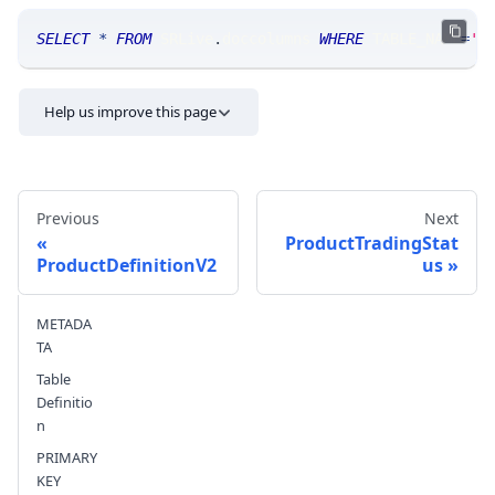
SELECT
*
FROM
 SRLive
.
doccolumns 
WHERE
 TABLE_NAME
=
'P
Help us improve this page
Previous
Next
ProductTradingStat
ProductDefinitionV2
us
Send feedback
METADA
TA
Table
Definitio
n
PRIMARY
KEY