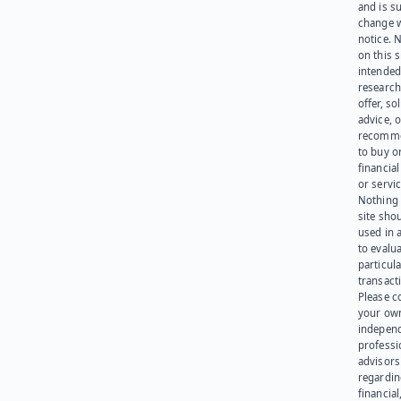
and is su
change 
notice. 
on this s
intended
research
offer, sol
advice, o
recomme
to buy or
financia
or servic
Nothing 
site sho
used in 
to evalu
particula
transact
Please c
your ow
indepen
professi
advisors
regardi
financial