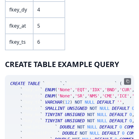
fkey_dy
4
fkey_at
5
fkey_ts
6
CREATE TABLE EXAMPLE QUERY
CREATE
TABLE
`
SRLive
`
.
`
MsgProductPriceBand
`
(
`
fkey_at
`
ENUM
(
'None'
,
'EQT'
,
'IDX'
,
'BND'
,
'CUR'
,
'
`
fkey_ts
`
ENUM
(
'None'
,
'SR'
,
'NMS'
,
'CME'
,
'ICE'
,
'C
`
fkey_tk
`
VARCHAR
(
12
)
NOT
NULL
DEFAULT
''
,
`
fkey_yr
`
SMALLINT
UNSIGNED
NOT
NULL
DEFAULT
0
,
`
fkey_mn
`
TINYINT
UNSIGNED
NOT
NULL
DEFAULT
0
,
`
fkey_dy
`
TINYINT
UNSIGNED
NOT
NULL
DEFAULT
0
,
`
lowLimitPrice
`
DOUBLE
NOT
NULL
DEFAULT
0
COMME
`
highLimitPrice
`
DOUBLE
NOT
NULL
DEFAULT
0
COMM