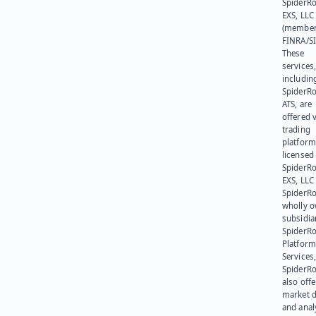
SpiderR
EXS, LLC
(member
FINRA/SI
These
services
includin
SpiderR
ATS, are
offered v
trading
platform
licensed
SpiderR
EXS, LLC
SpiderRo
wholly 
subsidia
SpiderR
Platform
Services,
SpiderR
also offe
market d
and anal