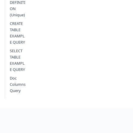
DEFINITI
ON
(Unique)
CREATE
TABLE
EXAMPL
E QUERY
SELECT
TABLE
EXAMPL
E QUERY
Doc
Columns
Query