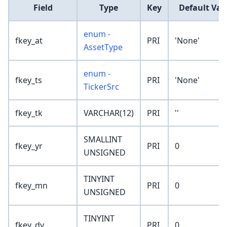
Field
Type
Key
Default Val
enum -
fkey_at
PRI
'None'
AssetType
enum -
fkey_ts
PRI
'None'
TickerSrc
fkey_tk
VARCHAR(12)
PRI
''
SMALLINT
fkey_yr
PRI
0
UNSIGNED
TINYINT
fkey_mn
PRI
0
UNSIGNED
TINYINT
fkey_dy
PRI
0