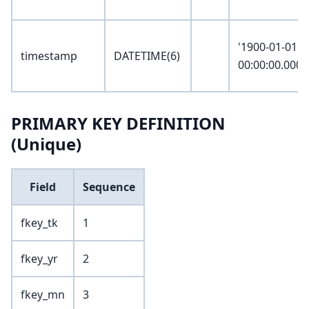
'1900-01-01
timestamp
DATETIME(6)
00:00:00.0000
PRIMARY KEY DEFINITION
(Unique)
Field
Sequence
fkey_tk
1
fkey_yr
2
fkey_mn
3