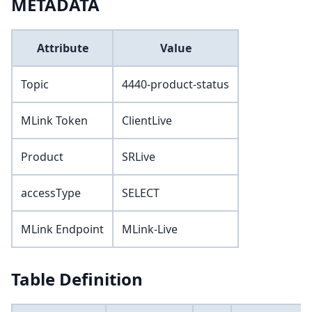
METADATA
Attribute
Value
Topic
4440-product-status
MLink Token
ClientLive
Product
SRLive
accessType
SELECT
MLink Endpoint
MLink-Live
Table Definition