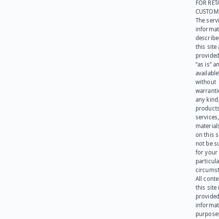
FOR RET
CUSTOM
The serv
informat
describe
this site
provided
“as is” a
available
without
warranti
any kind
products
services
materials
on this 
not be s
for your
particula
circumst
All cont
this site 
provided
informat
purpose