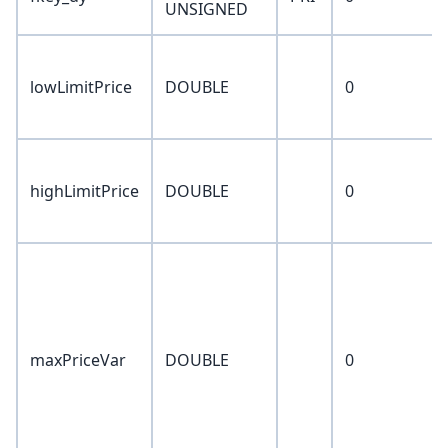
UNSIGNED
lowLimitPrice
DOUBLE
0
highLimitPrice
DOUBLE
0
maxPriceVar
DOUBLE
0