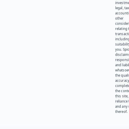
investme
legal, tax
account
other
consider
relating 
transact
including
suitabili
you. Spi
disclaims
responsib
and liabi
whatsoev
the quali
accuracy
complet
the cont
this site
reliance
and any 
thereof.