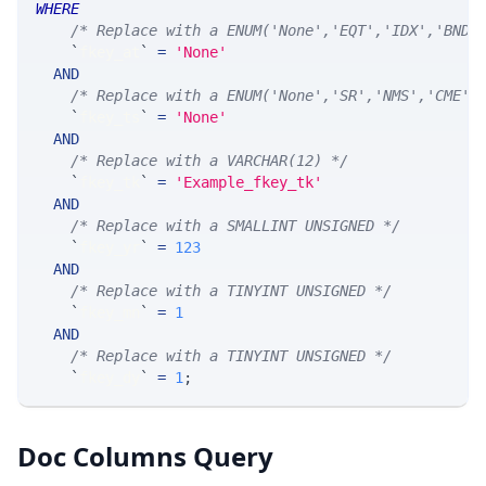
WHERE
/* Replace with a ENUM('None','EQT','IDX','BND'
`
fkey_at
`
=
'None'
AND
/* Replace with a ENUM('None','SR','NMS','CME',
`
fkey_ts
`
=
'None'
AND
/* Replace with a VARCHAR(12) */
`
fkey_tk
`
=
'Example_fkey_tk'
AND
/* Replace with a SMALLINT UNSIGNED */
`
fkey_yr
`
=
123
AND
/* Replace with a TINYINT UNSIGNED */
`
fkey_mn
`
=
1
AND
/* Replace with a TINYINT UNSIGNED */
`
fkey_dy
`
=
1
;
Doc Columns Query