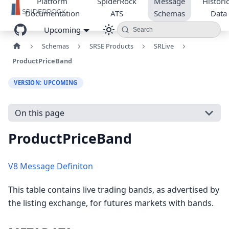
Platform
SpiderRock
Message
Historic
Documentation
ATS
Schemas
Data
Upcoming
Search
Schemas
SRSE Products
SRLive
ProductPriceBand
VERSION: UPCOMING
On this page
ProductPriceBand
V8 Message Definiton
This table contains live trading bands, as advertised by
the listing exchange, for futures markets with bands.