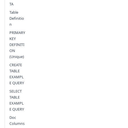
TA
Table
Definitio
n
PRIMARY
KEY
DEFINITI
ON
(Unique)
CREATE
TABLE
EXAMPL
E QUERY
SELECT
TABLE
EXAMPL
E QUERY
Doc
Columns