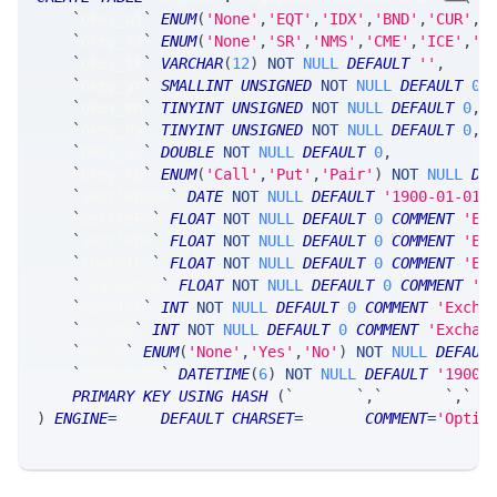
`
okey_at
`
ENUM
(
'None'
,
'EQT'
,
'IDX'
,
'BND'
,
'CUR'
,
'
`
okey_ts
`
ENUM
(
'None'
,
'SR'
,
'NMS'
,
'CME'
,
'ICE'
,
'C
`
okey_tk
`
VARCHAR
(
12
)
NOT
NULL
DEFAULT
''
,
`
okey_yr
`
SMALLINT
UNSIGNED
NOT
NULL
DEFAULT
0
,
`
okey_mn
`
TINYINT
UNSIGNED
NOT
NULL
DEFAULT
0
,
`
okey_dy
`
TINYINT
UNSIGNED
NOT
NULL
DEFAULT
0
,
`
okey_xx
`
DOUBLE
NOT
NULL
DEFAULT
0
,
`
okey_cp
`
ENUM
(
'Call'
,
'Put'
,
'Pair'
)
NOT
NULL
DE
`
settleDate
`
DATE
NOT
NULL
DEFAULT
'1900-01-01'
`
settlePx
`
FLOAT
NOT
NULL
DEFAULT
0
COMMENT
'Ex
`
settleDe
`
FLOAT
NOT
NULL
DEFAULT
0
COMMENT
'Ex
`
lowLmtPx
`
FLOAT
NOT
NULL
DEFAULT
0
COMMENT
'Ex
`
highLmtPx
`
FLOAT
NOT
NULL
DEFAULT
0
COMMENT
'E
`
openInt
`
INT
NOT
NULL
DEFAULT
0
COMMENT
'Excha
`
volume
`
INT
NOT
NULL
DEFAULT
0
COMMENT
'Exchan
`
early
`
ENUM
(
'None'
,
'Yes'
,
'No'
)
NOT
NULL
DEFAUL
`
timestamp
`
DATETIME
(
6
)
NOT
NULL
DEFAULT
'1900-
PRIMARY
KEY
USING
HASH
(
`
okey_tk
`
,
`
okey_yr
`
,
`
ok
)
ENGINE
=
SRSE 
DEFAULT
CHARSET
=
LATIN1 
COMMENT
=
'Optio