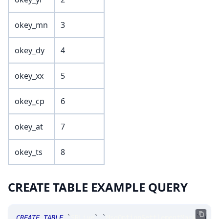
okey_mn
3
okey_dy
4
okey_xx
5
okey_cp
6
okey_at
7
okey_ts
8
CREATE TABLE EXAMPLE QUERY
CREATE
TABLE
`
SRLive
`
.
`
MsgOptionSettlementMark
`
(