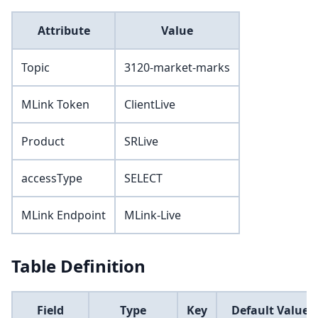
Attribute
Value
Topic
3120-market-marks
MLink Token
ClientLive
Product
SRLive
accessType
SELECT
MLink Endpoint
MLink-Live
Table Definition
Field
Type
Key
Default Value