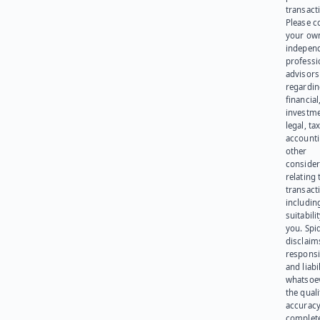
transact
Please c
your ow
indepen
professi
advisors
regardi
financial
investme
legal, tax
account
other
consider
relating 
transact
including
suitabili
you. Spi
disclaims
responsib
and liabi
whatsoev
the quali
accuracy
complet