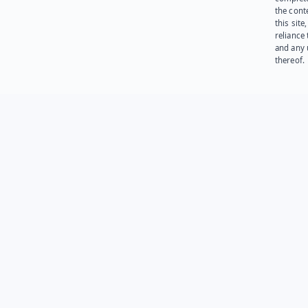
the cont
this site
reliance
and any 
thereof.