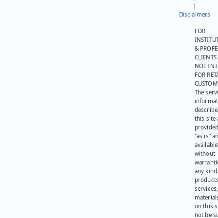
|
Disclaimers
FOR
INSTITU
& PROFE
CLIENTS
NOT IN
FOR RET
CUSTOM
The serv
informat
describe
this site
provided
“as is” a
available
without
warranti
any kind
products
services
materials
on this 
not be s