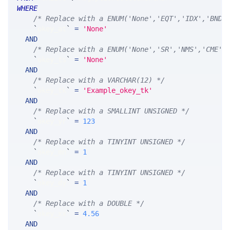
WHERE
/* Replace with a ENUM('None','EQT','IDX','BND'
`
okey_at
`
=
'None'
AND
/* Replace with a ENUM('None','SR','NMS','CME',
`
okey_ts
`
=
'None'
AND
/* Replace with a VARCHAR(12) */
`
okey_tk
`
=
'Example_okey_tk'
AND
/* Replace with a SMALLINT UNSIGNED */
`
okey_yr
`
=
123
AND
/* Replace with a TINYINT UNSIGNED */
`
okey_mn
`
=
1
AND
/* Replace with a TINYINT UNSIGNED */
`
okey_dy
`
=
1
AND
/* Replace with a DOUBLE */
`
okey_xx
`
=
4.56
AND