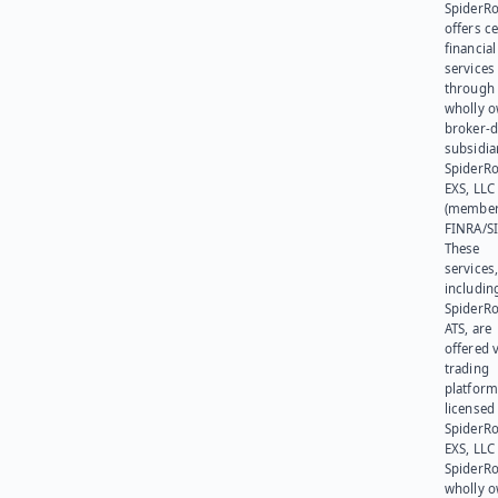
SpiderR
offers ce
financial
services
through 
wholly 
broker-d
subsidia
SpiderR
EXS, LLC
(member
FINRA/SI
These
services
includin
SpiderR
ATS, are
offered v
trading
platform
licensed
SpiderR
EXS, LLC
SpiderRo
wholly 