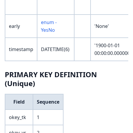
enum -
early
'None'
YesNo
'1900-01-01
timestamp
DATETIME(6)
00:00:00.000000'
PRIMARY KEY DEFINITION
(Unique)
Field
Sequence
okey_tk
1
okey_yr
2