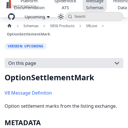
Platform
SpiderRock
Message
Historic
Documentation
ATS
Schemas
Data
Upcoming
Search
Schemas
SRSE Products
SRLive
OptionSettlementMark
VERSION: UPCOMING
On this page
OptionSettlementMark
V8 Message Definiton
Option settlement marks from the listing exchange.
METADATA