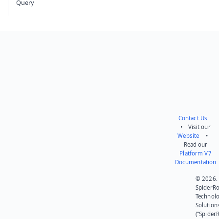
Query
Contact Us
• Visit our
Website
•
Read our
Platform V7
Documentation
© 2026.
SpiderR
Technol
Solution
(“SpiderR