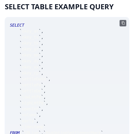
SELECT TABLE EXAMPLE QUERY
SELECT
`
okey_at
`
,
`
okey_ts
`
,
`
okey_tk
`
,
`
okey_yr
`
,
`
okey_mn
`
,
`
okey_dy
`
,
`
okey_xx
`
,
`
okey_cp
`
,
`
settleDate
`
,
`
settlePx
`
,
`
settleDe
`
,
`
lowLmtPx
`
,
`
highLmtPx
`
,
`
openInt
`
,
`
volume
`
,
`
early
`
,
`
timestamp
`
FROM
`
SRLive
`
.
`
MsgOptionSettlementMark
`