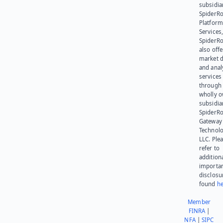
subsidia
SpiderR
Platform
Services,
SpiderR
also offe
market d
and anal
services
through 
wholly 
subsidia
SpiderR
Gateway
Technolo
LLC. Ple
refer to
addition
importa
disclosu
found
he
Member
FINRA
|
NFA
|
SIPC