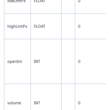
lowLmtPx
FLOAT
0
highLmtPx
FLOAT
0
openInt
INT
0
volume
INT
0