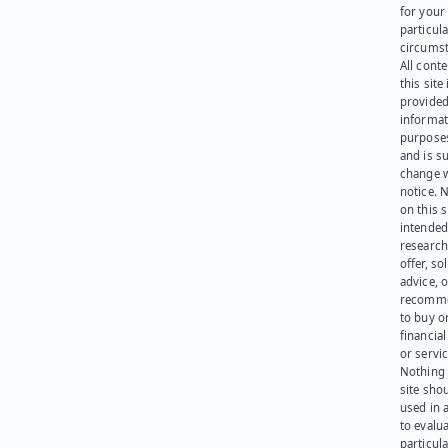
for your
particula
circumst
All cont
this site 
provided
informat
purpose
and is su
change 
notice. 
on this s
intended
research
offer, sol
advice, o
recomme
to buy or
financia
or servic
Nothing 
site sho
used in 
to evalu
particula