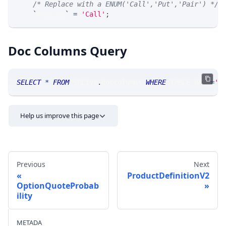
/* Replace with a ENUM('Call','Put','Pair') */
`
okey_cp
`
=
'Call'
;
Doc Columns Query
SELECT
*
FROM
 SRLive
.
doccolumns 
WHERE
 TABLE_NAME
=
'O
Help us improve this page
Previous
Next
ProductDefinitionV2
OptionQuoteProbab
ility
Send feedback
METADA