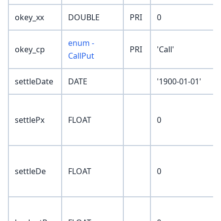
okey_xx
DOUBLE
PRI
0
enum -
okey_cp
PRI
'Call'
CallPut
settleDate
DATE
'1900-01-01'
settlePx
FLOAT
0
settleDe
FLOAT
0