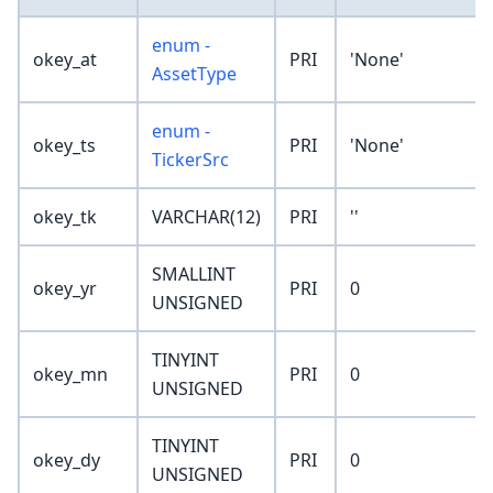
enum -
okey_at
PRI
'None'
AssetType
enum -
okey_ts
PRI
'None'
TickerSrc
okey_tk
VARCHAR(12)
PRI
''
SMALLINT
okey_yr
PRI
0
UNSIGNED
TINYINT
okey_mn
PRI
0
UNSIGNED
TINYINT
okey_dy
PRI
0
UNSIGNED