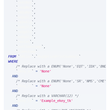
`
veAtBot
`
,
`
veUpBot
`
,
`
veDuBot
`
,
`
veDdSld
`
,
`
veDnSld
`
,
`
veAtSld
`
,
`
veUpSld
`
,
`
veDuSld
`
,
`
recCnt
`
,
`
netTimestamp
`
,
`
timestamp
`
FROM
`
SRLive
`
.
`
MsgOptionPrintSummary
`
WHERE
/* Replace with a ENUM('None','EQT','IDX','BND'
`
ekey_at
`
=
'None'
AND
/* Replace with a ENUM('None','SR','NMS','CME',
`
ekey_ts
`
=
'None'
AND
/* Replace with a VARCHAR(12) */
`
ekey_tk
`
=
'Example_ekey_tk'
AND