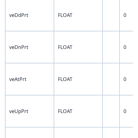
veDdPrt
FLOAT
0
veDnPrt
FLOAT
0
veAtPrt
FLOAT
0
veUpPrt
FLOAT
0