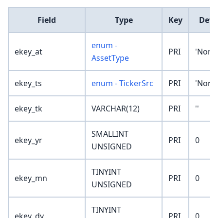
Field
Type
Key
Defa
enum -
ekey_at
PRI
'None
AssetType
ekey_ts
enum - TickerSrc
PRI
'None
ekey_tk
VARCHAR(12)
PRI
''
SMALLINT
ekey_yr
PRI
0
UNSIGNED
TINYINT
ekey_mn
PRI
0
UNSIGNED
TINYINT
ekey_dy
PRI
0