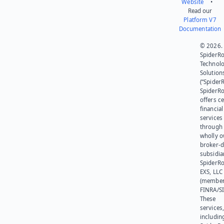
Website
•
Read our
Platform V7
Documentation
© 2026.
SpiderR
Technol
Solution
(“SpiderR
SpiderR
offers ce
financial
services
through 
wholly 
broker-d
subsidia
SpiderR
EXS, LLC
(member
FINRA/SI
These
services
includin