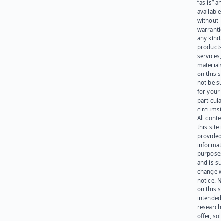
“as is” a
available
without
warranti
any kind
products
services
materials
on this 
not be s
for your
particula
circumst
All cont
this site 
provided
informat
purpose
and is su
change 
notice. 
on this s
intended
research
offer, sol