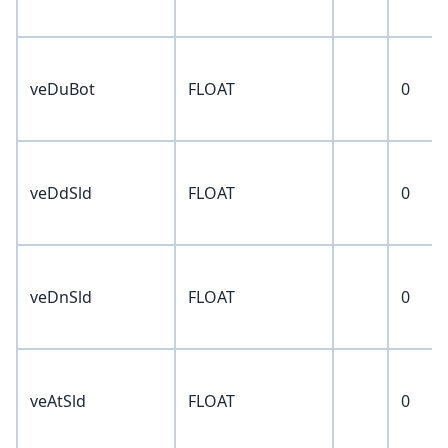
veDuBot
FLOAT
0
veDdSld
FLOAT
0
veDnSld
FLOAT
0
veAtSld
FLOAT
0