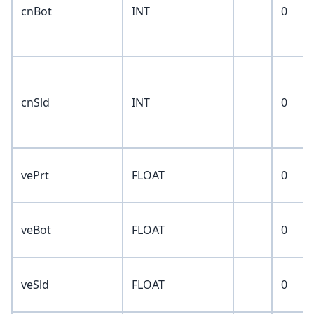
cnBot
INT
0
cnSld
INT
0
vePrt
FLOAT
0
veBot
FLOAT
0
veSld
FLOAT
0