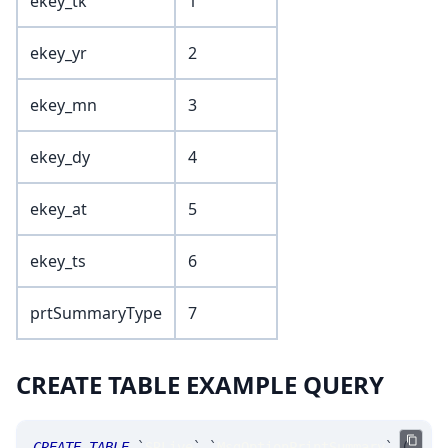
ekey_tk
1
ekey_yr
2
ekey_mn
3
ekey_dy
4
ekey_at
5
ekey_ts
6
prtSummaryType
7
CREATE TABLE EXAMPLE QUERY
CREATE
TABLE
`
SRLive
`
.
`
MsgOptionPrintSummary
`
(