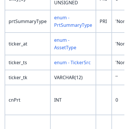
UNSIGNED
enum -
prtSummaryType
PRI
'None
PrtSummaryType
enum -
ticker_at
'None
AssetType
ticker_ts
enum - TickerSrc
'None
ticker_tk
VARCHAR(12)
''
cnPrt
INT
0