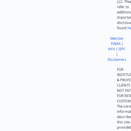
LLC. Ple
refer to
addition
importa
disclosu
found
he
Member
FINRA
|
NFA
|
SIPC
|
Disclaimers
FOR
INSTITU
& PROFE
CLIENTS
NOT IN
FOR RET
CUSTOM
The serv
informat
describe
this site
provided