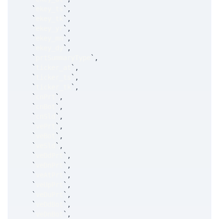
`
ekey_ts
`
,
`
ekey_tk
`
,
`
ekey_yr
`
,
`
ekey_mn
`
,
`
ekey_dy
`
,
`
prtSummaryType
`
,
`
ticker_at
`
,
`
ticker_ts
`
,
`
ticker_tk
`
,
`
cnPrt
`
,
`
cnBot
`
,
`
cnSld
`
,
`
vePrt
`
,
`
veBot
`
,
`
veSld
`
,
`
veDdPrt
`
,
`
veDnPrt
`
,
`
veAtPrt
`
,
`
veUpPrt
`
,
`
veDuPrt
`
,
`
veDdBot
`
,
`
veDnBot
`
,