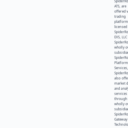
SpiderR
ATS, are
offered v
trading
platform
licensed
SpiderR
EXS, LLC
SpiderRo
wholly 
subsidia
SpiderR
Platform
Services,
SpiderR
also offe
market d
and anal
services
through 
wholly 
subsidia
SpiderR
Gateway
Technolo