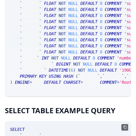
`
veDnBot
`
FLOAT
NOT
NULL
DEFAULT
0
COMMENT
'sum
`
veAtBot
`
FLOAT
NOT
NULL
DEFAULT
0
COMMENT
'sum
`
veUpBot
`
FLOAT
NOT
NULL
DEFAULT
0
COMMENT
'sum
`
veDuBot
`
FLOAT
NOT
NULL
DEFAULT
0
COMMENT
'sum
`
veDdSld
`
FLOAT
NOT
NULL
DEFAULT
0
COMMENT
'sum
`
veDnSld
`
FLOAT
NOT
NULL
DEFAULT
0
COMMENT
'sum
`
veAtSld
`
FLOAT
NOT
NULL
DEFAULT
0
COMMENT
'sum
`
veUpSld
`
FLOAT
NOT
NULL
DEFAULT
0
COMMENT
'sum
`
veDuSld
`
FLOAT
NOT
NULL
DEFAULT
0
COMMENT
'sum
`
recCnt
`
INT
NOT
NULL
DEFAULT
0
COMMENT
'number
`
netTimestamp
`
BIGINT
NOT
NULL
DEFAULT
0
COMMEN
`
timestamp
`
DATETIME
(
6
)
NOT
NULL
DEFAULT
'1900-
PRIMARY
KEY
USING
HASH
(
`
ekey_tk
`
,
`
ekey_yr
`
,
`
ek
)
ENGINE
=
SRSE 
DEFAULT
CHARSET
=
LATIN1 
COMMENT
=
'Root/
SELECT TABLE EXAMPLE QUERY
SELECT
`
ekey_at
`
,