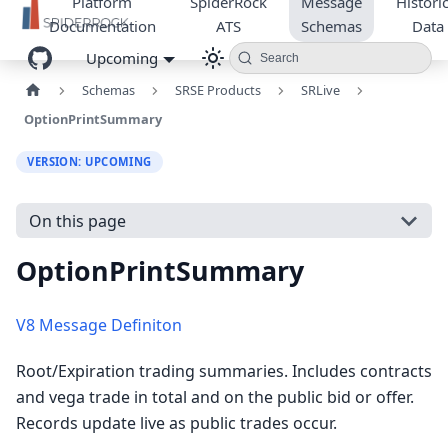
Platform
SpiderRock
Message
Historic
Documentation
ATS
Schemas
Data
Upcoming
Search
Schemas
SRSE Products
SRLive
OptionPrintSummary
VERSION: UPCOMING
On this page
OptionPrintSummary
V8 Message Definiton
Root/Expiration trading summaries. Includes contracts
and vega trade in total and on the public bid or offer.
Records update live as public trades occur.