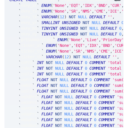
`
ekey_at
`
ENUM
(
'None'
,
'EQT'
,
'IDX'
,
'BND'
,
'CUR'
,
'
`
ekey_ts
`
ENUM
(
'None'
,
'SR'
,
'NMS'
,
'CME'
,
'ICE'
,
'C
`
ekey_tk
`
VARCHAR
(
12
)
NOT
NULL
DEFAULT
''
,
`
ekey_yr
`
SMALLINT
UNSIGNED
NOT
NULL
DEFAULT
0
,
`
ekey_mn
`
TINYINT
UNSIGNED
NOT
NULL
DEFAULT
0
,
`
ekey_dy
`
TINYINT
UNSIGNED
NOT
NULL
DEFAULT
0
,
`
prtSummaryType
`
ENUM
(
'None'
,
'Live'
,
'PriorDay'
)
`
ticker_at
`
ENUM
(
'None'
,
'EQT'
,
'IDX'
,
'BND'
,
'CUR'
`
ticker_ts
`
ENUM
(
'None'
,
'SR'
,
'NMS'
,
'CME'
,
'ICE'
,
`
ticker_tk
`
VARCHAR
(
12
)
NOT
NULL
DEFAULT
''
,
`
cnPrt
`
INT
NOT
NULL
DEFAULT
0
COMMENT
'total c
`
cnBot
`
INT
NOT
NULL
DEFAULT
0
COMMENT
'total c
`
cnSld
`
INT
NOT
NULL
DEFAULT
0
COMMENT
'total c
`
vePrt
`
FLOAT
NOT
NULL
DEFAULT
0
COMMENT
'sum(a
`
veBot
`
FLOAT
NOT
NULL
DEFAULT
0
COMMENT
'sum(a
`
veSld
`
FLOAT
NOT
NULL
DEFAULT
0
COMMENT
'sum(a
`
veDdPrt
`
FLOAT
NOT
NULL
DEFAULT
0
COMMENT
'sum
`
veDnPrt
`
FLOAT
NOT
NULL
DEFAULT
0
COMMENT
'sum
`
veAtPrt
`
FLOAT
NOT
NULL
DEFAULT
0
COMMENT
'sum
`
veUpPrt
`
FLOAT
NOT
NULL
DEFAULT
0
COMMENT
'sum
`
veDuPrt
`
FLOAT
NOT
NULL
DEFAULT
0
COMMENT
'sum
`
veDdBot
`
FLOAT
NOT
NULL
DEFAULT
0
COMMENT
'sum