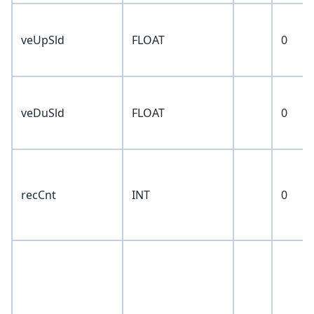
veUpSld
FLOAT
0
veDuSld
FLOAT
0
recCnt
INT
0