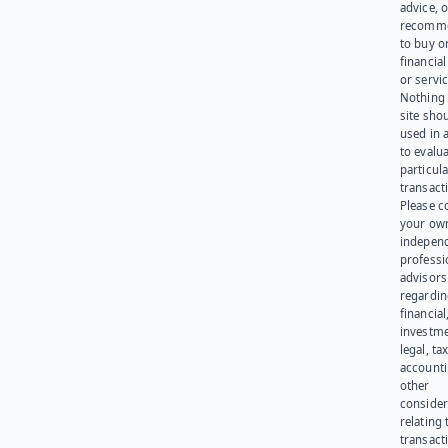
advice, o
recomme
to buy or
financia
or servic
Nothing 
site sho
used in 
to evalu
particula
transact
Please c
your ow
indepen
professi
advisors
regardi
financial
investme
legal, tax
account
other
consider
relating 
transact