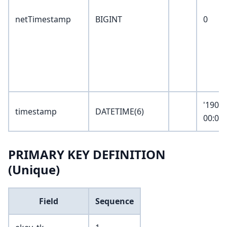
netTimestamp
BIGINT
0
'1900-
timestamp
DATETIME(6)
00:00:
PRIMARY KEY DEFINITION
(Unique)
Field
Sequence