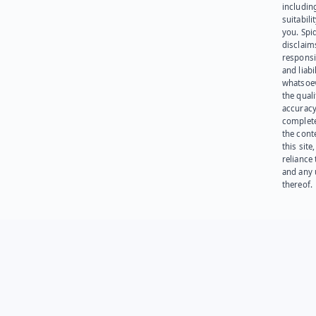
including
suitabili
you. Spi
disclaims
responsib
and liabi
whatsoev
the quali
accuracy
complet
the cont
this site
reliance
and any 
thereof.