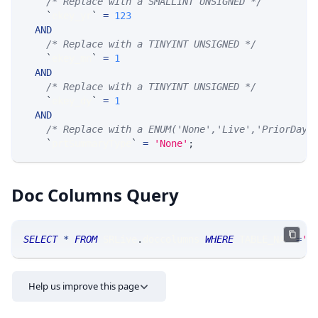
/* Replace with a SMALLINT UNSIGNED */
`
ekey_yr
`
=
123
AND
/* Replace with a TINYINT UNSIGNED */
`
ekey_mn
`
=
1
AND
/* Replace with a TINYINT UNSIGNED */
`
ekey_dy
`
=
1
AND
/* Replace with a ENUM('None','Live','PriorDay'
`
prtSummaryType
`
=
'None'
;
Doc Columns Query
SELECT
*
FROM
 SRLive
.
doccolumns 
WHERE
 TABLE_NAME
=
'O
Help us improve this page