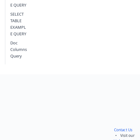
E QUERY
SELECT
TABLE
EXAMPL
E QUERY
Doc
Columns
Query
Contact Us
• Visit our