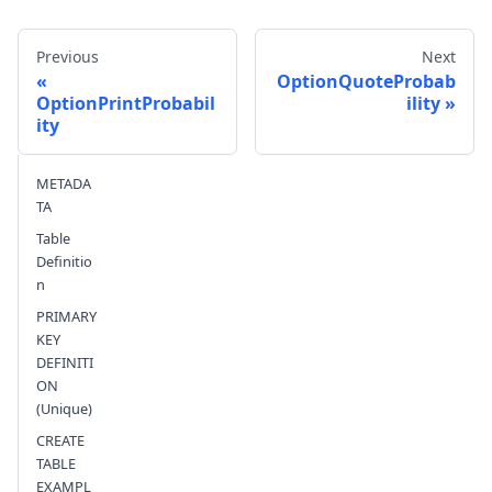
Previous
Next
OptionQuoteProbab
OptionPrintProbabil
ility
ity
Send feedback
METADA
TA
Table
Definitio
n
PRIMARY
KEY
DEFINITI
ON
(Unique)
CREATE
TABLE
EXAMPL