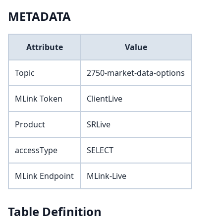
METADATA
Attribute
Value
Topic
2750-market-data-options
MLink Token
ClientLive
Product
SRLive
accessType
SELECT
MLink Endpoint
MLink-Live
Table Definition