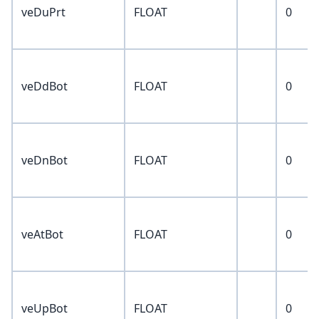
veDuPrt
FLOAT
0
veDdBot
FLOAT
0
veDnBot
FLOAT
0
veAtBot
FLOAT
0
veUpBot
FLOAT
0