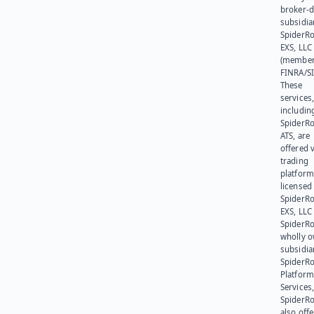
broker-d
subsidia
SpiderR
EXS, LLC
(member
FINRA/SI
These
services
includin
SpiderR
ATS, are
offered v
trading
platform
licensed
SpiderR
EXS, LLC
SpiderRo
wholly 
subsidia
SpiderR
Platform
Services,
SpiderR
also offe