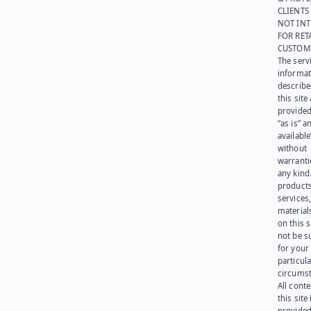
CLIENTS
NOT IN
FOR RET
CUSTOM
The serv
informat
describe
this site
provided
“as is” a
available
without
warranti
any kind
products
services
materials
on this 
not be s
for your
particula
circumst
All cont
this site 
provided