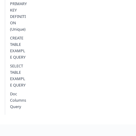
PRIMARY
KEY
DEFINITI
ON
(Unique)
CREATE
TABLE
EXAMPL
E QUERY
SELECT
TABLE
EXAMPL
E QUERY
Doc
Columns
Query