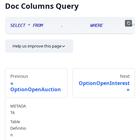
Doc Columns Query
SELECT
*
FROM
 SRLive
.
doccolumns 
WHERE
 TABLE_NAME
=
'O
Help us improve this page
Previous
Next
OptionOpenInterest
OptionOpenAuction
Send feedback
METADA
TA
Table
Definitio
n