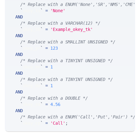
/* Replace with a ENUM('None','SR','NMS','CME',
`
okey_ts
`
=
'None'
AND
/* Replace with a VARCHAR(12) */
`
okey_tk
`
=
'Example_okey_tk'
AND
/* Replace with a SMALLINT UNSIGNED */
`
okey_yr
`
=
123
AND
/* Replace with a TINYINT UNSIGNED */
`
okey_mn
`
=
1
AND
/* Replace with a TINYINT UNSIGNED */
`
okey_dy
`
=
1
AND
/* Replace with a DOUBLE */
`
okey_xx
`
=
4.56
AND
/* Replace with a ENUM('Call','Put','Pair') */
`
okey_cp
`
=
'Call'
;