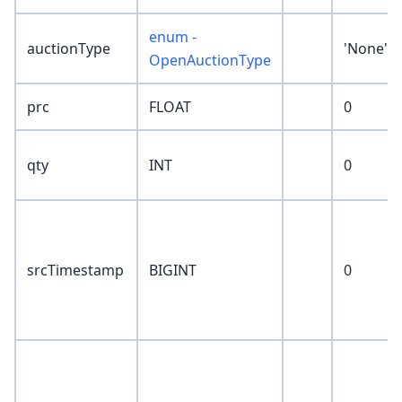
enum -
auctionType
'None'
OpenAuctionType
prc
FLOAT
0
qty
INT
0
srcTimestamp
BIGINT
0