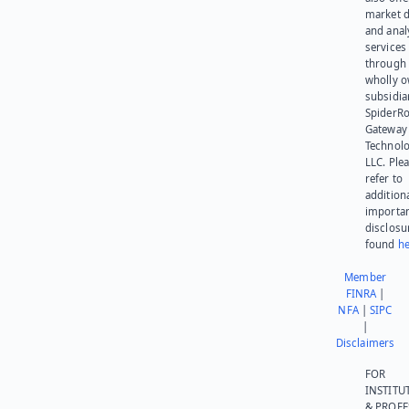
market d
and anal
services
through 
wholly 
subsidia
SpiderR
Gateway
Technolo
LLC. Ple
refer to
addition
importa
disclosu
found
he
Member
FINRA
|
NFA
|
SIPC
|
Disclaimers
FOR
INSTITU
& PROFE