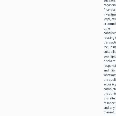
advisors
regardi
financial
investme
legal, tax
account
other
consider
relating 
transact
including
suitabili
you. Spi
disclaims
responsib
and liabi
whatsoev
the quali
accuracy
complet
the cont
this site
reliance
and any 
thereof.