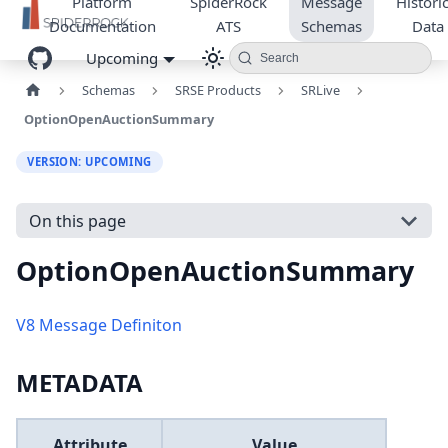
Platform
SpiderRock
Message
Historic
Documentation
ATS
Schemas
Data
Upcoming
Search
Schemas
SRSE Products
SRLive
OptionOpenAuctionSummary
VERSION: UPCOMING
On this page
OptionOpenAuctionSummary
V8 Message Definiton
METADATA
Attribute
Value