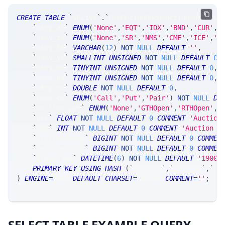
CREATE
TABLE
`
SRLive
`
.
`
MsgOptionOpenAuctionSummary
`
`
okey_at
`
ENUM
(
'None'
,
'EQT'
,
'IDX'
,
'BND'
,
'CUR'
,
'
`
okey_ts
`
ENUM
(
'None'
,
'SR'
,
'NMS'
,
'CME'
,
'ICE'
,
'C
`
okey_tk
`
VARCHAR
(
12
)
NOT
NULL
DEFAULT
''
,
`
okey_yr
`
SMALLINT
UNSIGNED
NOT
NULL
DEFAULT
0
,
`
okey_mn
`
TINYINT
UNSIGNED
NOT
NULL
DEFAULT
0
,
`
okey_dy
`
TINYINT
UNSIGNED
NOT
NULL
DEFAULT
0
,
`
okey_xx
`
DOUBLE
NOT
NULL
DEFAULT
0
,
`
okey_cp
`
ENUM
(
'Call'
,
'Put'
,
'Pair'
)
NOT
NULL
DE
`
auctionType
`
ENUM
(
'None'
,
'GTHOpen'
,
'RTHOpen'
,
'
`
prc
`
FLOAT
NOT
NULL
DEFAULT
0
COMMENT
'Auction
`
qty
`
INT
NOT
NULL
DEFAULT
0
COMMENT
'Auction t
`
srcTimestamp
`
BIGINT
NOT
NULL
DEFAULT
0
COMMEN
`
netTimestamp
`
BIGINT
NOT
NULL
DEFAULT
0
COMMEN
`
timestamp
`
DATETIME
(
6
)
NOT
NULL
DEFAULT
'1900-
PRIMARY
KEY
USING
HASH
(
`
okey_tk
`
,
`
okey_yr
`
,
`
ok
)
ENGINE
=
SRSE 
DEFAULT
CHARSET
=
LATIN1 
COMMENT
=
''
;
SELECT TABLE EXAMPLE QUERY