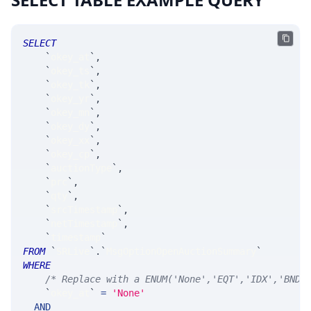
SELECT
`
okey_at
`
,
`
okey_ts
`
,
`
okey_tk
`
,
`
okey_yr
`
,
`
okey_mn
`
,
`
okey_dy
`
,
`
okey_xx
`
,
`
okey_cp
`
,
`
auctionType
`
,
`
prc
`
,
`
qty
`
,
`
srcTimestamp
`
,
`
netTimestamp
`
,
`
timestamp
`
FROM
`
SRLive
`
.
`
MsgOptionOpenAuctionSummary
`
WHERE
/* Replace with a ENUM('None','EQT','IDX','BND'
`
okey_at
`
=
'None'
AND