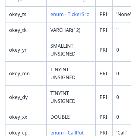
okey_ts
enum - TickerSrc
PRI
'None'
okey_tk
VARCHAR(12)
PRI
''
SMALLINT
okey_yr
PRI
0
UNSIGNED
TINYINT
okey_mn
PRI
0
UNSIGNED
TINYINT
okey_dy
PRI
0
UNSIGNED
okey_xx
DOUBLE
PRI
0
okey_cp
enum - CallPut
PRI
'Call'