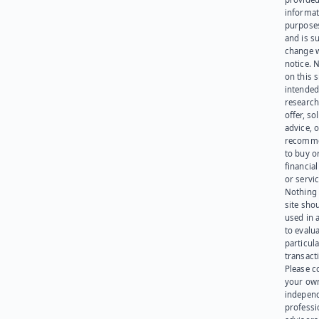
informat
purpose
and is su
change 
notice. 
on this s
intended
research
offer, sol
advice, o
recomme
to buy or
financia
or servic
Nothing 
site sho
used in 
to evalu
particula
transact
Please c
your ow
indepen
professi