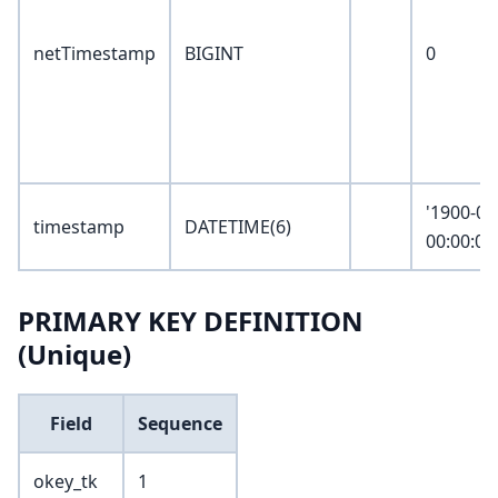
netTimestamp
BIGINT
0
'1900-01
timestamp
DATETIME(6)
00:00:00
PRIMARY KEY DEFINITION
(Unique)
Field
Sequence
okey_tk
1