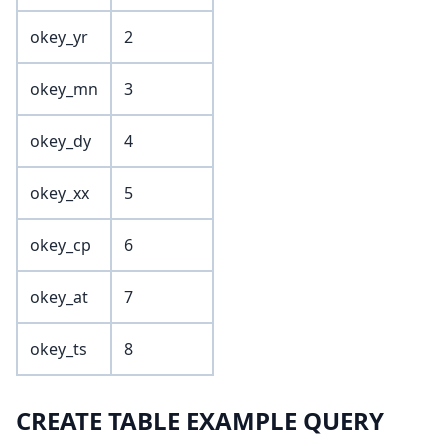
okey_yr
2
okey_mn
3
okey_dy
4
okey_xx
5
okey_cp
6
okey_at
7
okey_ts
8
CREATE TABLE EXAMPLE QUERY