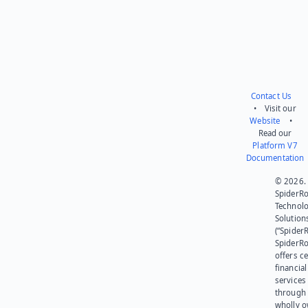
Contact Us
• Visit our
Website
•
Read our
Platform V7
Documentation
© 2026.
SpiderR
Technol
Solution
(“SpiderR
SpiderR
offers ce
financial
services
through 
wholly 