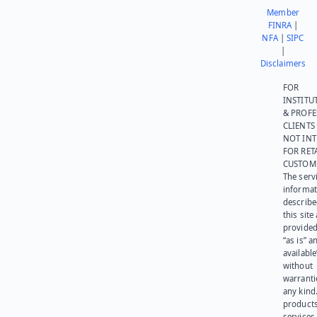
Member
FINRA
|
NFA
|
SIPC
|
Disclaimers
FOR
INSTITU
& PROFE
CLIENTS
NOT IN
FOR RET
CUSTOM
The serv
informat
describe
this site
provided
“as is” a
available
without
warranti
any kind
products
services