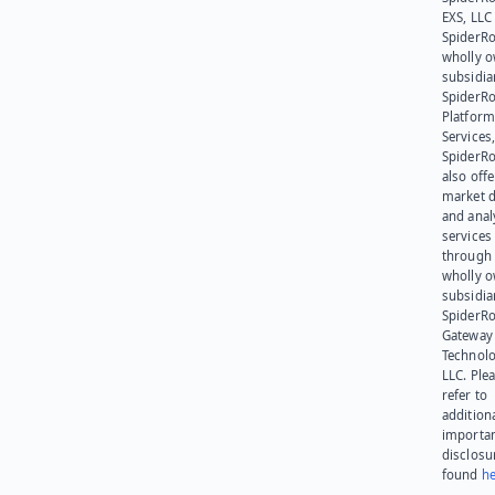
EXS, LLC
SpiderRo
wholly 
subsidia
SpiderR
Platform
Services,
SpiderR
also offe
market d
and anal
services
through 
wholly 
subsidia
SpiderR
Gateway
Technolo
LLC. Ple
refer to
addition
importa
disclosu
found
he