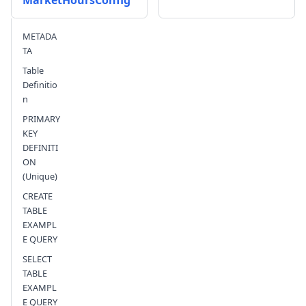
MarketHoursConfig
Send feedback
METADA
TA
Table
Definitio
n
PRIMARY
KEY
DEFINITI
ON
(Unique)
CREATE
TABLE
EXAMPL
E QUERY
SELECT
TABLE
EXAMPL
E QUERY