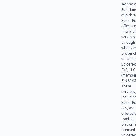
Technol
Solution
(“SpiderR
SpiderR
offers ce
financial
services
through 
wholly 
broker-d
subsidia
SpiderR
EXS, LLC
(member
FINRA/SI
These
services
includin
SpiderR
ATS, are
offered v
trading
platform
licensed
SpiderR