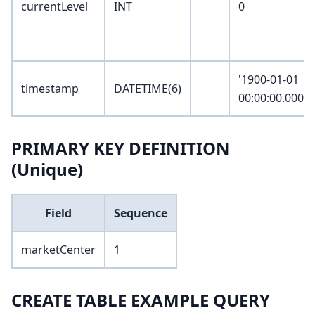
currentLevel
INT
0
'1900-01-01
timestamp
DATETIME(6)
00:00:00.00000
PRIMARY KEY DEFINITION
(Unique)
Field
Sequence
marketCenter
1
CREATE TABLE EXAMPLE QUERY