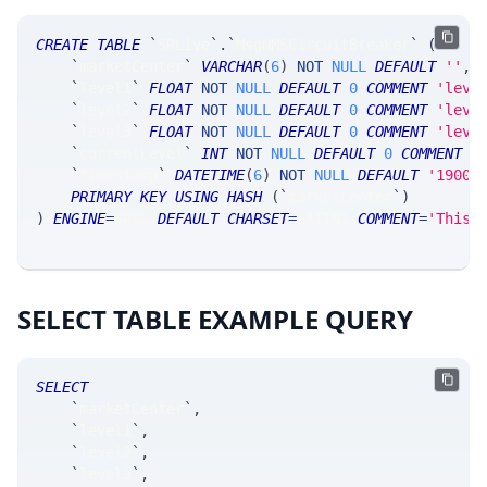
CREATE
TABLE
`
SRLive
`
.
`
MsgNMSCircuitBreaker
`
(
`
marketCenter
`
VARCHAR
(
6
)
NOT
NULL
DEFAULT
''
,
`
level1
`
FLOAT
NOT
NULL
DEFAULT
0
COMMENT
'leve
`
level2
`
FLOAT
NOT
NULL
DEFAULT
0
COMMENT
'leve
`
level3
`
FLOAT
NOT
NULL
DEFAULT
0
COMMENT
'leve
`
currentLevel
`
INT
NOT
NULL
DEFAULT
0
COMMENT
'
`
timestamp
`
DATETIME
(
6
)
NOT
NULL
DEFAULT
'1900-
PRIMARY
KEY
USING
HASH
(
`
marketCenter
`
)
)
ENGINE
=
SRSE 
DEFAULT
CHARSET
=
LATIN1 
COMMENT
=
'This 
SELECT TABLE EXAMPLE QUERY
SELECT
`
marketCenter
`
,
`
level1
`
,
`
level2
`
,
`
level3
`
,