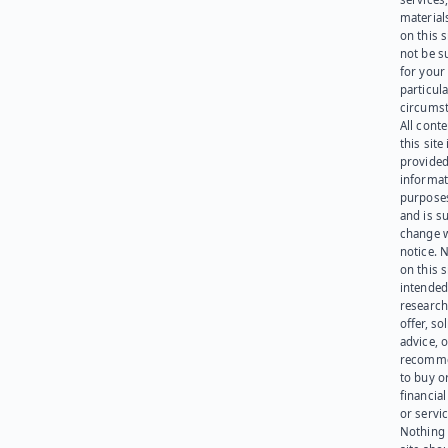
materials
on this 
not be s
for your
particula
circumst
All cont
this site 
provided
informat
purpose
and is su
change 
notice. 
on this s
intended
research
offer, sol
advice, o
recomme
to buy or
financia
or servic
Nothing 