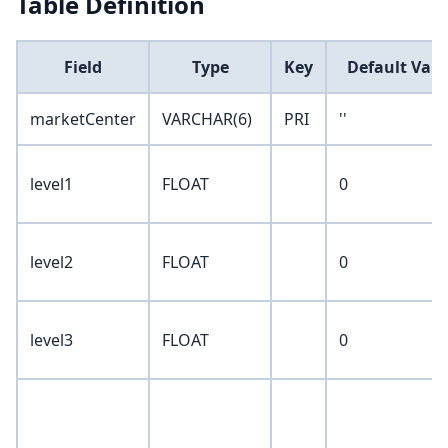
Table Definition
Field
Type
Key
Default Valu
marketCenter
VARCHAR(6)
PRI
''
level1
FLOAT
0
level2
FLOAT
0
level3
FLOAT
0