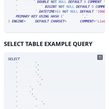
`
idxPrice
`
DOUBLE
NOT
NULL
DEFAULT
0
COMMENT
'i
`
netTimestamp
`
BIGINT
NOT
NULL
DEFAULT
0
COMMEN
`
timestamp
`
DATETIME
(
6
)
NOT
NULL
DEFAULT
'1900-
PRIMARY
KEY
USING
HASH
(
`
ticker_tk
`
,
`
ticker_at
`
)
ENGINE
=
SRSE 
DEFAULT
CHARSET
=
LATIN1 
COMMENT
=
'Live 
SELECT TABLE EXAMPLE QUERY
SELECT
`
ticker_at
`
,
`
ticker_ts
`
,
`
ticker_tk
`
,
`
priceSource
`
,
`
dataSource
`
,
`
idxBid
`
,
`
idxAsk
`
,
`
idxPrice
`
,
`
netTimestamp
`
,
`
timestamp
`