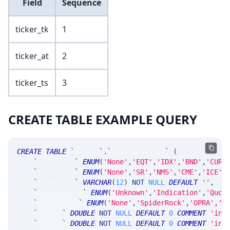
Field
Sequence
ticker_tk
1
ticker_at
2
ticker_ts
3
CREATE TABLE EXAMPLE QUERY
CREATE
TABLE
`
SRLive
`
.
`
MsgIndexQuote
`
(
`
ticker_at
`
ENUM
(
'None'
,
'EQT'
,
'IDX'
,
'BND'
,
'CUR'
`
ticker_ts
`
ENUM
(
'None'
,
'SR'
,
'NMS'
,
'CME'
,
'ICE'
,
`
ticker_tk
`
VARCHAR
(
12
)
NOT
NULL
DEFAULT
''
,
`
priceSource
`
ENUM
(
'Unknown'
,
'Indication'
,
'Quot
`
dataSource
`
ENUM
(
'None'
,
'SpiderRock'
,
'OPRA'
,
'S
`
idxBid
`
DOUBLE
NOT
NULL
DEFAULT
0
COMMENT
'ind
`
idxAsk
`
DOUBLE
NOT
NULL
DEFAULT
0
COMMENT
'ind