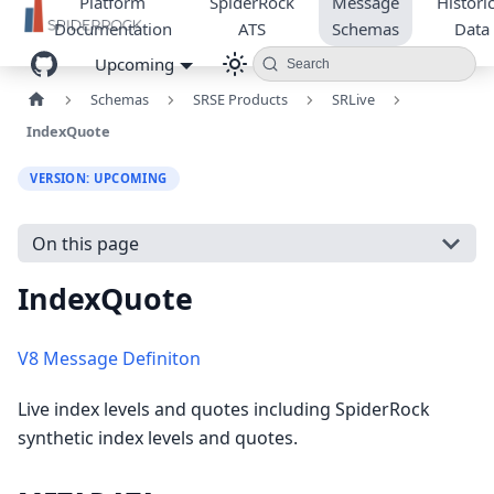
Platform
SpiderRock
Message
Historic
Documentation
ATS
Schemas
Data
Upcoming
Search
Schemas
SRSE Products
SRLive
IndexQuote
VERSION: UPCOMING
On this page
IndexQuote
V8 Message Definiton
Live index levels and quotes including SpiderRock
synthetic index levels and quotes.