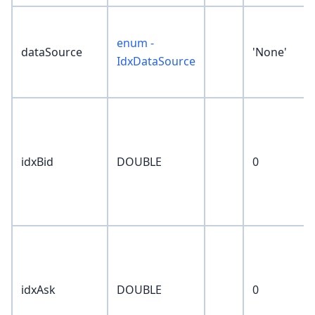
enum -
dataSource
'None'
IdxDataSource
idxBid
DOUBLE
0
idxAsk
DOUBLE
0