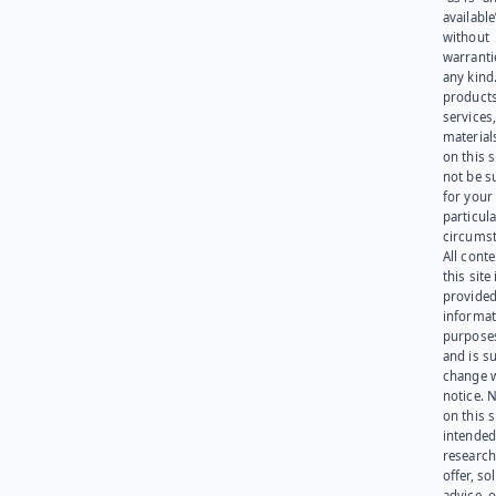
available
without
warranti
any kind
products
services
materials
on this 
not be s
for your
particula
circumst
All cont
this site 
provided
informat
purpose
and is su
change 
notice. 
on this s
intended
research
offer, sol
advice, o