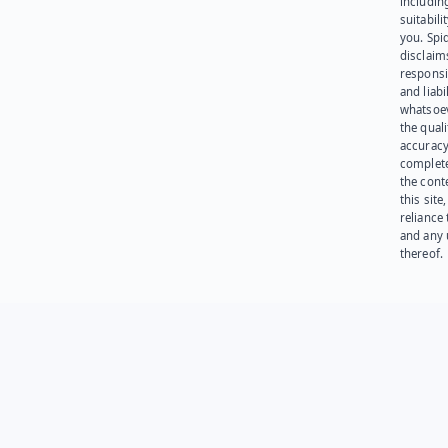
including
suitabili
you. Spi
disclaims
responsib
and liabi
whatsoev
the quali
accuracy
complet
the cont
this site
reliance
and any 
thereof.