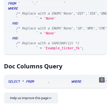
FROM
`
SRLive
`
.
`
MsgIndexQuote
`
WHERE
/* Replace with a ENUM('None','EQT','IDX','BND'
`
ticker_at
`
=
'None'
AND
/* Replace with a ENUM('None','SR','NMS','CME',
`
ticker_ts
`
=
'None'
AND
/* Replace with a VARCHAR(12) */
`
ticker_tk
`
=
'Example_ticker_tk'
;
Doc Columns Query
SELECT
*
FROM
 SRLive
.
doccolumns 
WHERE
 TABLE_NAME
=
'I
Help us improve this page