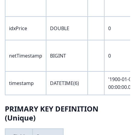
idxPrice
DOUBLE
0
netTimestamp
BIGINT
0
'1900-01-01
timestamp
DATETIME(6)
00:00:00.00
PRIMARY KEY DEFINITION
(Unique)