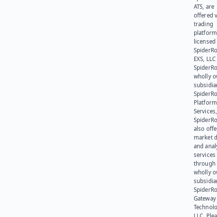
ATS, are
offered v
trading
platform
licensed
SpiderR
EXS, LLC
SpiderRo
wholly 
subsidia
SpiderR
Platform
Services,
SpiderR
also offe
market d
and anal
services
through 
wholly 
subsidia
SpiderR
Gateway
Technolo
LLC. Ple