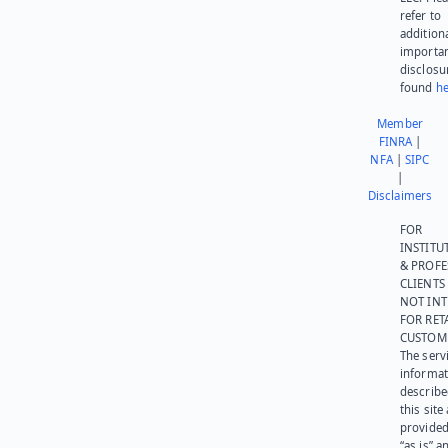
refer to
addition
importa
disclosu
found
he
Member
FINRA
|
NFA
|
SIPC
|
Disclaimers
FOR
INSTITU
& PROFE
CLIENTS
NOT IN
FOR RET
CUSTOM
The serv
informat
describe
this site
provided
“as is” a