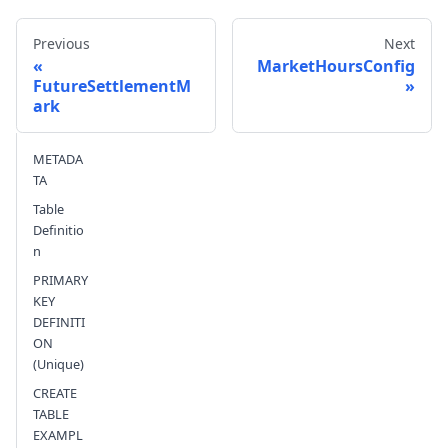
Previous
Next
MarketHoursConfig
FutureSettlementM
ark
Send feedback
METADA
TA
Table
Definitio
n
PRIMARY
KEY
DEFINITI
ON
(Unique)
CREATE
TABLE
EXAMPL