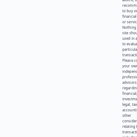
recomme
to buy or
financia
or servic
Nothing 
site sho
used in 
to evalu
particula
transact
Please c
your ow
indepen
professi
advisors
regardi
financial
investme
legal, tax
account
other
consider
relating 
transact