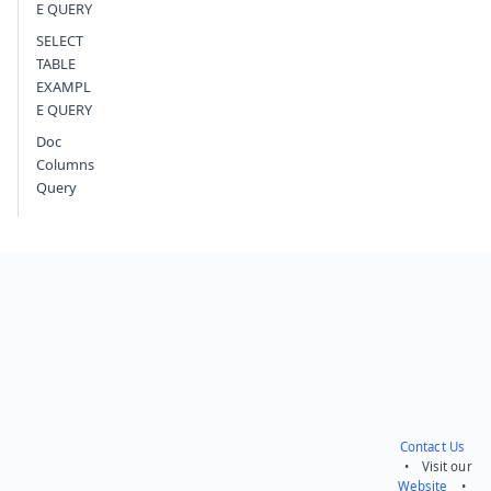
E QUERY
SELECT
TABLE
EXAMPL
E QUERY
Doc
Columns
Query
Contact Us
• Visit our
Website
•