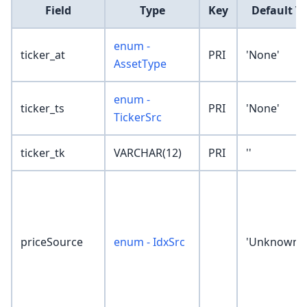
Field
Type
Key
Default V
enum -
ticker_at
PRI
'None'
AssetType
enum -
ticker_ts
PRI
'None'
TickerSrc
ticker_tk
VARCHAR(12)
PRI
''
priceSource
enum - IdxSrc
'Unknown'