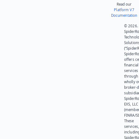
Read our
Platform V7
Documentation
© 2026.
SpiderR
Technol
Solution
(“SpiderR
SpiderR
offers ce
financial
services
through 
wholly 
broker-d
subsidia
SpiderR
EXS, LLC
(member
FINRA/SI
These
services
includin
SpiderR