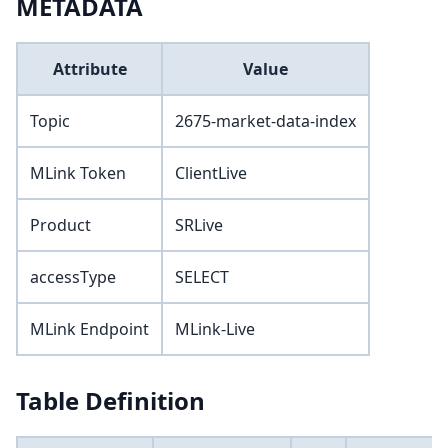
METADATA
Attribute
Value
Topic
2675-market-data-index
MLink Token
ClientLive
Product
SRLive
accessType
SELECT
MLink Endpoint
MLink-Live
Table Definition