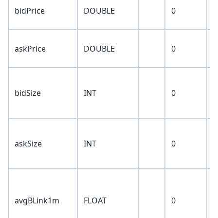
n
bidPrice
DOUBLE
0
p
n
askPrice
DOUBLE
0
p
c
bidSize
INT
0
s
p
c
askSize
INT
0
s
p
a
b
avgBLink1m
FLOAT
0
v