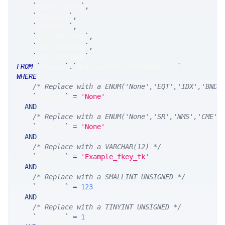
`
maeSLink10m
`
,
`
bCounter
`
,
`
sCounter
`
,
`
prtTimestamp
`
,
`
netTimestamp
`
,
`
smsTimestamp
`
FROM
`
SRLive
`
.
`
MsgFuturePrintProbability
`
WHERE
/* Replace with a ENUM('None','EQT','IDX','BND'
`
fkey_at
`
=
'None'
AND
/* Replace with a ENUM('None','SR','NMS','CME',
`
fkey_ts
`
=
'None'
AND
/* Replace with a VARCHAR(12) */
`
fkey_tk
`
=
'Example_fkey_tk'
AND
/* Replace with a SMALLINT UNSIGNED */
`
fkey_yr
`
=
123
AND
/* Replace with a TINYINT UNSIGNED */
`
fkey_mn
`
=
1