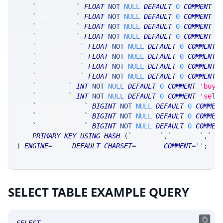
`
avgBLink1m
`
FLOAT
NOT
NULL
DEFAULT
0
COMMENT
'
`
maeBLink1m
`
FLOAT
NOT
NULL
DEFAULT
0
COMMENT
'
`
avgSLink1m
`
FLOAT
NOT
NULL
DEFAULT
0
COMMENT
'
`
maeSLink1m
`
FLOAT
NOT
NULL
DEFAULT
0
COMMENT
'
`
avgBLink10m
`
FLOAT
NOT
NULL
DEFAULT
0
COMMENT
`
maeBLink10m
`
FLOAT
NOT
NULL
DEFAULT
0
COMMENT
`
avgSLink10m
`
FLOAT
NOT
NULL
DEFAULT
0
COMMENT
`
maeSLink10m
`
FLOAT
NOT
NULL
DEFAULT
0
COMMENT
`
bCounter
`
INT
NOT
NULL
DEFAULT
0
COMMENT
'buy 
`
sCounter
`
INT
NOT
NULL
DEFAULT
0
COMMENT
'sell
`
prtTimestamp
`
BIGINT
NOT
NULL
DEFAULT
0
COMMEN
`
netTimestamp
`
BIGINT
NOT
NULL
DEFAULT
0
COMMEN
`
smsTimestamp
`
BIGINT
NOT
NULL
DEFAULT
0
COMMEN
PRIMARY
KEY
USING
HASH
(
`
fkey_tk
`
,
`
fkey_yr
`
,
`
fk
)
ENGINE
=
SRSE 
DEFAULT
CHARSET
=
LATIN1 
COMMENT
=
''
;
SELECT TABLE EXAMPLE QUERY