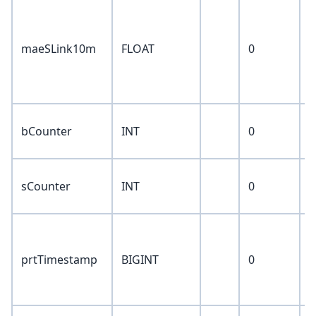
a
v
maeSLink10m
FLOAT
0
a
t
1
b
bCounter
INT
0
c
s
sCounter
INT
0
c
f
t
prtTimestamp
BIGINT
0
f
p