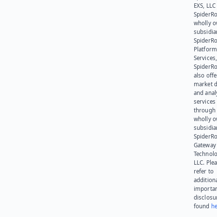
EXS, LLC
SpiderRo
wholly 
subsidia
SpiderR
Platform
Services,
SpiderR
also offe
market d
and anal
services
through 
wholly 
subsidia
SpiderR
Gateway
Technolo
LLC. Ple
refer to
addition
importa
disclosu
found
he