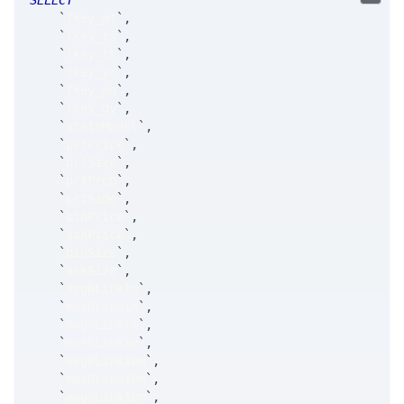
SELECT
`
fkey_at
`
,
`
fkey_ts
`
,
`
fkey_tk
`
,
`
fkey_yr
`
,
`
fkey_mn
`
,
`
fkey_dy
`
,
`
stateModel
`
,
`
prtPrice
`
,
`
prtSize
`
,
`
prtProb
`
,
`
prtSide
`
,
`
bidPrice
`
,
`
askPrice
`
,
`
bidSize
`
,
`
askSize
`
,
`
avgBLink1m
`
,
`
maeBLink1m
`
,
`
avgSLink1m
`
,
`
maeSLink1m
`
,
`
avgBLink10m
`
,
`
maeBLink10m
`
,
`
avgSLink10m
`
,