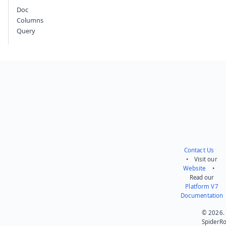
Doc
Columns
Query
Contact Us
• Visit our
Website
•
Read our
Platform V7
Documentation
© 2026.
SpiderR