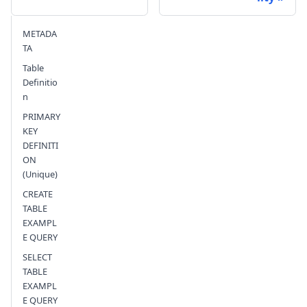
Send feedback
METADA
TA
Table
Definitio
n
PRIMARY
KEY
DEFINITI
ON
(Unique)
CREATE
TABLE
EXAMPL
E QUERY
SELECT
TABLE
EXAMPL
E QUERY