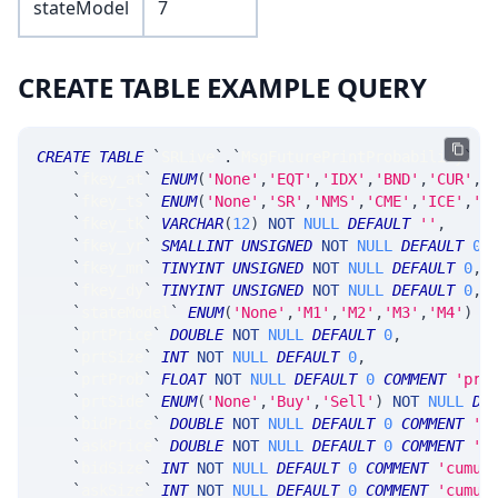
stateModel
7
CREATE TABLE EXAMPLE QUERY
CREATE
TABLE
`
SRLive
`
.
`
MsgFuturePrintProbability
`
(
`
fkey_at
`
ENUM
(
'None'
,
'EQT'
,
'IDX'
,
'BND'
,
'CUR'
,
'
`
fkey_ts
`
ENUM
(
'None'
,
'SR'
,
'NMS'
,
'CME'
,
'ICE'
,
'C
`
fkey_tk
`
VARCHAR
(
12
)
NOT
NULL
DEFAULT
''
,
`
fkey_yr
`
SMALLINT
UNSIGNED
NOT
NULL
DEFAULT
0
,
`
fkey_mn
`
TINYINT
UNSIGNED
NOT
NULL
DEFAULT
0
,
`
fkey_dy
`
TINYINT
UNSIGNED
NOT
NULL
DEFAULT
0
,
`
stateModel
`
ENUM
(
'None'
,
'M1'
,
'M2'
,
'M3'
,
'M4'
)
N
`
prtPrice
`
DOUBLE
NOT
NULL
DEFAULT
0
,
`
prtSize
`
INT
NOT
NULL
DEFAULT
0
,
`
prtProb
`
FLOAT
NOT
NULL
DEFAULT
0
COMMENT
'pro
`
prtSide
`
ENUM
(
'None'
,
'Buy'
,
'Sell'
)
NOT
NULL
DE
`
bidPrice
`
DOUBLE
NOT
NULL
DEFAULT
0
COMMENT
'n
`
askPrice
`
DOUBLE
NOT
NULL
DEFAULT
0
COMMENT
'n
`
bidSize
`
INT
NOT
NULL
DEFAULT
0
COMMENT
'cumul
`
askSize
`
INT
NOT
NULL
DEFAULT
0
COMMENT
'cumul