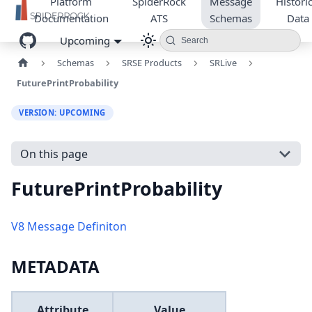
Platform
SpiderRock
Message
Historic
Documentation
ATS
Schemas
Data
Upcoming
Search
Schemas
SRSE Products
SRLive
FuturePrintProbability
VERSION: UPCOMING
On this page
FuturePrintProbability
V8 Message Definiton
METADATA
Attribute
Value