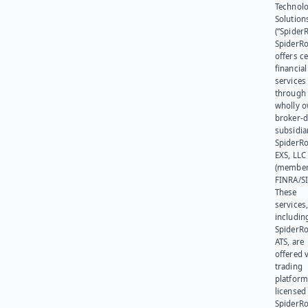
Technol
Solution
(“SpiderR
SpiderR
offers ce
financial
services
through 
wholly 
broker-d
subsidia
SpiderR
EXS, LLC
(member
FINRA/SI
These
services
includin
SpiderR
ATS, are
offered v
trading
platform
licensed
SpiderR