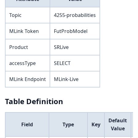
Topic
4255-probabilities
MLink Token
FutProbModel
Product
SRLive
accessType
SELECT
MLink Endpoint
MLink-Live
Table Definition
Default
Field
Type
Key
Value