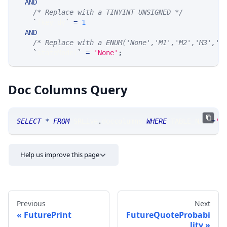
AND
/* Replace with a TINYINT UNSIGNED */
`
fkey_dy
`
=
1
AND
/* Replace with a ENUM('None','M1','M2','M3','M
`
stateModel
`
=
'None'
;
Doc Columns Query
SELECT
*
FROM
 SRLive
.
doccolumns 
WHERE
 TABLE_NAME
=
'F
Help us improve this page
Previous
Next
FuturePrint
FutureQuoteProbabi
lity