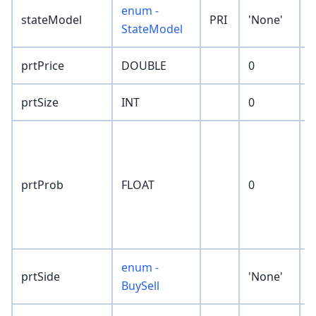
enum -
stateModel
PRI
'None'
StateModel
prtPrice
DOUBLE
0
prtSize
INT
0
p
t
p
prtProb
FLOAT
0
r
p
P
enum -
prtSide
'None'
BuySell