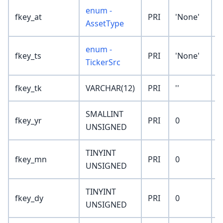
enum -
fkey_at
PRI
'None'
AssetType
enum -
fkey_ts
PRI
'None'
TickerSrc
fkey_tk
VARCHAR(12)
PRI
''
SMALLINT
fkey_yr
PRI
0
UNSIGNED
TINYINT
fkey_mn
PRI
0
UNSIGNED
TINYINT
fkey_dy
PRI
0
UNSIGNED