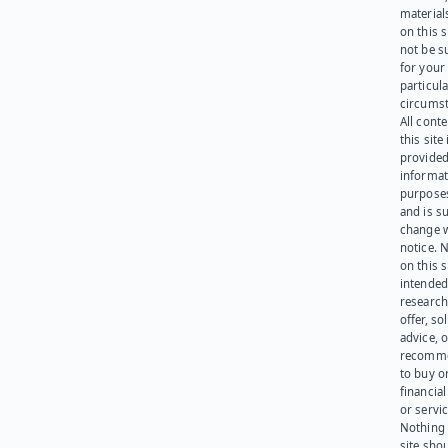
materials
on this 
not be s
for your
particula
circumst
All cont
this site 
provided
informat
purpose
and is su
change 
notice. 
on this s
intended
research
offer, sol
advice, o
recomme
to buy or
financia
or servic
Nothing 
site sho