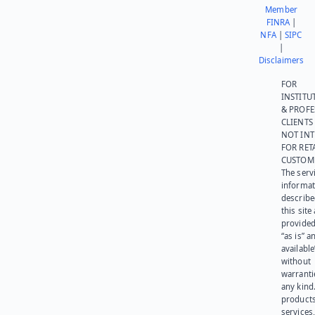
Member
FINRA
|
NFA
|
SIPC
|
Disclaimers
FOR
INSTITU
& PROFE
CLIENTS
NOT IN
FOR RET
CUSTOM
The serv
informat
describe
this site
provided
“as is” a
available
without
warranti
any kind
products
services