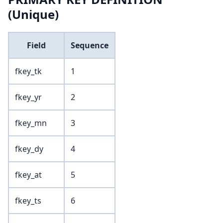
(Unique)
Field
Sequence
fkey_tk
1
fkey_yr
2
fkey_mn
3
fkey_dy
4
fkey_at
5
fkey_ts
6