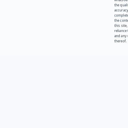
the quali
accuracy
complet
the cont
this site
reliance
and any 
thereof.