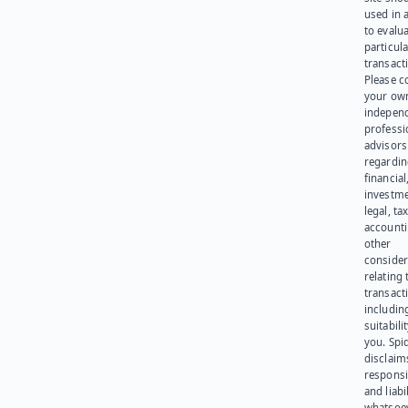
used in 
to evalu
particula
transact
Please c
your ow
indepen
professi
advisors
regardi
financial
investme
legal, tax
account
other
consider
relating 
transact
including
suitabili
you. Spi
disclaims
responsib
and liabi
whatsoev