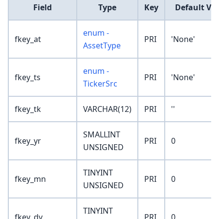
Field
Type
Key
Default Va
enum -
fkey_at
PRI
'None'
AssetType
enum -
fkey_ts
PRI
'None'
TickerSrc
fkey_tk
VARCHAR(12)
PRI
''
SMALLINT
fkey_yr
PRI
0
UNSIGNED
TINYINT
fkey_mn
PRI
0
UNSIGNED
TINYINT
fkey_dy
PRI
0