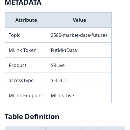
METADATA
Attribute
Value
Topic
2580-market-data-futures
MLink Token
FutMktData
Product
SRLive
accessType
SELECT
MLink Endpoint
MLink-Live
Table Definition