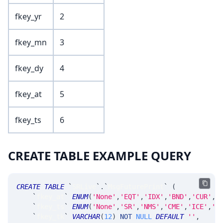
fkey_yr
2
fkey_mn
3
fkey_dy
4
fkey_at
5
fkey_ts
6
CREATE TABLE EXAMPLE QUERY
CREATE
TABLE
`
SRLive
`
.
`
MsgFuturePrint
`
(
`
fkey_at
`
ENUM
(
'None'
,
'EQT'
,
'IDX'
,
'BND'
,
'CUR'
,
'
`
fkey_ts
`
ENUM
(
'None'
,
'SR'
,
'NMS'
,
'CME'
,
'ICE'
,
'C
`
fkey_tk
`
VARCHAR
(
12
)
NOT
NULL
DEFAULT
''
,