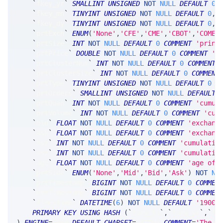
`
fkey_yr
`
SMALLINT
UNSIGNED
NOT
NULL
DEFAULT
0
,
`
fkey_mn
`
TINYINT
UNSIGNED
NOT
NULL
DEFAULT
0
,
`
fkey_dy
`
TINYINT
UNSIGNED
NOT
NULL
DEFAULT
0
,
`
prtExch
`
ENUM
(
'None'
,
'CFE'
,
'CME'
,
'CBOT'
,
'COMEX
`
prtSize
`
INT
NOT
NULL
DEFAULT
0
COMMENT
'print
`
prtPrice
`
DOUBLE
NOT
NULL
DEFAULT
0
COMMENT
'p
`
prtClusterNum
`
INT
NOT
NULL
DEFAULT
0
COMMENT
`
prtClusterSize
`
INT
NOT
NULL
DEFAULT
0
COMMENT
`
prtType
`
TINYINT
UNSIGNED
NOT
NULL
DEFAULT
0
C
`
prtOrders
`
SMALLINT
UNSIGNED
NOT
NULL
DEFAULT
`
prtQuan
`
INT
NOT
NULL
DEFAULT
0
COMMENT
'cumul
`
prtVolume
`
INT
NOT
NULL
DEFAULT
0
COMMENT
'cum
`
bid
`
FLOAT
NOT
NULL
DEFAULT
0
COMMENT
'exchang
`
ask
`
FLOAT
NOT
NULL
DEFAULT
0
COMMENT
'exchang
`
bsz
`
INT
NOT
NULL
DEFAULT
0
COMMENT
'cumulativ
`
asz
`
INT
NOT
NULL
DEFAULT
0
COMMENT
'cumulativ
`
age
`
FLOAT
NOT
NULL
DEFAULT
0
COMMENT
'age of 
`
prtSide
`
ENUM
(
'None'
,
'Mid'
,
'Bid'
,
'Ask'
)
NOT
NU
`
prtTimestamp
`
BIGINT
NOT
NULL
DEFAULT
0
COMMEN
`
netTimestamp
`
BIGINT
NOT
NULL
DEFAULT
0
COMMEN
`
timestamp
`
DATETIME
(
6
)
NOT
NULL
DEFAULT
'1900-
PRIMARY
KEY
USING
HASH
(
`
fkey_tk
`
,
`
fkey_yr
`
,
`
fk
)
ENGINE
=
SRSE 
DEFAULT
CHARSET
=
LATIN1 
COMMENT
=
'The m