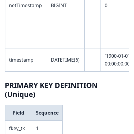
netTimestamp
BIGINT
0
'1900-01-01
timestamp
DATETIME(6)
00:00:00.000
PRIMARY KEY DEFINITION
(Unique)
Field
Sequence
fkey_tk
1