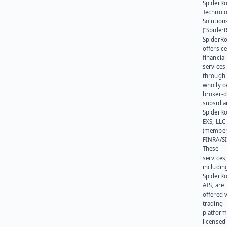
SpiderR
Technol
Solution
(“SpiderR
SpiderR
offers ce
financial
services
through 
wholly 
broker-d
subsidia
SpiderR
EXS, LLC
(member
FINRA/SI
These
services
includin
SpiderR
ATS, are
offered v
trading
platform
licensed