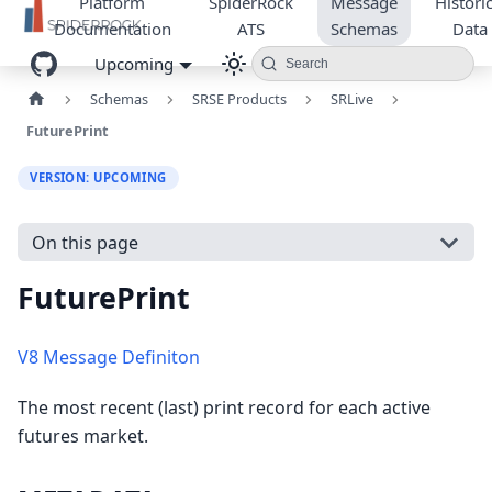
Platform
SpiderRock
Message
Historic
Documentation
ATS
Schemas
Data
Upcoming
Search
Schemas
SRSE Products
SRLive
FuturePrint
VERSION: UPCOMING
On this page
FuturePrint
V8 Message Definiton
The most recent (last) print record for each active
futures market.