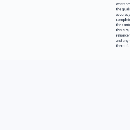
whatsoev
the quali
accuracy
complet
the cont
this site
reliance
and any 
thereof.