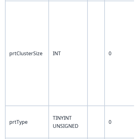
prtClusterSize
INT
0
TINYINT
prtType
0
UNSIGNED