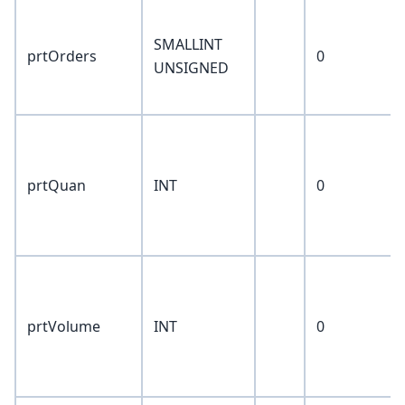
SMALLINT
prtOrders
0
UNSIGNED
prtQuan
INT
0
prtVolume
INT
0