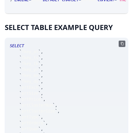
SELECT TABLE EXAMPLE QUERY
SELECT
`
fkey_at
`
,
`
fkey_ts
`
,
`
fkey_tk
`
,
`
fkey_yr
`
,
`
fkey_mn
`
,
`
fkey_dy
`
,
`
prtExch
`
,
`
prtSize
`
,
`
prtPrice
`
,
`
prtClusterNum
`
,
`
prtClusterSize
`
,
`
prtType
`
,
`
prtOrders
`
,
`
prtQuan
`
,