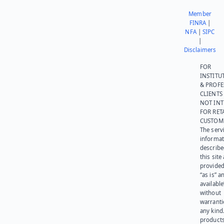
Member
FINRA
|
NFA
|
SIPC
|
Disclaimers
FOR
INSTITU
& PROFE
CLIENTS
NOT IN
FOR RET
CUSTOM
The serv
informat
describe
this site
provided
“as is” a
available
without
warranti
any kind
products