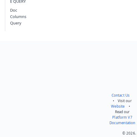
E QUERY
Doc
Columns
Query
Contact Us
• Visit our
Website
•
Read our
Platform V7
Documentation
© 2026.