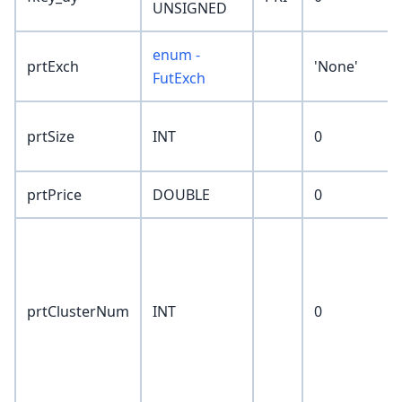
UNSIGNED
enum -
prtExch
'None'
FutExch
prtSize
INT
0
prtPrice
DOUBLE
0
prtClusterNum
INT
0