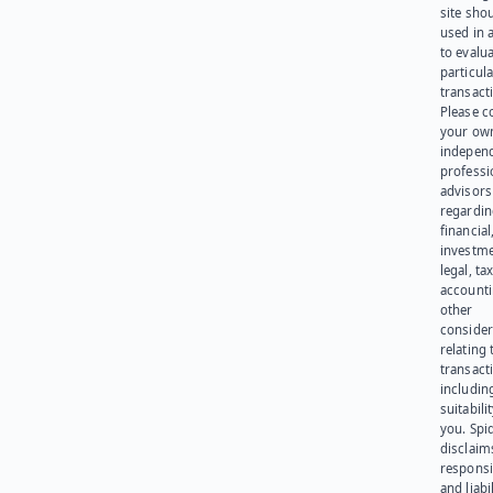
site sho
used in 
to evalu
particula
transact
Please c
your ow
indepen
professi
advisors
regardi
financial
investme
legal, tax
account
other
consider
relating 
transact
including
suitabili
you. Spi
disclaims
responsib
and liabi