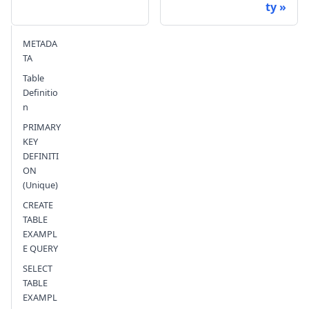
ty
Send feedback
METADA
TA
Table
Definitio
n
PRIMARY
KEY
DEFINITI
ON
(Unique)
CREATE
TABLE
EXAMPL
E QUERY
SELECT
TABLE
EXAMPL