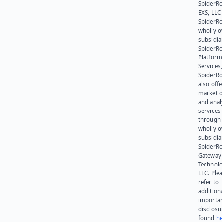
SpiderR
EXS, LLC
SpiderRo
wholly 
subsidia
SpiderR
Platform
Services,
SpiderR
also offe
market d
and anal
services
through 
wholly 
subsidia
SpiderR
Gateway
Technolo
LLC. Ple
refer to
addition
importa
disclosu
found
he