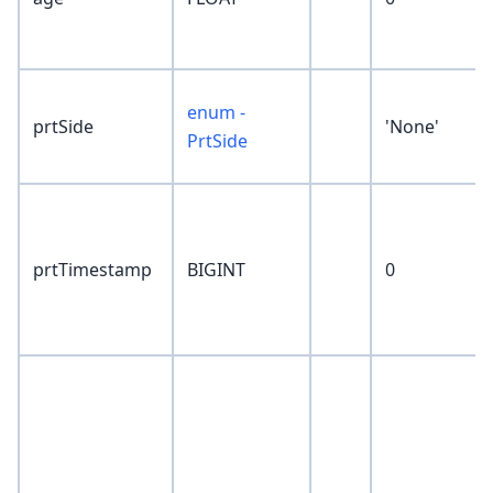
enum -
prtSide
'None'
PrtSide
prtTimestamp
BIGINT
0