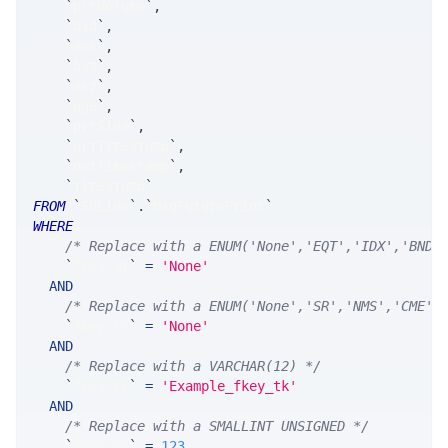
`
prtVolume
`
,
`
bid
`
,
`
ask
`
,
`
bsz
`
,
`
asz
`
,
`
age
`
,
`
prtSide
`
,
`
prtTimestamp
`
,
`
netTimestamp
`
,
`
timestamp
`
FROM
`
SRLive
`
.
`
MsgFuturePrint
`
WHERE
/* Replace with a ENUM('None','EQT','IDX','BND'
`
fkey_at
`
=
'None'
AND
/* Replace with a ENUM('None','SR','NMS','CME',
`
fkey_ts
`
=
'None'
AND
/* Replace with a VARCHAR(12) */
`
fkey_tk
`
=
'Example_fkey_tk'
AND
/* Replace with a SMALLINT UNSIGNED */
`
fkey_yr
`
=
123