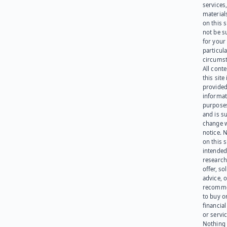
services
materials
on this 
not be s
for your
particula
circumst
All cont
this site 
provided
informat
purpose
and is su
change 
notice. 
on this s
intended
research
offer, sol
advice, o
recomme
to buy or
financia
or servic
Nothing 