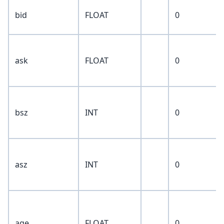
bid
FLOAT
0
ask
FLOAT
0
bsz
INT
0
asz
INT
0
age
FLOAT
0