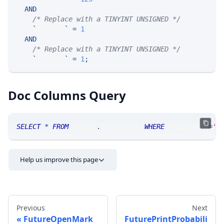
AND
/* Replace with a TINYINT UNSIGNED */
`
fkey_mn
`
=
1
AND
/* Replace with a TINYINT UNSIGNED */
`
fkey_dy
`
=
1
;
Doc Columns Query
SELECT
*
FROM
 SRLive
.
doccolumns 
WHERE
 TABLE_NAME
=
'F
Help us improve this page
Previous
Next
FutureOpenMark
FuturePrintProbabili