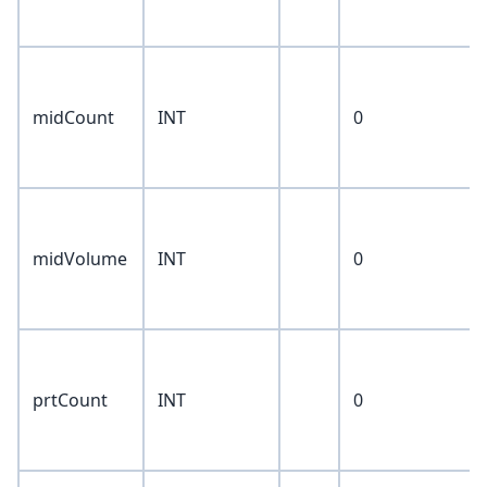
midCount
INT
0
midVolume
INT
0
prtCount
INT
0