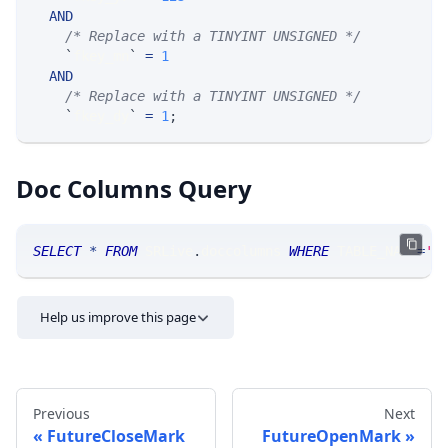
AND
/* Replace with a TINYINT UNSIGNED */
`
fkey_mn
`
=
1
AND
/* Replace with a TINYINT UNSIGNED */
`
fkey_dy
`
=
1
;
Doc Columns Query
SELECT
*
FROM
 SRLive
.
doccolumns 
WHERE
 TABLE_NAME
=
'F
Help us improve this page
Previous
Next
FutureCloseMark
FutureOpenMark