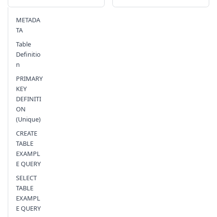
METADA
Send feedback
TA
Table
Definitio
n
PRIMARY
KEY
DEFINITI
ON
(Unique)
CREATE
TABLE
EXAMPL
E QUERY
SELECT
TABLE
EXAMPL
E QUERY