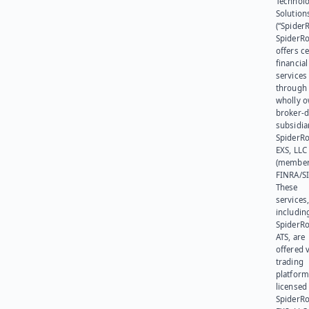
Technol
Solution
(“SpiderR
SpiderR
offers ce
financial
services
through 
wholly 
broker-d
subsidia
SpiderR
EXS, LLC
(member
FINRA/SI
These
services
includin
SpiderR
ATS, are
offered v
trading
platform
licensed
SpiderR