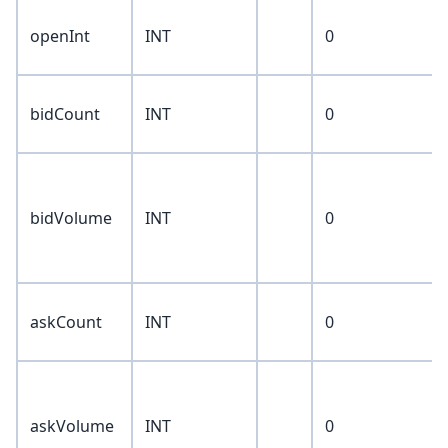
openInt
INT
0
bidCount
INT
0
bidVolume
INT
0
askCount
INT
0
askVolume
INT
0