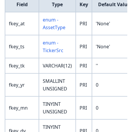
Field
Type
Key
Default Value
enum -
fkey_at
PRI
'None'
AssetType
enum -
fkey_ts
PRI
'None'
TickerSrc
fkey_tk
VARCHAR(12)
PRI
''
SMALLINT
fkey_yr
PRI
0
UNSIGNED
TINYINT
fkey_mn
PRI
0
UNSIGNED
TINYINT
fkey_dy
PRI
0