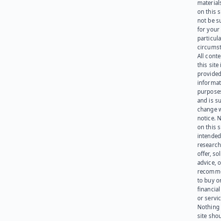
materials
on this 
not be s
for your
particula
circumst
All cont
this site 
provided
informat
purpose
and is su
change 
notice. 
on this s
intended
research
offer, sol
advice, o
recomme
to buy or
financia
or servic
Nothing 
site sho