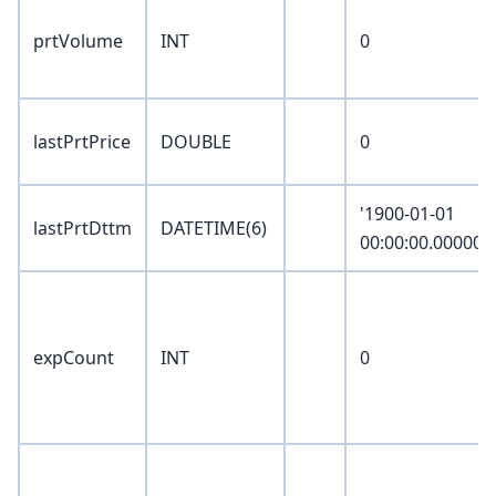
prtVolume
INT
0
lastPrtPrice
DOUBLE
0
'1900-01-01
lastPrtDttm
DATETIME(6)
00:00:00.000000
expCount
INT
0