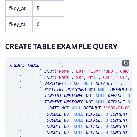
fkey_at
5
fkey_ts
6
CREATE TABLE EXAMPLE QUERY
CREATE
TABLE
`
SRLive
`
.
`
MsgFutureMarketSummary
`
(
`
fkey_at
`
ENUM
(
'None'
,
'EQT'
,
'IDX'
,
'BND'
,
'CUR'
,
'
`
fkey_ts
`
ENUM
(
'None'
,
'SR'
,
'NMS'
,
'CME'
,
'ICE'
,
'C
`
fkey_tk
`
VARCHAR
(
12
)
NOT
NULL
DEFAULT
''
,
`
fkey_yr
`
SMALLINT
UNSIGNED
NOT
NULL
DEFAULT
0
,
`
fkey_mn
`
TINYINT
UNSIGNED
NOT
NULL
DEFAULT
0
,
`
fkey_dy
`
TINYINT
UNSIGNED
NOT
NULL
DEFAULT
0
,
`
tradeDate
`
DATE
NOT
NULL
DEFAULT
'1900-01-01'
,
`
opnPrice
`
DOUBLE
NOT
NULL
DEFAULT
0
COMMENT
'f
`
mrkPrice
`
DOUBLE
NOT
NULL
DEFAULT
0
COMMENT
'l
`
clsPrice
`
DOUBLE
NOT
NULL
DEFAULT
0
COMMENT
'o
`
minPrice
`
DOUBLE
NOT
NULL
DEFAULT
0
COMMENT
'm