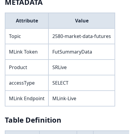
METADATA
Attribute
Value
Topic
2580-market-data-futures
MLink Token
FutSummaryData
Product
SRLive
accessType
SELECT
MLink Endpoint
MLink-Live
Table Definition