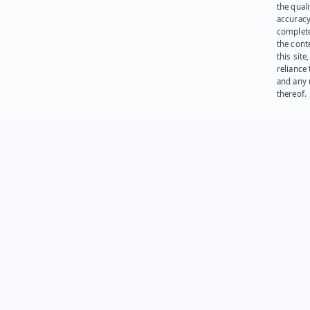
the quali
accuracy
complet
the cont
this site
reliance
and any 
thereof.