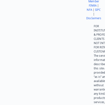
Member
FINRA
|
NFA
|
SIPC
|
Disclaimers
FOR
INSTITU
& PROFE
CLIENTS
NOT IN
FOR RET
CUSTOM
The serv
informat
describe
this site
provided
“as is” a
available
without
warranti
any kind
products
services