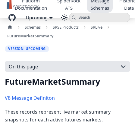
Platform
SpiderRock
Message
Historic
Documentation
ATS
Schemas
Data
Upcoming
Search
Schemas
SRSE Products
SRLive
FutureMarketSummary
VERSION: UPCOMING
On this page
FutureMarketSummary
V8 Message Definiton
These records represent live market summary
snapshots for each active futures markets.