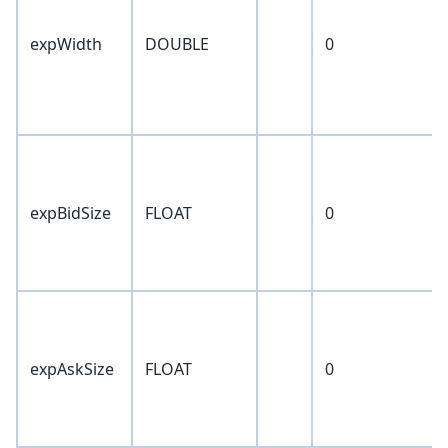
expWidth
DOUBLE
0
expBidSize
FLOAT
0
expAskSize
FLOAT
0