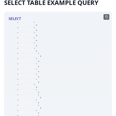
SELECT TABLE EXAMPLE QUERY
SELECT
`
fkey_at
`
,
`
fkey_ts
`
,
`
fkey_tk
`
,
`
fkey_yr
`
,
`
fkey_mn
`
,
`
fkey_dy
`
,
`
tradeDate
`
,
`
opnPrice
`
,
`
mrkPrice
`
,
`
clsPrice
`
,
`
minPrice
`
,
`
maxPrice
`
,
`
openInt
`
,
`
bidCount
`
,
`
bidVolume
`
,
`
askCount
`
,
`
askVolume
`
,
`
midCount
`
,