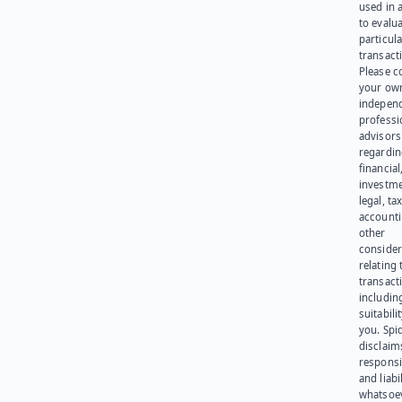
used in 
to evalu
particula
transact
Please c
your ow
indepen
professi
advisors
regardi
financial
investme
legal, tax
account
other
consider
relating 
transact
including
suitabili
you. Spi
disclaims
responsib
and liabi
whatsoev