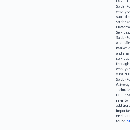
EXS, LLC
SpiderRo
wholly 
subsidia
SpiderR
Platform
Services,
SpiderR
also offe
market d
and anal
services
through 
wholly 
subsidia
SpiderR
Gateway
Technolo
LLC. Ple
refer to
addition
importa
disclosu
found
he