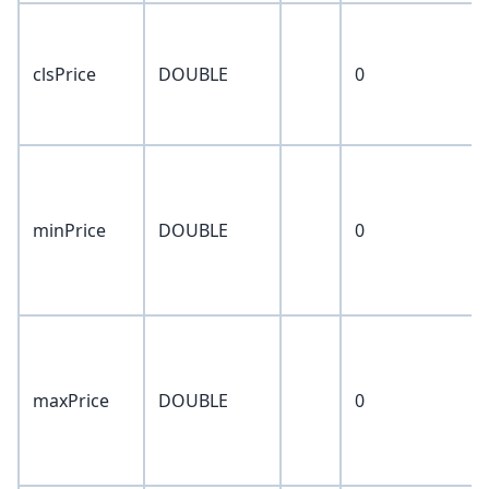
clsPrice
DOUBLE
0
minPrice
DOUBLE
0
maxPrice
DOUBLE
0