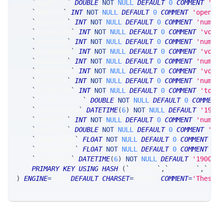
`
maxPrice
`
DOUBLE
NOT
NULL
DEFAULT
0
COMMENT
'm
`
openInt
`
INT
NOT
NULL
DEFAULT
0
COMMENT
'open 
`
bidCount
`
INT
NOT
NULL
DEFAULT
0
COMMENT
'num 
`
bidVolume
`
INT
NOT
NULL
DEFAULT
0
COMMENT
'vol
`
askCount
`
INT
NOT
NULL
DEFAULT
0
COMMENT
'num 
`
askVolume
`
INT
NOT
NULL
DEFAULT
0
COMMENT
'vol
`
midCount
`
INT
NOT
NULL
DEFAULT
0
COMMENT
'num 
`
midVolume
`
INT
NOT
NULL
DEFAULT
0
COMMENT
'vol
`
prtCount
`
INT
NOT
NULL
DEFAULT
0
COMMENT
'numb
`
prtVolume
`
INT
NOT
NULL
DEFAULT
0
COMMENT
'tot
`
lastPrtPrice
`
DOUBLE
NOT
NULL
DEFAULT
0
COMMEN
`
lastPrtDttm
`
DATETIME
(
6
)
NOT
NULL
DEFAULT
'190
`
expCount
`
INT
NOT
NULL
DEFAULT
0
COMMENT
'numb
`
expWidth
`
DOUBLE
NOT
NULL
DEFAULT
0
COMMENT
'e
`
expBidSize
`
FLOAT
NOT
NULL
DEFAULT
0
COMMENT
'
`
expAskSize
`
FLOAT
NOT
NULL
DEFAULT
0
COMMENT
'
`
timestamp
`
DATETIME
(
6
)
NOT
NULL
DEFAULT
'1900-
PRIMARY
KEY
USING
HASH
(
`
fkey_tk
`
,
`
fkey_yr
`
,
`
fk
)
ENGINE
=
SRSE 
DEFAULT
CHARSET
=
LATIN1 
COMMENT
=
'These