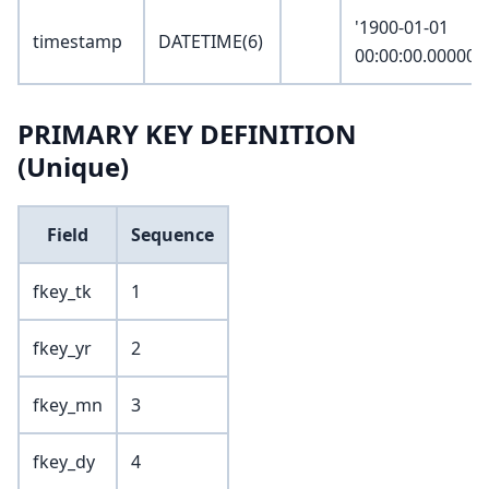
'1900-01-01
timestamp
DATETIME(6)
00:00:00.000000
PRIMARY KEY DEFINITION
(Unique)
Field
Sequence
fkey_tk
1
fkey_yr
2
fkey_mn
3
fkey_dy
4