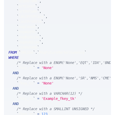
`
midVolume
`
,
`
prtCount
`
,
`
prtVolume
`
,
`
lastPrtPrice
`
,
`
lastPrtDttm
`
,
`
expCount
`
,
`
expWidth
`
,
`
expBidSize
`
,
`
expAskSize
`
,
`
timestamp
`
FROM
`
SRLive
`
.
`
MsgFutureMarketSummary
`
WHERE
/* Replace with a ENUM('None','EQT','IDX','BND'
`
fkey_at
`
=
'None'
AND
/* Replace with a ENUM('None','SR','NMS','CME',
`
fkey_ts
`
=
'None'
AND
/* Replace with a VARCHAR(12) */
`
fkey_tk
`
=
'Example_fkey_tk'
AND
/* Replace with a SMALLINT UNSIGNED */
`
fkey_yr
`
=
123