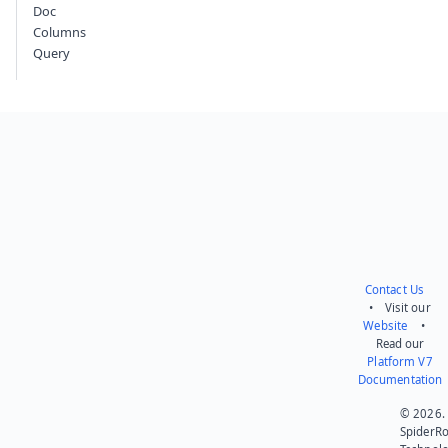
Doc
Columns
Query
Contact Us
• Visit our
Website
•
Read our
Platform V7
Documentation
© 2026.
SpiderR