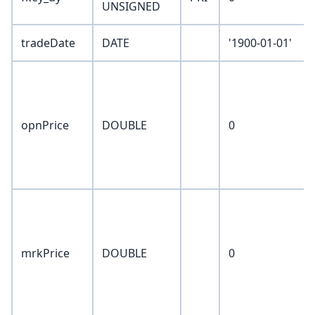
UNSIGNED
tradeDate
DATE
'1900-01-01'
opnPrice
DOUBLE
0
mrkPrice
DOUBLE
0