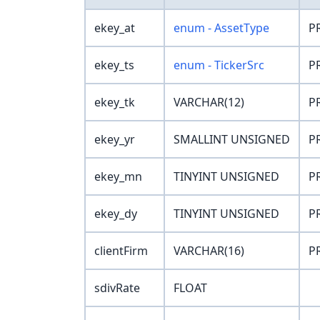
ekey_at
enum - AssetType
P
ekey_ts
enum - TickerSrc
P
ekey_tk
VARCHAR(12)
P
ekey_yr
SMALLINT UNSIGNED
P
ekey_mn
TINYINT UNSIGNED
P
ekey_dy
TINYINT UNSIGNED
P
clientFirm
VARCHAR(16)
P
sdivRate
FLOAT