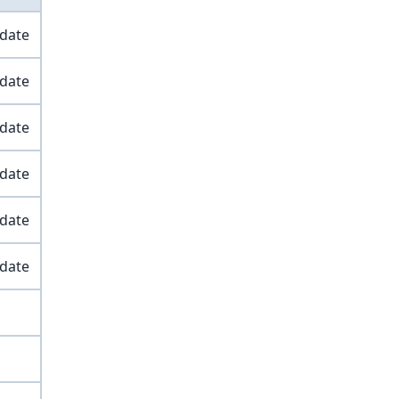
 date
 date
 date
 date
 date
 date