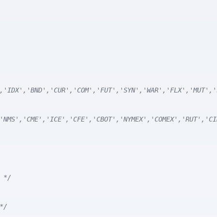
,'IDX','BND','CUR','COM','FUT','SYN','WAR','FLX','MUT','
'NMS','CME','ICE','CFE','CBOT','NYMEX','COMEX','RUT','CI
 */
*/