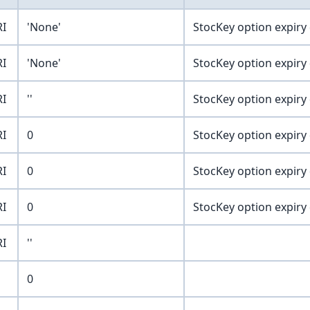
RI
'None'
StocKey option expiry
RI
'None'
StocKey option expiry
RI
''
StocKey option expiry
RI
0
StocKey option expiry
RI
0
StocKey option expiry
RI
0
StocKey option expiry
RI
''
0