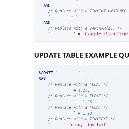
AND
/* Replace with a TINYINT UNSIGNED 
`
ekey_dy
`
=
1
AND
/* Replace with a VARCHAR(16) */
`
clientFirm
`
=
'Example_clientFirm'
UPDATE TABLE EXAMPLE Q
UPDATE
`
SRControl
`
.
`
MsgUserSDivOverride
SET
/* Replace with a FLOAT */
`
sdivRate
`
=
1.23
,
/* Replace with a FLOAT */
`
lnSDivRate
`
=
1.23
,
/* Replace with a FLOAT */
`
shSDivRate
`
=
1.23
,
/* Replace with a TINYTEXT */
`
text
`
=
'dummy tiny text'
,