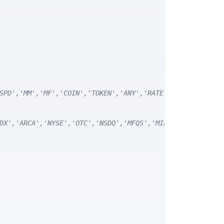
SPD','MM','MF','COIN','TOKEN','ANY','RATE') */
DX','ARCA','NYSE','OTC','NSDQ','MFQS','MIAX','DJI','CUSI