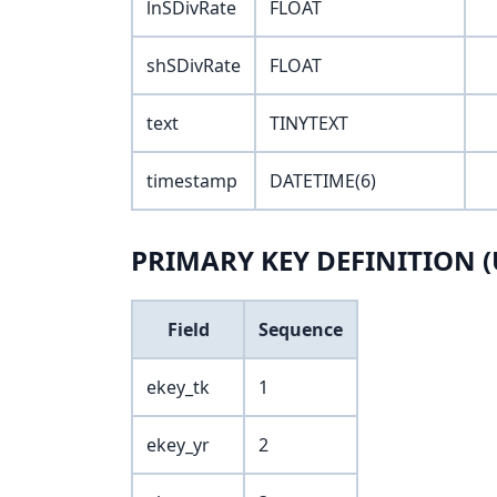
lnSDivRate
FLOAT
shSDivRate
FLOAT
text
TINYTEXT
timestamp
DATETIME(6)
PRIMARY KEY DEFINITION (
Field
Sequence
ekey_tk
1
ekey_yr
2