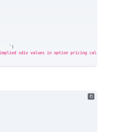
Firm
`
)
implied sdiv values in option pricing calculations.'
;