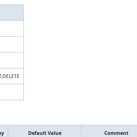
T,DELETE
ey
Default Value
Comment