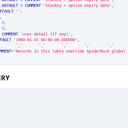
DEFAULT
0
COMMENT
'StocKey + option expiry date'
,
EFAULT
''
,
,
0
,
0
,
COMMENT
'user detail (if any)'
,
FAULT
'1900-01-01 00:00:00.000000'
,
ekey_yr
`
,
`
ekey_mn
`
,
`
ekey_dy
`
,
`
ekey_at
`
,
`
ekey_ts
`
,
`
client
MMENT
=
'Records in this table override SpiderRock global 
ERY