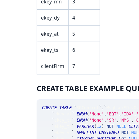
ekey_mn
3
ekey_dy
4
ekey_at
5
ekey_ts
6
clientFirm
7
CREATE TABLE EXAMPLE QU
CREATE
TABLE
`
SRControl
`
.
`
MsgUserSDivOv
`
ekey_at
`
ENUM
(
'None'
,
'EQT'
,
'IDX'
,
'
`
ekey_ts
`
ENUM
(
'None'
,
'SR'
,
'NMS'
,
'C
`
ekey_tk
`
VARCHAR
(
12
)
NOT
NULL
DEFA
`
ekey_yr
`
SMALLINT
UNSIGNED
NOT
NUL
`
ekey_mn
`
TINYINT
UNSIGNED
NOT
NULL