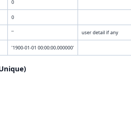
0
0
''
user detail if any
'1900-01-01 00:00:00.000000'
Unique)