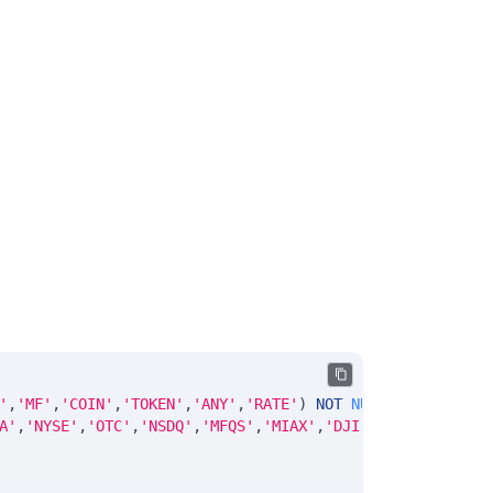
'
,
'MF'
,
'COIN'
,
'TOKEN'
,
'ANY'
,
'RATE'
)
NOT
NULL
DEFAULT
'No
A'
,
'NYSE'
,
'OTC'
,
'NSDQ'
,
'MFQS'
,
'MIAX'
,
'DJI'
,
'CUSIP'
,
'ISIN