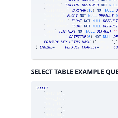
`
ekey_dy
`
TINYINT
UNSIGNED
NOT
NULL
`
clientFirm
`
VARCHAR
(
16
)
NOT
NULL
D
`
sdivRate
`
FLOAT
NOT
NULL
DEFAULT
0
`
lnSDivRate
`
FLOAT
NOT
NULL
DEFAULT
`
shSDivRate
`
FLOAT
NOT
NULL
DEFAULT
`
text
`
TINYTEXT
NOT
NULL
DEFAULT
''
`
timestamp
`
DATETIME
(
6
)
NOT
NULL
DE
PRIMARY
KEY
USING
HASH
(
`
ekey_tk
`
,
`
)
ENGINE
=
SRSE 
DEFAULT
CHARSET
=
LATIN1 
CO
SELECT TABLE EXAMPLE QU
SELECT
`
ekey_at
`
,
`
ekey_ts
`
,
`
ekey_tk
`
,
`
ekey_yr
`
,
`
ekey_mn
`
,