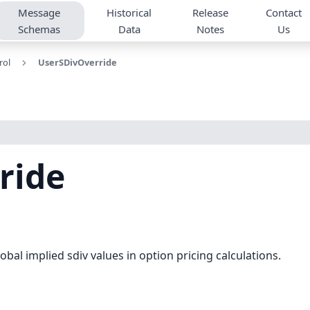
Message
Historical
Release
Contact
Schemas
Data
Notes
Us
rol
UserSDivOverride
ride
obal implied sdiv values in option pricing calculations.