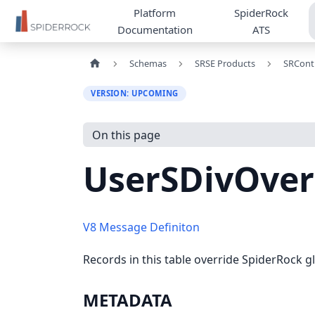
Platform
SpiderRock
Documentation
ATS
Schemas
SRSE Products
SRCont
VERSION: UPCOMING
On this page
UserSDivOver
V8 Message Definiton
Records in this table override SpiderRock gl
METADATA