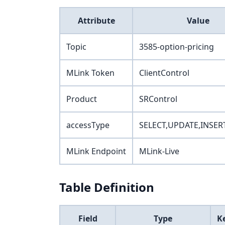
Attribute
Value
Topic
3585-option-pricing
MLink Token
ClientControl
Product
SRControl
accessType
SELECT,UPDATE,INSER
MLink Endpoint
MLink-Live
Table Definition
Field
Type
K