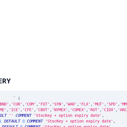
ERY
erride
`
(
BND'
,
'CUR'
,
'COM'
,
'FUT'
,
'SYN'
,
'WAR'
,
'FLX'
,
'MUT'
,
'SPD'
,
'MM
ME'
,
'ICE'
,
'CFE'
,
'CBOT'
,
'NYMEX'
,
'COMEX'
,
'RUT'
,
'CIDX'
,
'ARC
ULT
''
COMMENT
'StocKey + option expiry date'
,
L
DEFAULT
0
COMMENT
'StocKey + option expiry date'
,
DEFAULT
0
COMMENT
'StocKey + option expiry date'
,