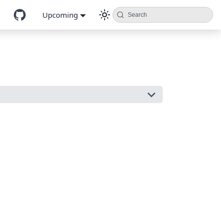
Upcoming
Search