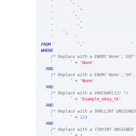
`
ekey_dy
`
,
`
clientFirm
`
,
`
sdivRate
`
,
`
lnSDivRate
`
,
`
shSDivRate
`
,
`
text
`
,
`
timestamp
`
FROM
`
SRControl
`
.
`
MsgUserSDivOverride
`
WHERE
/* Replace with a ENUM('None','EQT'
`
ekey_at
`
=
'None'
AND
/* Replace with a ENUM('None','SR',
`
ekey_ts
`
=
'None'
AND
/* Replace with a VARCHAR(12) */
`
ekey_tk
`
=
'Example_ekey_tk'
AND
/* Replace with a SMALLINT UNSIGNED
`
ekey_yr
`
=
123
AND
/* Replace with a TINYINT UNSIGNED 
`
ekey_mn
`
=
1