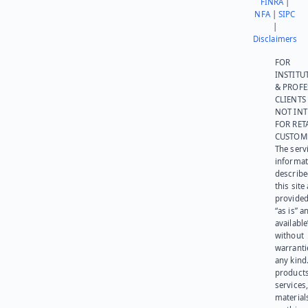
FINRA
|
NFA
|
SIPC
|
Disclaimers
FOR
INSTITU
& PROFE
CLIENTS
NOT IN
FOR RET
CUSTOM
The serv
informat
describe
this site
provided
“as is” a
available
without
warranti
any kind
products
services
materials