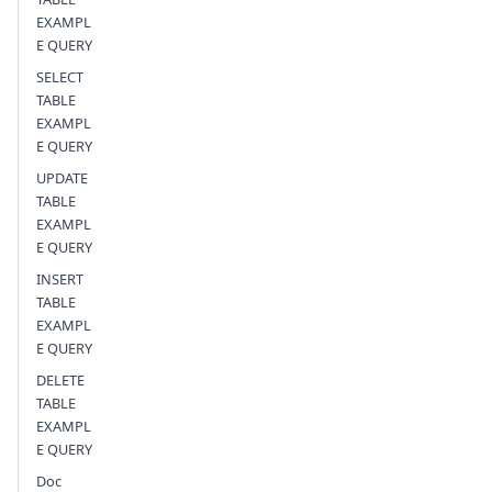
EXAMPL
E QUERY
SELECT
TABLE
EXAMPL
E QUERY
UPDATE
TABLE
EXAMPL
E QUERY
INSERT
TABLE
EXAMPL
E QUERY
DELETE
TABLE
EXAMPL
E QUERY
Doc