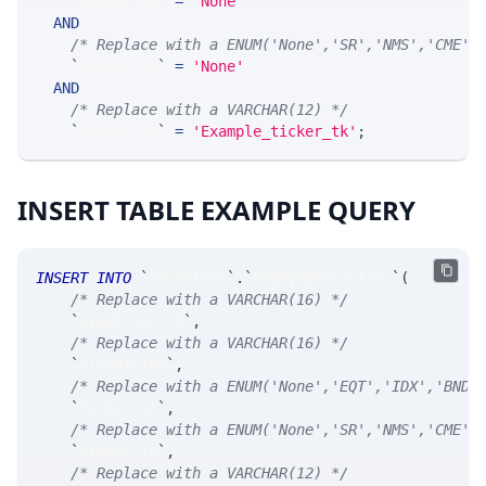
`
ticker_at
`
=
'None'
AND
/* Replace with a ENUM('None','SR','NMS','CME',
`
ticker_ts
`
=
'None'
AND
/* Replace with a VARCHAR(12) */
`
ticker_tk
`
=
'Example_ticker_tk'
;
INSERT TABLE EXAMPLE QUERY
INSERT
INTO
`
SRControl
`
.
`
MsgSymbolControl
`
(
/* Replace with a VARCHAR(16) */
`
symCtrlAccnt
`
,
/* Replace with a VARCHAR(16) */
`
clientFirm
`
,
/* Replace with a ENUM('None','EQT','IDX','BND'
`
ticker_at
`
,
/* Replace with a ENUM('None','SR','NMS','CME',
`
ticker_ts
`
,
/* Replace with a VARCHAR(12) */