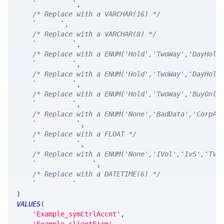
`
ticker_tk
`
,
/* Replace with a VARCHAR(16) */
`
sector
`
,
/* Replace with a VARCHAR(8) */
`
riskClass
`
,
/* Replace with a ENUM('Hold','TwoWay','DayHold
`
stkStatus
`
,
/* Replace with a ENUM('Hold','TwoWay','DayHold
`
futStatus
`
,
/* Replace with a ENUM('Hold','TwoWay','BuyOnly
`
optStatus
`
,
/* Replace with a ENUM('None','BadData','CorpAc
`
holdReason
`
,
/* Replace with a FLOAT */
`
binaryDays
`
,
/* Replace with a ENUM('None','IVol','IvS','TVo
`
hedgeDeltaRule
`
,
/* Replace with a DATETIME(6) */
`
timestamp
`
)
VALUES
(
'Example_symCtrlAccnt'
,