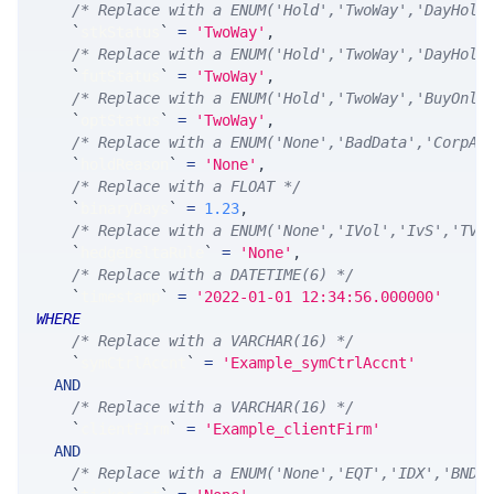
/* Replace with a ENUM('Hold','TwoWay','DayHold
`
stkStatus
`
=
'TwoWay'
,
/* Replace with a ENUM('Hold','TwoWay','DayHold
`
futStatus
`
=
'TwoWay'
,
/* Replace with a ENUM('Hold','TwoWay','BuyOnly
`
optStatus
`
=
'TwoWay'
,
/* Replace with a ENUM('None','BadData','CorpAc
`
holdReason
`
=
'None'
,
/* Replace with a FLOAT */
`
binaryDays
`
=
1.23
,
/* Replace with a ENUM('None','IVol','IvS','TVo
`
hedgeDeltaRule
`
=
'None'
,
/* Replace with a DATETIME(6) */
`
timestamp
`
=
'2022-01-01 12:34:56.000000'
WHERE
/* Replace with a VARCHAR(16) */
`
symCtrlAccnt
`
=
'Example_symCtrlAccnt'
AND
/* Replace with a VARCHAR(16) */
`
clientFirm
`
=
'Example_clientFirm'
AND
/* Replace with a ENUM('None','EQT','IDX','BND'