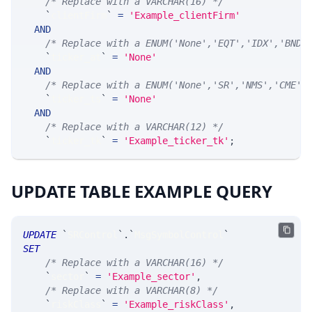
/* Replace with a VARCHAR(16) */
`
clientFirm
`
=
'Example_clientFirm'
AND
/* Replace with a ENUM('None','EQT','IDX','BND'
`
ticker_at
`
=
'None'
AND
/* Replace with a ENUM('None','SR','NMS','CME',
`
ticker_ts
`
=
'None'
AND
/* Replace with a VARCHAR(12) */
`
ticker_tk
`
=
'Example_ticker_tk'
;
UPDATE TABLE EXAMPLE QUERY
UPDATE
`
SRControl
`
.
`
MsgSymbolControl
`
SET
/* Replace with a VARCHAR(16) */
`
sector
`
=
'Example_sector'
,
/* Replace with a VARCHAR(8) */
`
riskClass
`
=
'Example_riskClass'
,