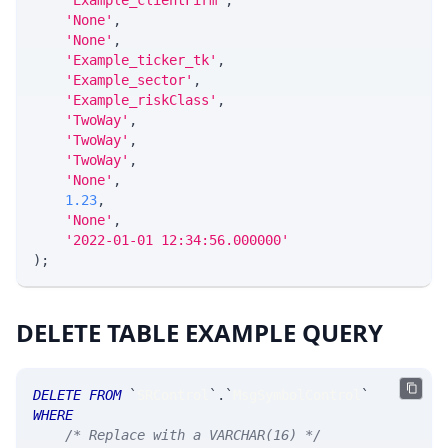
'Example_clientFirm'
,
'None'
,
'None'
,
'Example_ticker_tk'
,
'Example_sector'
,
'Example_riskClass'
,
'TwoWay'
,
'TwoWay'
,
'TwoWay'
,
'None'
,
1.23
,
'None'
,
'2022-01-01 12:34:56.000000'
)
;
DELETE TABLE EXAMPLE QUERY
DELETE
FROM
`
SRControl
`
.
`
MsgSymbolControl
`
WHERE
/* Replace with a VARCHAR(16) */