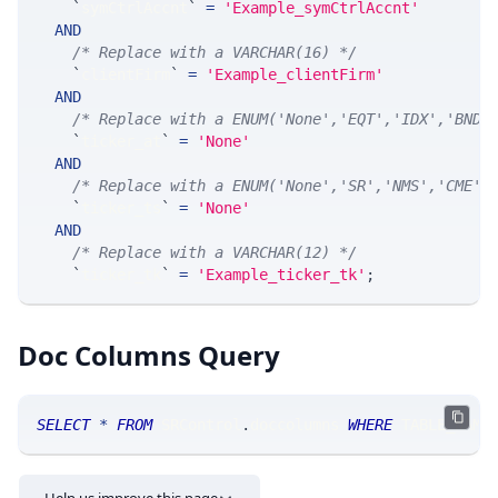
`
symCtrlAccnt
`
=
'Example_symCtrlAccnt'
AND
/* Replace with a VARCHAR(16) */
`
clientFirm
`
=
'Example_clientFirm'
AND
/* Replace with a ENUM('None','EQT','IDX','BND'
`
ticker_at
`
=
'None'
AND
/* Replace with a ENUM('None','SR','NMS','CME',
`
ticker_ts
`
=
'None'
AND
/* Replace with a VARCHAR(12) */
`
ticker_tk
`
=
'Example_ticker_tk'
;
Doc Columns Query
SELECT
*
FROM
 SRControl
.
doccolumns 
WHERE
 TABLE_NAME