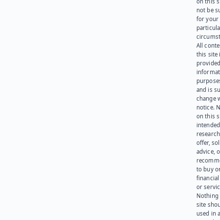
on this 
not be s
for your
particula
circumst
All cont
this site 
provided
informat
purpose
and is su
change 
notice. 
on this s
intended
research
offer, sol
advice, o
recomme
to buy or
financia
or servic
Nothing 
site sho
used in 