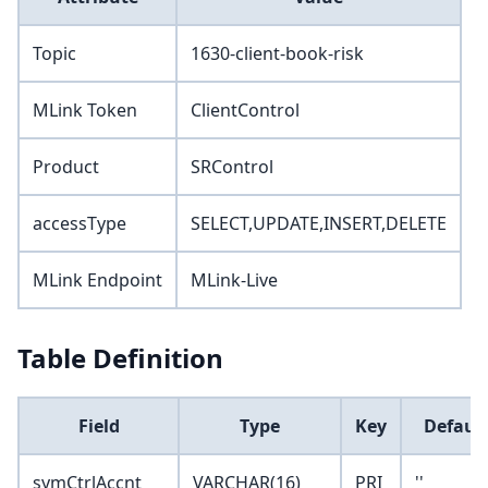
Topic
1630-client-book-risk
MLink Token
ClientControl
Product
SRControl
accessType
SELECT,UPDATE,INSERT,DELETE
MLink Endpoint
MLink-Live
Table Definition
Field
Type
Key
Default
symCtrlAccnt
VARCHAR(16)
PRI
''