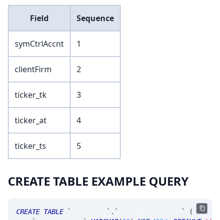
Field
Sequence
symCtrlAccnt
1
clientFirm
2
ticker_tk
3
ticker_at
4
ticker_ts
5
CREATE TABLE EXAMPLE QUERY
CREATE
TABLE
`
SRControl
`
.
`
MsgSymbolControl
`
(