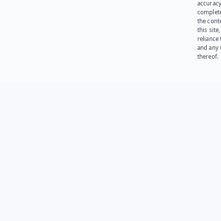
accuracy
complet
the cont
this site
reliance
and any 
thereof.