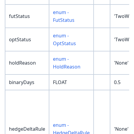
enum -
futStatus
'TwoWay
FutStatus
enum -
optStatus
'TwoWay
OptStatus
enum -
holdReason
'None'
HoldReason
binaryDays
FLOAT
0.5
enum -
hedgeDeltaRule
'None'
HedgeDeltaRule