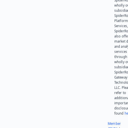
SpiderRo
wholly 
subsidia
SpiderR
Platform
Services,
SpiderR
also offe
market d
and anal
services
through 
wholly 
subsidia
SpiderR
Gateway
Technolo
LLC. Ple
refer to
addition
importa
disclosu
found
he
Member