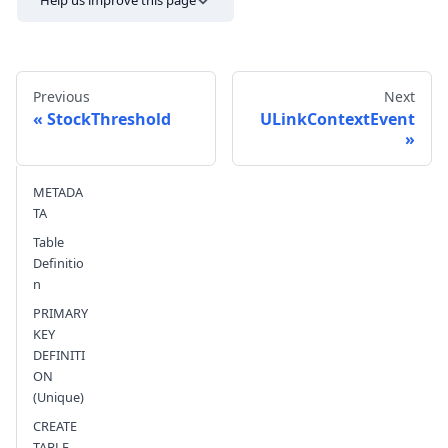
Help us improve this page
Previous
Next
StockThreshold
ULinkContextEvent
Send feedback
METADA
TA
Table
Definitio
n
PRIMARY
KEY
DEFINITI
ON
(Unique)
CREATE
TABLE