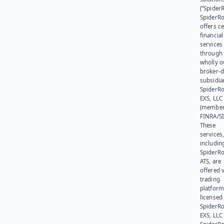
(“SpiderR
SpiderR
offers ce
financial
services
through 
wholly 
broker-d
subsidia
SpiderR
EXS, LLC
(member
FINRA/SI
These
services
includin
SpiderR
ATS, are
offered v
trading
platform
licensed
SpiderR
EXS, LLC