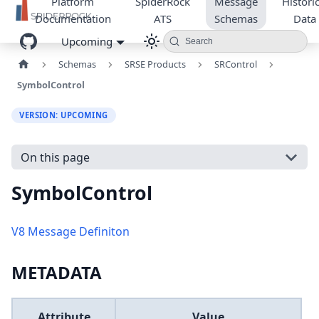
Platform
SpiderRock
Message
Historic
Documentation
ATS
Schemas
Data
Upcoming
Search
Schemas
SRSE Products
SRControl
SymbolControl
VERSION: UPCOMING
On this page
SymbolControl
V8 Message Definiton
METADATA
Attribute
Value