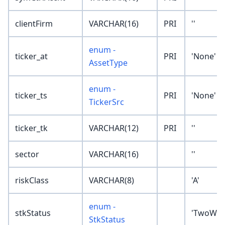
clientFirm
VARCHAR(16)
PRI
''
enum -
ticker_at
PRI
'None'
AssetType
enum -
ticker_ts
PRI
'None'
TickerSrc
ticker_tk
VARCHAR(12)
PRI
''
sector
VARCHAR(16)
''
riskClass
VARCHAR(8)
'A'
enum -
stkStatus
'TwoWay
StkStatus