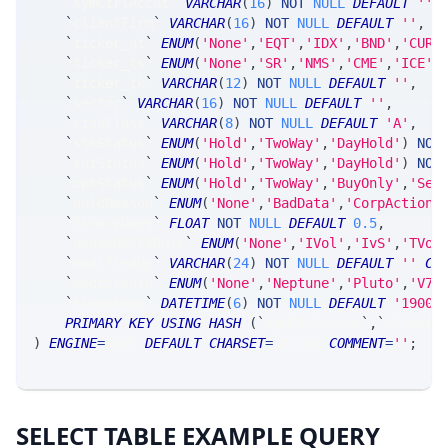
`
symCtrlAccnt
`
VARCHAR
(
16
)
NOT
NULL
DEFAULT
''
,
`
clientFirm
`
VARCHAR
(
16
)
NOT
NULL
DEFAULT
''
,
`
ticker_at
`
ENUM
(
'None'
,
'EQT'
,
'IDX'
,
'BND'
,
'CUR'
`
ticker_ts
`
ENUM
(
'None'
,
'SR'
,
'NMS'
,
'CME'
,
'ICE'
,
`
ticker_tk
`
VARCHAR
(
12
)
NOT
NULL
DEFAULT
''
,
`
sector
`
VARCHAR
(
16
)
NOT
NULL
DEFAULT
''
,
`
riskClass
`
VARCHAR
(
8
)
NOT
NULL
DEFAULT
'A'
,
`
stkStatus
`
ENUM
(
'Hold'
,
'TwoWay'
,
'DayHold'
)
NOT
`
futStatus
`
ENUM
(
'Hold'
,
'TwoWay'
,
'DayHold'
)
NOT
`
optStatus
`
ENUM
(
'Hold'
,
'TwoWay'
,
'BuyOnly'
,
'Sel
`
holdReason
`
ENUM
(
'None'
,
'BadData'
,
'CorpAction'
`
binaryDays
`
FLOAT
NOT
NULL
DEFAULT
0.5
,
`
hedgeDeltaRule
`
ENUM
(
'None'
,
'IVol'
,
'IvS'
,
'TVol
`
modifiedBy
`
VARCHAR
(
24
)
NOT
NULL
DEFAULT
''
CO
`
modifiedIn
`
ENUM
(
'None'
,
'Neptune'
,
'Pluto'
,
'V7_
`
timestamp
`
DATETIME
(
6
)
NOT
NULL
DEFAULT
'1900-
PRIMARY
KEY
USING
HASH
(
`
symCtrlAccnt
`
,
`
clientF
)
ENGINE
=
SRSE 
DEFAULT
CHARSET
=
LATIN1 
COMMENT
=
''
;
SELECT TABLE EXAMPLE QUERY