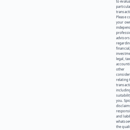
to evalu
particula
transact
Please c
your ow
indepen
professi
advisors
regardi
financial
investme
legal, tax
account
other
consider
relating 
transact
including
suitabili
you. Spi
disclaims
responsib
and liabi
whatsoev
the quali