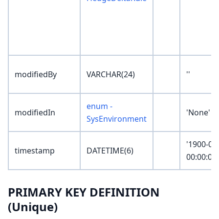
modifiedBy
VARCHAR(24)
''
enum -
modifiedIn
'None'
SysEnvironment
'1900-01
timestamp
DATETIME(6)
00:00:00
PRIMARY KEY DEFINITION
(Unique)