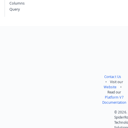
Columns
Query
Contact Us
• Visit our
Website
•
Read our
Platform V7
Documentation
© 2026.
SpiderR
Technol
Solution