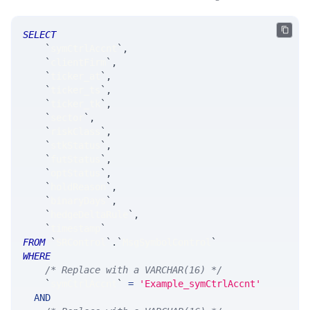
SELECT
`
symCtrlAccnt
`
,
`
clientFirm
`
,
`
ticker_at
`
,
`
ticker_ts
`
,
`
ticker_tk
`
,
`
sector
`
,
`
riskClass
`
,
`
stkStatus
`
,
`
futStatus
`
,
`
optStatus
`
,
`
holdReason
`
,
`
binaryDays
`
,
`
hedgeDeltaRule
`
,
`
timestamp
`
FROM
`
SRControl
`
.
`
MsgSymbolControl
`
WHERE
/* Replace with a VARCHAR(16) */
`
symCtrlAccnt
`
=
'Example_symCtrlAccnt'
AND