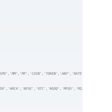
SPD','MM','MF','COIN','TOKEN','ANY','RATE') */
DX','ARCA','NYSE','OTC','NSDQ','MFQS','MIAX','DJI','CUSI