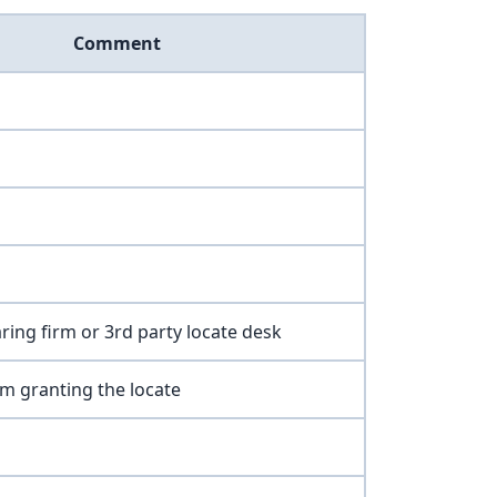
Comment
earing firm or 3rd party locate desk
rm granting the locate