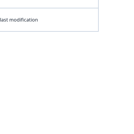
last modification