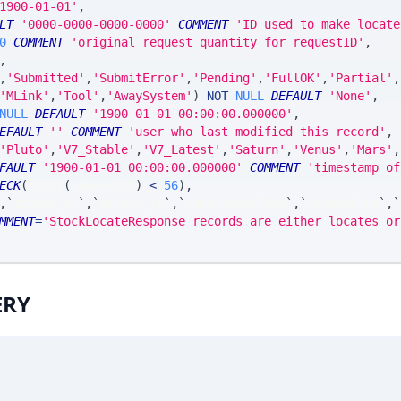
1900-01-01'
,
LT
'0000-0000-0000-0000'
COMMENT
'ID used to make locate
0
COMMENT
'original request quantity for requestID'
,
,
,
'Submitted'
,
'SubmitError'
,
'Pending'
,
'FullOK'
,
'Partial'
,
'MLink'
,
'Tool'
,
'AwaySystem'
)
NOT
NULL
DEFAULT
'None'
,
NULL
DEFAULT
'1900-01-01 00:00:00.000000'
,
EFAULT
''
COMMENT
'user who last modified this record'
,
'Pluto'
,
'V7_Stable'
,
'V7_Latest'
,
'Saturn'
,
'Venus'
,
'Mars'
,
FAULT
'1900-01-01 00:00:00.000000'
COMMENT
'timestamp of
ECK
(
ASCII
(
requestID
)
<
56
)
,
,
`
ticker_at
`
,
`
ticker_ts
`
,
`
coreClientFirm
`
,
`
locateFirm
`
,
`
MMENT
=
'StockLocateResponse records are either locates or
ERY