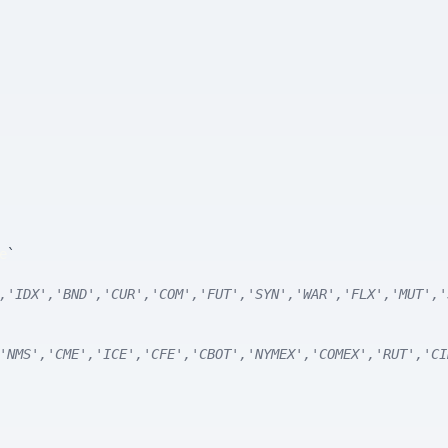
e
`
,'IDX','BND','CUR','COM','FUT','SYN','WAR','FLX','MUT','
'NMS','CME','ICE','CFE','CBOT','NYMEX','COMEX','RUT','CI