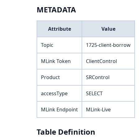
METADATA
Attribute
Value
Topic
1725-client-borrow
MLink Token
ClientControl
Product
SRControl
accessType
SELECT
MLink Endpoint
MLink-Live
Table Definition