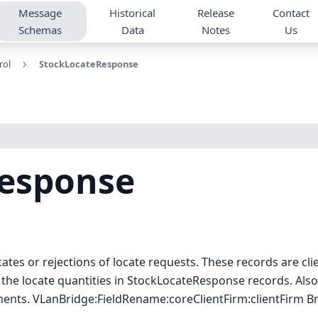
Message
Historical
Release
Contact
Schemas
Data
Notes
Us
rol
StockLocateResponse
esponse
tes or rejections of locate requests. These records are cli
the locate quantities in StockLocateResponse records. Also
ments. VLanBridge:FieldRename:coreClientFirm
:clientFirm
Br