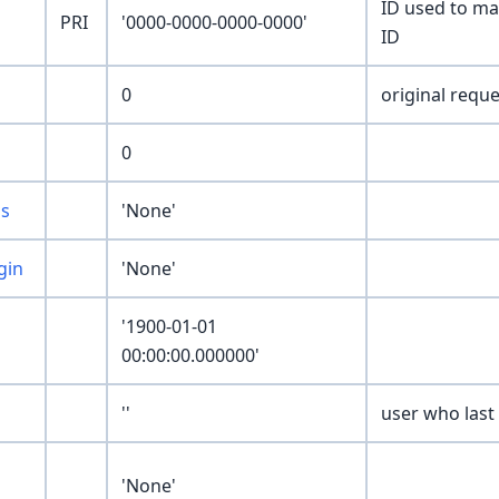
ID used to ma
PRI
'0000-0000-0000-0000'
ID
0
original reque
0
us
'None'
gin
'None'
'1900-01-01
00:00:00.000000'
''
user who last
'None'