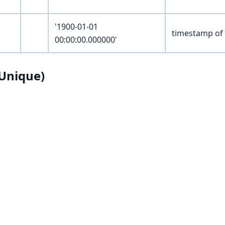
'1900-01-01
timestamp of 
00:00:00.000000'
Unique)