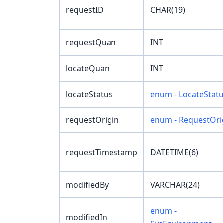
requestID
CHAR(19)
requestQuan
INT
locateQuan
INT
locateStatus
enum - LocateStat
requestOrigin
enum - RequestOri
requestTimestamp
DATETIME(6)
modifiedBy
VARCHAR(24)
enum -
modifiedIn