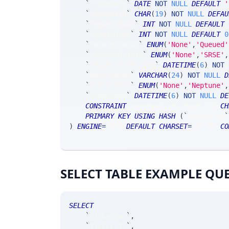
`
tradeDate
`
DATE
NOT
NULL
DEFAULT
'
`
requestID
`
CHAR
(
19
)
NOT
NULL
DEFAU
`
requestQuan
`
INT
NOT
NULL
DEFAULT
`
locateQuan
`
INT
NOT
NULL
DEFAULT
0
`
locateStatus
`
ENUM
(
'None'
,
'Queued'
`
requestOrigin
`
ENUM
(
'None'
,
'SRSE'
,
`
requestTimestamp
`
DATETIME
(
6
)
NOT
`
modifiedBy
`
VARCHAR
(
24
)
NOT
NULL
D
`
modifiedIn
`
ENUM
(
'None'
,
'Neptune'
,
`
timestamp
`
DATETIME
(
6
)
NOT
NULL
DE
CONSTRAINT
 nonnegative_requestID 
CH
PRIMARY
KEY
USING
HASH
(
`
ticker_tk
`
)
ENGINE
=
SRSE 
DEFAULT
CHARSET
=
LATIN1 
CO
SELECT TABLE EXAMPLE QU
SELECT
`
ticker_at
`
,
`
ticker_ts
`
,