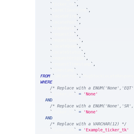
`
ticker_tk
`
,
`
coreClientFirm
`
,
`
locateFirm
`
,
`
locatePool
`
,
`
tradeDate
`
,
`
requestID
`
,
`
requestQuan
`
,
`
locateQuan
`
,
`
locateStatus
`
,
`
requestOrigin
`
,
`
requestTimestamp
`
,
`
timestamp
`
FROM
`
SRControl
`
.
`
MsgStockLocateRespons
WHERE
/* Replace with a ENUM('None','EQT'
`
ticker_at
`
=
'None'
AND
/* Replace with a ENUM('None','SR',
`
ticker_ts
`
=
'None'
AND
/* Replace with a VARCHAR(12) */
`
ticker_tk
`
=
'Example_ticker_tk'