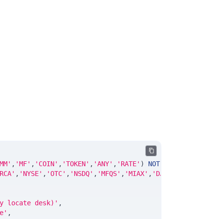
MM'
,
'MF'
,
'COIN'
,
'TOKEN'
,
'ANY'
,
'RATE'
)
NOT
NULL
DEFAULT
'
RCA'
,
'NYSE'
,
'OTC'
,
'NSDQ'
,
'MFQS'
,
'MIAX'
,
'DJI'
,
'CUSIP'
,
'IS
y locate desk)'
,
e'
,