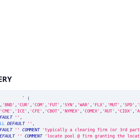
ERY
eResponse
`
(
,
'BND'
,
'CUR'
,
'COM'
,
'FUT'
,
'SYN'
,
'WAR'
,
'FLX'
,
'MUT'
,
'SPD'
,
'
'CME'
,
'ICE'
,
'CFE'
,
'CBOT'
,
'NYMEX'
,
'COMEX'
,
'RUT'
,
'CIDX'
,
'A
FAULT
''
,
LL
DEFAULT
''
,
FAULT
''
COMMENT
'typically a clearing firm (or 3rd part
EFAULT
''
COMMENT
'locate pool @ firm granting the locat