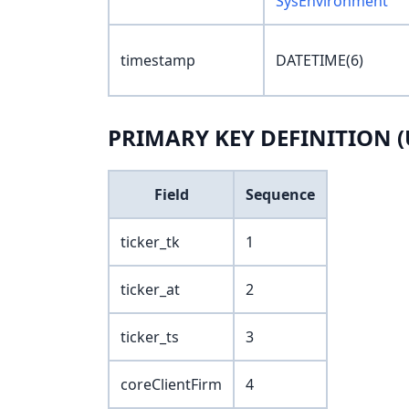
SysEnvironment
timestamp
DATETIME(6)
PRIMARY KEY DEFINITION (
Field
Sequence
ticker_tk
1
ticker_at
2
ticker_ts
3
coreClientFirm
4