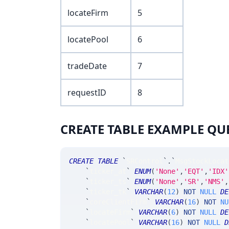
locateFirm
5
locatePool
6
tradeDate
7
requestID
8
CREATE TABLE EXAMPLE QU
CREATE
TABLE
`
SRControl
`
.
`
MsgStockLocat
`
ticker_at
`
ENUM
(
'None'
,
'EQT'
,
'IDX'
`
ticker_ts
`
ENUM
(
'None'
,
'SR'
,
'NMS'
,
`
ticker_tk
`
VARCHAR
(
12
)
NOT
NULL
DE
`
coreClientFirm
`
VARCHAR
(
16
)
NOT
NU
`
locateFirm
`
VARCHAR
(
6
)
NOT
NULL
DE
`
locatePool
`
VARCHAR
(
16
)
NOT
NULL
D