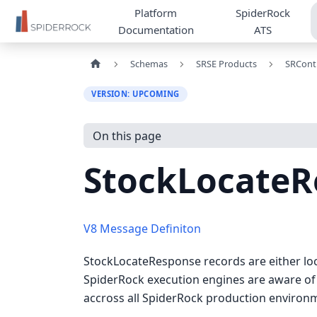
Platform
SpiderRock
Documentation
ATS
Schemas
SRSE Products
SRCont
VERSION: UPCOMING
On this page
StockLocateR
V8 Message Definiton
StockLocateResponse records are either loca
SpiderRock execution engines are aware of 
accross all SpiderRock production environ