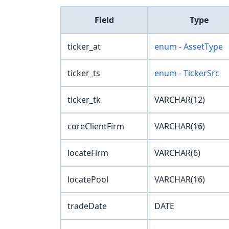
Field
Type
ticker_at
enum - AssetType
ticker_ts
enum - TickerSrc
ticker_tk
VARCHAR(12)
coreClientFirm
VARCHAR(16)
locateFirm
VARCHAR(6)
locatePool
VARCHAR(16)
tradeDate
DATE