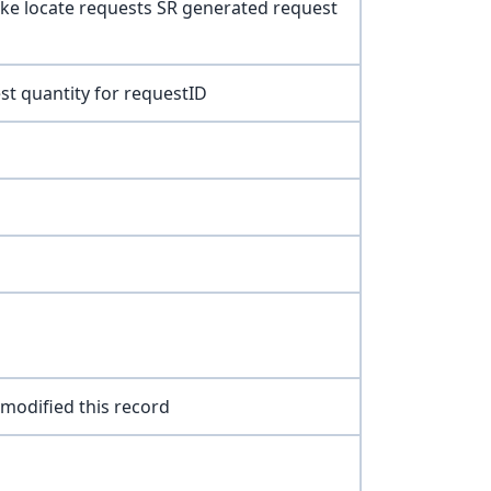
ke locate requests SR generated request
st quantity for requestID
 modified this record