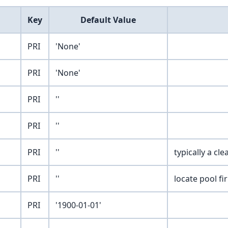
Key
Default Value
PRI
'None'
PRI
'None'
PRI
''
PRI
''
PRI
''
typically a cl
PRI
''
locate pool fi
PRI
'1900-01-01'