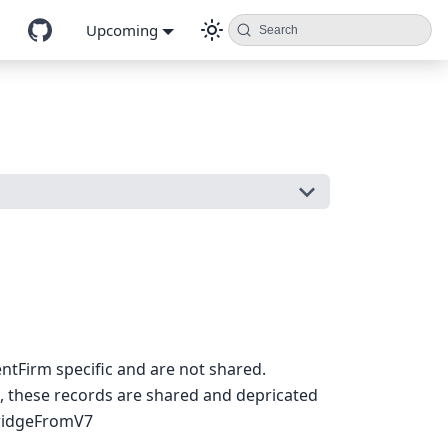
Upcoming
Search
entFirm specific and are not shared.
, these records are shared and depricated
idgeFromV7