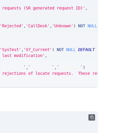
 requests (SR generated request ID)'
,
'Rejected'
,
'CallDesk'
,
'Unknown'
)
NOT
NULL
DEFAULT
'None'
'SysTest'
,
'V7_Current'
)
NOT
NULL
DEFAULT
'None'
,
 last modification'
,
locatePool
`
,
`
tradeDate
`
,
`
requestID
`
)
 rejections of locate requests.  These records are clien