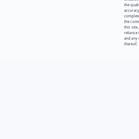
the quali
accuracy
complet
the cont
this site
reliance
and any 
thereof.