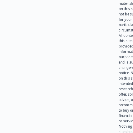
materials
on this 
not be s
for your
particula
circumst
All cont
this site 
provided
informat
purpose
and is su
change 
notice. 
on this s
intended
research
offer, sol
advice, o
recomme
to buy or
financia
or servic
Nothing 
site sho