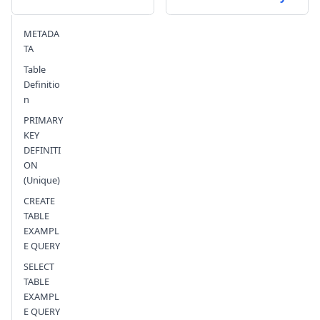
Send feedback
METADA
TA
Table
Definitio
n
PRIMARY
KEY
DEFINITI
ON
(Unique)
CREATE
TABLE
EXAMPL
E QUERY
SELECT
TABLE
EXAMPL
E QUERY