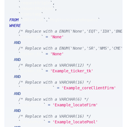
`
requestOrigin
`
,
`
requestMachine
`
,
`
timestamp
`
FROM
`
SRControl
`
.
`
MsgStockLocateRequest
`
WHERE
/* Replace with a ENUM('None','EQT','IDX','BND'
`
ticker_at
`
=
'None'
AND
/* Replace with a ENUM('None','SR','NMS','CME',
`
ticker_ts
`
=
'None'
AND
/* Replace with a VARCHAR(12) */
`
ticker_tk
`
=
'Example_ticker_tk'
AND
/* Replace with a VARCHAR(16) */
`
coreClientFirm
`
=
'Example_coreClientFirm'
AND
/* Replace with a VARCHAR(6) */
`
locateFirm
`
=
'Example_locateFirm'
AND
/* Replace with a VARCHAR(16) */
`
locatePool
`
=
'Example_locatePool'