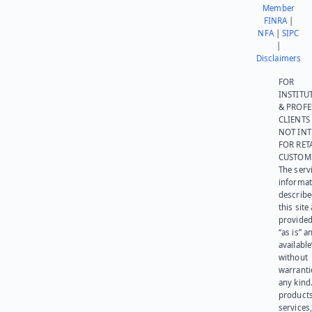
Member
FINRA
|
NFA
|
SIPC
|
Disclaimers
FOR
INSTITU
& PROFE
CLIENTS
NOT IN
FOR RET
CUSTOM
The serv
informat
describe
this site
provided
“as is” a
available
without
warranti
any kind
products
services