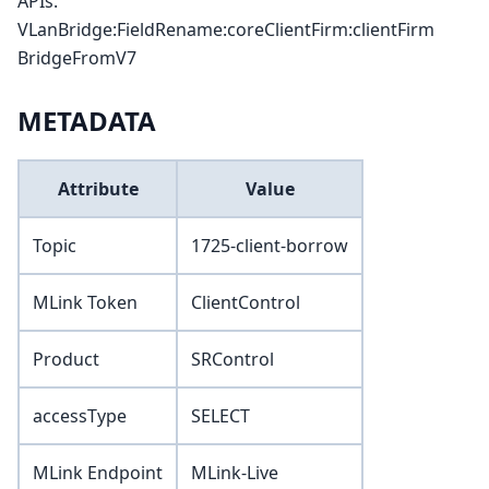
APIs.
VLanBridge:FieldRename:coreClientFirm
:clientFirm
BridgeFromV7
METADATA
Attribute
Value
Topic
1725-client-borrow
MLink Token
ClientControl
Product
SRControl
accessType
SELECT
MLink Endpoint
MLink-Live