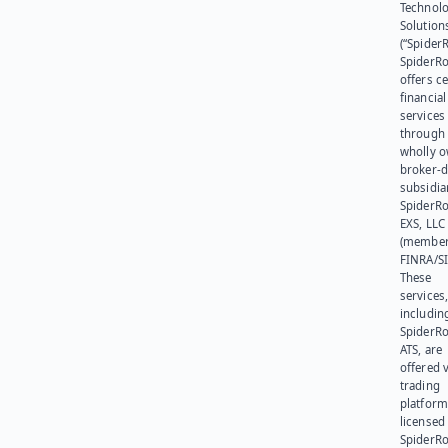
Technol
Solution
(“SpiderR
SpiderR
offers ce
financial
services
through 
wholly 
broker-d
subsidia
SpiderR
EXS, LLC
(member
FINRA/SI
These
services
includin
SpiderR
ATS, are
offered v
trading
platform
licensed
SpiderR