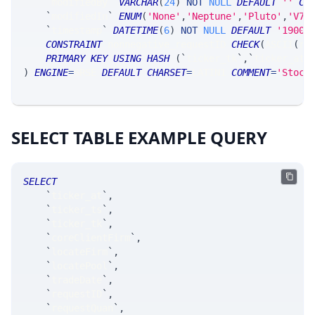
`
modifiedBy
`
VARCHAR
(
24
)
NOT
NULL
DEFAULT
''
CO
`
modifiedIn
`
ENUM
(
'None'
,
'Neptune'
,
'Pluto'
,
'V7_
`
timestamp
`
DATETIME
(
6
)
NOT
NULL
DEFAULT
'1900-
CONSTRAINT
 nonnegative_requestID 
CHECK
(
ASCII
(
re
PRIMARY
KEY
USING
HASH
(
`
ticker_tk
`
,
`
ticker_at
`
)
ENGINE
=
SRSE 
DEFAULT
CHARSET
=
LATIN1 
COMMENT
=
'Stock
SELECT TABLE EXAMPLE QUERY
SELECT
`
ticker_at
`
,
`
ticker_ts
`
,
`
ticker_tk
`
,
`
coreClientFirm
`
,
`
locateFirm
`
,
`
locatePool
`
,
`
tradeDate
`
,
`
requestID
`
,
`
requestQuan
`
,