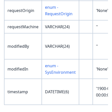
enum -
requestOrigin
'None'
RequestOrigin
requestMachine
VARCHAR(24)
''
modifiedBy
VARCHAR(24)
''
enum -
modifiedIn
'None'
SysEnvironment
'1900-01
timestamp
DATETIME(6)
00:00:00