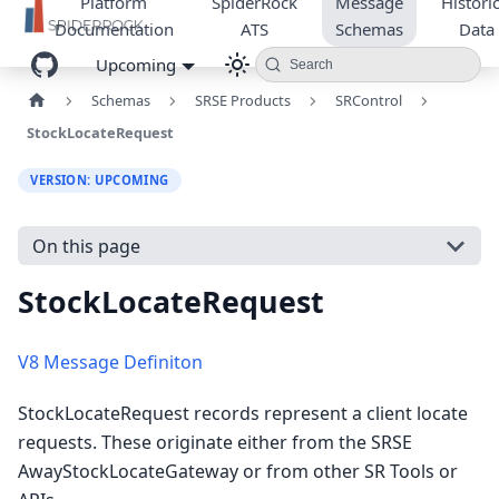
Platform
SpiderRock
Message
Historic
Documentation
ATS
Schemas
Data
Upcoming
Search
Schemas
SRSE Products
SRControl
StockLocateRequest
VERSION: UPCOMING
On this page
StockLocateRequest
V8 Message Definiton
StockLocateRequest records represent a client locate
requests. These originate either from the SRSE
AwayStockLocateGateway or from other SR Tools or