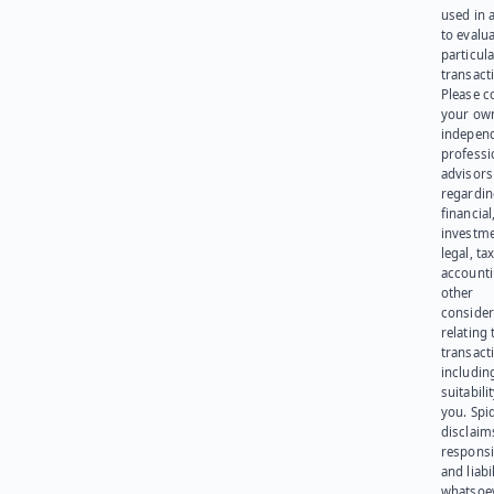
used in 
to evalu
particula
transact
Please c
your ow
indepen
professi
advisors
regardi
financial
investme
legal, tax
account
other
consider
relating 
transact
including
suitabili
you. Spi
disclaims
responsib
and liabi
whatsoev