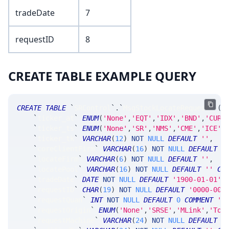
tradeDate
7
requestID
8
CREATE TABLE EXAMPLE QUERY
CREATE
TABLE
`
SRControl
`
.
`
MsgStockLocateRequest
`
(
`
ticker_at
`
ENUM
(
'None'
,
'EQT'
,
'IDX'
,
'BND'
,
'CUR'
`
ticker_ts
`
ENUM
(
'None'
,
'SR'
,
'NMS'
,
'CME'
,
'ICE'
,
`
ticker_tk
`
VARCHAR
(
12
)
NOT
NULL
DEFAULT
''
,
`
coreClientFirm
`
VARCHAR
(
16
)
NOT
NULL
DEFAULT
'
`
locateFirm
`
VARCHAR
(
6
)
NOT
NULL
DEFAULT
''
,
`
locatePool
`
VARCHAR
(
16
)
NOT
NULL
DEFAULT
''
CO
`
tradeDate
`
DATE
NOT
NULL
DEFAULT
'1900-01-01'
,
`
requestID
`
CHAR
(
19
)
NOT
NULL
DEFAULT
'0000-000
`
requestQuan
`
INT
NOT
NULL
DEFAULT
0
COMMENT
's
`
requestOrigin
`
ENUM
(
'None'
,
'SRSE'
,
'MLink'
,
'Too
`
requestMachine
`
VARCHAR
(
24
)
NOT
NULL
DEFAULT
'