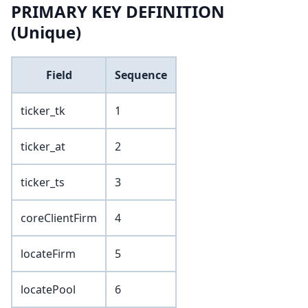
PRIMARY KEY DEFINITION
(Unique)
Field
Sequence
ticker_tk
1
ticker_at
2
ticker_ts
3
coreClientFirm
4
locateFirm
5
locatePool
6