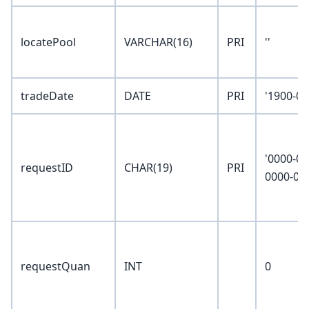
locatePool
VARCHAR(16)
PRI
''
tradeDate
DATE
PRI
'1900-01
'0000-00
requestID
CHAR(19)
PRI
0000-00
requestQuan
INT
0