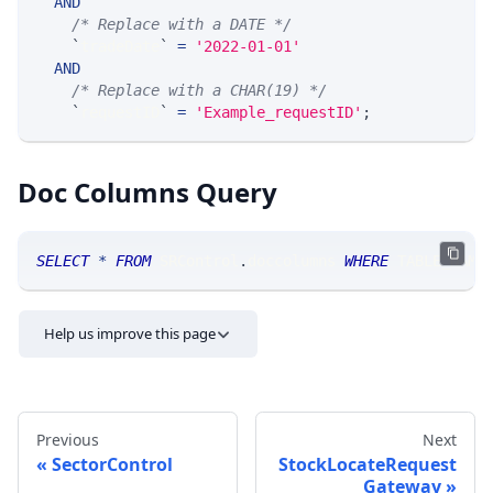
AND
/* Replace with a DATE */
`
tradeDate
`
=
'2022-01-01'
AND
/* Replace with a CHAR(19) */
`
requestID
`
=
'Example_requestID'
;
Doc Columns Query
SELECT
*
FROM
 SRControl
.
doccolumns 
WHERE
 TABLE_NAME
Help us improve this page
Previous
Next
SectorControl
StockLocateRequest
Gateway