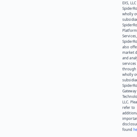
EXS, LLC
SpiderRo
wholly 
subsidia
SpiderR
Platform
Services,
SpiderR
also offe
market d
and anal
services
through 
wholly 
subsidia
SpiderR
Gateway
Technolo
LLC. Ple
refer to
addition
importa
disclosu
found
he