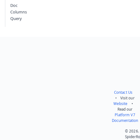
Doc
Columns
Query
Contact Us
• Visit our
Website
•
Read our
Platform V7
Documentation
© 2026.
SpiderR