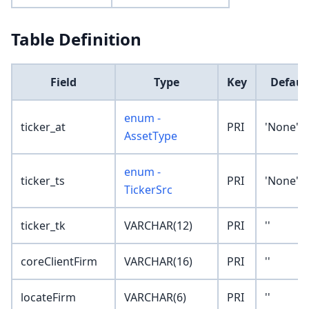
Table Definition
Field
Type
Key
Defaul
enum -
ticker_at
PRI
'None'
AssetType
enum -
ticker_ts
PRI
'None'
TickerSrc
ticker_tk
VARCHAR(12)
PRI
''
coreClientFirm
VARCHAR(16)
PRI
''
locateFirm
VARCHAR(6)
PRI
''