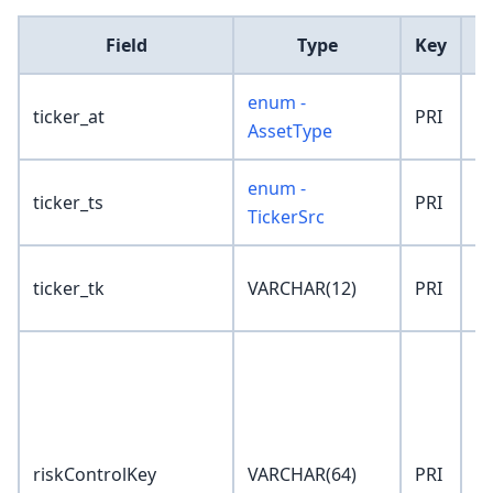
Field
Type
Key
D
enum -
ticker_at
PRI
'
AssetType
enum -
ticker_ts
PRI
'
TickerSrc
ticker_tk
VARCHAR(12)
PRI
''
riskControlKey
VARCHAR(64)
PRI
''