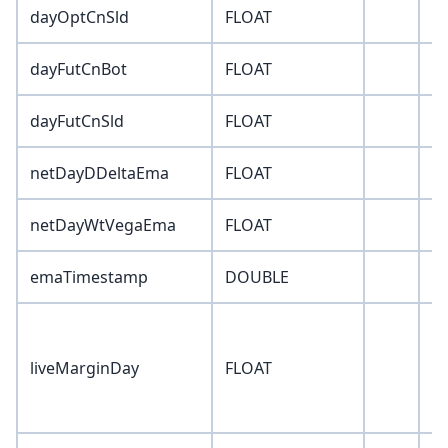
dayOptCnSld
FLOAT
0
dayFutCnBot
FLOAT
0
dayFutCnSld
FLOAT
0
netDayDDeltaEma
FLOAT
-1
netDayWtVegaEma
FLOAT
-1
emaTimestamp
DOUBLE
0
liveMarginDay
FLOAT
0