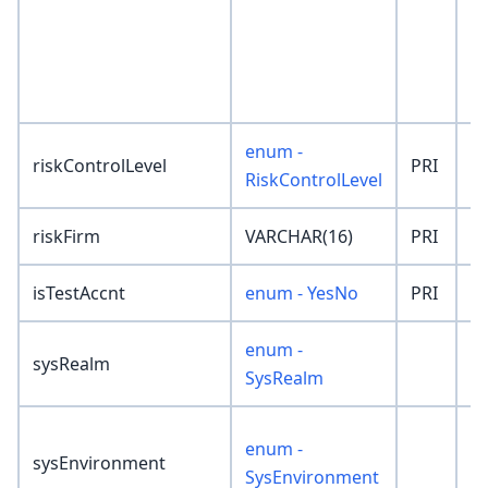
enum -
riskControlLevel
PRI
'
RiskControlLevel
riskFirm
VARCHAR(16)
PRI
''
isTestAccnt
enum - YesNo
PRI
'
enum -
sysRealm
'
SysRealm
enum -
sysEnvironment
'
SysEnvironment