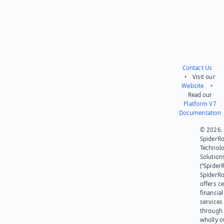
Contact Us
• Visit our
Website
•
Read our
Platform V7
Documentation
© 2026.
SpiderR
Technol
Solution
(“SpiderR
SpiderR
offers ce
financial
services
through 
wholly 