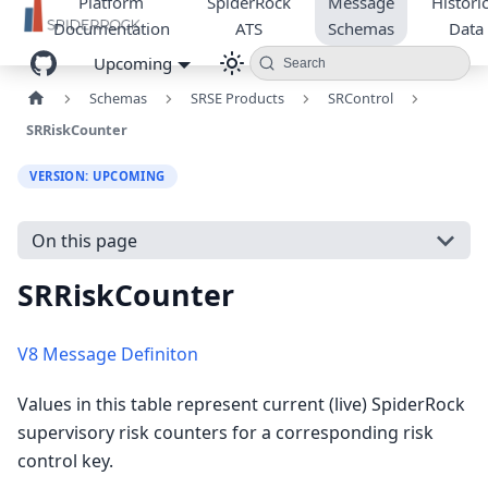
Platform
SpiderRock
Message
Historic
Documentation
ATS
Schemas
Data
Upcoming
Search
Schemas
SRSE Products
SRControl
SRRiskCounter
VERSION: UPCOMING
On this page
SRRiskCounter
V8 Message Definiton
Values in this table represent current (live) SpiderRock
supervisory risk counters for a corresponding risk
control key.