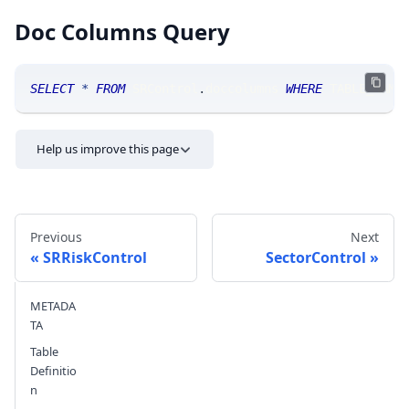
Doc Columns Query
SELECT
*
FROM
 SRControl
.
doccolumns 
WHERE
 TABLE_NAME
Help us improve this page
Previous
Next
SRRiskControl
SectorControl
METADA
Send feedback
TA
Table
Definitio
n