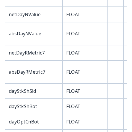
netDayNValue
FLOAT
0
absDayNValue
FLOAT
0
netDayRMetric7
FLOAT
0
absDayRMetric7
FLOAT
0
dayStkShSld
FLOAT
0
dayStkShBot
FLOAT
0
dayOptCnBot
FLOAT
0