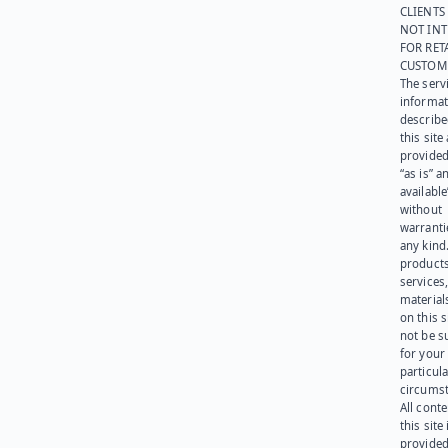
CLIENTS
NOT IN
FOR RET
CUSTOM
The serv
informat
describe
this site
provided
“as is” a
available
without
warranti
any kind
products
services
materials
on this 
not be s
for your
particula
circumst
All cont
this site 
provided