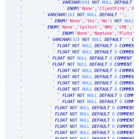
`
riskControlKey
`
VARCHAR
(
64
)
NOT
NULL
DEFAULT
'
`
riskControlLevel
`
ENUM
(
'None'
,
'ClientFirm'
,
'Ac
`
riskFirm
`
VARCHAR
(
16
)
NOT
NULL
DEFAULT
''
,
`
isTestAccnt
`
ENUM
(
'None'
,
'Yes'
,
'No'
)
NOT
NULL
`
sysRealm
`
ENUM
(
'None'
,
'SysTest'
,
'NMS'
,
'CME'
,
'F
`
sysEnvironment
`
ENUM
(
'None'
,
'Neptune'
,
'Pluto'
,
`
riskEngine
`
VARCHAR
(
32
)
NOT
NULL
DEFAULT
''
CO
`
netDayDDelta
`
FLOAT
NOT
NULL
DEFAULT
0
COMMENT
`
absDayDDelta
`
FLOAT
NOT
NULL
DEFAULT
0
COMMENT
`
netDayVega
`
FLOAT
NOT
NULL
DEFAULT
0
COMMENT
'
`
absDayVega
`
FLOAT
NOT
NULL
DEFAULT
0
COMMENT
'
`
netDayWtVega
`
FLOAT
NOT
NULL
DEFAULT
0
COMMENT
`
absDayWtVega
`
FLOAT
NOT
NULL
DEFAULT
0
COMMENT
`
netDayNValue
`
FLOAT
NOT
NULL
DEFAULT
0
COMMENT
`
absDayNValue
`
FLOAT
NOT
NULL
DEFAULT
0
COMMENT
`
netDayRMetric7
`
FLOAT
NOT
NULL
DEFAULT
0
COMME
`
absDayRMetric7
`
FLOAT
NOT
NULL
DEFAULT
0
COMME
`
dayStkShSld
`
FLOAT
NOT
NULL
DEFAULT
0
COMMENT
`
dayStkShBot
`
FLOAT
NOT
NULL
DEFAULT
0
COMMENT
`
dayOptCnBot
`
FLOAT
NOT
NULL
DEFAULT
0
COMMENT
`
dayOptCnSld
`
FLOAT
NOT
NULL
DEFAULT
0
COMMENT
`
dayFutCnBot
`
FLOAT
NOT
NULL
DEFAULT
0
COMMENT
`
dayFutCnSld
`
FLOAT
NOT
NULL
DEFAULT
0
COMMENT