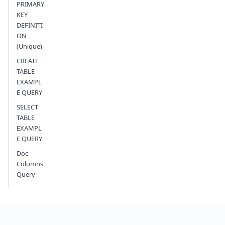
PRIMARY
KEY
DEFINITI
ON
(Unique)
CREATE
TABLE
EXAMPL
E QUERY
SELECT
TABLE
EXAMPL
E QUERY
Doc
Columns
Query