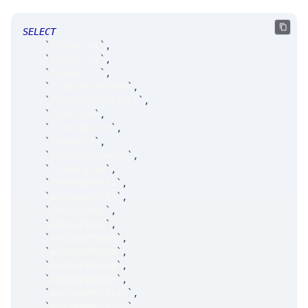
SELECT
`
ticker_at
`
,
`
ticker_ts
`
,
`
ticker_tk
`
,
`
riskControlKey
`
,
`
riskControlLevel
`
,
`
riskFirm
`
,
`
isTestAccnt
`
,
`
sysRealm
`
,
`
sysEnvironment
`
,
`
riskEngine
`
,
`
netDayDDelta
`
,
`
absDayDDelta
`
,
`
netDayVega
`
,
`
absDayVega
`
,
`
netDayWtVega
`
,
`
absDayWtVega
`
,
`
netDayNValue
`
,
`
absDayNValue
`
,
`
netDayRMetric7
`
,
`
absDayRMetric7
`
,