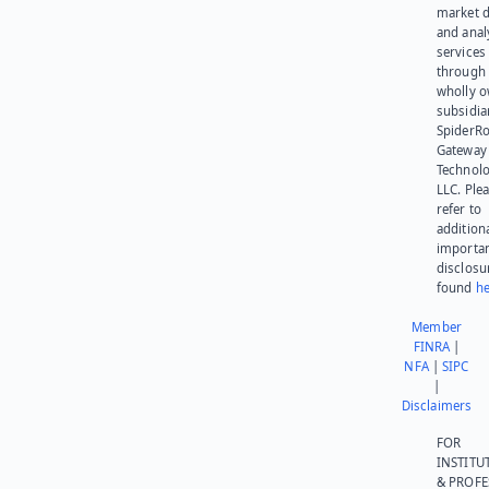
market d
and anal
services
through 
wholly 
subsidia
SpiderR
Gateway
Technolo
LLC. Ple
refer to
addition
importa
disclosu
found
he
Member
FINRA
|
NFA
|
SIPC
|
Disclaimers
FOR
INSTITU
& PROFE