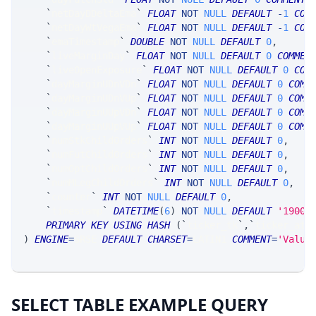
`
netDayDDeltaEma
`
FLOAT
NOT
NULL
DEFAULT
-
1
COM
`
netDayWtVegaEma
`
FLOAT
NOT
NULL
DEFAULT
-
1
COM
`
emaTimestamp
`
DOUBLE
NOT
NULL
DEFAULT
0
,
`
liveMarginDay
`
FLOAT
NOT
NULL
DEFAULT
0
COMMEN
`
liveOpenExposure
`
FLOAT
NOT
NULL
DEFAULT
0
COM
`
dayMarginUDnVDn
`
FLOAT
NOT
NULL
DEFAULT
0
COMM
`
dayMarginUDnVUp
`
FLOAT
NOT
NULL
DEFAULT
0
COMM
`
dayMarginUUpVDn
`
FLOAT
NOT
NULL
DEFAULT
0
COMM
`
dayMarginUUpVUp
`
FLOAT
NOT
NULL
DEFAULT
0
COMM
`
numStkChildOrders
`
INT
NOT
NULL
DEFAULT
0
,
`
numFutChildOrders
`
INT
NOT
NULL
DEFAULT
0
,
`
numOptChildOrders
`
INT
NOT
NULL
DEFAULT
0
,
`
numMLegChildOrders
`
INT
NOT
NULL
DEFAULT
0
,
`
counter
`
INT
NOT
NULL
DEFAULT
0
,
`
timestamp
`
DATETIME
(
6
)
NOT
NULL
DEFAULT
'1900-
PRIMARY
KEY
USING
HASH
(
`
ticker_tk
`
,
`
ticker_at
`
)
ENGINE
=
SRSE 
DEFAULT
CHARSET
=
LATIN1 
COMMENT
=
'Value
SELECT TABLE EXAMPLE QUERY