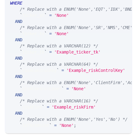
WHERE
/* Replace with a ENUM('None','EQT','IDX','BND'
`
ticker_at
`
=
'None'
AND
/* Replace with a ENUM('None','SR','NMS','CME',
`
ticker_ts
`
=
'None'
AND
/* Replace with a VARCHAR(12) */
`
ticker_tk
`
=
'Example_ticker_tk'
AND
/* Replace with a VARCHAR(64) */
`
riskControlKey
`
=
'Example_riskControlKey'
AND
/* Replace with a ENUM('None','ClientFirm','Acc
`
riskControlLevel
`
=
'None'
AND
/* Replace with a VARCHAR(16) */
`
riskFirm
`
=
'Example_riskFirm'
AND
/* Replace with a ENUM('None','Yes','No') */
`
isTestAccnt
`
=
'None'
;