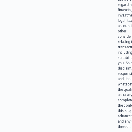
regardi
financial
investme
legal, tax
account
other
consider
relating 
transact
including
suitabili
you. Spi
disclaims
responsib
and liabi
whatsoev
the quali
accuracy
complet
the cont
this site
reliance
and any 
thereof.