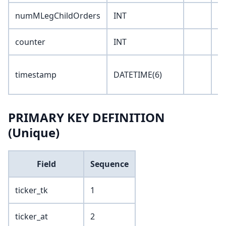
numMLegChildOrders
INT
0
counter
INT
0
'1
timestamp
DATETIME(6)
00
PRIMARY KEY DEFINITION
(Unique)
Field
Sequence
ticker_tk
1
ticker_at
2