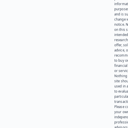
informat
purpose
and is su
change 
notice. 
on this s
intended
research
offer, sol
advice, o
recomme
to buy or
financia
or servic
Nothing 
site sho
used in 
to evalu
particula
transact
Please c
your ow
indepen
professi
advisors