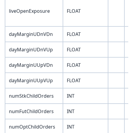
liveOpenExposure
FLOAT
0
dayMarginUDnVDn
FLOAT
0
dayMarginUDnVUp
FLOAT
0
dayMarginUUpVDn
FLOAT
0
dayMarginUUpVUp
FLOAT
0
numStkChildOrders
INT
0
numFutChildOrders
INT
0
numOptChildOrders
INT
0