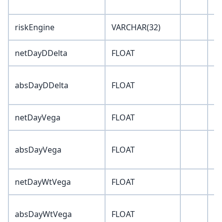
riskEngine
VARCHAR(32)
''
netDayDDelta
FLOAT
0
absDayDDelta
FLOAT
0
netDayVega
FLOAT
0
absDayVega
FLOAT
0
netDayWtVega
FLOAT
0
absDayWtVega
FLOAT
0