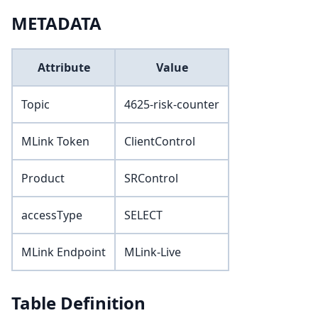
METADATA
Attribute
Value
Topic
4625-risk-counter
MLink Token
ClientControl
Product
SRControl
accessType
SELECT
MLink Endpoint
MLink-Live
Table Definition