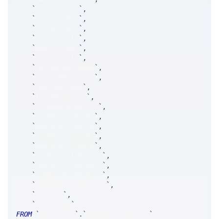
`
dayStkShSld
`
,
`
dayStkShBot
`
,
`
dayOptCnBot
`
,
`
dayOptCnSld
`
,
`
dayFutCnBot
`
,
`
dayFutCnSld
`
,
`
netDayDDeltaEma
`
,
`
netDayWtVegaEma
`
,
`
emaTimestamp
`
,
`
liveMarginDay
`
,
`
liveOpenExposure
`
,
`
dayMarginUDnVDn
`
,
`
dayMarginUDnVUp
`
,
`
dayMarginUUpVDn
`
,
`
dayMarginUUpVUp
`
,
`
numStkChildOrders
`
,
`
numFutChildOrders
`
,
`
numOptChildOrders
`
,
`
numMLegChildOrders
`
,
`
counter
`
,
`
timestamp
`
FROM
`
SRControl
`
.
`
MsgSRRiskCounter
`