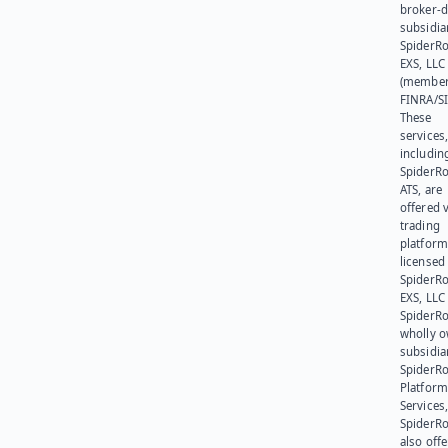
broker-d
subsidia
SpiderR
EXS, LLC
(member
FINRA/SI
These
services
includin
SpiderR
ATS, are
offered v
trading
platform
licensed
SpiderR
EXS, LLC
SpiderRo
wholly 
subsidia
SpiderR
Platform
Services,
SpiderR
also offe