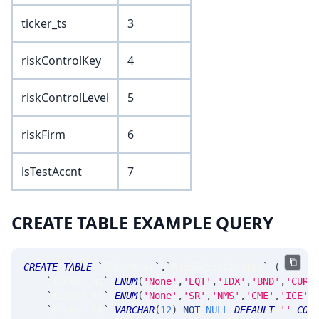
ticker_ts
3
riskControlKey
4
riskControlLevel
5
riskFirm
6
isTestAccnt
7
CREATE TABLE EXAMPLE QUERY
CREATE
TABLE
`
SRControl
`
.
`
MsgSRRiskCounter
`
(
`
ticker_at
`
ENUM
(
'None'
,
'EQT'
,
'IDX'
,
'BND'
,
'CUR'
`
ticker_ts
`
ENUM
(
'None'
,
'SR'
,
'NMS'
,
'CME'
,
'ICE'
,
`
ticker_tk
`
VARCHAR
(
12
)
NOT
NULL
DEFAULT
''
COM