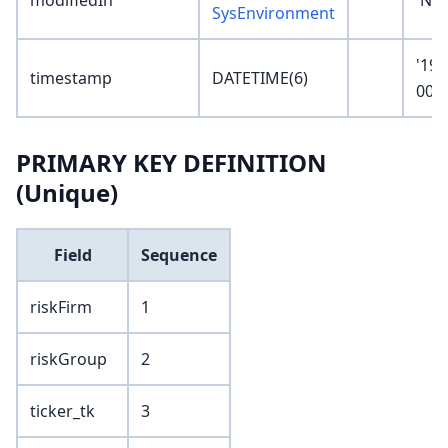
modifiedIn
'No
SysEnvironment
'190
timestamp
DATETIME(6)
00:0
PRIMARY KEY DEFINITION
(Unique)
Field
Sequence
riskFirm
1
riskGroup
2
ticker_tk
3