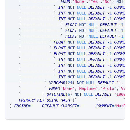
`
blockShortSales
`
ENUM
(
'None'
,
'Yes'
,
'No'
)
NOT
N
`
orderMaxStkQty
`
INT
NOT
NULL
DEFAULT
-
1
COMMEN
`
orderMaxFutQty
`
INT
NOT
NULL
DEFAULT
-
1
COMMEN
`
orderMaxOptQty
`
INT
NOT
NULL
DEFAULT
-
1
COMMEN
`
orderMaxStkDDelta
`
FLOAT
NOT
NULL
DEFAULT
-
1
C
`
orderMaxFutDDelta
`
FLOAT
NOT
NULL
DEFAULT
-
1
C
`
orderMaxOptDDelta
`
FLOAT
NOT
NULL
DEFAULT
-
1
C
`
stkCollarPct
`
FLOAT
NOT
NULL
DEFAULT
-
1
COMMEN
`
futCollarPct
`
FLOAT
NOT
NULL
DEFAULT
-
1
COMMEN
`
optCollarPct
`
FLOAT
NOT
NULL
DEFAULT
-
1
COMMEN
`
maxAccFutCnAbs
`
INT
NOT
NULL
DEFAULT
-
1
COMMEN
`
maxDayFutCnBot
`
INT
NOT
NULL
DEFAULT
-
1
COMMEN
`
maxDayFutCnSld
`
INT
NOT
NULL
DEFAULT
-
1
COMMEN
`
maxDayFutCnAbs
`
INT
NOT
NULL
DEFAULT
-
1
COMMEN
`
modifiedBy
`
VARCHAR
(
24
)
NOT
NULL
DEFAULT
''
,
`
modifiedIn
`
ENUM
(
'None'
,
'Neptune'
,
'Pluto'
,
'V7_
`
timestamp
`
DATETIME
(
6
)
NOT
NULL
DEFAULT
'1900-
PRIMARY
KEY
USING
HASH
(
`
riskFirm
`
,
`
riskGroup
`
,
)
ENGINE
=
SRSE 
DEFAULT
CHARSET
=
LATIN1 
COMMENT
=
'MarRi