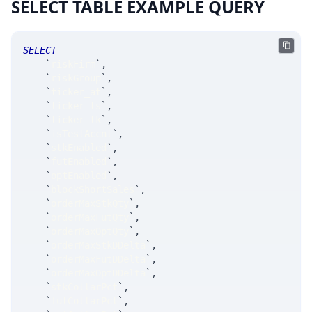
SELECT TABLE EXAMPLE QUERY
SELECT
`
riskFirm
`
,
`
riskGroup
`
,
`
ticker_at
`
,
`
ticker_ts
`
,
`
ticker_tk
`
,
`
isTestAccnt
`
,
`
stkEnabled
`
,
`
futEnabled
`
,
`
optEnabled
`
,
`
blockShortSales
`
,
`
orderMaxStkQty
`
,
`
orderMaxFutQty
`
,
`
orderMaxOptQty
`
,
`
orderMaxStkDDelta
`
,
`
orderMaxFutDDelta
`
,
`
orderMaxOptDDelta
`
,
`
stkCollarPct
`
,
`
futCollarPct
`
,