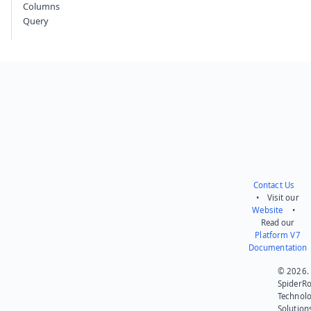
Columns
Query
Contact Us
• Visit our
Website
•
Read our
Platform V7
Documentation
© 2026.
SpiderR
Technol
Solution