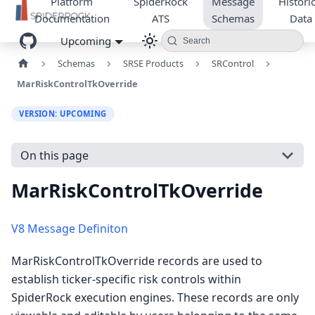
Platform
SpiderRock
Message
Historic
Documentation
ATS
Schemas
Data
Upcoming
Search
Schemas
SRSE Products
SRControl
MarRiskControlTkOverride
VERSION: UPCOMING
On this page
MarRiskControlTkOverride
V8 Message Definiton
MarRiskControlTkOverride records are used to
establish ticker-specific risk controls within
SpiderRock execution engines. These records are only