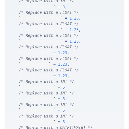
/* Replace with a INT */
`
orderMaxOptQty
`
=
5
,
/* Replace with a FLOAT */
`
orderMaxStkDDelta
`
=
1.23
,
/* Replace with a FLOAT */
`
orderMaxFutDDelta
`
=
1.23
,
/* Replace with a FLOAT */
`
orderMaxOptDDelta
`
=
1.23
,
/* Replace with a FLOAT */
`
stkCollarPct
`
=
1.23
,
/* Replace with a FLOAT */
`
futCollarPct
`
=
1.23
,
/* Replace with a FLOAT */
`
optCollarPct
`
=
1.23
,
/* Replace with a INT */
`
maxAccFutCnAbs
`
=
5
,
/* Replace with a INT */
`
maxDayFutCnBot
`
=
5
,
/* Replace with a INT */
`
maxDayFutCnSld
`
=
5
,
/* Replace with a INT */
`
maxDayFutCnAbs
`
=
5
,
/* Replace with a DATETIME(6) */