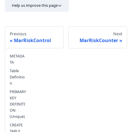
Help us improve this page
Previous
Next
MarRiskControl
MarRiskCounter
METADA
Send feedback
TA
Table
Definitio
n
PRIMARY
KEY
DEFINITI
ON
(Unique)
CREATE
TABLE