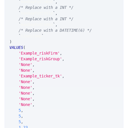
`
maxDayFutCnBot
`
,
/* Replace with a INT */
`
maxDayFutCnSld
`
,
/* Replace with a INT */
`
maxDayFutCnAbs
`
,
/* Replace with a DATETIME(6) */
`
timestamp
`
)
VALUES
(
'Example_riskFirm'
,
'Example_riskGroup'
,
'None'
,
'None'
,
'Example_ticker_tk'
,
'None'
,
'None'
,
'None'
,
'None'
,
'None'
,
5
,
5
,
5
,
1.23
,