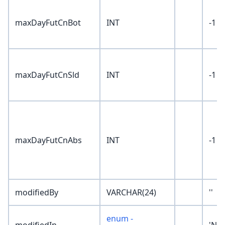
maxDayFutCnBot
INT
-1
maxDayFutCnSld
INT
-1
maxDayFutCnAbs
INT
-1
modifiedBy
VARCHAR(24)
''
enum -