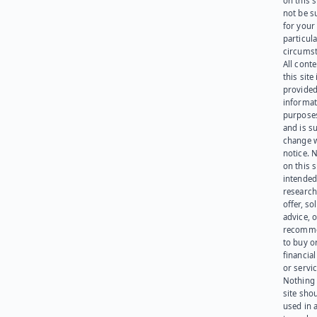
on this 
not be s
for your
particula
circumst
All cont
this site 
provided
informat
purpose
and is su
change 
notice. 
on this s
intended
research
offer, sol
advice, o
recomme
to buy or
financia
or servic
Nothing 
site sho
used in 