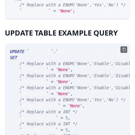
/* Replace with a ENUM('None','Yes','No') */
`
isTestAccnt
`
=
'None'
;
UPDATE TABLE EXAMPLE QUERY
UPDATE
`
SRControl
`
.
`
MsgMarRiskControlTkOverride
`
SET
/* Replace with a ENUM('None','Enable','Disable
`
stkEnabled
`
=
'None'
,
/* Replace with a ENUM('None','Enable','Disable
`
futEnabled
`
=
'None'
,
/* Replace with a ENUM('None','Enable','Disable
`
optEnabled
`
=
'None'
,
/* Replace with a ENUM('None','Yes','No') */
`
blockShortSales
`
=
'None'
,
/* Replace with a INT */
`
orderMaxStkQty
`
=
5
,
/* Replace with a INT */
`
orderMaxFutQty
`
=
5
,