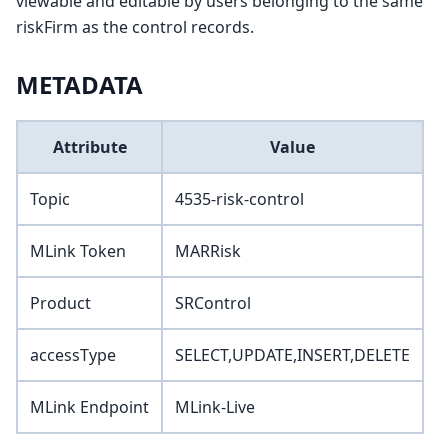
viewable and editable by users belonging to the same
riskFirm as the control records.
METADATA
Attribute
Value
Topic
4535-risk-control
MLink Token
MARRisk
Product
SRControl
accessType
SELECT,UPDATE,INSERT,DELETE
MLink Endpoint
MLink-Live