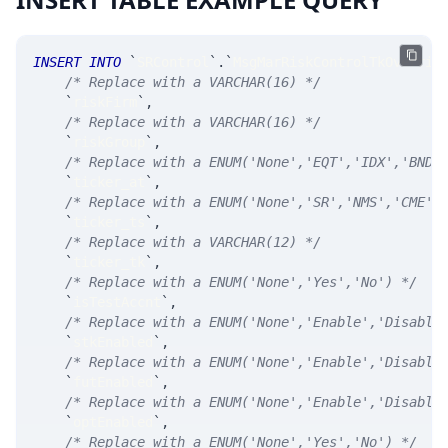
INSERT
INTO
`
SRControl
`
.
`
MsgMarRiskControlTkOverrid
/* Replace with a VARCHAR(16) */
`
riskFirm
`
,
/* Replace with a VARCHAR(16) */
`
riskGroup
`
,
/* Replace with a ENUM('None','EQT','IDX','BND'
`
ticker_at
`
,
/* Replace with a ENUM('None','SR','NMS','CME',
`
ticker_ts
`
,
/* Replace with a VARCHAR(12) */
`
ticker_tk
`
,
/* Replace with a ENUM('None','Yes','No') */
`
isTestAccnt
`
,
/* Replace with a ENUM('None','Enable','Disable
`
stkEnabled
`
,
/* Replace with a ENUM('None','Enable','Disable
`
futEnabled
`
,
/* Replace with a ENUM('None','Enable','Disable
`
optEnabled
`
,
/* Replace with a ENUM('None','Yes','No') */