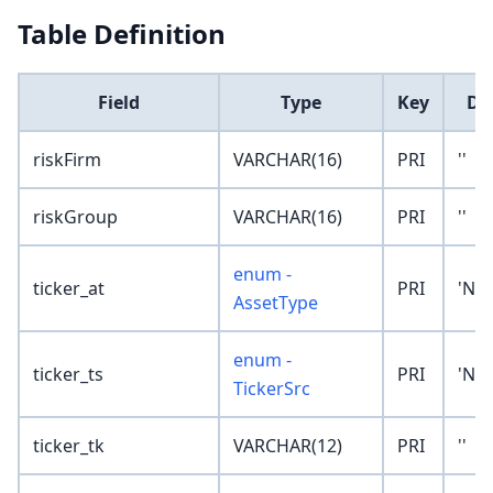
Table Definition
Field
Type
Key
De
riskFirm
VARCHAR(16)
PRI
''
riskGroup
VARCHAR(16)
PRI
''
enum -
ticker_at
PRI
'No
AssetType
enum -
ticker_ts
PRI
'No
TickerSrc
ticker_tk
VARCHAR(12)
PRI
''