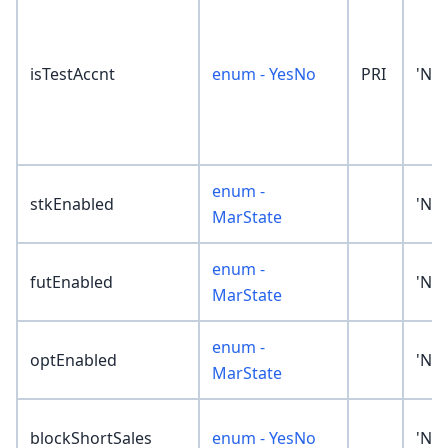
isTestAccnt
enum - YesNo
PRI
'No
enum -
stkEnabled
'No
MarState
enum -
futEnabled
'No
MarState
enum -
optEnabled
'No
MarState
blockShortSales
enum - YesNo
'No