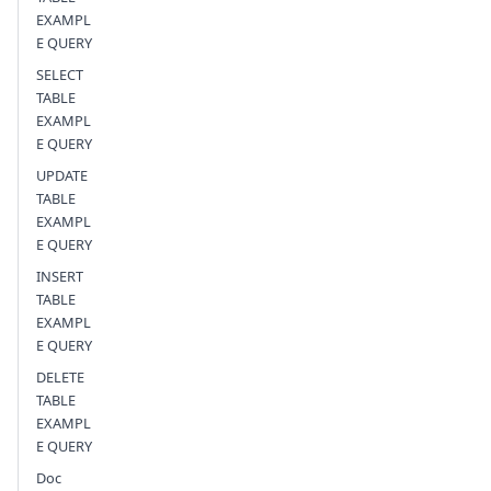
EXAMPL
E QUERY
SELECT
TABLE
EXAMPL
E QUERY
UPDATE
TABLE
EXAMPL
E QUERY
INSERT
TABLE
EXAMPL
E QUERY
DELETE
TABLE
EXAMPL
E QUERY
Doc