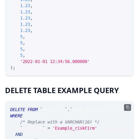
1.23
,
1.23
,
1.23
,
1.23
,
1.23
,
5
,
5
,
5
,
5
,
'2022-01-01 12:34:56.000000'
)
;
DELETE TABLE EXAMPLE QUERY
DELETE
FROM
`
SRControl
`
.
`
MsgMarRiskControlTkOverrid
WHERE
/* Replace with a VARCHAR(16) */
`
riskFirm
`
=
'Example_riskFirm'
AND