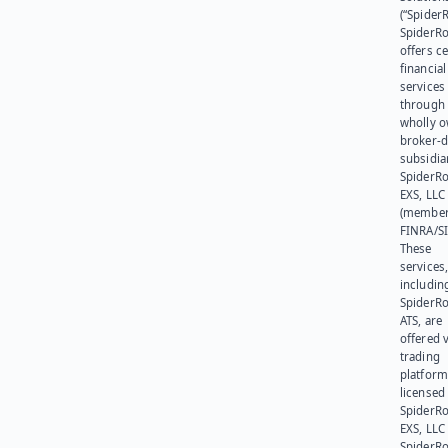
(“SpiderR
SpiderR
offers ce
financial
services
through 
wholly 
broker-d
subsidia
SpiderR
EXS, LLC
(member
FINRA/SI
These
services
includin
SpiderR
ATS, are
offered v
trading
platform
licensed
SpiderR
EXS, LLC
SpiderRo