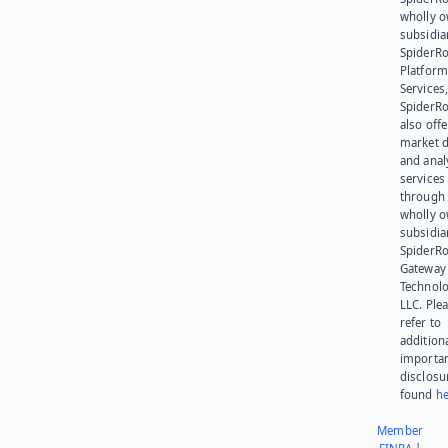
wholly 
subsidia
SpiderR
Platform
Services,
SpiderR
also offe
market d
and anal
services
through 
wholly 
subsidia
SpiderR
Gateway
Technolo
LLC. Ple
refer to
addition
importa
disclosu
found
he
Member