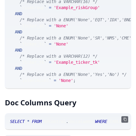
/* Replace with a VARCHAR(16) */
`
riskGroup
`
=
'Example_riskGroup'
AND
/* Replace with a ENUM('None','EQT','IDX','BND'
`
ticker_at
`
=
'None'
AND
/* Replace with a ENUM('None','SR','NMS','CME',
`
ticker_ts
`
=
'None'
AND
/* Replace with a VARCHAR(12) */
`
ticker_tk
`
=
'Example_ticker_tk'
AND
/* Replace with a ENUM('None','Yes','No') */
`
isTestAccnt
`
=
'None'
;
Doc Columns Query
SELECT
*
FROM
 SRControl
.
doccolumns 
WHERE
 TABLE_NAME