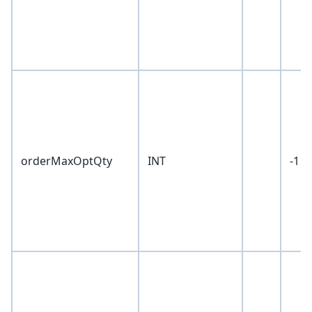
orderMaxOptQty
INT
-1