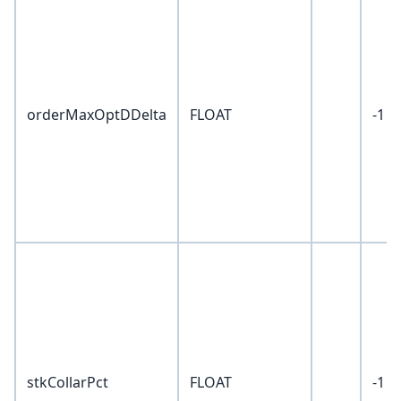
orderMaxOptDDelta
FLOAT
-1
stkCollarPct
FLOAT
-1