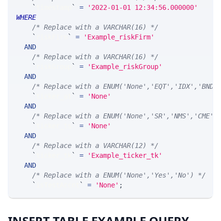
`
timestamp
`
=
'2022-01-01 12:34:56.000000'
WHERE
/* Replace with a VARCHAR(16) */
`
riskFirm
`
=
'Example_riskFirm'
AND
/* Replace with a VARCHAR(16) */
`
riskGroup
`
=
'Example_riskGroup'
AND
/* Replace with a ENUM('None','EQT','IDX','BND'
`
ticker_at
`
=
'None'
AND
/* Replace with a ENUM('None','SR','NMS','CME',
`
ticker_ts
`
=
'None'
AND
/* Replace with a VARCHAR(12) */
`
ticker_tk
`
=
'Example_ticker_tk'
AND
/* Replace with a ENUM('None','Yes','No') */
`
isTestAccnt
`
=
'None'
;
INSERT TABLE EXAMPLE QUERY