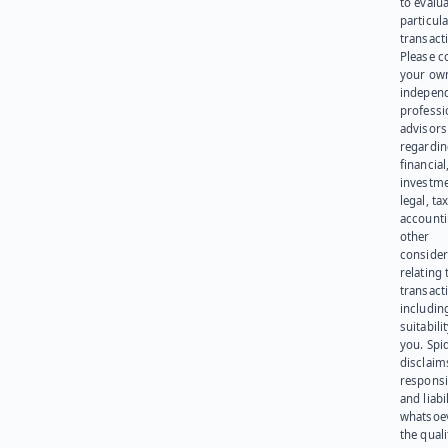
to evalu
particula
transact
Please c
your ow
indepen
professi
advisors
regardi
financial
investme
legal, tax
account
other
consider
relating 
transact
including
suitabili
you. Spi
disclaims
responsib
and liabi
whatsoev
the quali