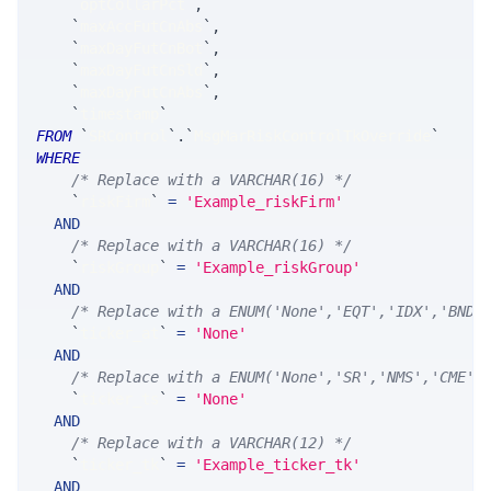
`
optCollarPct
`
,
`
maxAccFutCnAbs
`
,
`
maxDayFutCnBot
`
,
`
maxDayFutCnSld
`
,
`
maxDayFutCnAbs
`
,
`
timestamp
`
FROM
`
SRControl
`
.
`
MsgMarRiskControlTkOverride
`
WHERE
/* Replace with a VARCHAR(16) */
`
riskFirm
`
=
'Example_riskFirm'
AND
/* Replace with a VARCHAR(16) */
`
riskGroup
`
=
'Example_riskGroup'
AND
/* Replace with a ENUM('None','EQT','IDX','BND'
`
ticker_at
`
=
'None'
AND
/* Replace with a ENUM('None','SR','NMS','CME',
`
ticker_ts
`
=
'None'
AND
/* Replace with a VARCHAR(12) */
`
ticker_tk
`
=
'Example_ticker_tk'
AND