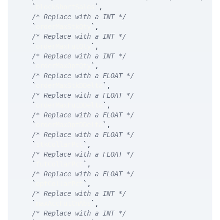
`
blockShortSales
`
,
/* Replace with a INT */
`
orderMaxStkQty
`
,
/* Replace with a INT */
`
orderMaxFutQty
`
,
/* Replace with a INT */
`
orderMaxOptQty
`
,
/* Replace with a FLOAT */
`
orderMaxStkDDelta
`
,
/* Replace with a FLOAT */
`
orderMaxFutDDelta
`
,
/* Replace with a FLOAT */
`
orderMaxOptDDelta
`
,
/* Replace with a FLOAT */
`
stkCollarPct
`
,
/* Replace with a FLOAT */
`
futCollarPct
`
,
/* Replace with a FLOAT */
`
optCollarPct
`
,
/* Replace with a INT */
`
maxAccFutCnAbs
`
,
/* Replace with a INT */