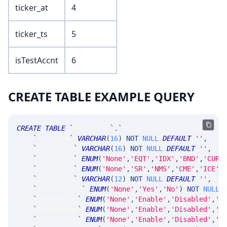
ticker_at
4
ticker_ts
5
isTestAccnt
6
CREATE TABLE EXAMPLE QUERY
CREATE
TABLE
`
SRControl
`
.
`
MsgMarRiskControlTkOverri
`
riskFirm
`
VARCHAR
(
16
)
NOT
NULL
DEFAULT
''
,
`
riskGroup
`
VARCHAR
(
16
)
NOT
NULL
DEFAULT
''
,
`
ticker_at
`
ENUM
(
'None'
,
'EQT'
,
'IDX'
,
'BND'
,
'CUR'
`
ticker_ts
`
ENUM
(
'None'
,
'SR'
,
'NMS'
,
'CME'
,
'ICE'
,
`
ticker_tk
`
VARCHAR
(
12
)
NOT
NULL
DEFAULT
''
,
`
isTestAccnt
`
ENUM
(
'None'
,
'Yes'
,
'No'
)
NOT
NULL
`
stkEnabled
`
ENUM
(
'None'
,
'Enable'
,
'Disabled'
,
'C
`
futEnabled
`
ENUM
(
'None'
,
'Enable'
,
'Disabled'
,
'C
`
optEnabled
`
ENUM
(
'None'
,
'Enable'
,
'Disabled'
,
'C