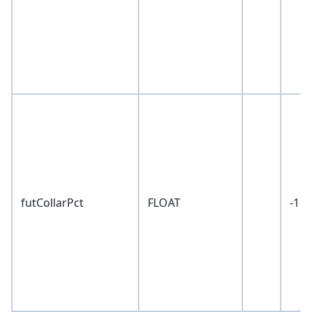
futCollarPct
FLOAT
-1