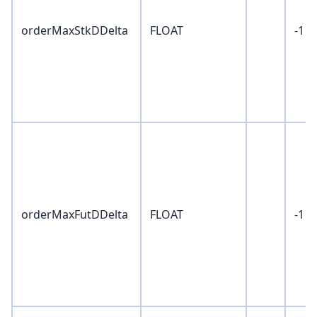
orderMaxStkDDelta
FLOAT
-1
orderMaxFutDDelta
FLOAT
-1