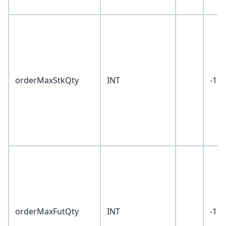
orderMaxStkQty
INT
-1
orderMaxFutQty
INT
-1