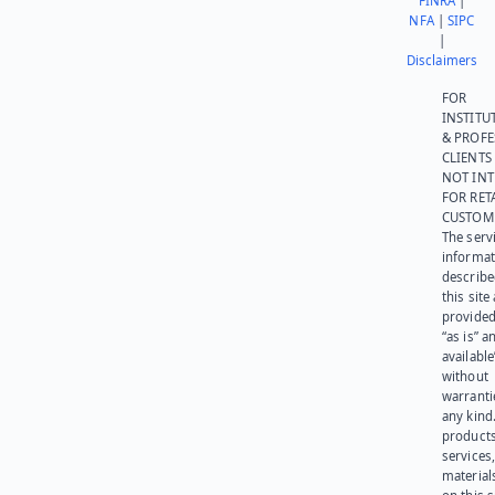
FINRA
|
NFA
|
SIPC
|
Disclaimers
FOR
INSTITU
& PROFE
CLIENTS
NOT IN
FOR RET
CUSTOM
The serv
informat
describe
this site
provided
“as is” a
available
without
warranti
any kind
products
services
materials