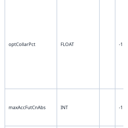
optCollarPct
FLOAT
-1
maxAccFutCnAbs
INT
-1