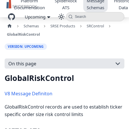
Platform
SpiderRock
Message
Historic
Documentation
ATS
Schemas
Data
Upcoming
Search
Schemas
SRSE Products
SRControl
GlobalRiskControl
VERSION: UPCOMING
On this page
GlobalRiskControl
V8 Message Definiton
GlobalRiskControl records are used to establish ticker
specific order size risk control limits