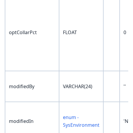
optCollarPct
FLOAT
0
modifiedBy
VARCHAR(24)
''
enum -
modifiedIn
'No
SysEnvironment