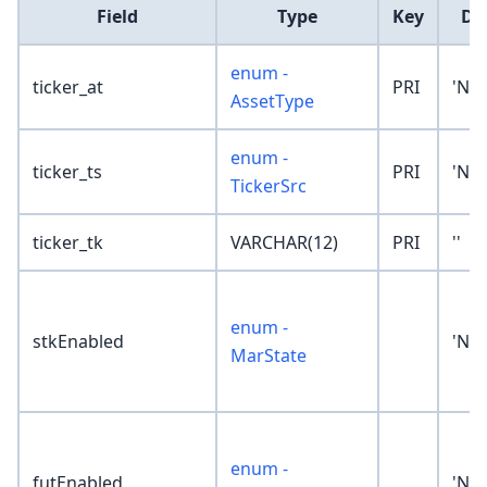
Field
Type
Key
De
enum -
ticker_at
PRI
'No
AssetType
enum -
ticker_ts
PRI
'No
TickerSrc
ticker_tk
VARCHAR(12)
PRI
''
enum -
stkEnabled
'No
MarState
enum -
futEnabled
'No