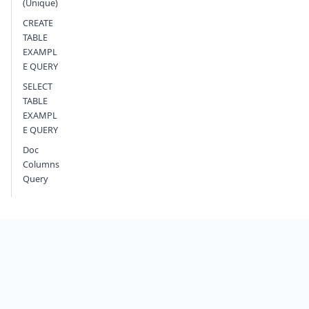
(Unique)
CREATE
TABLE
EXAMPL
E QUERY
SELECT
TABLE
EXAMPL
E QUERY
Doc
Columns
Query