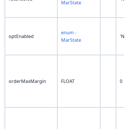
MarState
enum -
optEnabled
'No
MarState
orderMaxMargin
FLOAT
0