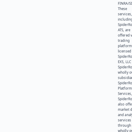
FINRA/SI
These
services
includin
SpiderR
ATS, are
offered v
trading
platform
licensed
SpiderR
EXS, LLC
SpiderRo
wholly 
subsidia
SpiderR
Platform
Services,
SpiderR
also offe
market d
and anal
services
through 
wholly 