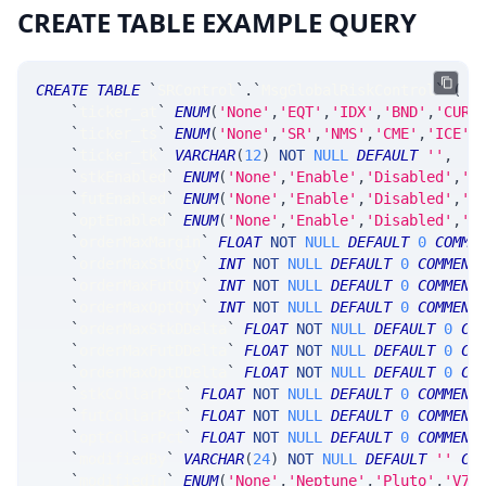
CREATE TABLE EXAMPLE QUERY
CREATE
TABLE
`
SRControl
`
.
`
MsgGlobalRiskControl
`
(
`
ticker_at
`
ENUM
(
'None'
,
'EQT'
,
'IDX'
,
'BND'
,
'CUR'
`
ticker_ts
`
ENUM
(
'None'
,
'SR'
,
'NMS'
,
'CME'
,
'ICE'
,
`
ticker_tk
`
VARCHAR
(
12
)
NOT
NULL
DEFAULT
''
,
`
stkEnabled
`
ENUM
(
'None'
,
'Enable'
,
'Disabled'
,
'C
`
futEnabled
`
ENUM
(
'None'
,
'Enable'
,
'Disabled'
,
'C
`
optEnabled
`
ENUM
(
'None'
,
'Enable'
,
'Disabled'
,
'C
`
orderMaxMargin
`
FLOAT
NOT
NULL
DEFAULT
0
COMME
`
orderMaxStkQty
`
INT
NOT
NULL
DEFAULT
0
COMMENT
`
orderMaxFutQty
`
INT
NOT
NULL
DEFAULT
0
COMMENT
`
orderMaxOptQty
`
INT
NOT
NULL
DEFAULT
0
COMMENT
`
orderMaxStkDDelta
`
FLOAT
NOT
NULL
DEFAULT
0
CO
`
orderMaxFutDDelta
`
FLOAT
NOT
NULL
DEFAULT
0
CO
`
orderMaxOptDDelta
`
FLOAT
NOT
NULL
DEFAULT
0
CO
`
stkCollarPct
`
FLOAT
NOT
NULL
DEFAULT
0
COMMENT
`
futCollarPct
`
FLOAT
NOT
NULL
DEFAULT
0
COMMENT
`
optCollarPct
`
FLOAT
NOT
NULL
DEFAULT
0
COMMENT
`
modifiedBy
`
VARCHAR
(
24
)
NOT
NULL
DEFAULT
''
CO
`
modifiedIn
`
ENUM
(
'None'
,
'Neptune'
,
'Pluto'
,
'V7_