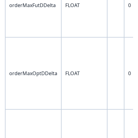
orderMaxFutDDelta
FLOAT
0
orderMaxOptDDelta
FLOAT
0