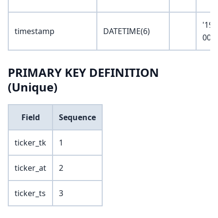
'190
timestamp
DATETIME(6)
00:0
PRIMARY KEY DEFINITION
(Unique)
Field
Sequence
ticker_tk
1
ticker_at
2
ticker_ts
3