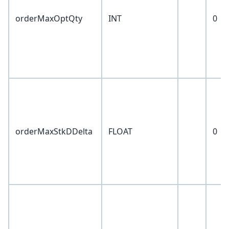
orderMaxOptQty
INT
0
orderMaxStkDDelta
FLOAT
0