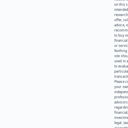
on this s
intended
research
offer, sol
advice, o
recomme
to buy or
financia
or servic
Nothing 
site sho
used in 
to evalu
particula
transact
Please c
your ow
indepen
professi
advisors
regardi
financial
investme
legal, tax
account