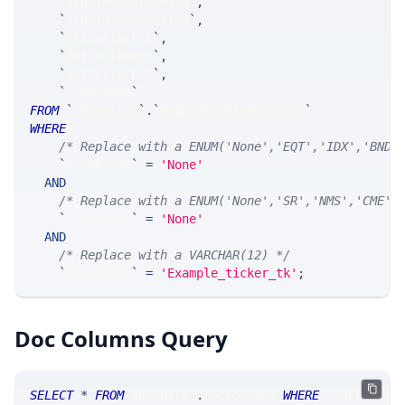
`
orderMaxFutDDelta
`
,
`
orderMaxOptDDelta
`
,
`
stkCollarPct
`
,
`
futCollarPct
`
,
`
optCollarPct
`
,
`
timestamp
`
FROM
`
SRControl
`
.
`
MsgGlobalRiskControl
`
WHERE
/* Replace with a ENUM('None','EQT','IDX','BND'
`
ticker_at
`
=
'None'
AND
/* Replace with a ENUM('None','SR','NMS','CME',
`
ticker_ts
`
=
'None'
AND
/* Replace with a VARCHAR(12) */
`
ticker_tk
`
=
'Example_ticker_tk'
;
Doc Columns Query
SELECT
*
FROM
 SRControl
.
doccolumns 
WHERE
 TABLE_NAME