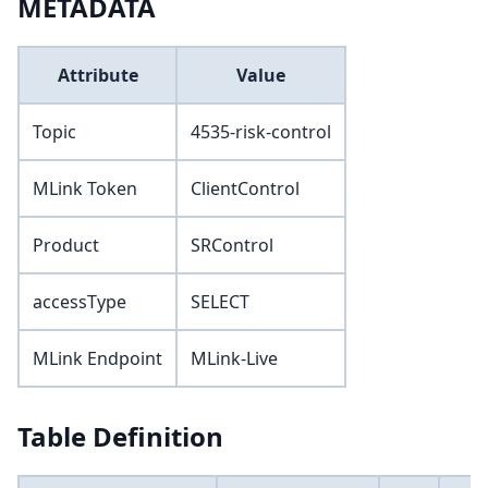
METADATA
Attribute
Value
Topic
4535-risk-control
MLink Token
ClientControl
Product
SRControl
accessType
SELECT
MLink Endpoint
MLink-Live
Table Definition