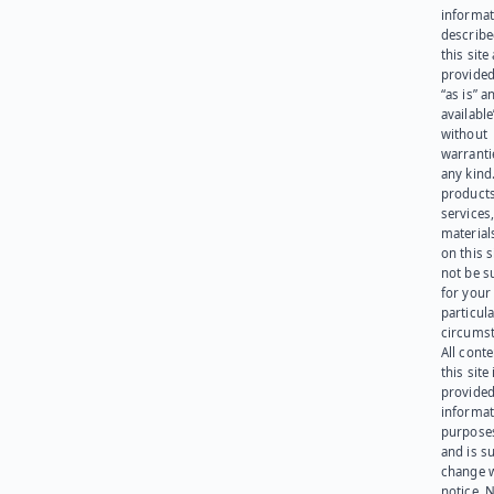
informat
describe
this site
provided
“as is” a
available
without
warranti
any kind
products
services
materials
on this 
not be s
for your
particula
circumst
All cont
this site 
provided
informat
purpose
and is su
change 
notice. 