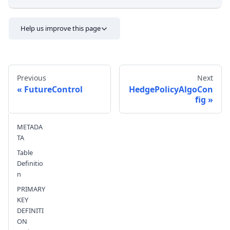
Help us improve this page
Previous
Next
FutureControl
HedgePolicyAlgoCon
fig
Send feedback
METADA
TA
Table
Definitio
n
PRIMARY
KEY
DEFINITI
ON