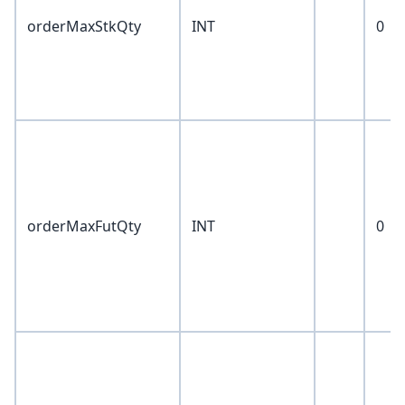
orderMaxStkQty
INT
0
orderMaxFutQty
INT
0