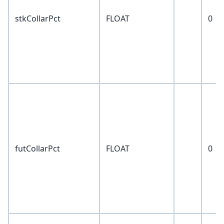
stkCollarPct
FLOAT
0
futCollarPct
FLOAT
0