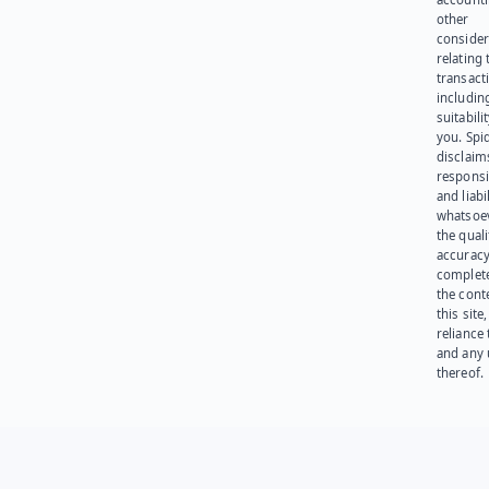
other
consider
relating 
transact
including
suitabili
you. Spi
disclaims
responsib
and liabi
whatsoev
the quali
accuracy
complet
the cont
this site
reliance
and any 
thereof.