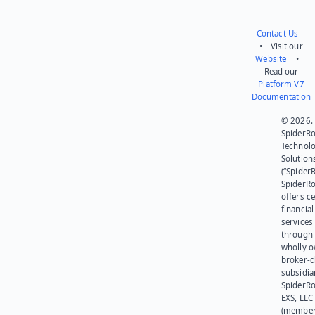
Contact Us
• Visit our
Website
•
Read our
Platform V7
Documentation
© 2026.
SpiderR
Technol
Solution
(“SpiderR
SpiderR
offers ce
financial
services
through 
wholly 
broker-d
subsidia
SpiderR
EXS, LLC
(member