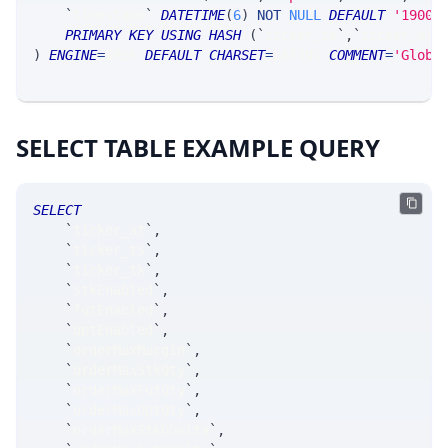
`
timestamp
`
DATETIME
(
6
)
NOT
NULL
DEFAULT
'1900-
PRIMARY
KEY
USING
HASH
(
`
ticker_tk
`
,
`
ticker_at
`
)
ENGINE
=
SRSE 
DEFAULT
CHARSET
=
LATIN1 
COMMENT
=
'Globa
SELECT TABLE EXAMPLE QUERY
SELECT
`
ticker_at
`
,
`
ticker_ts
`
,
`
ticker_tk
`
,
`
stkEnabled
`
,
`
futEnabled
`
,
`
optEnabled
`
,
`
orderMaxMargin
`
,
`
orderMaxStkQty
`
,
`
orderMaxFutQty
`
,
`
orderMaxOptQty
`
,
`
orderMaxStkDDelta
`
,