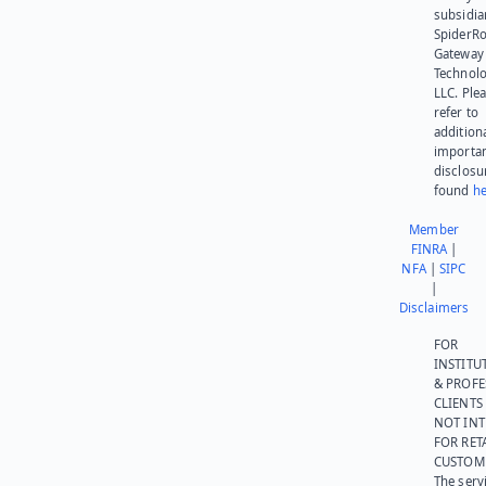
subsidia
SpiderR
Gateway
Technolo
LLC. Ple
refer to
addition
importa
disclosu
found
he
Member
FINRA
|
NFA
|
SIPC
|
Disclaimers
FOR
INSTITU
& PROFE
CLIENTS
NOT IN
FOR RET
CUSTOM
The serv