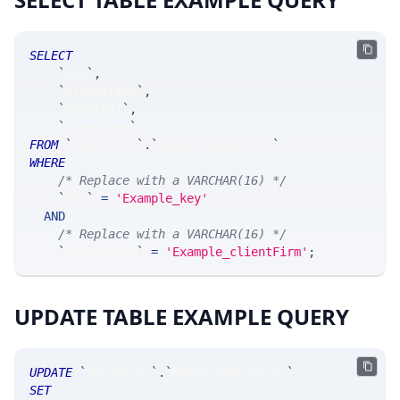
SELECT
`
key
`
,
`
clientFirm
`
,
`
userText
`
,
`
timestamp
`
FROM
`
SRControl
`
.
`
MsgCustomControl
`
WHERE
/* Replace with a VARCHAR(16) */
`
key
`
=
'Example_key'
AND
/* Replace with a VARCHAR(16) */
`
clientFirm
`
=
'Example_clientFirm'
;
UPDATE TABLE EXAMPLE QUERY
UPDATE
`
SRControl
`
.
`
MsgCustomControl
`
SET