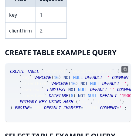
key
1
clientFirm
2
CREATE TABLE EXAMPLE QUERY
CREATE
TABLE
`
SRControl
`
.
`
MsgCustomControl
`
(
`
key
`
VARCHAR
(
16
)
NOT
NULL
DEFAULT
''
COMMENT
'
`
clientFirm
`
VARCHAR
(
16
)
NOT
NULL
DEFAULT
''
,
`
userText
`
TINYTEXT
NOT
NULL
DEFAULT
''
COMMENT
`
timestamp
`
DATETIME
(
6
)
NOT
NULL
DEFAULT
'1900-
PRIMARY
KEY
USING
HASH
(
`
key
`
,
`
clientFirm
`
)
)
ENGINE
=
SRSE 
DEFAULT
CHARSET
=
LATIN1 
COMMENT
=
''
;
SELECT TABLE EXAMPLE QUERY