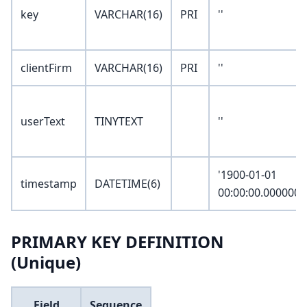
key
VARCHAR(16)
PRI
''
clientFirm
VARCHAR(16)
PRI
''
userText
TINYTEXT
''
'1900-01-01
timestamp
DATETIME(6)
00:00:00.000000'
PRIMARY KEY DEFINITION
(Unique)
Field
Sequence