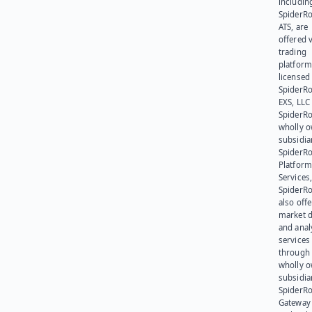
includin
SpiderR
ATS, are
offered v
trading
platform
licensed
SpiderR
EXS, LLC
SpiderRo
wholly 
subsidia
SpiderR
Platform
Services,
SpiderR
also offe
market d
and anal
services
through 
wholly 
subsidia
SpiderR
Gateway