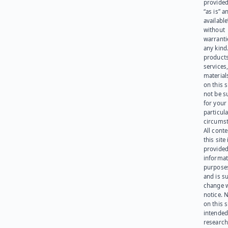
provided
“as is” a
available
without
warranti
any kind
products
services
materials
on this 
not be s
for your
particula
circumst
All cont
this site 
provided
informat
purpose
and is su
change 
notice. 
on this s
intended
research