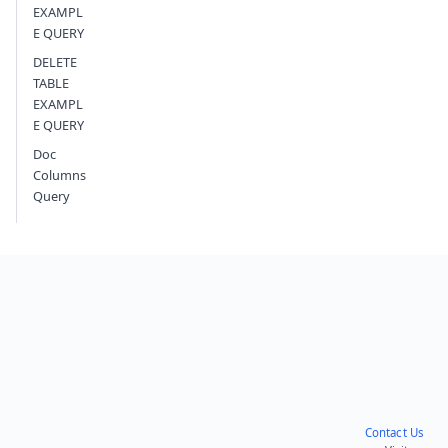
EXAMPL
E QUERY
DELETE
TABLE
EXAMPL
E QUERY
Doc
Columns
Query
Contact Us