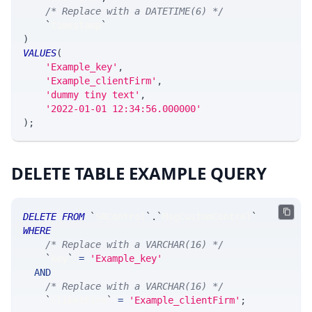
/* Replace with a DATETIME(6) */
`
timestamp
`
)
VALUES
(
'Example_key'
,
'Example_clientFirm'
,
'dummy tiny text'
,
'2022-01-01 12:34:56.000000'
)
;
DELETE TABLE EXAMPLE QUERY
DELETE
FROM
`
SRControl
`
.
`
MsgCustomControl
`
WHERE
/* Replace with a VARCHAR(16) */
`
key
`
=
'Example_key'
AND
/* Replace with a VARCHAR(16) */
`
clientFirm
`
=
'Example_clientFirm'
;