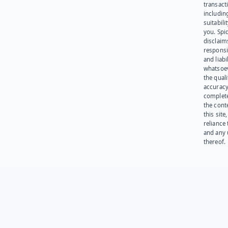
transact
including
suitabili
you. Spi
disclaims
responsib
and liabi
whatsoev
the quali
accuracy
complet
the cont
this site
reliance
and any 
thereof.