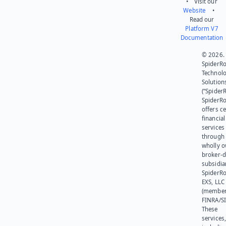
• Visit our
Website
•
Read our
Platform V7
Documentation
© 2026.
SpiderR
Technol
Solution
(“SpiderR
SpiderR
offers ce
financial
services
through 
wholly 
broker-d
subsidia
SpiderR
EXS, LLC
(member
FINRA/SI
These
services