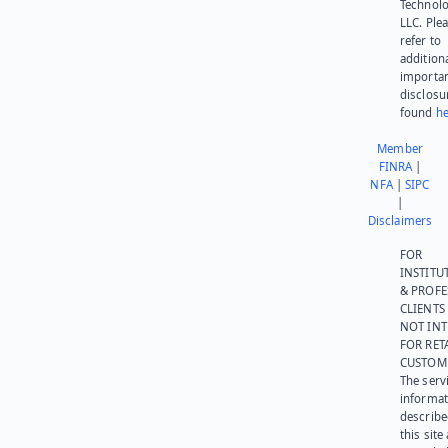
Technolo
LLC. Ple
refer to
addition
importa
disclosu
found
he
Member
FINRA
|
NFA
|
SIPC
|
Disclaimers
FOR
INSTITU
& PROFE
CLIENTS
NOT IN
FOR RET
CUSTOM
The serv
informat
describe
this site