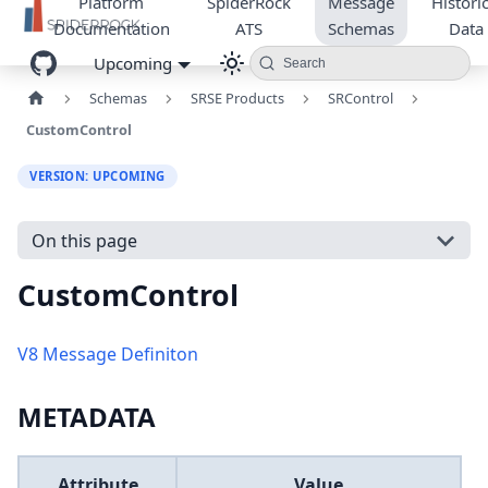
Platform
SpiderRock
Message
Historic
Documentation
ATS
Schemas
Data
Upcoming
Search
Schemas
SRSE Products
SRControl
CustomControl
VERSION: UPCOMING
On this page
CustomControl
V8 Message Definiton
METADATA
Attribute
Value