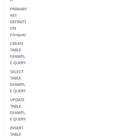
n
PRIMARY
KEY
DEFINITI
ON
(Unique)
CREATE
TABLE
EXAMPL
E QUERY
SELECT
TABLE
EXAMPL
E QUERY
UPDATE
TABLE
EXAMPL
E QUERY
INSERT
TABLE