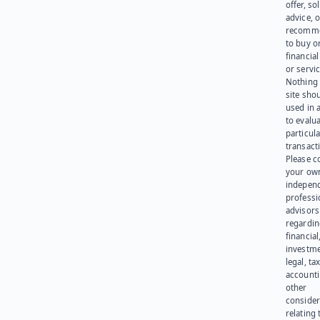
offer, sol
advice, o
recomme
to buy or
financia
or servic
Nothing 
site sho
used in 
to evalu
particula
transact
Please c
your ow
indepen
professi
advisors
regardi
financial
investme
legal, tax
account
other
consider
relating 