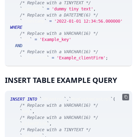
/* Replace with a TINYTEXT */
`
userText
`
=
'dummy tiny text'
,
/* Replace with a DATETIME(6) */
`
timestamp
`
=
'2022-01-01 12:34:56.000000'
WHERE
/* Replace with a VARCHAR(16) */
`
key
`
=
'Example_key'
AND
/* Replace with a VARCHAR(16) */
`
clientFirm
`
=
'Example_clientFirm'
;
INSERT TABLE EXAMPLE QUERY
INSERT
INTO
`
SRControl
`
.
`
MsgCustomControl
`
(
/* Replace with a VARCHAR(16) */
`
key
`
,
/* Replace with a VARCHAR(16) */
`
clientFirm
`
,
/* Replace with a TINYTEXT */
`
userText
`
,