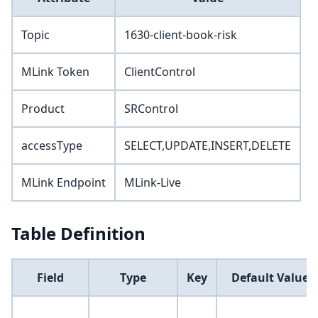
Topic
1630-client-book-risk
MLink Token
ClientControl
Product
SRControl
accessType
SELECT,UPDATE,INSERT,DELETE
MLink Endpoint
MLink-Live
Table Definition
Field
Type
Key
Default Value