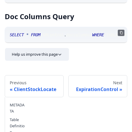
Doc Columns Query
SELECT
*
FROM
 SRControl
.
doccolumns 
WHERE
 TABLE_NAME
Help us improve this page
Previous
Next
ClientStockLocate
ExpirationControl
METADA
Send feedback
TA
Table
Definitio