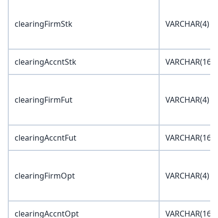
clearingFirmStk
VARCHAR(4)
clearingAccntStk
VARCHAR(16)
clearingFirmFut
VARCHAR(4)
clearingAccntFut
VARCHAR(16)
clearingFirmOpt
VARCHAR(4)
clearingAccntOpt
VARCHAR(16)