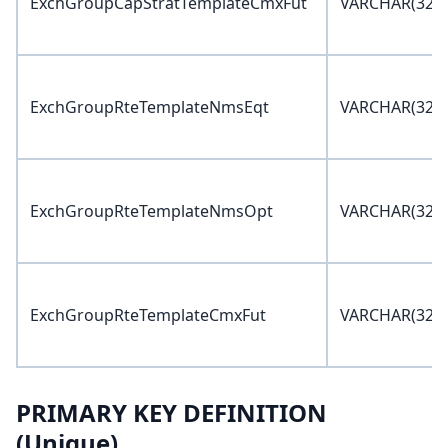
ExchGroupCapStratTemplateCmxFut
VARCHAR(32)
ExchGroupRteTemplateNmsEqt
VARCHAR(32)
ExchGroupRteTemplateNmsOpt
VARCHAR(32)
ExchGroupRteTemplateCmxFut
VARCHAR(32)
PRIMARY KEY DEFINITION
(Unique)