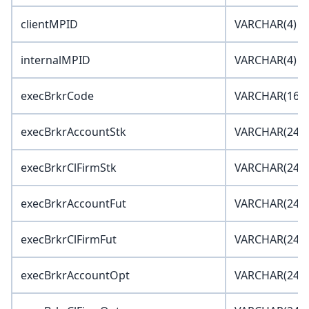
clientMPID
VARCHAR(4)
internalMPID
VARCHAR(4)
execBrkrCode
VARCHAR(16)
execBrkrAccountStk
VARCHAR(24)
execBrkrClFirmStk
VARCHAR(24)
execBrkrAccountFut
VARCHAR(24)
execBrkrClFirmFut
VARCHAR(24)
execBrkrAccountOpt
VARCHAR(24)