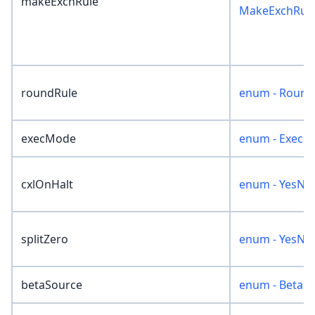
makeExchRule
MakeExchRul
roundRule
enum - Round
execMode
enum - ExecM
cxlOnHalt
enum - YesNo
splitZero
enum - YesNo
betaSource
enum - BetaS