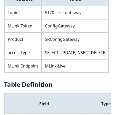
Topic
5120-srse-gateway
MLink Token
ConfigGateway
Product
SRConfigGateway
accessType
SELECT,UPDATE,INSERT,DELETE
MLink Endpoint
MLink-Live
Table Definition
Field
Type