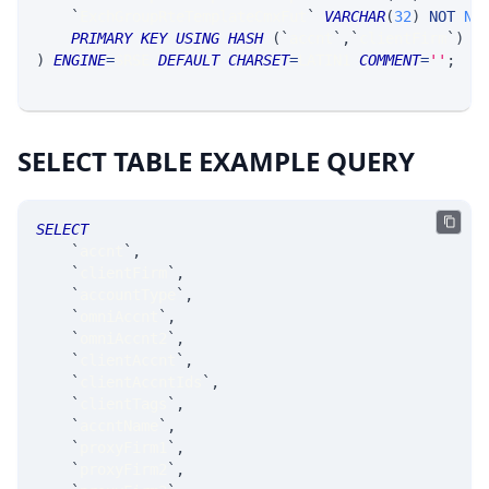
`
ExchGroupRteTemplateCmxFut
`
VARCHAR
(
32
)
NOT
NU
PRIMARY
KEY
USING
HASH
(
`
accnt
`
,
`
clientFirm
`
)
)
ENGINE
=
SRSE 
DEFAULT
CHARSET
=
LATIN1 
COMMENT
=
''
;
SELECT TABLE EXAMPLE QUERY
SELECT
`
accnt
`
,
`
clientFirm
`
,
`
accountType
`
,
`
omniAccnt
`
,
`
omniAccnt2
`
,
`
clientAccnt
`
,
`
clientAccntIds
`
,
`
clientTags
`
,
`
accntName
`
,
`
proxyFirm1
`
,
`
proxyFirm2
`
,