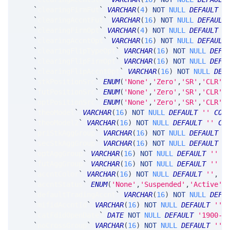
`
clearingFirmFut
`
VARCHAR
(
4
)
NOT
NULL
DEFAULT
'
`
clearingAccntFut
`
VARCHAR
(
16
)
NOT
NULL
DEFAULT
`
clearingFirmOpt
`
VARCHAR
(
4
)
NOT
NULL
DEFAULT
'
`
clearingAccntOpt
`
VARCHAR
(
16
)
NOT
NULL
DEFAULT
`
clearingFlipTypeOpt
`
VARCHAR
(
16
)
NOT
NULL
DEFA
`
clearingFlipFirmOpt
`
VARCHAR
(
16
)
NOT
NULL
DEFA
`
clearingFlipAccntOpt
`
VARCHAR
(
16
)
NOT
NULL
DEF
`
stkPositionSrc
`
ENUM
(
'None'
,
'Zero'
,
'SR'
,
'CLR'
,
`
futPositionSrc
`
ENUM
(
'None'
,
'Zero'
,
'SR'
,
'CLR'
,
`
optPositionSrc
`
ENUM
(
'None'
,
'Zero'
,
'SR'
,
'CLR'
,
`
theoModel
`
VARCHAR
(
16
)
NOT
NULL
DEFAULT
''
COM
`
theoModel2
`
VARCHAR
(
16
)
NOT
NULL
DEFAULT
''
CO
`
priStkAggGroup
`
VARCHAR
(
16
)
NOT
NULL
DEFAULT
'
`
secStkAggGroup
`
VARCHAR
(
16
)
NOT
NULL
DEFAULT
'
`
optAggGroup
`
VARCHAR
(
16
)
NOT
NULL
DEFAULT
''
C
`
futAggGroup
`
VARCHAR
(
16
)
NOT
NULL
DEFAULT
''
C
`
accntColor
`
VARCHAR
(
16
)
NOT
NULL
DEFAULT
''
,
`
accntStatus
`
ENUM
(
'None'
,
'Suspended'
,
'Active'
,
`
defaultTradingAccnt
`
VARCHAR
(
16
)
NOT
NULL
DEFA
`
mifidAccntId
`
VARCHAR
(
16
)
NOT
NULL
DEFAULT
''
`
catFdidOpenDate
`
DATE
NOT
NULL
DEFAULT
'1900-0
`
noCrossGroup
`
VARCHAR
(
16
)
NOT
NULL
DEFAULT
''