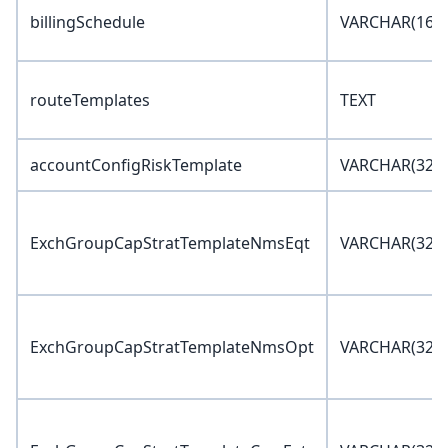
billingSchedule
VARCHAR(16)
routeTemplates
TEXT
accountConfigRiskTemplate
VARCHAR(32)
ExchGroupCapStratTemplateNmsEqt
VARCHAR(32)
ExchGroupCapStratTemplateNmsOpt
VARCHAR(32)