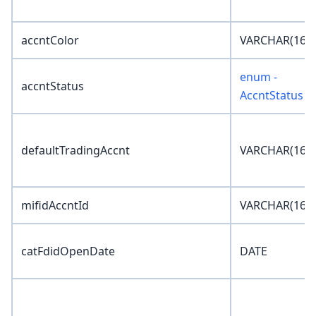
accntColor
VARCHAR(16)
enum -
accntStatus
AccntStatus
defaultTradingAccnt
VARCHAR(16)
mifidAccntId
VARCHAR(16)
catFdidOpenDate
DATE