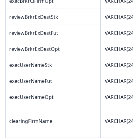
execBrkrClFirmOpt
VARCHAR(24)
reviewBrkrExDestStk
VARCHAR(24)
reviewBrkrExDestFut
VARCHAR(24)
reviewBrkrExDestOpt
VARCHAR(24)
execUserNameStk
VARCHAR(24)
execUserNameFut
VARCHAR(24)
execUserNameOpt
VARCHAR(24)
clearingFirmName
VARCHAR(24)