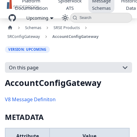
Platform
SpiderRock
Message
Historic
Documentation
ATS
Schemas
Data
Upcoming
Search
Schemas
SRSE Products
SRConfigGateway
AccountConfigGateway
VERSION: UPCOMING
On this page
AccountConfigGateway
V8 Message Definiton
METADATA
Attribute
Value