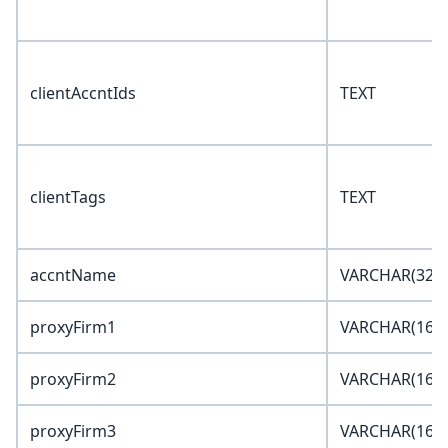
clientAccntIds
TEXT
clientTags
TEXT
accntName
VARCHAR(32)
proxyFirm1
VARCHAR(16)
proxyFirm2
VARCHAR(16)
proxyFirm3
VARCHAR(16)