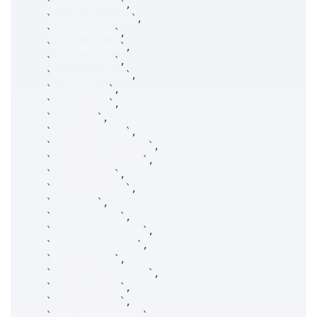
`
isAtsEnabled
`
,
`
clrFlipEnabled
`
,
`
stageReview
`
,
`
reviewExDest
`
,
`
userMarking
`
,
`
requireLocate
`
,
`
locateFirm
`
,
`
locatePool
`
,
`
firmType
`
,
`
orderCapacity
`
,
`
custOrderCapacity
`
,
`
futClearingRange
`
,
`
futCustType
`
,
`
catReportable
`
,
`
catAccnt
`
,
`
catBrkrAccnt
`
,
`
catBrkrAccntType
`
,
`
catBrkrFirmType
`
,
`
catBrkrIMID
`
,
`
tiedPriceRounding
`
,
`
algoFlashPct
`
,
`
algoBlockPct
`
,
`
auctionResponder
`
,