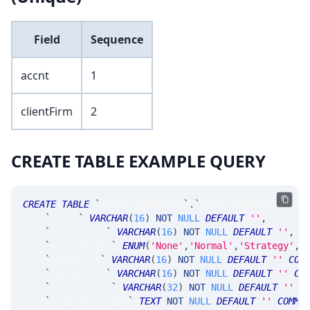
Field
Sequence
accnt
1
clientFirm
2
CREATE TABLE EXAMPLE QUERY
CREATE
TABLE
`
SRConfigGateway
`
.
`
MsgAccountConfigGat
`
accnt
`
VARCHAR
(
16
)
NOT
NULL
DEFAULT
''
,
`
clientFirm
`
VARCHAR
(
16
)
NOT
NULL
DEFAULT
''
,
`
accountType
`
ENUM
(
'None'
,
'Normal'
,
'Strategy'
,
'
`
omniAccnt
`
VARCHAR
(
16
)
NOT
NULL
DEFAULT
''
COM
`
omniAccnt2
`
VARCHAR
(
16
)
NOT
NULL
DEFAULT
''
CO
`
clientAccnt
`
VARCHAR
(
32
)
NOT
NULL
DEFAULT
''
C
`
clientAccntIds
`
TEXT
NOT
NULL
DEFAULT
''
COMME