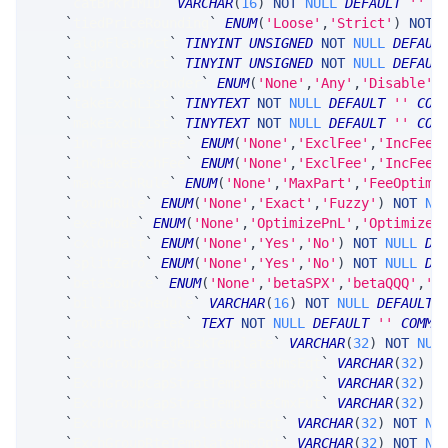
`
catBrkrIMID
`
VARCHAR
(
16
)
NOT
NULL
DEFAULT
''
C
`
tiedPriceRounding
`
ENUM
(
'Loose'
,
'Strict'
)
NOT
`
algoFlashPct
`
TINYINT
UNSIGNED
NOT
NULL
DEFAUL
`
algoBlockPct
`
TINYINT
UNSIGNED
NOT
NULL
DEFAUL
`
auctionResponder
`
ENUM
(
'None'
,
'Any'
,
'Disable'
)
`
takeExchList
`
TINYTEXT
NOT
NULL
DEFAULT
''
COM
`
makeExchList
`
TINYTEXT
NOT
NULL
DEFAULT
''
COM
`
incTakeExchFee
`
ENUM
(
'None'
,
'ExclFee'
,
'IncFee'
`
incMakeExchFee
`
ENUM
(
'None'
,
'ExclFee'
,
'IncFee'
`
makeExchRule
`
ENUM
(
'None'
,
'MaxPart'
,
'FeeOptima
`
roundRule
`
ENUM
(
'None'
,
'Exact'
,
'Fuzzy'
)
NOT
NU
`
execMode
`
ENUM
(
'None'
,
'OptimizePnL'
,
'OptimizeF
`
cxlOnHalt
`
ENUM
(
'None'
,
'Yes'
,
'No'
)
NOT
NULL
DE
`
splitZero
`
ENUM
(
'None'
,
'Yes'
,
'No'
)
NOT
NULL
DE
`
betaSource
`
ENUM
(
'None'
,
'betaSPX'
,
'betaQQQ'
,
'b
`
billingSchedule
`
VARCHAR
(
16
)
NOT
NULL
DEFAULT
`
routeTemplates
`
TEXT
NOT
NULL
DEFAULT
''
COMME
`
accountConfigRiskTemplate
`
VARCHAR
(
32
)
NOT
NUL
`
ExchGroupCapStratTemplateNmsEqt
`
VARCHAR
(
32
)
N
`
ExchGroupCapStratTemplateNmsOpt
`
VARCHAR
(
32
)
N
`
ExchGroupCapStratTemplateCmxFut
`
VARCHAR
(
32
)
N
`
ExchGroupRteTemplateNmsEqt
`
VARCHAR
(
32
)
NOT
NU
`
ExchGroupRteTemplateNmsOpt
`
VARCHAR
(
32
)
NOT
NU