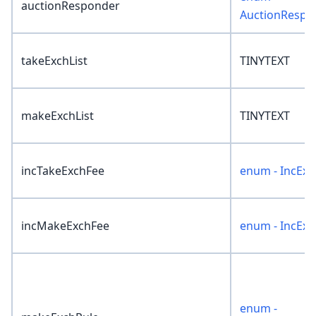
auctionResponder
AuctionRespo
takeExchList
TINYTEXT
makeExchList
TINYTEXT
incTakeExchFee
enum - IncExc
incMakeExchFee
enum - IncExc
enum -