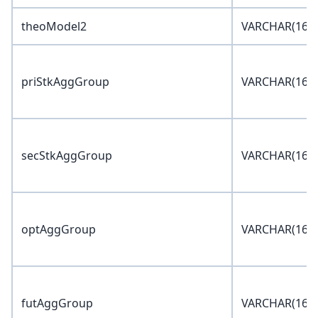
theoModel2
VARCHAR(16)
priStkAggGroup
VARCHAR(16)
secStkAggGroup
VARCHAR(16)
optAggGroup
VARCHAR(16)
futAggGroup
VARCHAR(16)