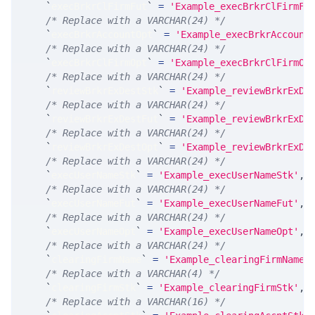
`
execBrkrClFirmFut
`
=
'Example_execBrkrClFirmFu
/* Replace with a VARCHAR(24) */
`
execBrkrAccountOpt
`
=
'Example_execBrkrAccount
/* Replace with a VARCHAR(24) */
`
execBrkrClFirmOpt
`
=
'Example_execBrkrClFirmOp
/* Replace with a VARCHAR(24) */
`
reviewBrkrExDestStk
`
=
'Example_reviewBrkrExDe
/* Replace with a VARCHAR(24) */
`
reviewBrkrExDestFut
`
=
'Example_reviewBrkrExDe
/* Replace with a VARCHAR(24) */
`
reviewBrkrExDestOpt
`
=
'Example_reviewBrkrExDe
/* Replace with a VARCHAR(24) */
`
execUserNameStk
`
=
'Example_execUserNameStk'
,
/* Replace with a VARCHAR(24) */
`
execUserNameFut
`
=
'Example_execUserNameFut'
,
/* Replace with a VARCHAR(24) */
`
execUserNameOpt
`
=
'Example_execUserNameOpt'
,
/* Replace with a VARCHAR(24) */
`
clearingFirmName
`
=
'Example_clearingFirmName'
/* Replace with a VARCHAR(4) */
`
clearingFirmStk
`
=
'Example_clearingFirmStk'
,
/* Replace with a VARCHAR(16) */