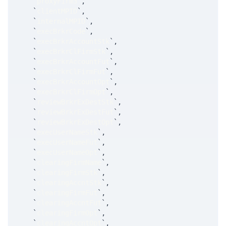
`
proxyFirm3
`
,
`
clientMPID
`
,
`
internalMPID
`
,
`
execBrkrCode
`
,
`
execBrkrAccountStk
`
,
`
execBrkrClFirmStk
`
,
`
execBrkrAccountFut
`
,
`
execBrkrClFirmFut
`
,
`
execBrkrAccountOpt
`
,
`
execBrkrClFirmOpt
`
,
`
reviewBrkrExDestStk
`
,
`
reviewBrkrExDestFut
`
,
`
reviewBrkrExDestOpt
`
,
`
execUserNameStk
`
,
`
execUserNameFut
`
,
`
execUserNameOpt
`
,
`
clearingFirmName
`
,
`
clearingFirmStk
`
,
`
clearingAccntStk
`
,
`
clearingFirmFut
`
,
`
clearingAccntFut
`
,
`
clearingFirmOpt
`
,
`
clearingAccntOpt
`
,