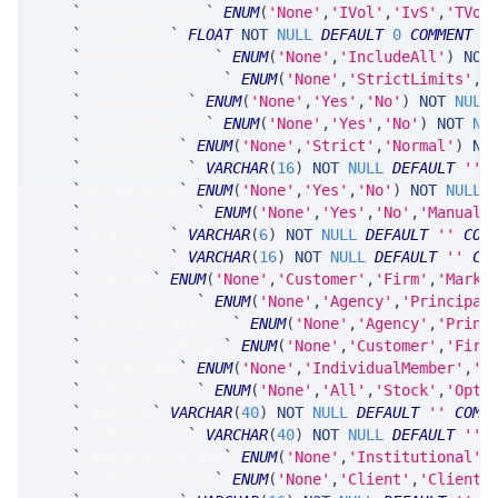
`
hedgeDeltaRule
`
ENUM
(
'None'
,
'IVol'
,
'IvS'
,
'TVol
`
binaryDays
`
FLOAT
NOT
NULL
DEFAULT
0
COMMENT
'
`
awayExecControl
`
ENUM
(
'None'
,
'IncludeAll'
)
NOT
`
riskGroupControl
`
ENUM
(
'None'
,
'StrictLimits'
,
'
`
isAtsEnabled
`
ENUM
(
'None'
,
'Yes'
,
'No'
)
NOT
NULL
`
clrFlipEnabled
`
ENUM
(
'None'
,
'Yes'
,
'No'
)
NOT
NU
`
stageReview
`
ENUM
(
'None'
,
'Strict'
,
'Normal'
)
NO
`
reviewExDest
`
VARCHAR
(
16
)
NOT
NULL
DEFAULT
''
`
userMarking
`
ENUM
(
'None'
,
'Yes'
,
'No'
)
NOT
NULL
`
requireLocate
`
ENUM
(
'None'
,
'Yes'
,
'No'
,
'Manual'
`
locateFirm
`
VARCHAR
(
6
)
NOT
NULL
DEFAULT
''
COM
`
locatePool
`
VARCHAR
(
16
)
NOT
NULL
DEFAULT
''
CO
`
firmType
`
ENUM
(
'None'
,
'Customer'
,
'Firm'
,
'Marke
`
orderCapacity
`
ENUM
(
'None'
,
'Agency'
,
'Principal
`
custOrderCapacity
`
ENUM
(
'None'
,
'Agency'
,
'Princ
`
futClearingRange
`
ENUM
(
'None'
,
'Customer'
,
'Firm
`
futCustType
`
ENUM
(
'None'
,
'IndividualMember'
,
'P
`
catReportable
`
ENUM
(
'None'
,
'All'
,
'Stock'
,
'Opti
`
catAccnt
`
VARCHAR
(
40
)
NOT
NULL
DEFAULT
''
COMM
`
catBrkrAccnt
`
VARCHAR
(
40
)
NOT
NULL
DEFAULT
''
`
catBrkrAccntType
`
ENUM
(
'None'
,
'Institutional'
,
`
catBrkrFirmType
`
ENUM
(
'None'
,
'Client'
,
'ClientB