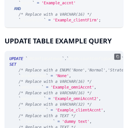
`
accnt
`
=
'Example_accnt'
AND
/* Replace with a VARCHAR(16) */
`
clientFirm
`
=
'Example_clientFirm'
;
UPDATE TABLE EXAMPLE QUERY
UPDATE
`
SRConfigGateway
`
.
`
MsgAccountConfigGateway
`
SET
/* Replace with a ENUM('None','Normal','Strateg
`
accountType
`
=
'None'
,
/* Replace with a VARCHAR(16) */
`
omniAccnt
`
=
'Example_omniAccnt'
,
/* Replace with a VARCHAR(16) */
`
omniAccnt2
`
=
'Example_omniAccnt2'
,
/* Replace with a VARCHAR(32) */
`
clientAccnt
`
=
'Example_clientAccnt'
,
/* Replace with a TEXT */
`
clientAccntIds
`
=
'dummy text'
,
/* Replace with a TEXT */