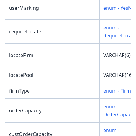
userMarking
enum - YesNo
enum -
requireLocate
RequireLocat
locateFirm
VARCHAR(6)
locatePool
VARCHAR(16)
firmType
enum - FirmT
enum -
orderCapacity
OrderCapacit
enum -
custOrderCapacity