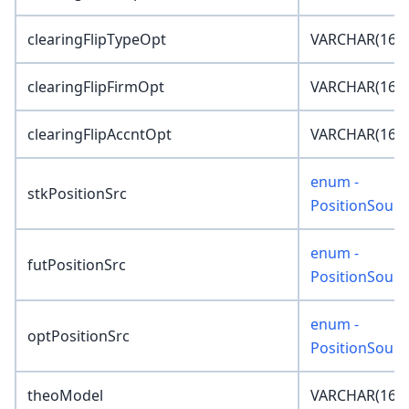
clearingFlipTypeOpt
VARCHAR(16)
clearingFlipFirmOpt
VARCHAR(16)
clearingFlipAccntOpt
VARCHAR(16)
enum -
stkPositionSrc
PositionSourc
enum -
futPositionSrc
PositionSourc
enum -
optPositionSrc
PositionSourc
theoModel
VARCHAR(16)