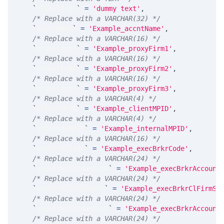
`
clientTags
`
=
'dummy text'
,
/* Replace with a VARCHAR(32) */
`
accntName
`
=
'Example_accntName'
,
/* Replace with a VARCHAR(16) */
`
proxyFirm1
`
=
'Example_proxyFirm1'
,
/* Replace with a VARCHAR(16) */
`
proxyFirm2
`
=
'Example_proxyFirm2'
,
/* Replace with a VARCHAR(16) */
`
proxyFirm3
`
=
'Example_proxyFirm3'
,
/* Replace with a VARCHAR(4) */
`
clientMPID
`
=
'Example_clientMPID'
,
/* Replace with a VARCHAR(4) */
`
internalMPID
`
=
'Example_internalMPID'
,
/* Replace with a VARCHAR(16) */
`
execBrkrCode
`
=
'Example_execBrkrCode'
,
/* Replace with a VARCHAR(24) */
`
execBrkrAccountStk
`
=
'Example_execBrkrAccount
/* Replace with a VARCHAR(24) */
`
execBrkrClFirmStk
`
=
'Example_execBrkrClFirmSt
/* Replace with a VARCHAR(24) */
`
execBrkrAccountFut
`
=
'Example_execBrkrAccount
/* Replace with a VARCHAR(24) */