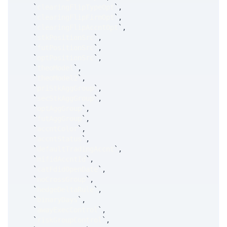
`
clearingFlipTypeOpt
`
,
`
clearingFlipFirmOpt
`
,
`
clearingFlipAccntOpt
`
,
`
stkPositionSrc
`
,
`
futPositionSrc
`
,
`
optPositionSrc
`
,
`
theoModel
`
,
`
theoModel2
`
,
`
priStkAggGroup
`
,
`
secStkAggGroup
`
,
`
optAggGroup
`
,
`
futAggGroup
`
,
`
accntColor
`
,
`
accntStatus
`
,
`
defaultTradingAccnt
`
,
`
mifidAccntId
`
,
`
catFdidOpenDate
`
,
`
noCrossGroup
`
,
`
hedgeDeltaRule
`
,
`
binaryDays
`
,
`
awayExecControl
`
,
`
riskGroupControl
`
,