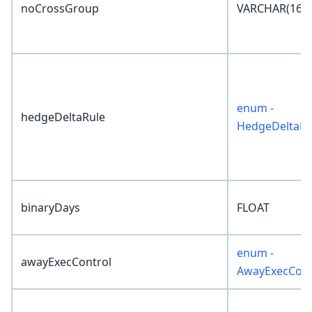
noCrossGroup
VARCHAR(16)
enum -
hedgeDeltaRule
HedgeDeltaRu
binaryDays
FLOAT
enum -
awayExecControl
AwayExecCont