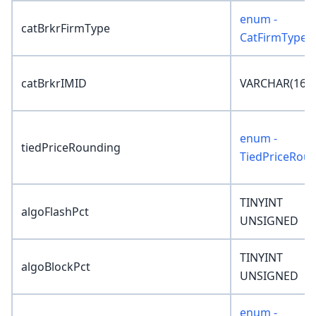
enum -
catBrkrFirmType
CatFirmType
catBrkrIMID
VARCHAR(16)
enum -
tiedPriceRounding
TiedPriceRou
TINYINT
algoFlashPct
UNSIGNED
TINYINT
algoBlockPct
UNSIGNED
enum -