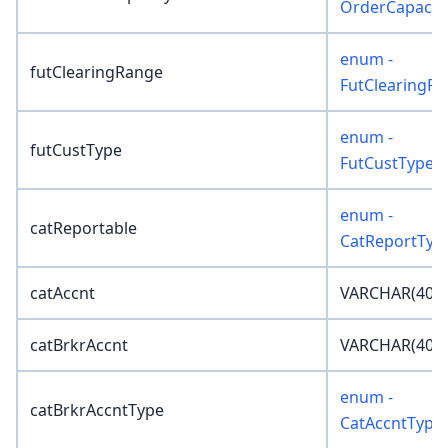
OrderCapacit
enum -
futClearingRange
FutClearingR
enum -
futCustType
FutCustType
enum -
catReportable
CatReportTyp
catAccnt
VARCHAR(40)
catBrkrAccnt
VARCHAR(40)
enum -
catBrkrAccntType
CatAccntType