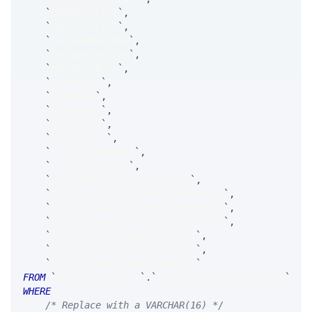
`
takeExchList
`
,
`
makeExchList
`
,
`
incTakeExchFee
`
,
`
incMakeExchFee
`
,
`
makeExchRule
`
,
`
roundRule
`
,
`
execMode
`
,
`
cxlOnHalt
`
,
`
splitZero
`
,
`
betaSource
`
,
`
billingSchedule
`
,
`
routeTemplates
`
,
`
accountConfigRiskTemplate
`
,
`
ExchGroupCapStratTemplateNmsEqt
`
,
`
ExchGroupCapStratTemplateNmsOpt
`
,
`
ExchGroupCapStratTemplateCmxFut
`
,
`
ExchGroupRteTemplateNmsEqt
`
,
`
ExchGroupRteTemplateNmsOpt
`
,
`
ExchGroupRteTemplateCmxFut
`
FROM
`
SRConfigGateway
`
.
`
MsgAccountConfigGateway
`
WHERE
/* Replace with a VARCHAR(16) */