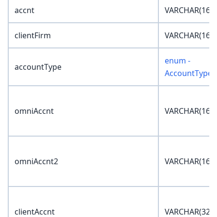
accnt
VARCHAR(16)
clientFirm
VARCHAR(16)
enum -
accountType
AccountType
omniAccnt
VARCHAR(16)
omniAccnt2
VARCHAR(16)
clientAccnt
VARCHAR(32)