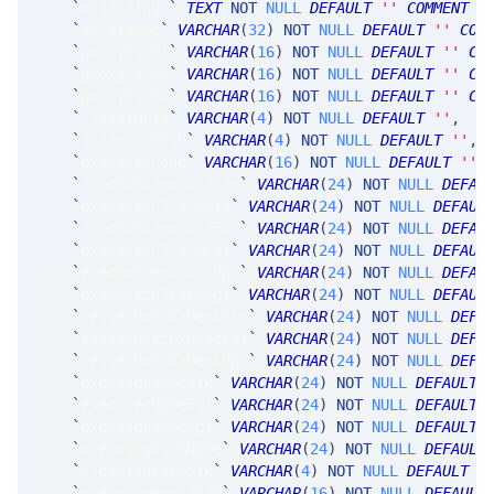
`
clientTags
`
TEXT
NOT
NULL
DEFAULT
''
COMMENT
'
`
accntName
`
VARCHAR
(
32
)
NOT
NULL
DEFAULT
''
COM
`
proxyFirm1
`
VARCHAR
(
16
)
NOT
NULL
DEFAULT
''
CO
`
proxyFirm2
`
VARCHAR
(
16
)
NOT
NULL
DEFAULT
''
CO
`
proxyFirm3
`
VARCHAR
(
16
)
NOT
NULL
DEFAULT
''
CO
`
clientMPID
`
VARCHAR
(
4
)
NOT
NULL
DEFAULT
''
,
`
internalMPID
`
VARCHAR
(
4
)
NOT
NULL
DEFAULT
''
,
`
execBrkrCode
`
VARCHAR
(
16
)
NOT
NULL
DEFAULT
''
,
`
execBrkrAccountStk
`
VARCHAR
(
24
)
NOT
NULL
DEFAU
`
execBrkrClFirmStk
`
VARCHAR
(
24
)
NOT
NULL
DEFAUL
`
execBrkrAccountFut
`
VARCHAR
(
24
)
NOT
NULL
DEFAU
`
execBrkrClFirmFut
`
VARCHAR
(
24
)
NOT
NULL
DEFAUL
`
execBrkrAccountOpt
`
VARCHAR
(
24
)
NOT
NULL
DEFAU
`
execBrkrClFirmOpt
`
VARCHAR
(
24
)
NOT
NULL
DEFAUL
`
reviewBrkrExDestStk
`
VARCHAR
(
24
)
NOT
NULL
DEFA
`
reviewBrkrExDestFut
`
VARCHAR
(
24
)
NOT
NULL
DEFA
`
reviewBrkrExDestOpt
`
VARCHAR
(
24
)
NOT
NULL
DEFA
`
execUserNameStk
`
VARCHAR
(
24
)
NOT
NULL
DEFAULT
`
execUserNameFut
`
VARCHAR
(
24
)
NOT
NULL
DEFAULT
`
execUserNameOpt
`
VARCHAR
(
24
)
NOT
NULL
DEFAULT
`
clearingFirmName
`
VARCHAR
(
24
)
NOT
NULL
DEFAULT
`
clearingFirmStk
`
VARCHAR
(
4
)
NOT
NULL
DEFAULT
'
`
clearingAccntStk
`
VARCHAR
(
16
)
NOT
NULL
DEFAULT