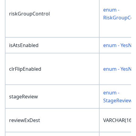
enum -
riskGroupControl
RiskGroupCon
isAtsEnabled
enum - YesNo
clrFlipEnabled
enum - YesNo
enum -
stageReview
StageReview
reviewExDest
VARCHAR(16)