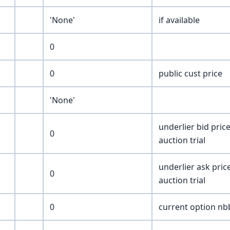
'None'
if available
0
0
public cust price
'None'
underlier bid price
0
auction trial
underlier ask price
0
auction trial
0
current option nbb