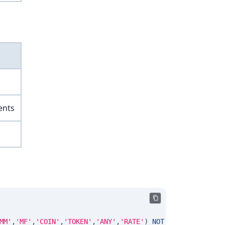
ents
MM'
,
'MF'
,
'COIN'
,
'TOKEN'
,
'ANY'
,
'RATE'
)
NOT
NULL
DEFAULT
'