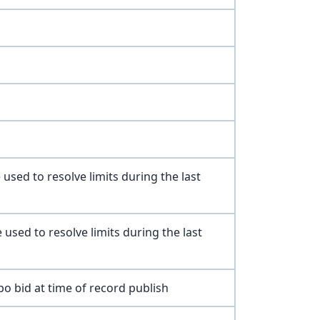
 used to resolve limits during the last
 used to resolve limits during the last
o bid at time of record publish