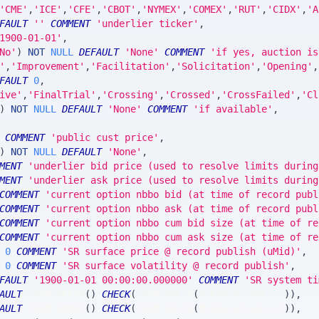
'CME'
,
'ICE'
,
'CFE'
,
'CBOT'
,
'NYMEX'
,
'COMEX'
,
'RUT'
,
'CIDX'
,
'A
FAULT
''
COMMENT
'underlier ticker'
,
1900-01-01'
,
No'
)
NOT
NULL
DEFAULT
'None'
COMMENT
'if yes, auction is
'
,
'Improvement'
,
'Facilitation'
,
'Solicitation'
,
'Opening'
,
FAULT
0
,
ive'
,
'FinalTrial'
,
'Crossing'
,
'Crossed'
,
'CrossFailed'
,
'Cl
)
NOT
NULL
DEFAULT
'None'
COMMENT
'if available'
,
COMMENT
'public cust price'
,
)
NOT
NULL
DEFAULT
'None'
,
MENT
'underlier bid price (used to resolve limits during
MENT
'underlier ask price (used to resolve limits during
COMMENT
'current option nbbo bid (at time of record publ
COMMENT
'current option nbbo ask (at time of record publ
COMMENT
'current option nbbo cum bid size (at time of re
COMMENT
'current option nbbo cum ask size (at time of re
0
COMMENT
'SR surface price @ record publish (uMid)'
,
0
COMMENT
'SR surface volatility @ record publish'
,
FAULT
'1900-01-01 00:00:00.000000'
COMMENT
'SR system ti
AULT
 JSON_ARRAY
(
)
CHECK
(
JSON_VALID
(
AskSolutionList
)
)
,
AULT
 JSON_ARRAY
(
)
CHECK
(
JSON_VALID
(
BidSolutionList
)
)
,