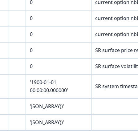
0
current option nbb
0
current option nbb
0
current option nbb
0
SR surface price 
0
SR surface volatili
'1900-01-01
SR system timesta
00:00:00.000000'
'JSON_ARRAY()'
'JSON_ARRAY()'