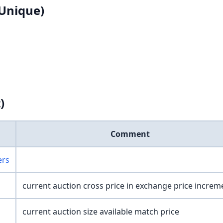
Unique)
)
Comment
ers
current auction cross price in exchange price increm
current auction size available match price