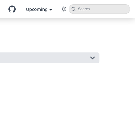
Upcoming
Search