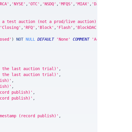
RCA'
,
'NYSE'
,
'OTC'
,
'NSDQ'
,
'MFQS'
,
'MIAX'
,
'DJI'
,
'CUSIP'
,
'IS
 a test auction (not a prod/live auction)'
,
'Closing'
,
'RFQ'
,
'Block'
,
'Flash'
,
'BlockDAC'
,
'BlockPOC'
,
'B
osed'
)
NOT
NULL
DEFAULT
'None'
COMMENT
'Active,FinalTria
 the last auction trial)'
,
 the last auction trial)'
,
ish)'
,
ish)'
,
cord publish)'
,
cord publish)'
,
mestamp (record publish)'
,