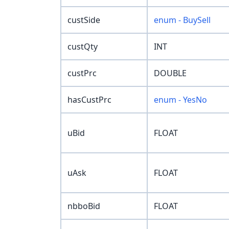
custSide
enum - BuySell
custQty
INT
custPrc
DOUBLE
hasCustPrc
enum - YesNo
uBid
FLOAT
uAsk
FLOAT
nbboBid
FLOAT