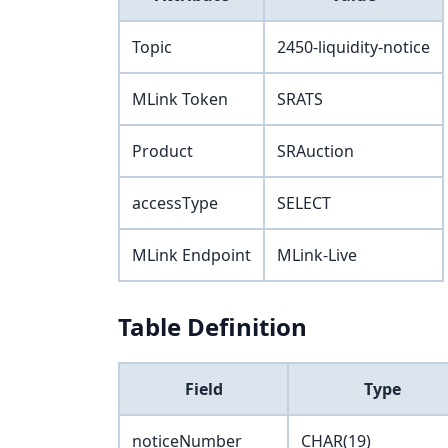
Topic
2450-liquidity-notice
MLink Token
SRATS
Product
SRAuction
accessType
SELECT
MLink Endpoint
MLink-Live
Table Definition
Field
Type
noticeNumber
CHAR(19)