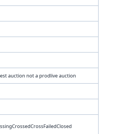
 test auction not a prodlive auction
rossingCrossedCrossFailedClosed