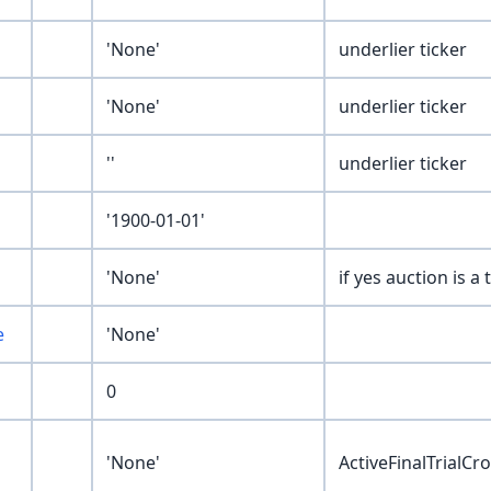
'None'
underlier ticker
'None'
underlier ticker
''
underlier ticker
'1900-01-01'
'None'
if yes auction is a
e
'None'
0
'None'
ActiveFinalTrialC