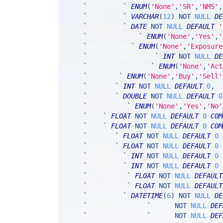
`
ticker_ts
`
ENUM
(
'None'
,
'SR'
,
'NMS'
,
`
ticker_tk
`
VARCHAR
(
12
)
NOT
NULL
DE
`
tradeDate
`
DATE
NOT
NULL
DEFAULT
'
`
isTestAuction
`
ENUM
(
'None'
,
'Yes'
,
'
`
auctionType
`
ENUM
(
'None'
,
'Exposure
`
atsAuctionCounter
`
INT
NOT
NULL
DE
`
atsAuctionStatus
`
ENUM
(
'None'
,
'Act
`
custSide
`
ENUM
(
'None'
,
'Buy'
,
'Sell'
`
custQty
`
INT
NOT
NULL
DEFAULT
0
,
`
custPrc
`
DOUBLE
NOT
NULL
DEFAULT
0
`
hasCustPrc
`
ENUM
(
'None'
,
'Yes'
,
'No'
`
uBid
`
FLOAT
NOT
NULL
DEFAULT
0
COM
`
uAsk
`
FLOAT
NOT
NULL
DEFAULT
0
COM
`
nbboBid
`
FLOAT
NOT
NULL
DEFAULT
0
`
nbboAsk
`
FLOAT
NOT
NULL
DEFAULT
0
`
nbboBidSz
`
INT
NOT
NULL
DEFAULT
0
`
nbboAskSz
`
INT
NOT
NULL
DEFAULT
0
`
surfacePrc
`
FLOAT
NOT
NULL
DEFAULT
`
surfaceVol
`
FLOAT
NOT
NULL
DEFAULT
`
timestamp
`
DATETIME
(
6
)
NOT
NULL
DE
`
AskSolutionList
`
 JSON 
NOT
NULL
DEF
`
BidSolutionList
`
 JSON 
NOT
NULL
DEF