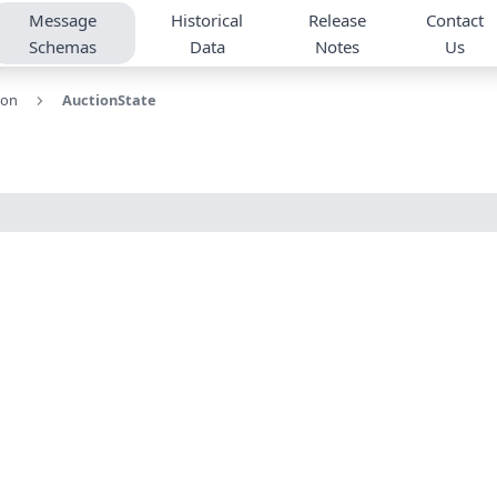
Message
Historical
Release
Contact
Schemas
Data
Notes
Us
ion
AuctionState