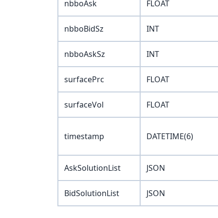
nbboAsk
FLOAT
nbboBidSz
INT
nbboAskSz
INT
surfacePrc
FLOAT
surfaceVol
FLOAT
timestamp
DATETIME(6)
AskSolutionList
JSON
BidSolutionList
JSON