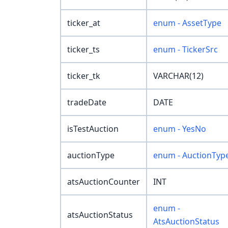
ticker_at
enum - AssetType
ticker_ts
enum - TickerSrc
ticker_tk
VARCHAR(12)
tradeDate
DATE
isTestAuction
enum - YesNo
auctionType
enum - AuctionTyp
atsAuctionCounter
INT
enum -
atsAuctionStatus
AtsAuctionStatus