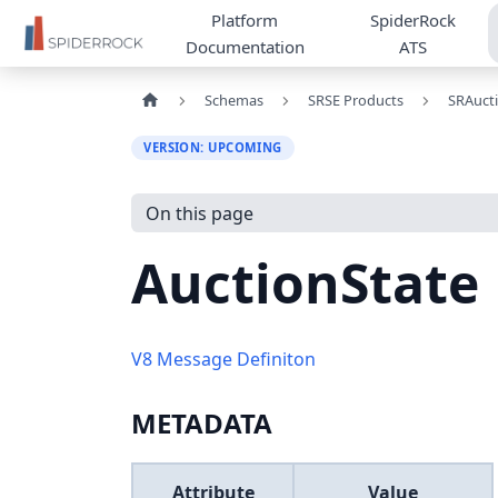
Platform
SpiderRock
Documentation
ATS
Schemas
SRSE Products
SRAuct
VERSION: UPCOMING
On this page
AuctionState
V8 Message Definiton
METADATA
Attribute
Value