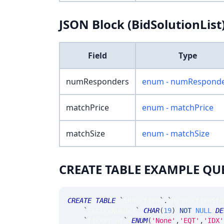
JSON Block (BidSolutionList
Field
Type
numResponders
enum - numRespond
matchPrice
enum - matchPrice
matchSize
enum - matchSize
CREATE TABLE EXAMPLE QU
CREATE
TABLE
`
SRAuction
`
.
`
MsgAuctionSta
`
noticeNumber
`
CHAR
(
19
)
NOT
NULL
DE
`
ticker_at
`
ENUM
(
'None'
,
'EQT'
,
'IDX'