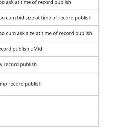
o ask at time of record publish
o cum bid size at time of record publish
o cum ask size at time of record publish
record publish uMid
ty record publish
mp record publish