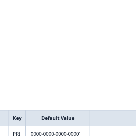
Key
Default Value
PRI
'0000-0000-0000-0000'