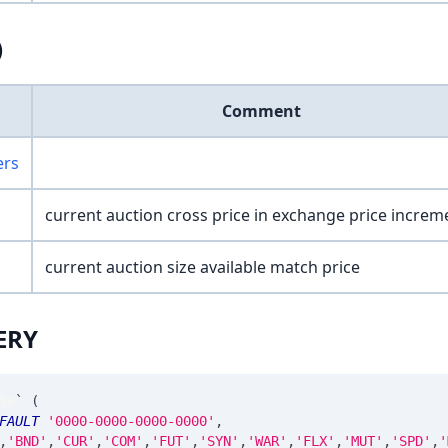
)
Comment
ers
current auction cross price in exchange price increm
current auction size available match price
ERY
te
`
(
FAULT
'0000-0000-0000-0000'
,
,
'BND'
,
'CUR'
,
'COM'
,
'FUT'
,
'SYN'
,
'WAR'
,
'FLX'
,
'MUT'
,
'SPD'
,
'