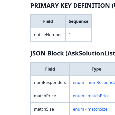
PRIMARY KEY DEFINITION (
Field
Sequence
noticeNumber
1
JSON Block (AskSolutionList
Field
Type
numResponders
enum - numRespond
matchPrice
enum - matchPrice
matchSize
enum - matchSize