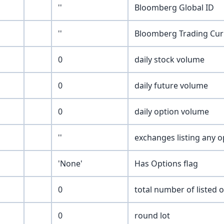
''
Bloomberg Global ID
''
Bloomberg Trading Cur
0
daily stock volume
0
daily future volume
0
daily option volume
''
exchanges listing any o
'None'
Has Options flag
0
total number of listed 
0
round lot