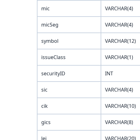
mic
VARCHAR(4)
micSeg
VARCHAR(4)
symbol
VARCHAR(12)
issueClass
VARCHAR(1)
securityID
INT
sic
VARCHAR(4)
cik
VARCHAR(10)
gics
VARCHAR(8)
lei
VARCHAR(20)