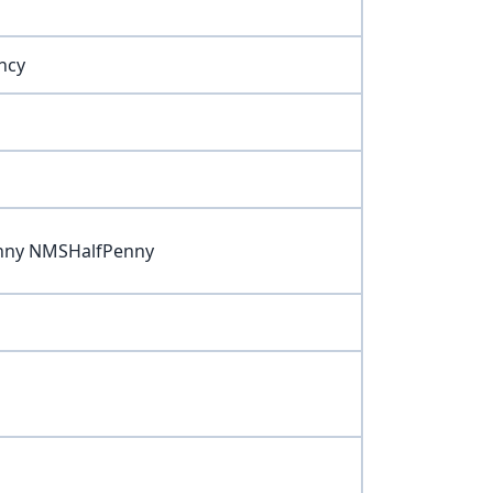
ncy
nny NMSHalfPenny