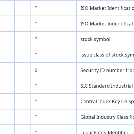
''
ISO Market Identificat
''
ISO Market Indentifica
''
stock symbol
''
issue class of stock symb
0
Security ID number fro
''
SIC Standard Industrial 
''
Central Index Key US sp
''
Global Industry Classif
''
Legal Entity Identifier