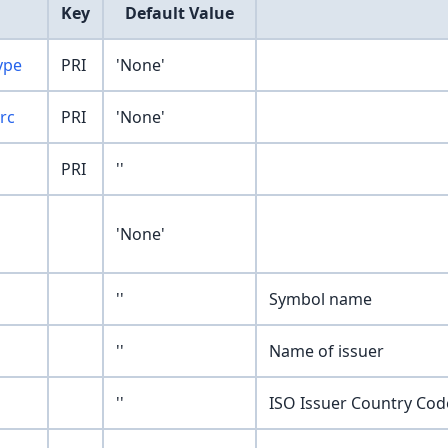
Key
Default Value
ype
PRI
'None'
rc
PRI
'None'
PRI
''
'None'
''
Symbol name
''
Name of issuer
''
ISO Issuer Country Cod