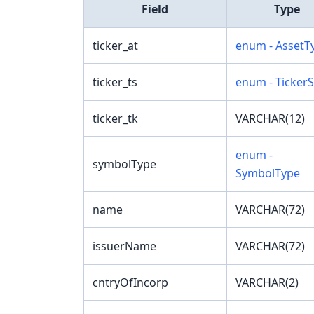
Field
Type
ticker_at
enum - AssetT
ticker_ts
enum - TickerS
ticker_tk
VARCHAR(12)
enum -
symbolType
SymbolType
name
VARCHAR(72)
issuerName
VARCHAR(72)
cntryOfIncorp
VARCHAR(2)