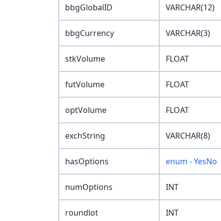
bbgGlobalID
VARCHAR(12)
bbgCurrency
VARCHAR(3)
stkVolume
FLOAT
futVolume
FLOAT
optVolume
FLOAT
exchString
VARCHAR(8)
hasOptions
enum - YesNo
numOptions
INT
roundlot
INT