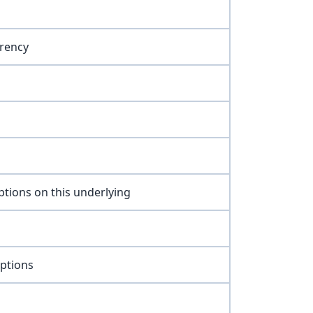
rency
ptions on this underlying
options