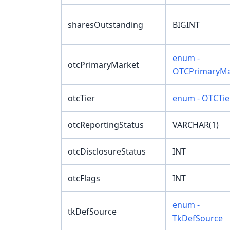
sharesOutstanding
BIGINT
enum -
otcPrimaryMarket
OTCPrimaryMa
otcTier
enum - OTCTie
otcReportingStatus
VARCHAR(1)
otcDisclosureStatus
INT
otcFlags
INT
enum -
tkDefSource
TkDefSource