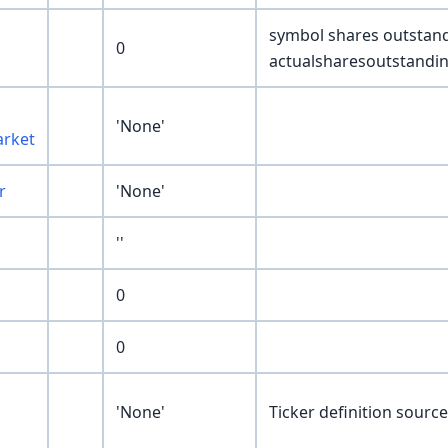
symbol shares outstan
0
actualsharesoutstandi
'None'
rket
r
'None'
''
0
0
'None'
Ticker definition sour