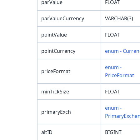
parValue
FLOAT
parValueCurrency
VARCHAR(3)
pointValue
FLOAT
pointCurrency
enum - Curren
enum -
priceFormat
PriceFormat
minTickSize
FLOAT
enum -
primaryExch
PrimaryExcha
altID
BIGINT