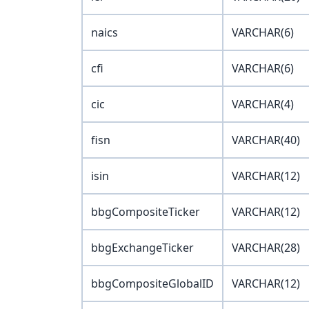
naics
VARCHAR(6)
cfi
VARCHAR(6)
cic
VARCHAR(4)
fisn
VARCHAR(40)
isin
VARCHAR(12)
bbgCompositeTicker
VARCHAR(12)
bbgExchangeTicker
VARCHAR(28)
bbgCompositeGlobalID
VARCHAR(12)