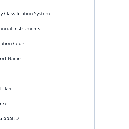
y Classification System
nancial Instruments
cation Code
hort Name
icker
cker
lobal ID