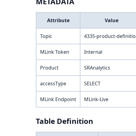
METADATA
Attribute
Value
Topic
4335-product-definiti
MLink Token
Internal
Product
SRAnalytics
accessType
SELECT
MLink Endpoint
MLink-Live
Table Definition