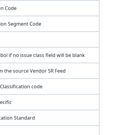
ion Code
tion Segment Code
ol if no issue class field will be blank
m the source Vendor SR Feed
Classification code
ecific
ication Standard