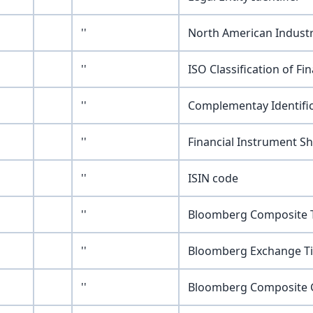
''
North American Industr
''
ISO Classification of Fi
''
Complementay Identifi
''
Financial Instrument S
''
ISIN code
''
Bloomberg Composite T
''
Bloomberg Exchange Ti
''
Bloomberg Composite G