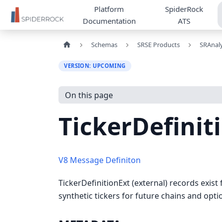
Platform
SpiderRock
Documentation
ATS
Schemas
SRSE Products
SRAnaly
VERSION: UPCOMING
On this page
TickerDefinit
V8 Message Definiton
TickerDefinitionExt (external) records exist 
synthetic tickers for future chains and opt