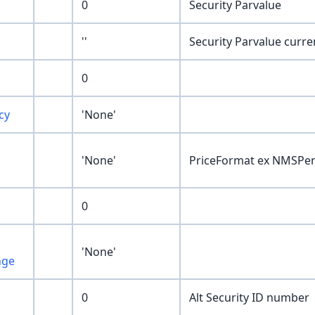
0
Security Parvalue
''
Security Parvalue curre
0
cy
'None'
'None'
PriceFormat ex NMSPe
0
'None'
nge
0
Alt Security ID number