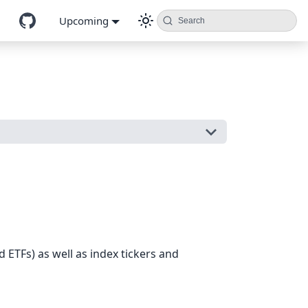
Upcoming
Search
d ETFs) as well as index tickers and