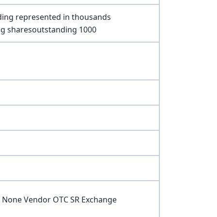
ding represented in thousands
ng sharesoutstanding 1000
ce None Vendor OTC SR Exchange