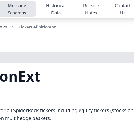
Message
Historical
Release
Contact
Schemas
Data
Notes
Us
tics
TickerDefinitionExt
ionExt
for all SpiderRock tickers including equity tickers (stocks an
ion multihedge baskets.