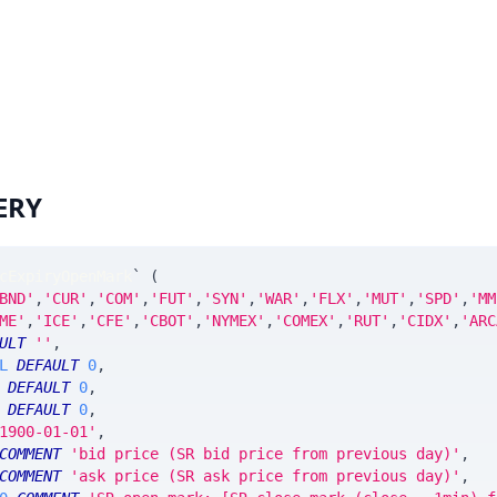
ERY
cExpiryOpenMark
`
(
BND'
,
'CUR'
,
'COM'
,
'FUT'
,
'SYN'
,
'WAR'
,
'FLX'
,
'MUT'
,
'SPD'
,
'MM
ME'
,
'ICE'
,
'CFE'
,
'CBOT'
,
'NYMEX'
,
'COMEX'
,
'RUT'
,
'CIDX'
,
'ARC
ULT
''
,
L
DEFAULT
0
,
DEFAULT
0
,
DEFAULT
0
,
1900-01-01'
,
COMMENT
'bid price (SR bid price from previous day)'
,
COMMENT
'ask price (SR ask price from previous day)'
,