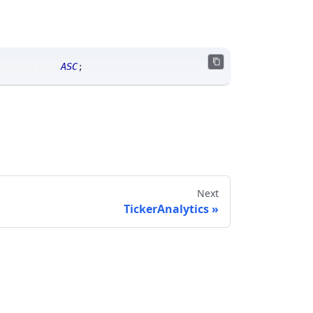
l_position 
ASC
;
Next
TickerAnalytics
Send feedback