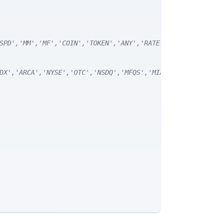
SPD','MM','MF','COIN','TOKEN','ANY','RATE') */
DX','ARCA','NYSE','OTC','NSDQ','MFQS','MIAX','DJI','CUSI