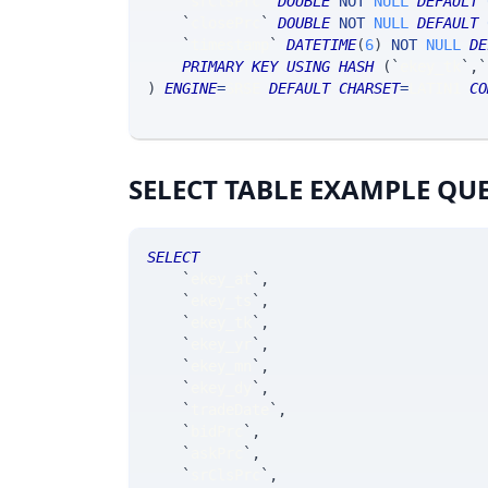
`
srClsPrc
`
DOUBLE
NOT
NULL
DEFAULT
`
closePrc
`
DOUBLE
NOT
NULL
DEFAULT
`
timestamp
`
DATETIME
(
6
)
NOT
NULL
DE
PRIMARY
KEY
USING
HASH
(
`
ekey_tk
`
,
`
)
ENGINE
=
SRSE 
DEFAULT
CHARSET
=
LATIN1 
CO
SELECT TABLE EXAMPLE QU
SELECT
`
ekey_at
`
,
`
ekey_ts
`
,
`
ekey_tk
`
,
`
ekey_yr
`
,
`
ekey_mn
`
,
`
ekey_dy
`
,
`
tradeDate
`
,
`
bidPrc
`
,
`
askPrc
`
,
`
srClsPrc
`
,