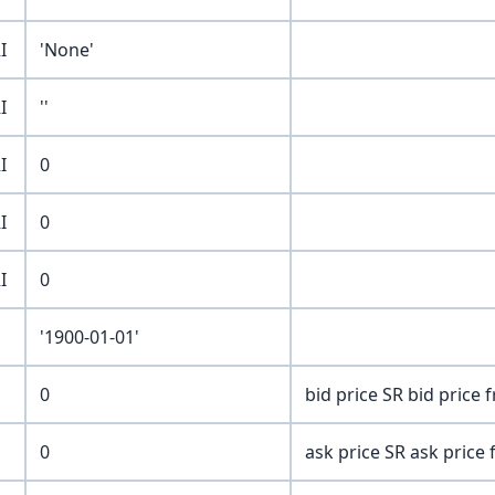
I
'None'
I
''
I
0
I
0
I
0
'1900-01-01'
0
bid price SR bid price
0
ask price SR ask price