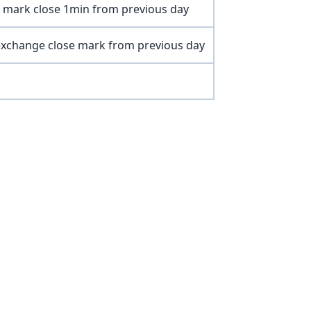
 mark close 1min from previous day
xchange close mark from previous day