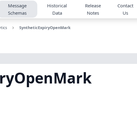
Message
Historical
Release
Contact
Schemas
Data
Notes
Us
tics
SyntheticExpiryOpenMark
iryOpenMark