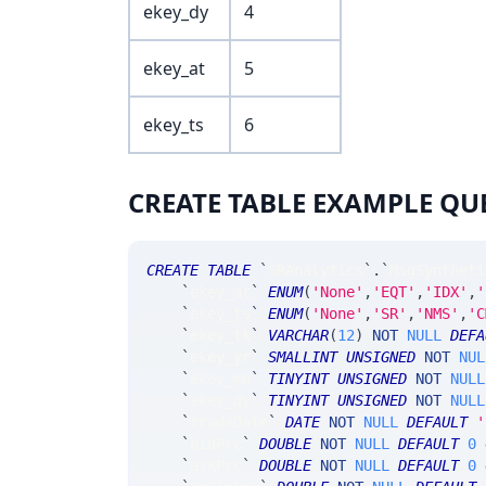
ekey_dy
4
ekey_at
5
ekey_ts
6
CREATE TABLE EXAMPLE QU
CREATE
TABLE
`
SRAnalytics
`
.
`
MsgSyntheti
`
ekey_at
`
ENUM
(
'None'
,
'EQT'
,
'IDX'
,
'
`
ekey_ts
`
ENUM
(
'None'
,
'SR'
,
'NMS'
,
'C
`
ekey_tk
`
VARCHAR
(
12
)
NOT
NULL
DEFA
`
ekey_yr
`
SMALLINT
UNSIGNED
NOT
NUL
`
ekey_mn
`
TINYINT
UNSIGNED
NOT
NULL
`
ekey_dy
`
TINYINT
UNSIGNED
NOT
NULL
`
tradeDate
`
DATE
NOT
NULL
DEFAULT
'
`
bidPrc
`
DOUBLE
NOT
NULL
DEFAULT
0
`
askPrc
`
DOUBLE
NOT
NULL
DEFAULT
0