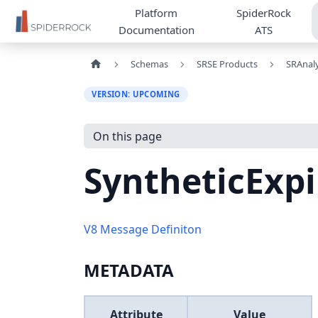
Platform
SpiderRock
Documentation
ATS
Schemas
SRSE Products
SRAnaly
VERSION: UPCOMING
On this page
SyntheticExp
V8 Message Definiton
METADATA
Attribute
Value