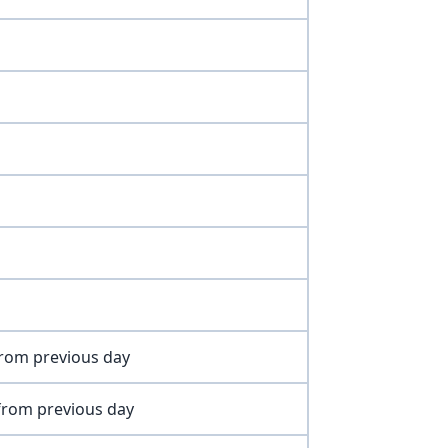
 from previous day
 from previous day