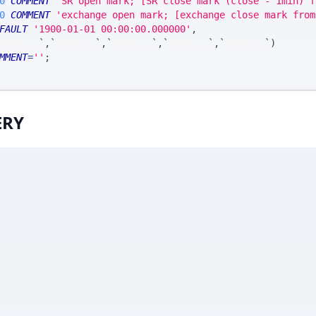
0
COMMENT
'SR open mark; [SR close mark (close - 1min) f
0
COMMENT
'exchange open mark; [exchange close mark from
FAULT
'1900-01-01 00:00:00.000000'
,
ekey_yr
`
,
`
ekey_mn
`
,
`
ekey_dy
`
,
`
ekey_at
`
,
`
ekey_ts
`
)
MMENT
=
''
;
ERY