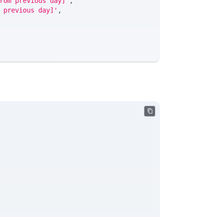
rom previous day]'
,
 previous day]'
,