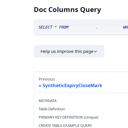
Doc Columns Query
SELECT
*
FROM
 SRAnalytics
.
doccolumns 
WH
Help us improve this page
Previous
SyntheticExpiryCloseMark
METADATA
Table Definition
PRIMARY KEY DEFINITION (Unique)
CREATE TABLE EXAMPLE QUERY