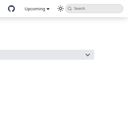
Upcoming
Search