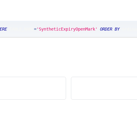
ERE
 TABLE_NAME
=
'SyntheticExpiryOpenMark'
ORDER
BY
 ordina