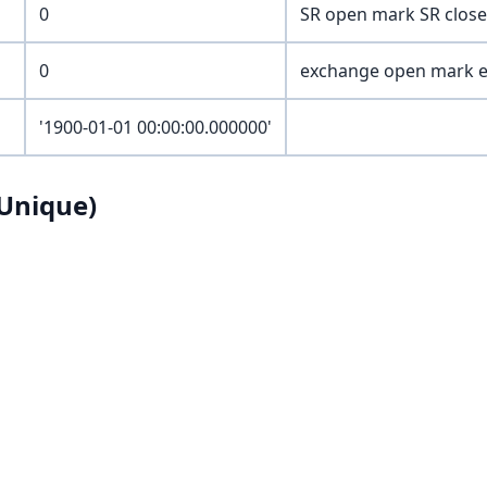
0
SR open mark SR close
0
exchange open mark e
'1900-01-01 00:00:00.000000'
Unique)