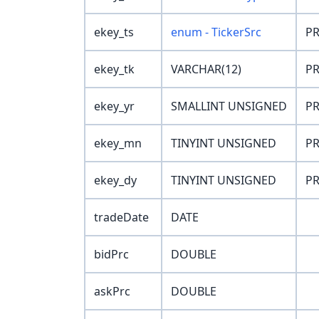
ekey_ts
enum - TickerSrc
PR
ekey_tk
VARCHAR(12)
PR
ekey_yr
SMALLINT UNSIGNED
PR
ekey_mn
TINYINT UNSIGNED
PR
ekey_dy
TINYINT UNSIGNED
PR
tradeDate
DATE
bidPrc
DOUBLE
askPrc
DOUBLE