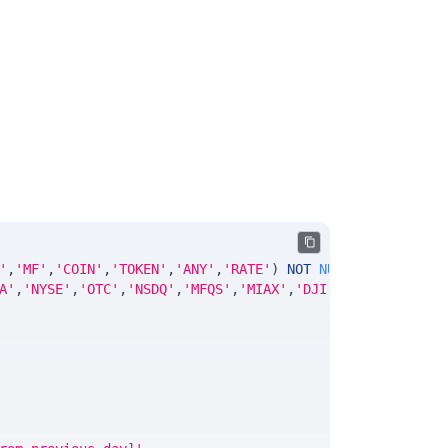
'
,
'MF'
,
'COIN'
,
'TOKEN'
,
'ANY'
,
'RATE'
)
NOT
NULL
DEFAULT
'No
A'
,
'NYSE'
,
'OTC'
,
'NSDQ'
,
'MFQS'
,
'MIAX'
,
'DJI'
,
'CUSIP'
,
'ISIN