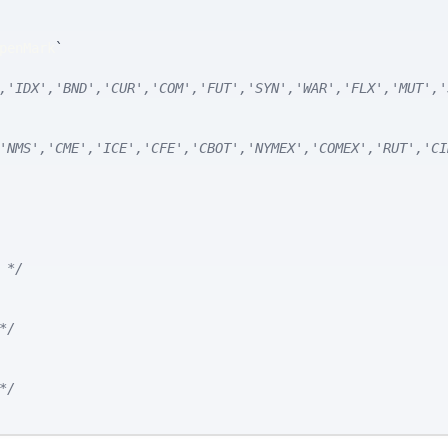
penMark
`
,'IDX','BND','CUR','COM','FUT','SYN','WAR','FLX','MUT','
'NMS','CME','ICE','CFE','CBOT','NYMEX','COMEX','RUT','CI
 */
*/
*/