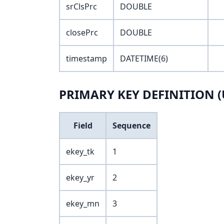
srClsPrc
DOUBLE
closePrc
DOUBLE
timestamp
DATETIME(6)
PRIMARY KEY DEFINITION (
Field
Sequence
ekey_tk
1
ekey_yr
2
ekey_mn
3