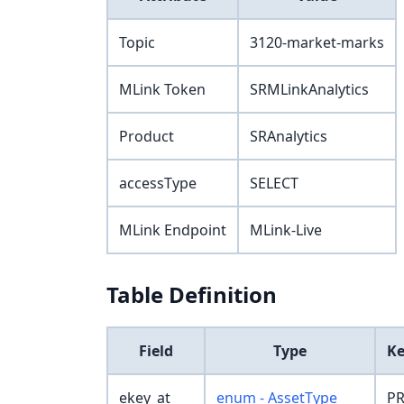
Topic
3120-market-marks
MLink Token
SRMLinkAnalytics
Product
SRAnalytics
accessType
SELECT
MLink Endpoint
MLink-Live
Table Definition
Field
Type
K
ekey_at
enum - AssetType
PR