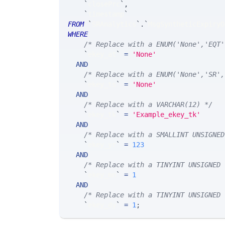
`
closePrc
`
,
`
timestamp
`
FROM
`
SRAnalytics
`
.
`
MsgSyntheticExpiryO
WHERE
/* Replace with a ENUM('None','EQT'
`
ekey_at
`
=
'None'
AND
/* Replace with a ENUM('None','SR',
`
ekey_ts
`
=
'None'
AND
/* Replace with a VARCHAR(12) */
`
ekey_tk
`
=
'Example_ekey_tk'
AND
/* Replace with a SMALLINT UNSIGNED
`
ekey_yr
`
=
123
AND
/* Replace with a TINYINT UNSIGNED 
`
ekey_mn
`
=
1
AND
/* Replace with a TINYINT UNSIGNED 
`
ekey_dy
`
=
1
;