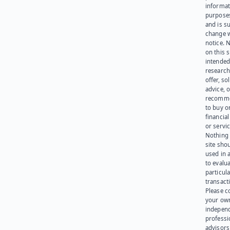
informat
purpose
and is su
change 
notice. 
on this s
intended
research
offer, sol
advice, o
recomme
to buy or
financia
or servic
Nothing 
site sho
used in 
to evalu
particula
transact
Please c
your ow
indepen
professi
advisors