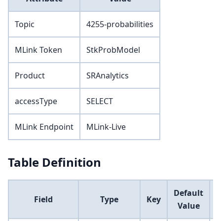
Topic
4255-probabilities
MLink Token
StkProbModel
Product
SRAnalytics
accessType
SELECT
MLink Endpoint
MLink-Live
Table Definition
Default
Field
Type
Key
Value