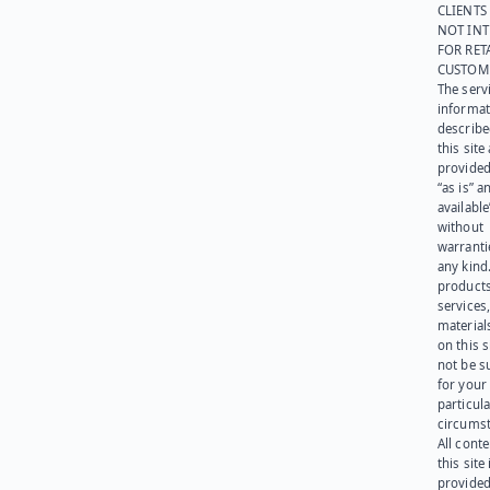
CLIENTS
NOT IN
FOR RET
CUSTOM
The serv
informat
describe
this site
provided
“as is” a
available
without
warranti
any kind
products
services
materials
on this 
not be s
for your
particula
circumst
All cont
this site 
provided