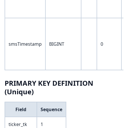
f
S
s
m
s
smsTimestamp
BIGINT
0
t
j
p
PRIMARY KEY DEFINITION
(Unique)
Field
Sequence
ticker_tk
1