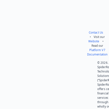
Contact Us
• Visit our
Website
•
Read our
Platform V7
Documentation
© 2026.
SpiderR
Technol
Solution
(“SpiderR
SpiderR
offers ce
financial
services
through 
wholly 