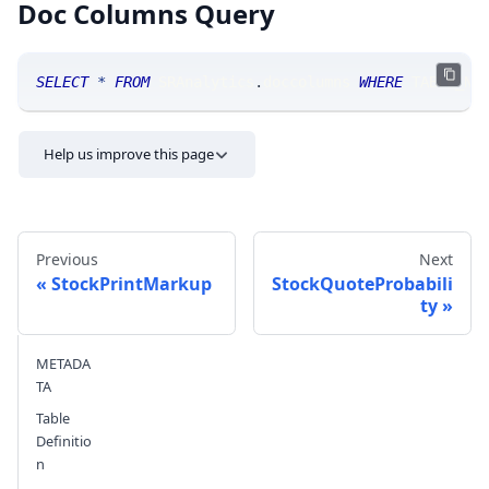
Doc Columns Query
SELECT
*
FROM
 SRAnalytics
.
doccolumns 
WHERE
 TABLE_NA
Help us improve this page
Previous
Next
StockPrintMarkup
StockQuoteProbabili
ty
Send feedback
METADA
TA
Table
Definitio
n