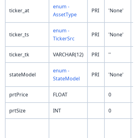
enum -
ticker_at
PRI
'None'
AssetType
enum -
ticker_ts
PRI
'None'
TickerSrc
ticker_tk
VARCHAR(12)
PRI
''
enum -
stateModel
PRI
'None'
StateModel
prtPrice
FLOAT
0
prtSize
INT
0
p
t