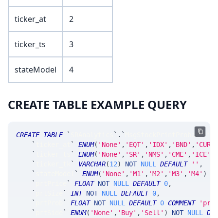
ticker_at
2
ticker_ts
3
stateModel
4
CREATE TABLE EXAMPLE QUERY
CREATE
TABLE
`
SRAnalytics
`
.
`
MsgStockPrintProbabilit
`
ticker_at
`
ENUM
(
'None'
,
'EQT'
,
'IDX'
,
'BND'
,
'CUR'
`
ticker_ts
`
ENUM
(
'None'
,
'SR'
,
'NMS'
,
'CME'
,
'ICE'
,
`
ticker_tk
`
VARCHAR
(
12
)
NOT
NULL
DEFAULT
''
,
`
stateModel
`
ENUM
(
'None'
,
'M1'
,
'M2'
,
'M3'
,
'M4'
)
N
`
prtPrice
`
FLOAT
NOT
NULL
DEFAULT
0
,
`
prtSize
`
INT
NOT
NULL
DEFAULT
0
,
`
prtProb
`
FLOAT
NOT
NULL
DEFAULT
0
COMMENT
'pro
`
prtSide
`
ENUM
(
'None'
,
'Buy'
,
'Sell'
)
NOT
NULL
DE