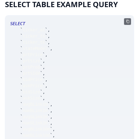
SELECT TABLE EXAMPLE QUERY
SELECT
`
ticker_at
`
,
`
ticker_ts
`
,
`
ticker_tk
`
,
`
stateModel
`
,
`
prtPrice
`
,
`
prtSize
`
,
`
prtProb
`
,
`
prtSide
`
,
`
bidPrice
`
,
`
askPrice
`
,
`
bidSize
`
,
`
askSize
`
,
`
avgBLink1m
`
,
`
maeBLink1m
`
,
`
avgSLink1m
`
,
`
maeSLink1m
`
,
`
avgBLink10m
`
,
`
maeBLink10m
`
,