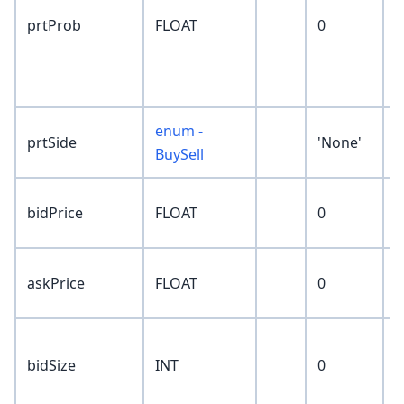
p
prtProb
FLOAT
0
r
p
P
enum -
prtSide
'None'
BuySell
n
bidPrice
FLOAT
0
p
n
askPrice
FLOAT
0
p
c
bidSize
INT
0
s
p