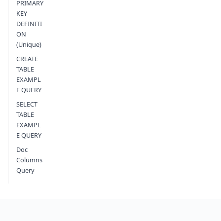
PRIMARY
KEY
DEFINITI
ON
(Unique)
CREATE
TABLE
EXAMPL
E QUERY
SELECT
TABLE
EXAMPL
E QUERY
Doc
Columns
Query