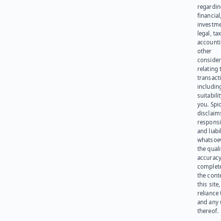
regardi
financial
investme
legal, tax
account
other
consider
relating 
transact
including
suitabili
you. Spi
disclaims
responsib
and liabi
whatsoev
the quali
accuracy
complet
the cont
this site
reliance
and any 
thereof.