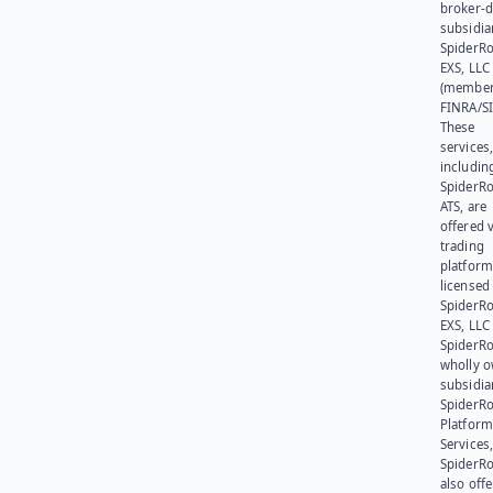
broker-d
subsidia
SpiderR
EXS, LLC
(member
FINRA/SI
These
services
includin
SpiderR
ATS, are
offered v
trading
platform
licensed
SpiderR
EXS, LLC
SpiderRo
wholly 
subsidia
SpiderR
Platform
Services,
SpiderR
also offe