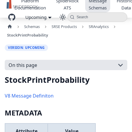
Platform
SpiderRock
Message
Historic
Documentation
ATS
Schemas
Data
Upcoming
Search
Schemas
SRSE Products
SRAnalytics
StockPrintProbability
VERSION: UPCOMING
On this page
StockPrintProbability
V8 Message Definiton
METADATA
Attribute
Value