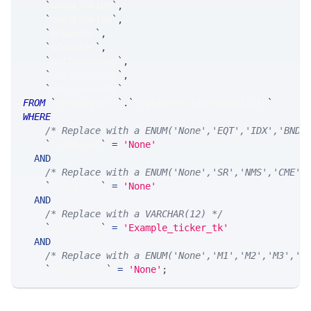
`
avgSLink10m
`
,
`
maeSLink10m
`
,
`
bCounter
`
,
`
sCounter
`
,
`
prtTimestamp
`
,
`
netTimestamp
`
,
`
smsTimestamp
`
FROM
`
SRAnalytics
`
.
`
MsgStockPrintProbability
`
WHERE
/* Replace with a ENUM('None','EQT','IDX','BND'
`
ticker_at
`
=
'None'
AND
/* Replace with a ENUM('None','SR','NMS','CME',
`
ticker_ts
`
=
'None'
AND
/* Replace with a VARCHAR(12) */
`
ticker_tk
`
=
'Example_ticker_tk'
AND
/* Replace with a ENUM('None','M1','M2','M3','M
`
stateModel
`
=
'None'
;