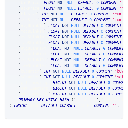
`
bidPrice
`
FLOAT
NOT
NULL
DEFAULT
0
COMMENT
'nb
`
askPrice
`
FLOAT
NOT
NULL
DEFAULT
0
COMMENT
'nb
`
bidSize
`
INT
NOT
NULL
DEFAULT
0
COMMENT
'cumul
`
askSize
`
INT
NOT
NULL
DEFAULT
0
COMMENT
'cumul
`
avgBLink1m
`
FLOAT
NOT
NULL
DEFAULT
0
COMMENT
'
`
maeBLink1m
`
FLOAT
NOT
NULL
DEFAULT
0
COMMENT
'
`
avgSLink1m
`
FLOAT
NOT
NULL
DEFAULT
0
COMMENT
'
`
maeSLink1m
`
FLOAT
NOT
NULL
DEFAULT
0
COMMENT
'
`
avgBLink10m
`
FLOAT
NOT
NULL
DEFAULT
0
COMMENT
`
maeBLink10m
`
FLOAT
NOT
NULL
DEFAULT
0
COMMENT
`
avgSLink10m
`
FLOAT
NOT
NULL
DEFAULT
0
COMMENT
`
maeSLink10m
`
FLOAT
NOT
NULL
DEFAULT
0
COMMENT
`
bCounter
`
INT
NOT
NULL
DEFAULT
0
COMMENT
'buy 
`
sCounter
`
INT
NOT
NULL
DEFAULT
0
COMMENT
'sell
`
prtTimestamp
`
BIGINT
NOT
NULL
DEFAULT
0
COMMEN
`
netTimestamp
`
BIGINT
NOT
NULL
DEFAULT
0
COMMEN
`
smsTimestamp
`
BIGINT
NOT
NULL
DEFAULT
0
COMMEN
PRIMARY
KEY
USING
HASH
(
`
ticker_tk
`
,
`
ticker_at
`
)
ENGINE
=
SRSE 
DEFAULT
CHARSET
=
LATIN1 
COMMENT
=
''
;