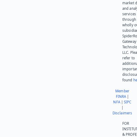
market d
and anal
services
through 
wholly 
subsidia
SpiderR
Gateway
Technolo
LLC. Ple
refer to
addition
importa
disclosu
found
he
Member
FINRA
|
NFA
|
SIPC
|
Disclaimers
FOR
INSTITU
& PROFE