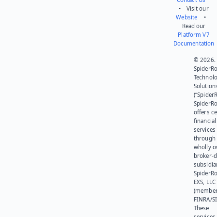
• Visit our
Website
•
Read our
Platform V7
Documentation
© 2026.
SpiderR
Technol
Solution
(“SpiderR
SpiderR
offers ce
financial
services
through 
wholly 
broker-d
subsidia
SpiderR
EXS, LLC
(member
FINRA/SI
These
services