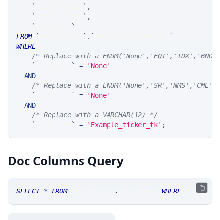
`
srcTimestamp
`
,
`
netTimestamp
`
,
`
timestamp
`
FROM
`
SRAnalytics
`
.
`
MsgStockPrintMarkup
`
WHERE
/* Replace with a ENUM('None','EQT','IDX','BND'
`
ticker_at
`
=
'None'
AND
/* Replace with a ENUM('None','SR','NMS','CME',
`
ticker_ts
`
=
'None'
AND
/* Replace with a VARCHAR(12) */
`
ticker_tk
`
=
'Example_ticker_tk'
;
Doc Columns Query
SELECT
*
FROM
 SRAnalytics
.
doccolumns 
WHERE
 TABLE_NA