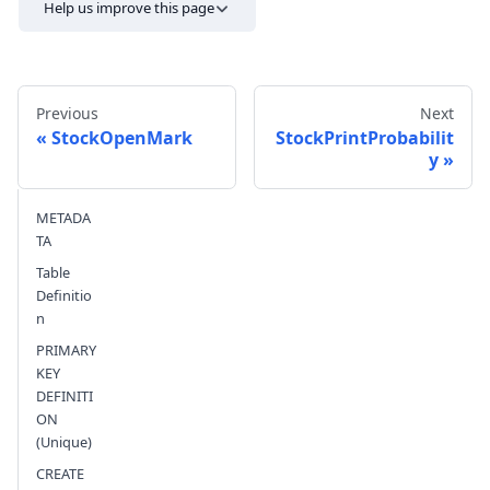
Help us improve this page
Previous
Next
StockOpenMark
StockPrintProbabilit
y
Send feedback
METADA
TA
Table
Definitio
n
PRIMARY
KEY
DEFINITI
ON
(Unique)
CREATE