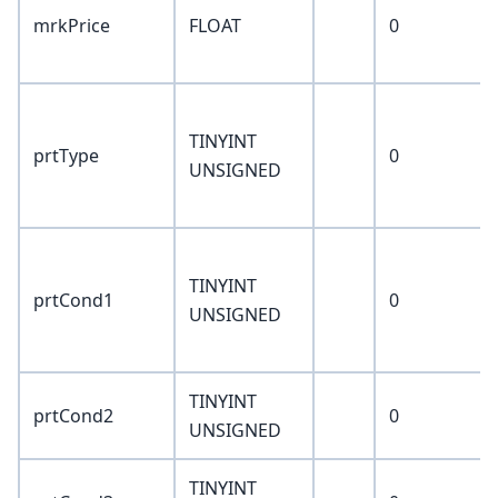
mrkPrice
FLOAT
0
TINYINT
prtType
0
UNSIGNED
TINYINT
prtCond1
0
UNSIGNED
TINYINT
prtCond2
0
UNSIGNED
TINYINT