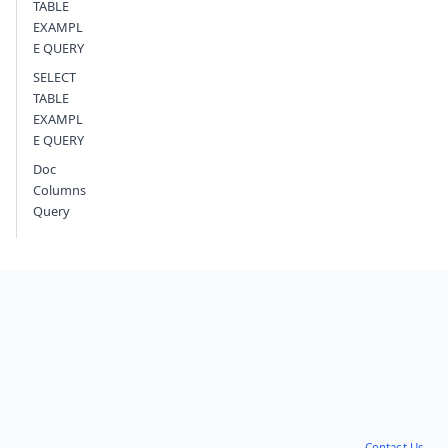
TABLE
EXAMPL
E QUERY
SELECT
TABLE
EXAMPL
E QUERY
Doc
Columns
Query
Contact Us