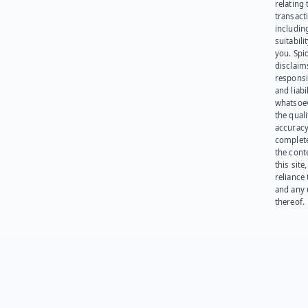
relating 
transact
including
suitabili
you. Spi
disclaims
responsib
and liabi
whatsoev
the quali
accuracy
complet
the cont
this site
reliance
and any 
thereof.