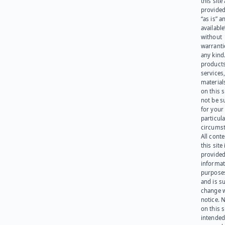
this site
provided
“as is” a
available
without
warranti
any kind
products
services
materials
on this 
not be s
for your
particula
circumst
All cont
this site 
provided
informat
purpose
and is su
change 
notice. 
on this s
intended