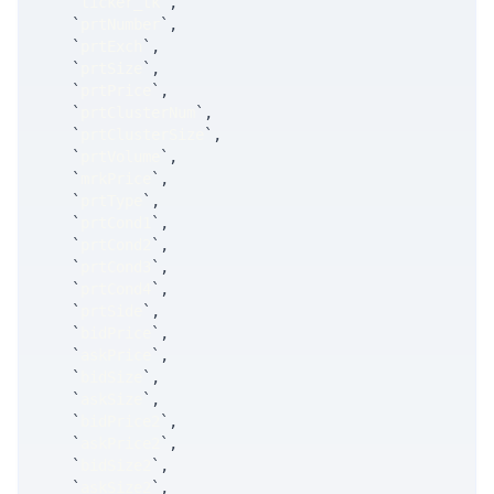
`
ticker_tk
`
,
`
prtNumber
`
,
`
prtExch
`
,
`
prtSize
`
,
`
prtPrice
`
,
`
prtClusterNum
`
,
`
prtClusterSize
`
,
`
prtVolume
`
,
`
mrkPrice
`
,
`
prtType
`
,
`
prtCond1
`
,
`
prtCond2
`
,
`
prtCond3
`
,
`
prtCond4
`
,
`
prtSide
`
,
`
bidPrice
`
,
`
askPrice
`
,
`
bidSize
`
,
`
askSize
`
,
`
bidPrice2
`
,
`
askPrice2
`
,
`
bidSize2
`
,
`
askSize2
`
,