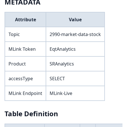
METADATA
Attribute
Value
Topic
2990-market-data-stock
MLink Token
EqtAnalytics
Product
SRAnalytics
accessType
SELECT
MLink Endpoint
MLink-Live
Table Definition