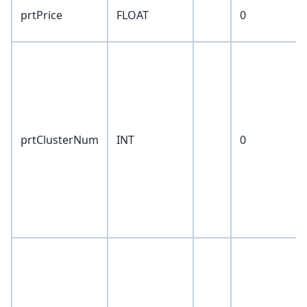
prtPrice
FLOAT
0
prtClusterNum
INT
0