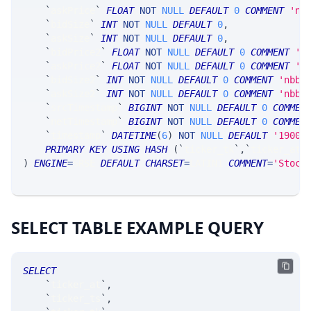
`
askPrice
`
FLOAT
NOT
NULL
DEFAULT
0
COMMENT
'nb
`
bidSize
`
INT
NOT
NULL
DEFAULT
0
,
`
askSize
`
INT
NOT
NULL
DEFAULT
0
,
`
bidPrice2
`
FLOAT
NOT
NULL
DEFAULT
0
COMMENT
'n
`
askPrice2
`
FLOAT
NOT
NULL
DEFAULT
0
COMMENT
'n
`
bidSize2
`
INT
NOT
NULL
DEFAULT
0
COMMENT
'nbbo
`
askSize2
`
INT
NOT
NULL
DEFAULT
0
COMMENT
'nbbo
`
srcTimestamp
`
BIGINT
NOT
NULL
DEFAULT
0
COMMEN
`
netTimestamp
`
BIGINT
NOT
NULL
DEFAULT
0
COMMEN
`
timestamp
`
DATETIME
(
6
)
NOT
NULL
DEFAULT
'1900-
PRIMARY
KEY
USING
HASH
(
`
ticker_tk
`
,
`
ticker_at
`
)
ENGINE
=
SRSE 
DEFAULT
CHARSET
=
LATIN1 
COMMENT
=
'Stock
SELECT TABLE EXAMPLE QUERY
SELECT
`
ticker_at
`
,
`
ticker_ts
`
,