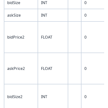
bidSize
INT
0
askSize
INT
0
bidPrice2
FLOAT
0
askPrice2
FLOAT
0
bidSize2
INT
0