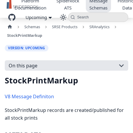
Platform
SpiderRock
Message
Historic
Documentation
ATS
Schemas
Data
Upcoming
Search
Schemas
SRSE Products
SRAnalytics
StockPrintMarkup
VERSION: UPCOMING
On this page
StockPrintMarkup
V8 Message Definiton
StockPrintMarkup records are created/published for
all stock prints