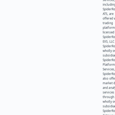
includin
SpiderR
ATS, are
offered v
trading
platform
licensed
SpiderR
EXS, LLC
SpiderRo
wholly 
subsidia
SpiderR
Platform
Services,
SpiderR
also offe
market d
and anal
services
through 
wholly 
subsidia
SpiderR