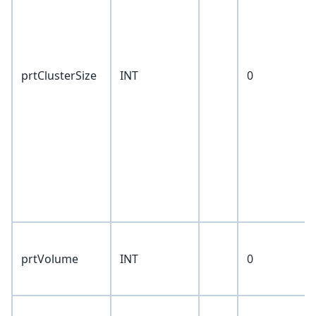
prtClusterSize
INT
0
prtVolume
INT
0