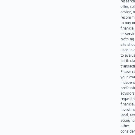
research
offer, sol
advice, o
recomme
to buy or
financia
or servic
Nothing 
site sho
used in 
to evalu
particula
transact
Please c
your ow
indepen
professi
advisors
regardi
financial
investme
legal, tax
account
other
consider