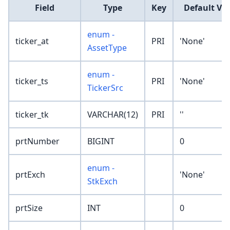
Field
Type
Key
Default Va
enum -
ticker_at
PRI
'None'
AssetType
enum -
ticker_ts
PRI
'None'
TickerSrc
ticker_tk
VARCHAR(12)
PRI
''
prtNumber
BIGINT
0
enum -
prtExch
'None'
StkExch
prtSize
INT
0