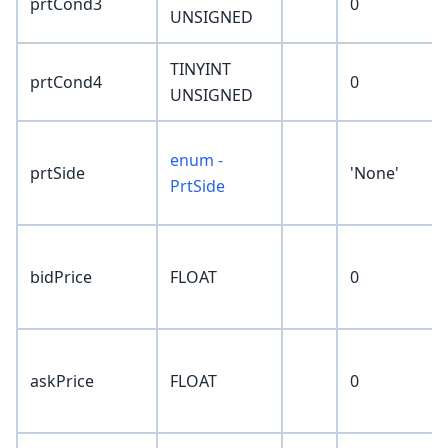
prtCond3
0
UNSIGNED
TINYINT
prtCond4
0
UNSIGNED
enum -
prtSide
'None'
PrtSide
bidPrice
FLOAT
0
askPrice
FLOAT
0