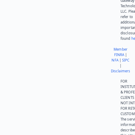
Gateway
Technolo
LLC. Ple
refer to
addition
importa
disclosu
found
he
Member
FINRA
|
NFA
|
SIPC
|
Disclaimers
FOR
INSTITU
& PROFE
CLIENTS
NOT IN
FOR RET
CUSTOM
The serv
informat
describe