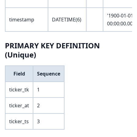
'1900-01-01
timestamp
DATETIME(6)
00:00:00.000
PRIMARY KEY DEFINITION
(Unique)
Field
Sequence
ticker_tk
1
ticker_at
2
ticker_ts
3