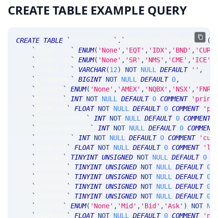
CREATE TABLE EXAMPLE QUERY
CREATE
TABLE
`
SRAnalytics
`
.
`
MsgStockPrintMarkup
`
(
`
ticker_at
`
ENUM
(
'None'
,
'EQT'
,
'IDX'
,
'BND'
,
'CUR'
`
ticker_ts
`
ENUM
(
'None'
,
'SR'
,
'NMS'
,
'CME'
,
'ICE'
,
`
ticker_tk
`
VARCHAR
(
12
)
NOT
NULL
DEFAULT
''
,
`
prtNumber
`
BIGINT
NOT
NULL
DEFAULT
0
,
`
prtExch
`
ENUM
(
'None'
,
'AMEX'
,
'NQBX'
,
'NSX'
,
'FNRA
`
prtSize
`
INT
NOT
NULL
DEFAULT
0
COMMENT
'print
`
prtPrice
`
FLOAT
NOT
NULL
DEFAULT
0
COMMENT
'pr
`
prtClusterNum
`
INT
NOT
NULL
DEFAULT
0
COMMENT
`
prtClusterSize
`
INT
NOT
NULL
DEFAULT
0
COMMENT
`
prtVolume
`
INT
NOT
NULL
DEFAULT
0
COMMENT
'cum
`
mrkPrice
`
FLOAT
NOT
NULL
DEFAULT
0
COMMENT
'la
`
prtType
`
TINYINT
UNSIGNED
NOT
NULL
DEFAULT
0
C
`
prtCond1
`
TINYINT
UNSIGNED
NOT
NULL
DEFAULT
0
`
prtCond2
`
TINYINT
UNSIGNED
NOT
NULL
DEFAULT
0
,
`
prtCond3
`
TINYINT
UNSIGNED
NOT
NULL
DEFAULT
0
,
`
prtCond4
`
TINYINT
UNSIGNED
NOT
NULL
DEFAULT
0
,
`
prtSide
`
ENUM
(
'None'
,
'Mid'
,
'Bid'
,
'Ask'
)
NOT
NU
`
bidPrice
`
FLOAT
NOT
NULL
DEFAULT
0
COMMENT
'nb