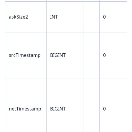
askSize2
INT
0
srcTimestamp
BIGINT
0
netTimestamp
BIGINT
0