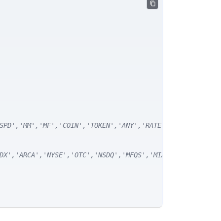
SPD','MM','MF','COIN','TOKEN','ANY','RATE') */
DX','ARCA','NYSE','OTC','NSDQ','MFQS','MIAX','DJI','CUSI