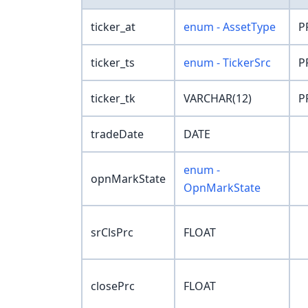
ticker_at
enum - AssetType
P
ticker_ts
enum - TickerSrc
P
ticker_tk
VARCHAR(12)
P
tradeDate
DATE
enum -
opnMarkState
OpnMarkState
srClsPrc
FLOAT
closePrc
FLOAT