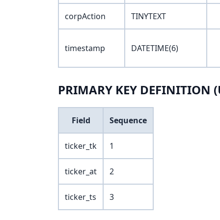
corpAction
TINYTEXT
timestamp
DATETIME(6)
PRIMARY KEY DEFINITION (
Field
Sequence
ticker_tk
1
ticker_at
2
ticker_ts
3