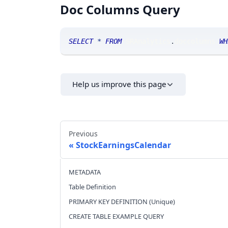
Doc Columns Query
SELECT
*
FROM
 SRAnalytics
.
doccolumns 
WH
Help us improve this page
Previous
StockEarningsCalendar
METADATA
Table Definition
PRIMARY KEY DEFINITION (Unique)
CREATE TABLE EXAMPLE QUERY