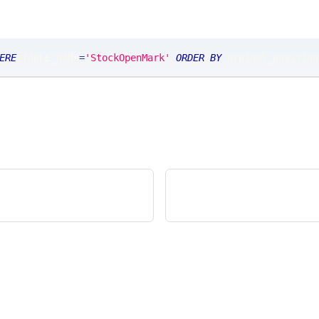
ERE
 TABLE_NAME
=
'StockOpenMark'
ORDER
BY
 ordinal_position