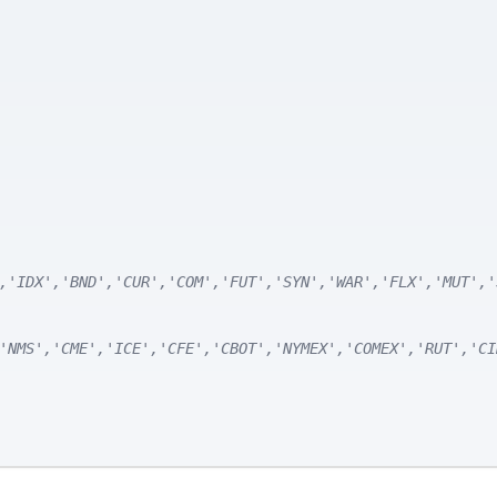
,'IDX','BND','CUR','COM','FUT','SYN','WAR','FLX','MUT','
'NMS','CME','ICE','CFE','CBOT','NYMEX','COMEX','RUT','CI