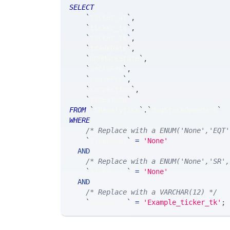
SELECT
`
ticker_at
`
,
`
ticker_ts
`
,
`
ticker_tk
`
,
`
tradeDate
`
,
`
opnMarkState
`
,
`
srClsPrc
`
,
`
closePrc
`
,
`
corpAction
`
,
`
timestamp
`
FROM
`
SRAnalytics
`
.
`
MsgStockOpenMark
`
WHERE
/* Replace with a ENUM('None','EQT'
`
ticker_at
`
=
'None'
AND
/* Replace with a ENUM('None','SR',
`
ticker_ts
`
=
'None'
AND
/* Replace with a VARCHAR(12) */
`
ticker_tk
`
=
'Example_ticker_tk'
;