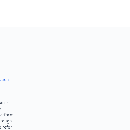
ation
er-
vices,
o
latform
hrough
e refer