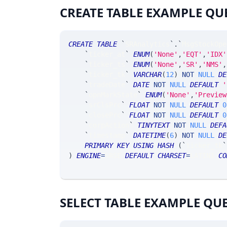
CREATE TABLE EXAMPLE QU
CREATE
TABLE
`
SRAnalytics
`
.
`
MsgStockOpe
`
ticker_at
`
ENUM
(
'None'
,
'EQT'
,
'IDX'
`
ticker_ts
`
ENUM
(
'None'
,
'SR'
,
'NMS'
,
`
ticker_tk
`
VARCHAR
(
12
)
NOT
NULL
DE
`
tradeDate
`
DATE
NOT
NULL
DEFAULT
'
`
opnMarkState
`
ENUM
(
'None'
,
'Preview
`
srClsPrc
`
FLOAT
NOT
NULL
DEFAULT
0
`
closePrc
`
FLOAT
NOT
NULL
DEFAULT
0
`
corpAction
`
TINYTEXT
NOT
NULL
DEFA
`
timestamp
`
DATETIME
(
6
)
NOT
NULL
DE
PRIMARY
KEY
USING
HASH
(
`
ticker_tk
`
)
ENGINE
=
SRSE 
DEFAULT
CHARSET
=
LATIN1 
CO
SELECT TABLE EXAMPLE QU