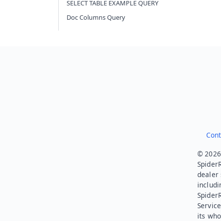
SELECT TABLE EXAMPLE QUERY
Doc Columns Query
Cont
© 2026.
SpiderR
dealer 
includi
Spider
Service
its who