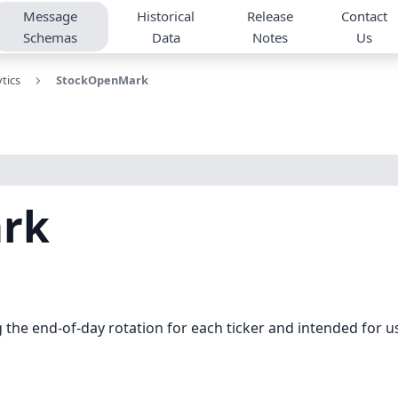
Message
Historical
Release
Contact
Schemas
Data
Notes
Us
tics
StockOpenMark
rk
he end-of-day rotation for each ticker and intended for us