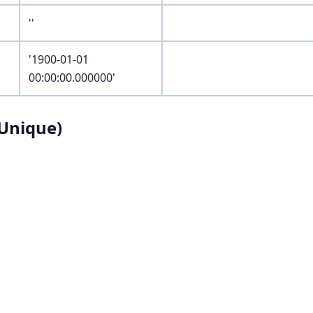
''
'1900-01-01
00:00:00.000000'
Unique)