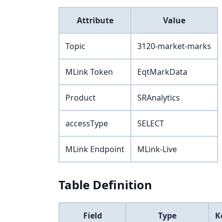
Attribute
Value
Topic
3120-market-marks
MLink Token
EqtMarkData
Product
SRAnalytics
accessType
SELECT
MLink Endpoint
MLink-Live
Table Definition
Field
Type
K