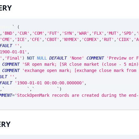
ERY
nMark
`
(
,
'BND'
,
'CUR'
,
'COM'
,
'FUT'
,
'SYN'
,
'WAR'
,
'FLX'
,
'MUT'
,
'SPD'
,
'
'CME'
,
'ICE'
,
'CFE'
,
'CBOT'
,
'NYMEX'
,
'COMEX'
,
'RUT'
,
'CIDX'
,
'A
FAULT
''
,
1900-01-01'
,
'
,
'Final'
)
NOT
NULL
DEFAULT
'None'
COMMENT
'Preview or F
COMMENT
'SR open mark; [SR close market (close - 5 min)
COMMENT
'exchange open mark; [exchange close mark from 
ULT
''
,
FAULT
'1900-01-01 00:00:00.000000'
,
,
`
ticker_at
`
,
`
ticker_ts
`
)
MMENT
=
'StockOpenMark records are created during the end-
ERY