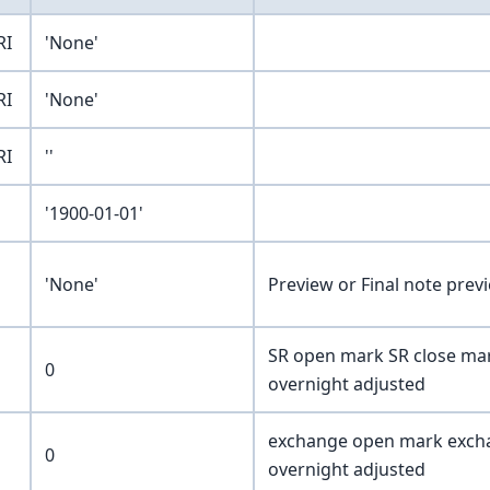
RI
'None'
RI
'None'
RI
''
'1900-01-01'
'None'
Preview or Final note prev
SR open mark SR close mar
0
overnight adjusted
exchange open mark excha
0
overnight adjusted