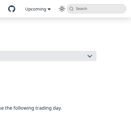
Upcoming
Search
e the following trading day.