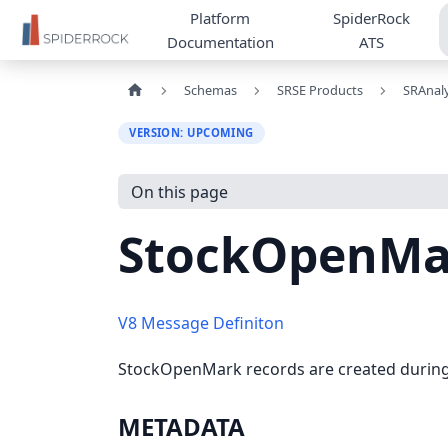
Platform
SpiderRock
Documentation
ATS
Schemas
SRSE Products
SRAnaly
VERSION: UPCOMING
On this page
StockOpenMa
V8 Message Definiton
StockOpenMark records are created during t
METADATA