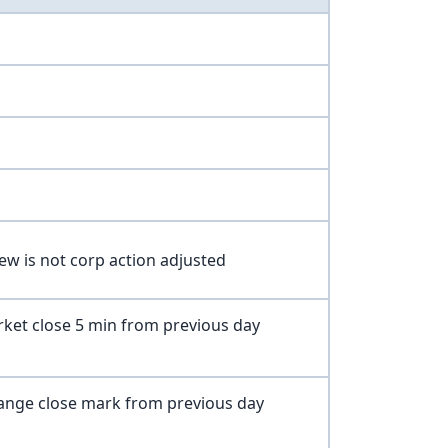
iew is not corp action adjusted
ket close 5 min from previous day
nge close mark from previous day