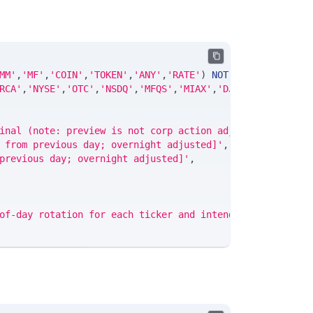
MM'
,
'MF'
,
'COIN'
,
'TOKEN'
,
'ANY'
,
'RATE'
)
NOT
NULL
DEFAULT
'
RCA'
,
'NYSE'
,
'OTC'
,
'NSDQ'
,
'MFQS'
,
'MIAX'
,
'DJI'
,
'CUSIP'
,
'IS
inal (note: preview is not corp action adjusted)'
,
 from previous day; overnight adjusted]'
,
previous day; overnight adjusted]'
,
of-day rotation for each ticker and intended for use the