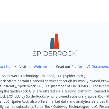
act Us
• Visit our
Website
• Read our
Platform V7 Document
 SpiderRock Technology Solutions, LLC (“SpiderRock”).
ock offers certain financial services through its wholly owned brok
subsidiary, SpiderRock EXS, LLC (member of FINRA/SIPC). These ser
ng the SpiderRock ATS, are offered via a trading platform licensed t
Rock EXS, LLC by SpiderRock’s wholly owned subsidiary SpiderRock P
s, LLC. SpiderRock also offers market data and analytics services t
lly owned subsidiary, SpiderRock Gateway Technologies, LLC. Pleas