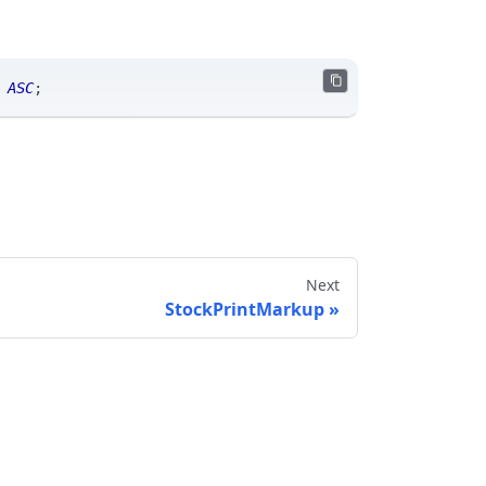
 
ASC
;
Next
StockPrintMarkup
Send feedback