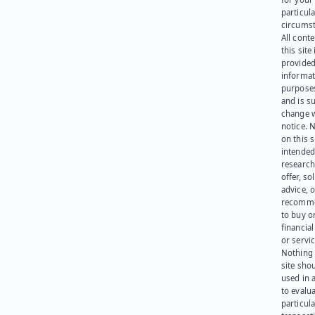
particula
circumst
All cont
this site 
provided
informat
purpose
and is su
change 
notice. 
on this s
intended
research
offer, sol
advice, o
recomme
to buy or
financia
or servic
Nothing 
site sho
used in 
to evalu
particula