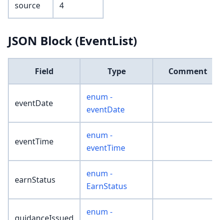
source
4
JSON Block (EventList)
Field
Type
Comment
enum -
eventDate
eventDate
enum -
eventTime
eventTime
enum -
earnStatus
EarnStatus
enum -
guidanceIssued