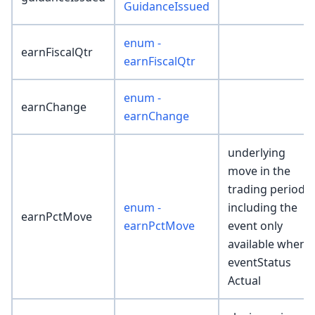
GuidanceIssued
enum -
earnFiscalQtr
earnFiscalQtr
enum -
earnChange
earnChange
underlying
move in the
trading period
enum -
including the
earnPctMove
earnPctMove
event only
available when
eventStatus
Actual