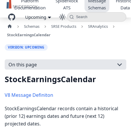
Platform
SpiderRock
Message
Historic
Documentation
ATS
Schemas
Data
Upcoming
Search
Schemas
SRSE Products
SRAnalytics
StockEarningsCalendar
VERSION: UPCOMING
On this page
StockEarningsCalendar
V8 Message Definiton
StockEarningsCalendar records contain a historical
(prior 12) earnings dates and future (next 12)
projected dates.