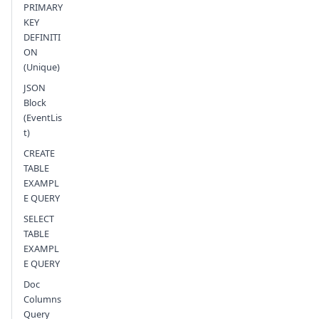
PRIMARY
KEY
DEFINITI
ON
(Unique)
JSON
Block
(EventLis
t)
CREATE
TABLE
EXAMPL
E QUERY
SELECT
TABLE
EXAMPL
E QUERY
Doc
Columns
Query