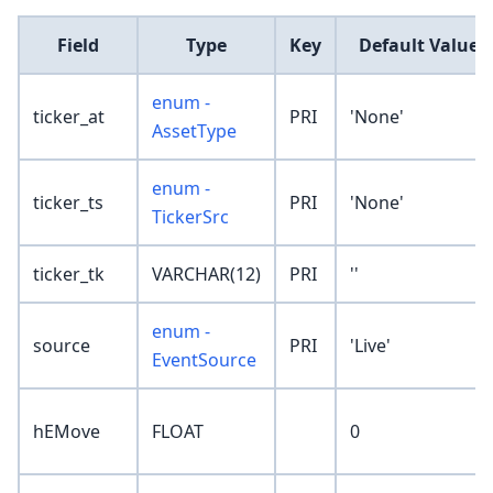
Field
Type
Key
Default Value
enum -
ticker_at
PRI
'None'
AssetType
enum -
ticker_ts
PRI
'None'
TickerSrc
ticker_tk
VARCHAR(12)
PRI
''
enum -
source
PRI
'Live'
EventSource
hEMove
FLOAT
0