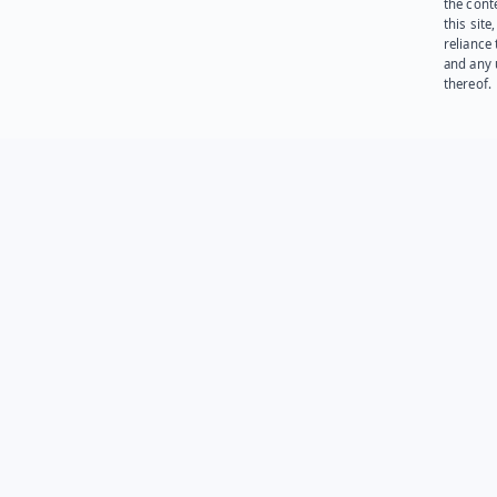
the cont
this site
reliance
and any 
thereof.