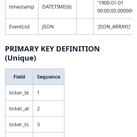
'1900-01-01
timestamp
DATETIME(6)
00:00:00.000000'
EventList
JSON
'JSON_ARRAY()'
PRIMARY KEY DEFINITION
(Unique)
Field
Sequence
ticker_tk
1
ticker_at
2
ticker_ts
3