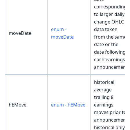
corresponding
to larger daily
change OHLC
enum -
data taken
moveDate
moveDate
from the same
date or the
date following
each earnings
announcement
historical
average
trailing 8
hEMove
enum - hEMove
earnings
moves prior to
announcement
historical only