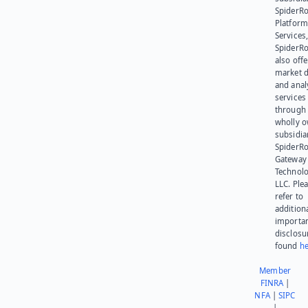
SpiderR
Platform
Services,
SpiderR
also offe
market d
and anal
services
through 
wholly 
subsidia
SpiderR
Gateway
Technolo
LLC. Ple
refer to
addition
importa
disclosu
found
he
Member
FINRA
|
NFA
|
SIPC
|