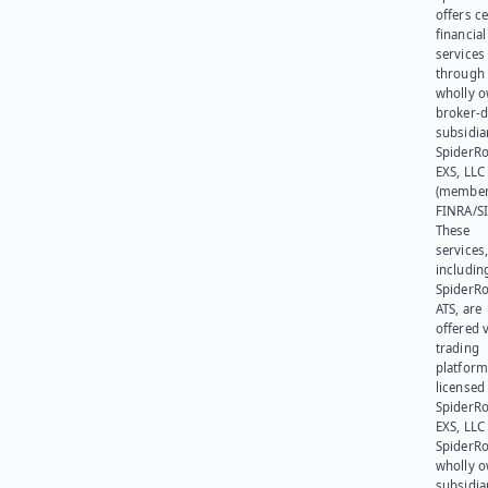
offers ce
financial
services
through 
wholly 
broker-d
subsidia
SpiderR
EXS, LLC
(member
FINRA/SI
These
services
includin
SpiderR
ATS, are
offered v
trading
platform
licensed
SpiderR
EXS, LLC
SpiderRo
wholly 
subsidia