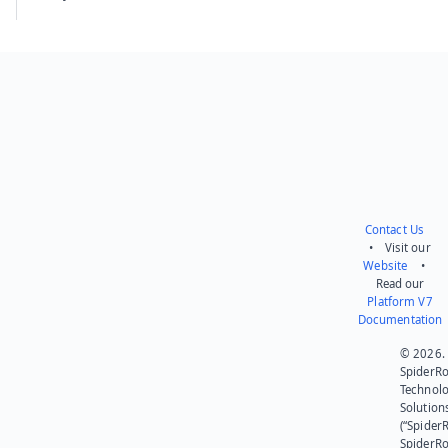
Contact Us
• Visit our
Website
•
Read our
Platform V7
Documentation
© 2026.
SpiderR
Technol
Solution
(“SpiderR
SpiderR