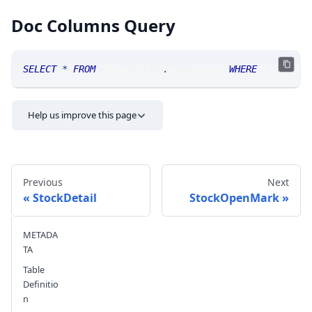
Doc Columns Query
SELECT
*
FROM
 SRAnalytics
.
doccolumns 
WHERE
 TABLE_NA
Help us improve this page
Previous
Next
StockDetail
StockOpenMark
METADA
Send feedback
TA
Table
Definitio
n