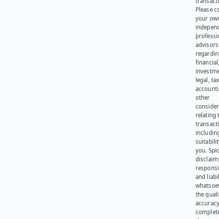
transact
Please c
your ow
indepen
professi
advisors
regardi
financial
investme
legal, tax
account
other
consider
relating 
transact
including
suitabili
you. Spi
disclaims
responsib
and liabi
whatsoev
the quali
accuracy
complet