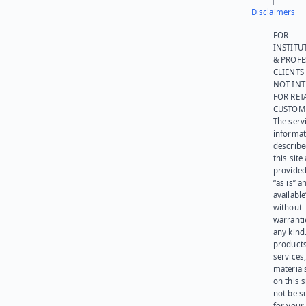
Disclaimers
FOR
INSTITU
& PROFE
CLIENTS
NOT IN
FOR RET
CUSTOM
The serv
informat
describe
this site
provided
“as is” a
available
without
warranti
any kind
products
services
materials
on this 
not be s
for your