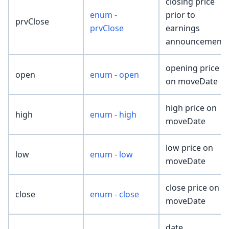
closing price
enum -
prior to
prvClose
prvClose
earnings
announcement
opening price
open
enum - open
on moveDate
high price on
high
enum - high
moveDate
low price on
low
enum - low
moveDate
close price on
close
enum - close
moveDate
date