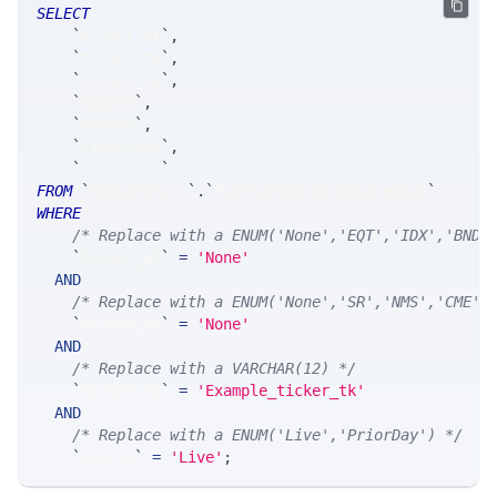
SELECT
`
ticker_at
`
,
`
ticker_ts
`
,
`
ticker_tk
`
,
`
source
`
,
`
hEMove
`
,
`
timestamp
`
,
`
EventList
`
FROM
`
SRAnalytics
`
.
`
MsgStockEarningsCalendar
`
WHERE
/* Replace with a ENUM('None','EQT','IDX','BND'
`
ticker_at
`
=
'None'
AND
/* Replace with a ENUM('None','SR','NMS','CME',
`
ticker_ts
`
=
'None'
AND
/* Replace with a VARCHAR(12) */
`
ticker_tk
`
=
'Example_ticker_tk'
AND
/* Replace with a ENUM('Live','PriorDay') */
`
source
`
=
'Live'
;