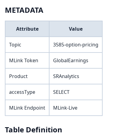
METADATA
Attribute
Value
Topic
3585-option-pricing
MLink Token
GlobalEarnings
Product
SRAnalytics
accessType
SELECT
MLink Endpoint
MLink-Live
Table Definition