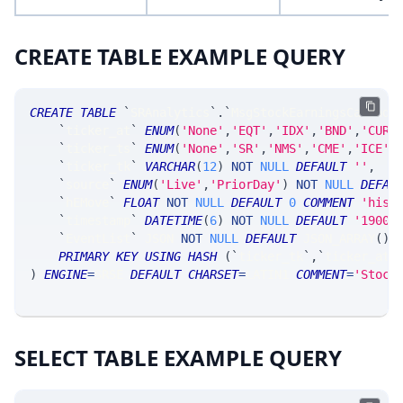
CREATE TABLE EXAMPLE QUERY
CREATE
TABLE
`
SRAnalytics
`
.
`
MsgStockEarningsCalenda
`
ticker_at
`
ENUM
(
'None'
,
'EQT'
,
'IDX'
,
'BND'
,
'CUR'
`
ticker_ts
`
ENUM
(
'None'
,
'SR'
,
'NMS'
,
'CME'
,
'ICE'
,
`
ticker_tk
`
VARCHAR
(
12
)
NOT
NULL
DEFAULT
''
,
`
source
`
ENUM
(
'Live'
,
'PriorDay'
)
NOT
NULL
DEFAU
`
hEMove
`
FLOAT
NOT
NULL
DEFAULT
0
COMMENT
'hist
`
timestamp
`
DATETIME
(
6
)
NOT
NULL
DEFAULT
'1900-
`
EventList
`
 JSON 
NOT
NULL
DEFAULT
 JSON_ARRAY
(
)
PRIMARY
KEY
USING
HASH
(
`
ticker_tk
`
,
`
ticker_at
`
)
ENGINE
=
SRSE 
DEFAULT
CHARSET
=
LATIN1 
COMMENT
=
'Stock
SELECT TABLE EXAMPLE QUERY