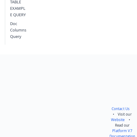
TABLE
EXAMPL
E QUERY
Doc
Columns
Query
Contact Us
• Visit our
Website
•
Read our
Platform V7
Documentation