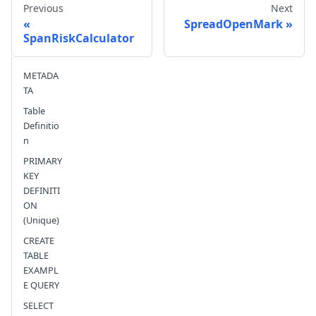
Previous
Next
SpreadOpenMark
SpanRiskCalculator
Send feedback
METADA
TA
Table
Definitio
n
PRIMARY
KEY
DEFINITI
ON
(Unique)
CREATE
TABLE
EXAMPL
E QUERY
SELECT