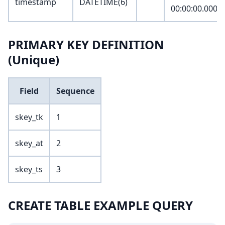
timestamp
DATETIME(6)
00:00:00.0000
PRIMARY KEY DEFINITION
(Unique)
Field
Sequence
skey_tk
1
skey_at
2
skey_ts
3
CREATE TABLE EXAMPLE QUERY