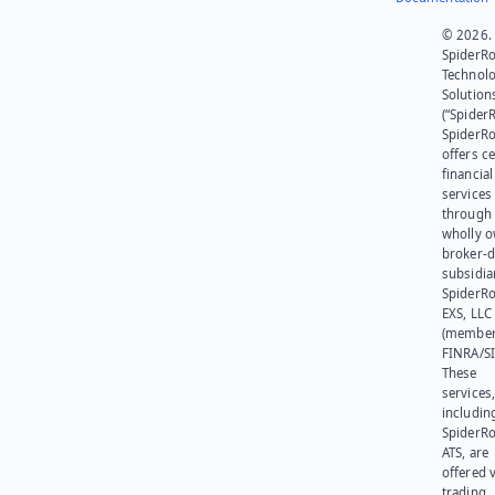
© 2026.
SpiderR
Technol
Solution
(“SpiderR
SpiderR
offers ce
financial
services
through 
wholly 
broker-d
subsidia
SpiderR
EXS, LLC
(member
FINRA/SI
These
services
includin
SpiderR
ATS, are
offered v
trading