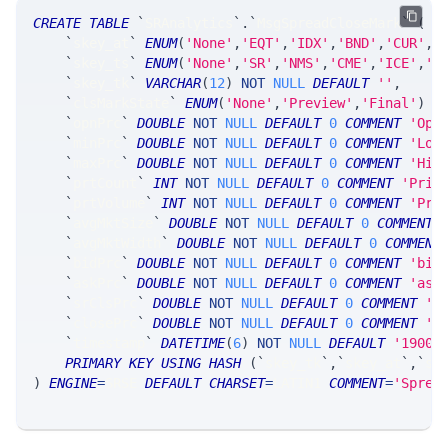
CREATE
TABLE
`
SRAnalytics
`
.
`
MsgSpreadCloseMark
`
(
`
skey_at
`
ENUM
(
'None'
,
'EQT'
,
'IDX'
,
'BND'
,
'CUR'
,
'
`
skey_ts
`
ENUM
(
'None'
,
'SR'
,
'NMS'
,
'CME'
,
'ICE'
,
'C
`
skey_tk
`
VARCHAR
(
12
)
NOT
NULL
DEFAULT
''
,
`
clsMarkState
`
ENUM
(
'None'
,
'Preview'
,
'Final'
)
N
`
opnPrc
`
DOUBLE
NOT
NULL
DEFAULT
0
COMMENT
'Ope
`
minPrc
`
DOUBLE
NOT
NULL
DEFAULT
0
COMMENT
'Low
`
maxPrc
`
DOUBLE
NOT
NULL
DEFAULT
0
COMMENT
'Hig
`
prtCount
`
INT
NOT
NULL
DEFAULT
0
COMMENT
'Prin
`
prtVolume
`
INT
NOT
NULL
DEFAULT
0
COMMENT
'Pri
`
avgMktSize
`
DOUBLE
NOT
NULL
DEFAULT
0
COMMENT
`
avgMktWidth
`
DOUBLE
NOT
NULL
DEFAULT
0
COMMENT
`
bidPrc
`
DOUBLE
NOT
NULL
DEFAULT
0
COMMENT
'bid
`
askPrc
`
DOUBLE
NOT
NULL
DEFAULT
0
COMMENT
'ask
`
srClsPrc
`
DOUBLE
NOT
NULL
DEFAULT
0
COMMENT
'S
`
closePrc
`
DOUBLE
NOT
NULL
DEFAULT
0
COMMENT
'o
`
timestamp
`
DATETIME
(
6
)
NOT
NULL
DEFAULT
'1900-
PRIMARY
KEY
USING
HASH
(
`
skey_tk
`
,
`
skey_at
`
,
`
sk
)
ENGINE
=
SRSE 
DEFAULT
CHARSET
=
LATIN1 
COMMENT
=
'Sprea