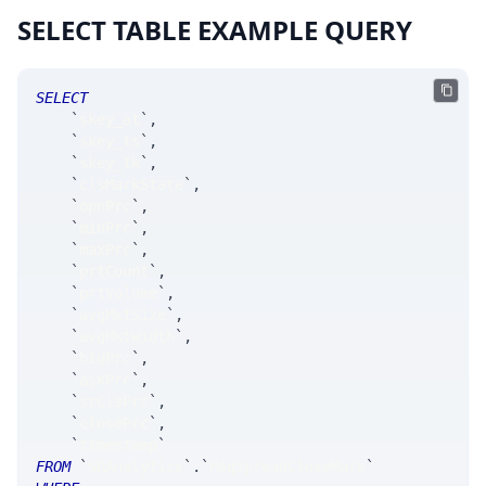
SELECT TABLE EXAMPLE QUERY
SELECT
`
skey_at
`
,
`
skey_ts
`
,
`
skey_tk
`
,
`
clsMarkState
`
,
`
opnPrc
`
,
`
minPrc
`
,
`
maxPrc
`
,
`
prtCount
`
,
`
prtVolume
`
,
`
avgMktSize
`
,
`
avgMktWidth
`
,
`
bidPrc
`
,
`
askPrc
`
,
`
srClsPrc
`
,
`
closePrc
`
,
`
timestamp
`
FROM
`
SRAnalytics
`
.
`
MsgSpreadCloseMark
`