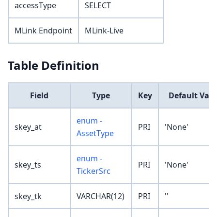
accessType
SELECT
MLink Endpoint
MLink-Live
Table Definition
Field
Type
Key
Default Val
enum -
skey_at
PRI
'None'
AssetType
enum -
skey_ts
PRI
'None'
TickerSrc
skey_tk
VARCHAR(12)
PRI
''