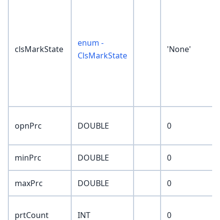
enum -
clsMarkState
'None'
ClsMarkState
opnPrc
DOUBLE
0
minPrc
DOUBLE
0
maxPrc
DOUBLE
0
prtCount
INT
0