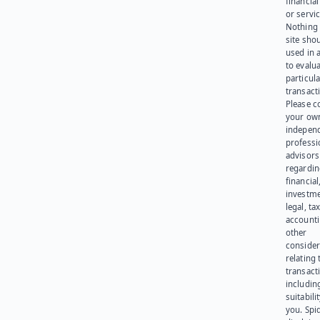
financia
or servic
Nothing 
site sho
used in 
to evalu
particula
transact
Please c
your ow
indepen
professi
advisors
regardi
financial
investme
legal, tax
account
other
consider
relating 
transact
including
suitabili
you. Spi