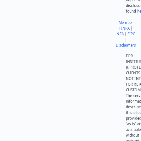
disclosu
found
he
Member
FINRA
|
NFA
|
SIPC
|
Disclaimers
FOR
INSTITU
& PROFE
CLIENTS
NOT IN
FOR RET
CUSTOM
The serv
informat
describe
this site
provided
“as is” a
available
without
warranti