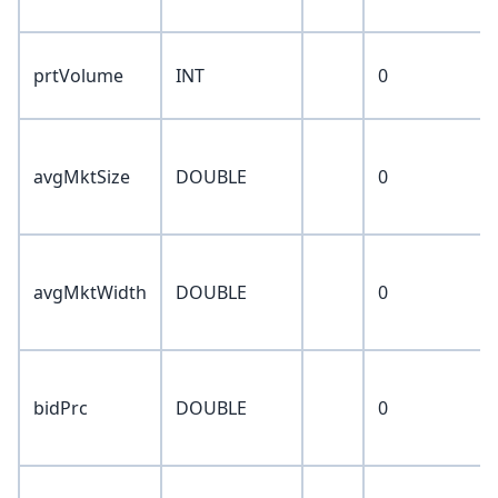
prtVolume
INT
0
avgMktSize
DOUBLE
0
avgMktWidth
DOUBLE
0
bidPrc
DOUBLE
0