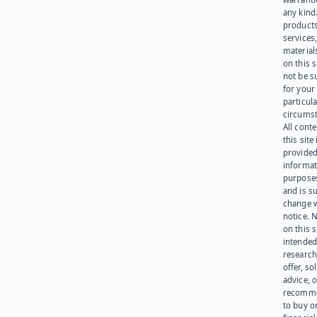
any kind
products
services
materials
on this 
not be s
for your
particula
circumst
All cont
this site 
provided
informat
purpose
and is su
change 
notice. 
on this s
intended
research
offer, sol
advice, o
recomme
to buy or