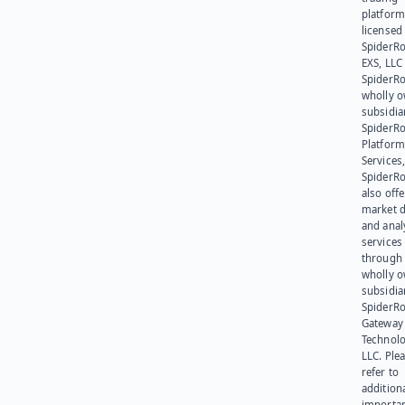
platform
licensed
SpiderR
EXS, LLC
SpiderRo
wholly 
subsidia
SpiderR
Platform
Services,
SpiderR
also offe
market d
and anal
services
through 
wholly 
subsidia
SpiderR
Gateway
Technolo
LLC. Ple
refer to
addition
importa