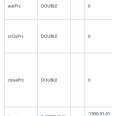
askPrc
DOUBLE
0
srClsPrc
DOUBLE
0
closePrc
DOUBLE
0
'1900-01-01