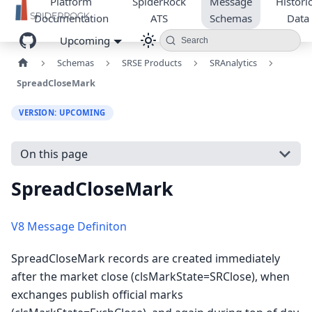
Platform
SpiderRock
Message
Historic
Documentation
ATS
Schemas
Data
Upcoming
Search
Schemas
SRSE Products
SRAnalytics
SpreadCloseMark
VERSION: UPCOMING
On this page
SpreadCloseMark
V8 Message Definiton
SpreadCloseMark records are created immediately
after the market close (clsMarkState=SRClose), when
exchanges publish official marks