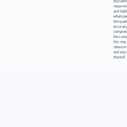
disclaims
responsib
and liabi
whatsoev
the quali
accuracy
complet
the cont
this site
reliance
and any 
thereof.