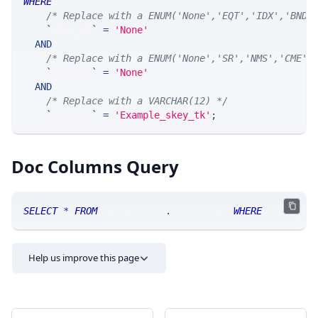
WHERE
/* Replace with a ENUM('None','EQT','IDX','BND'
`
skey_at
`
=
'None'
AND
/* Replace with a ENUM('None','SR','NMS','CME',
`
skey_ts
`
=
'None'
AND
/* Replace with a VARCHAR(12) */
`
skey_tk
`
=
'Example_skey_tk'
;
Doc Columns Query
SELECT
*
FROM
 SRAnalytics
.
doccolumns 
WHERE
 TABLE_NA
Help us improve this page