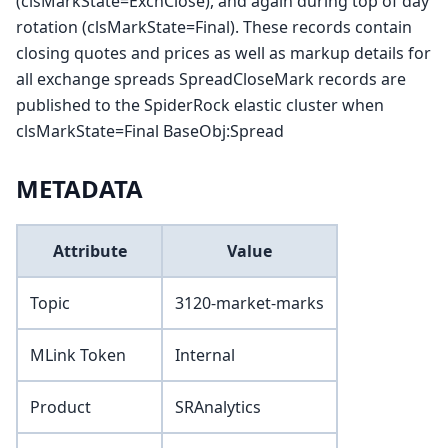
(clsMarkState=ExchClose), and again during top of day
rotation (clsMarkState=Final). These records contain
closing quotes and prices as well as markup details for
all exchange spreads SpreadCloseMark records are
published to the SpiderRock elastic cluster when
clsMarkState=Final BaseObj
:Spread
METADATA
Attribute
Value
Topic
3120-market-marks
MLink Token
Internal
Product
SRAnalytics