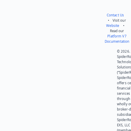
Contact Us
• Visit our
Website
•
Read our
Platform V7
Documentation
© 2026.
SpiderR
Technol
Solution
(“SpiderR
SpiderR
offers ce
financial
services
through 
wholly 
broker-d
subsidia
SpiderR
EXS, LLC
(member