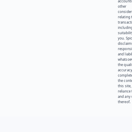
account
other
consider
relating 
transact
including
suitabili
you. Spi
disclaims
responsib
and liabi
whatsoev
the quali
accuracy
complet
the cont
this site
reliance
and any 
thereof.