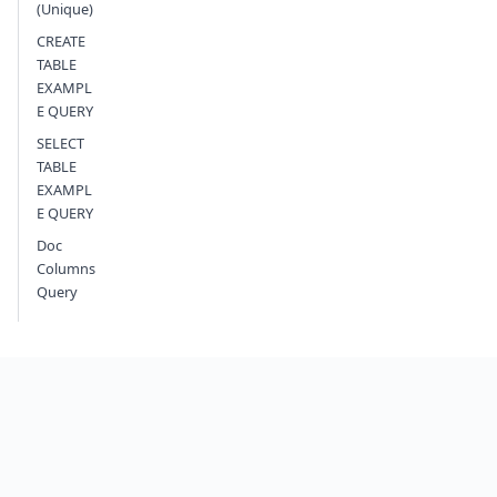
(Unique)
CREATE
TABLE
EXAMPL
E QUERY
SELECT
TABLE
EXAMPL
E QUERY
Doc
Columns
Query