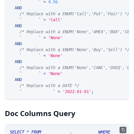
`
okey_xx
`
=
4.56
AND
/* Replace with a ENUM('Call','Put','Pair') */
`
okey_cp
`
=
'Call'
AND
/* Replace with a ENUM('None','AMEX','BOX','CBO
`
prtExch
`
=
'None'
AND
/* Replace with a ENUM('None','Buy','Sell') */
`
prtSide
`
=
'None'
AND
/* Replace with a ENUM('None','CANC','OSEQ','CN
`
prtType
`
=
'None'
AND
/* Replace with a DATE */
`
tradingPeriod
`
=
'2022-01-01'
;
Doc Columns Query
SELECT
*
FROM
 SRAnalytics
.
doccolumns 
WHERE
 TABLE_NA