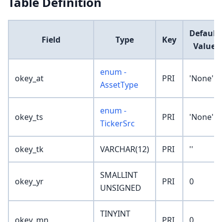
Table Definition
Default
Field
Type
Key
Value
enum -
okey_at
PRI
'None'
AssetType
enum -
okey_ts
PRI
'None'
TickerSrc
okey_tk
VARCHAR(12)
PRI
''
SMALLINT
okey_yr
PRI
0
UNSIGNED
TINYINT
okey_mn
PRI
0