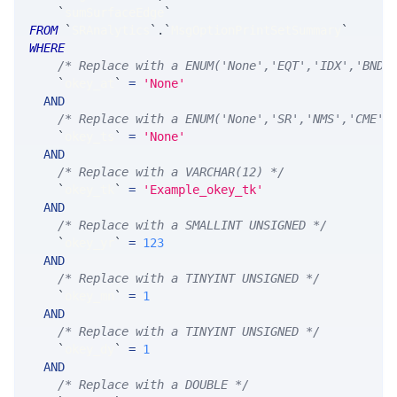
`
sumSurfaceEdge
`
FROM
`
SRAnalytics
`
.
`
MsgOptionPrintSetSummary
`
WHERE
/* Replace with a ENUM('None','EQT','IDX','BND'
`
okey_at
`
=
'None'
AND
/* Replace with a ENUM('None','SR','NMS','CME',
`
okey_ts
`
=
'None'
AND
/* Replace with a VARCHAR(12) */
`
okey_tk
`
=
'Example_okey_tk'
AND
/* Replace with a SMALLINT UNSIGNED */
`
okey_yr
`
=
123
AND
/* Replace with a TINYINT UNSIGNED */
`
okey_mn
`
=
1
AND
/* Replace with a TINYINT UNSIGNED */
`
okey_dy
`
=
1
AND
/* Replace with a DOUBLE */