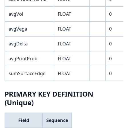
avgVol
FLOAT
0
avgVega
FLOAT
0
avgDelta
FLOAT
0
avgPrintProb
FLOAT
0
sumSurfaceEdge
FLOAT
0
PRIMARY KEY DEFINITION
(Unique)
Field
Sequence