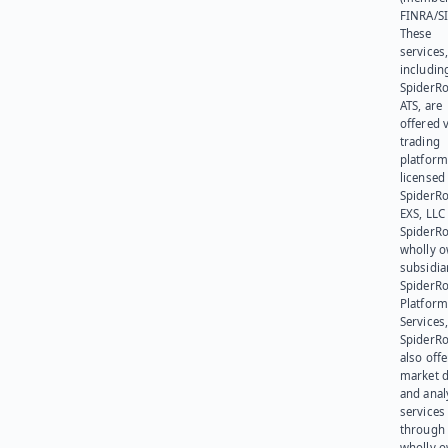
FINRA/SI
These
services
includin
SpiderR
ATS, are
offered v
trading
platform
licensed
SpiderR
EXS, LLC
SpiderRo
wholly 
subsidia
SpiderR
Platform
Services,
SpiderR
also offe
market d
and anal
services
through 
wholly 