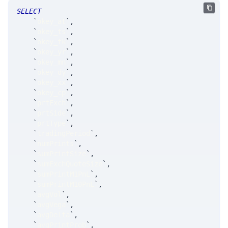
SELECT
`
okey_at
`
,
`
okey_ts
`
,
`
okey_tk
`
,
`
okey_yr
`
,
`
okey_mn
`
,
`
okey_dy
`
,
`
okey_xx
`
,
`
okey_cp
`
,
`
prtExch
`
,
`
prtSide
`
,
`
prtType
`
,
`
tradingPeriod
`
,
`
numPrints
`
,
`
sumPrintSize
`
,
`
sumExchQuoteSize
`
,
`
sumPrintM1PnL
`
,
`
sumPrintM10PnL
`
,
`
avgVol
`
,
`
avgVega
`
,
`
avgDelta
`
,
`
avgPrintProb
`
,