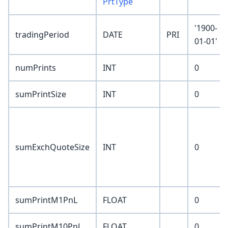
PrtType
'1900-
tradingPeriod
DATE
PRI
01-01'
numPrints
INT
0
sumPrintSize
INT
0
sumExchQuoteSize
INT
0
sumPrintM1PnL
FLOAT
0
sumPrintM10PnL
FLOAT
0