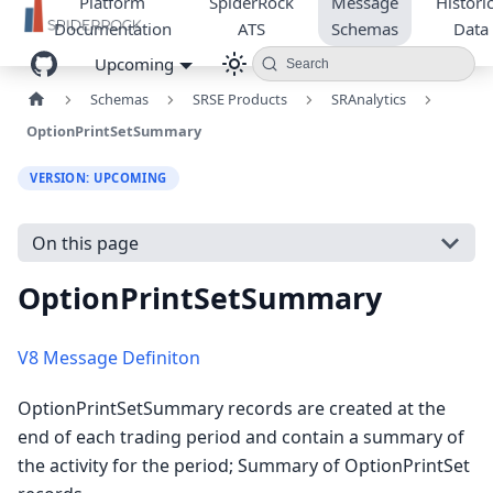
Platform
SpiderRock
Message
Historic
Documentation
ATS
Schemas
Data
Upcoming
Search
Schemas
SRSE Products
SRAnalytics
OptionPrintSetSummary
VERSION: UPCOMING
On this page
OptionPrintSetSummary
V8 Message Definiton
OptionPrintSetSummary records are created at the
end of each trading period and contain a summary of
the activity for the period; Summary of OptionPrintSet