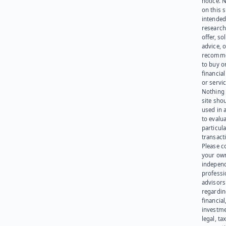
notice. 
on this s
intended
research
offer, sol
advice, o
recomme
to buy or
financia
or servic
Nothing 
site sho
used in 
to evalu
particula
transact
Please c
your ow
indepen
professi
advisors
regardi
financial
investme
legal, tax