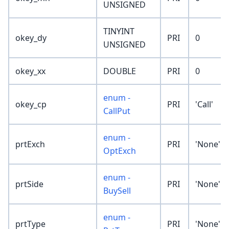
UNSIGNED
TINYINT
okey_dy
PRI
0
UNSIGNED
okey_xx
DOUBLE
PRI
0
enum -
okey_cp
PRI
'Call'
CallPut
enum -
prtExch
PRI
'None'
OptExch
enum -
prtSide
PRI
'None'
BuySell
enum -
prtType
PRI
'None'