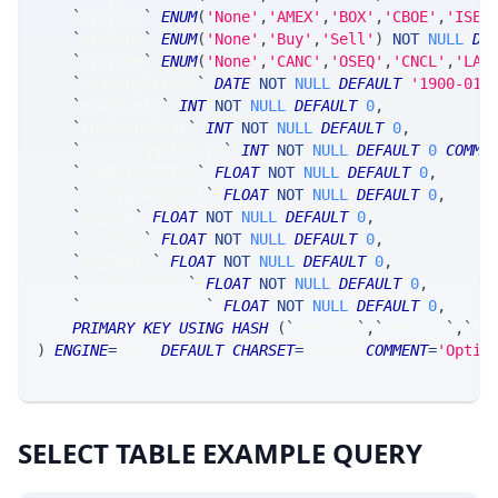
`
prtExch
`
ENUM
(
'None'
,
'AMEX'
,
'BOX'
,
'CBOE'
,
'ISE'
`
prtSide
`
ENUM
(
'None'
,
'Buy'
,
'Sell'
)
NOT
NULL
DE
`
prtType
`
ENUM
(
'None'
,
'CANC'
,
'OSEQ'
,
'CNCL'
,
'LAT
`
tradingPeriod
`
DATE
NOT
NULL
DEFAULT
'1900-01-
`
numPrints
`
INT
NOT
NULL
DEFAULT
0
,
`
sumPrintSize
`
INT
NOT
NULL
DEFAULT
0
,
`
sumExchQuoteSize
`
INT
NOT
NULL
DEFAULT
0
COMME
`
sumPrintM1PnL
`
FLOAT
NOT
NULL
DEFAULT
0
,
`
sumPrintM10PnL
`
FLOAT
NOT
NULL
DEFAULT
0
,
`
avgVol
`
FLOAT
NOT
NULL
DEFAULT
0
,
`
avgVega
`
FLOAT
NOT
NULL
DEFAULT
0
,
`
avgDelta
`
FLOAT
NOT
NULL
DEFAULT
0
,
`
avgPrintProb
`
FLOAT
NOT
NULL
DEFAULT
0
,
`
sumSurfaceEdge
`
FLOAT
NOT
NULL
DEFAULT
0
,
PRIMARY
KEY
USING
HASH
(
`
okey_tk
`
,
`
okey_yr
`
,
`
ok
)
ENGINE
=
SRSE 
DEFAULT
CHARSET
=
LATIN1 
COMMENT
=
'Optio
SELECT TABLE EXAMPLE QUERY