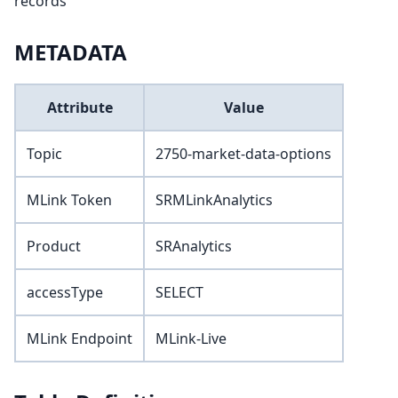
records
METADATA
Attribute
Value
Topic
2750-market-data-options
MLink Token
SRMLinkAnalytics
Product
SRAnalytics
accessType
SELECT
MLink Endpoint
MLink-Live