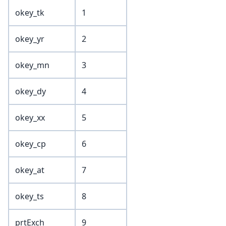
okey_tk
1
okey_yr
2
okey_mn
3
okey_dy
4
okey_xx
5
okey_cp
6
okey_at
7
okey_ts
8
prtExch
9