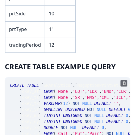
prtSide
10
prtType
11
tradingPeriod
12
CREATE TABLE EXAMPLE QUERY
CREATE
TABLE
`
SRAnalytics
`
.
`
MsgOptionPrintSetSummar
`
okey_at
`
ENUM
(
'None'
,
'EQT'
,
'IDX'
,
'BND'
,
'CUR'
,
'
`
okey_ts
`
ENUM
(
'None'
,
'SR'
,
'NMS'
,
'CME'
,
'ICE'
,
'C
`
okey_tk
`
VARCHAR
(
12
)
NOT
NULL
DEFAULT
''
,
`
okey_yr
`
SMALLINT
UNSIGNED
NOT
NULL
DEFAULT
0
,
`
okey_mn
`
TINYINT
UNSIGNED
NOT
NULL
DEFAULT
0
,
`
okey_dy
`
TINYINT
UNSIGNED
NOT
NULL
DEFAULT
0
,
`
okey_xx
`
DOUBLE
NOT
NULL
DEFAULT
0
,
`
okey_cp
`
ENUM
(
'Call'
,
'Put'
,
'Pair'
)
NOT
NULL
DE