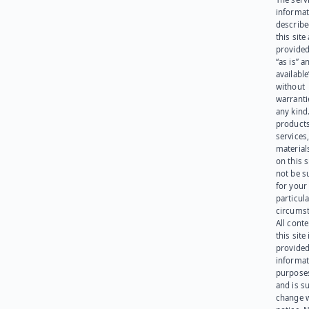
informat
describe
this site
provided
“as is” a
available
without
warranti
any kind
products
services
materials
on this 
not be s
for your
particula
circumst
All cont
this site 
provided
informat
purpose
and is su
change 