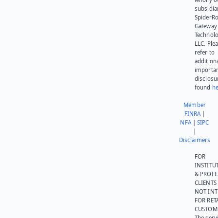
subsidia
SpiderR
Gateway
Technolo
LLC. Ple
refer to
addition
importa
disclosu
found
he
Member
FINRA
|
NFA
|
SIPC
|
Disclaimers
FOR
INSTITU
& PROFE
CLIENTS
NOT IN
FOR RET
CUSTOM
The serv