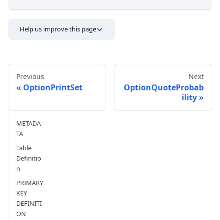
Help us improve this page
Previous
Next
OptionPrintSet
OptionQuoteProbab
ility
Send feedback
METADA
TA
Table
Definitio
n
PRIMARY
KEY
DEFINITI
ON