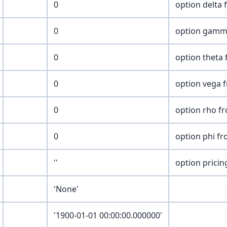
0
option delta 
0
option gamm
0
option theta 
0
option vega 
0
option rho f
0
option phi fr
''
option pricing
'None'
'1900-01-01 00:00:00.000000'