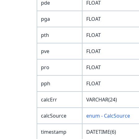
pde
FLOAT
pga
FLOAT
pth
FLOAT
pve
FLOAT
pro
FLOAT
pph
FLOAT
calcErr
VARCHAR(24)
calcSource
enum - CalcSource
timestamp
DATETIME(6)