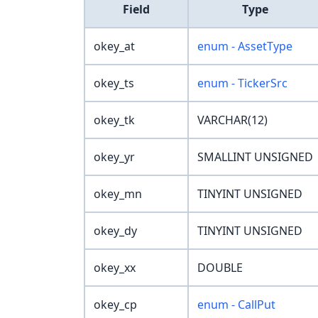
Field
Type
okey_at
enum - AssetType
okey_ts
enum - TickerSrc
okey_tk
VARCHAR(12)
okey_yr
SMALLINT UNSIGNED
okey_mn
TINYINT UNSIGNED
okey_dy
TINYINT UNSIGNED
okey_xx
DOUBLE
okey_cp
enum - CallPut