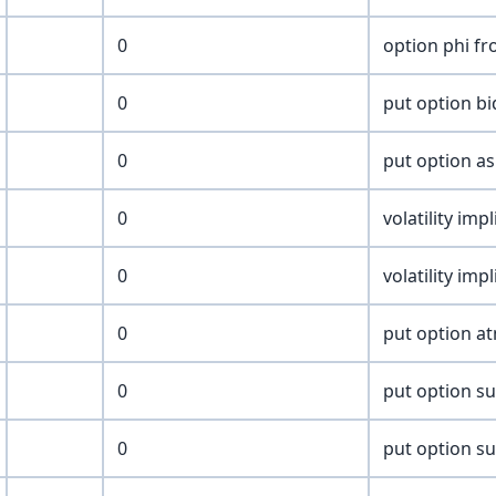
0
option phi fr
0
put option bi
0
put option as
0
volatility imp
0
volatility imp
0
put option at
0
put option sur
0
put option su