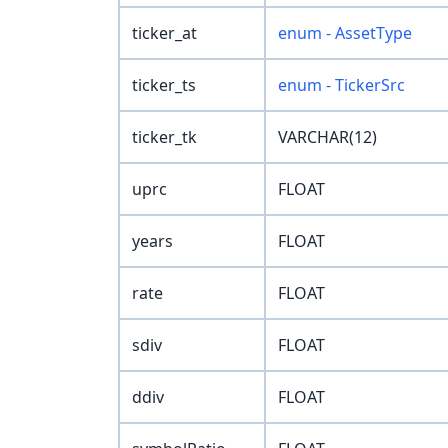
ticker_at
enum - AssetType
ticker_ts
enum - TickerSrc
ticker_tk
VARCHAR(12)
uprc
FLOAT
years
FLOAT
rate
FLOAT
sdiv
FLOAT
ddiv
FLOAT