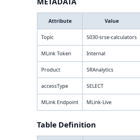
METADATA
Attribute
Value
Topic
5030-srse-calculators
MLink Token
Internal
Product
SRAnalytics
accessType
SELECT
MLink Endpoint
MLink-Live
Table Definition