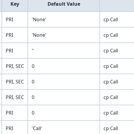
Key
Default Value
PRI
'None'
cp Call
PRI
'None'
cp Call
PRI
''
cp Call
PRI, SEC
0
cp Call
PRI, SEC
0
cp Call
PRI, SEC
0
cp Call
PRI
0
cp Call
PRI
'Call'
cp Call