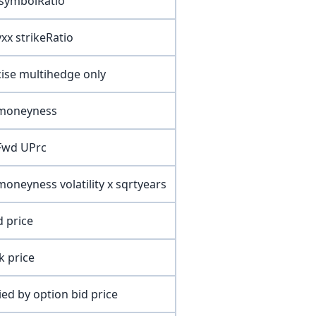
 symbolRatio
yxx strikeRatio
cise multihedge only
 moneyness
 Fwd UPrc
moneyness volatility x sqrtyears
d price
k price
lied by option bid price