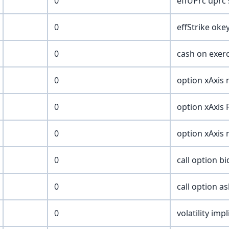
0
effUPrc uprc
0
effStrike oke
0
cash on exer
0
option xAxis
0
option xAxis
0
option xAxis 
0
call option bi
0
call option as
0
volatility imp