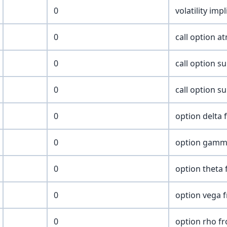
0
volatility imp
0
call option at
0
call option su
0
call option su
0
option delta 
0
option gamm
0
option theta 
0
option vega 
0
option rho f