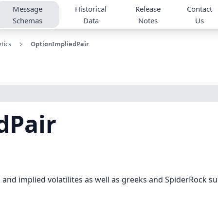
Message
Historical
Release
Contact
Schemas
Data
Notes
Us
tics
OptionImpliedPair
dPair
and implied volatilites as well as greeks and SpiderRock surfa