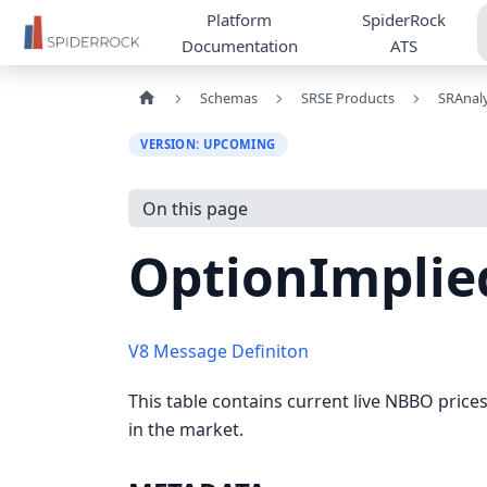
Platform
SpiderRock
Documentation
ATS
Schemas
SRSE Products
SRAnaly
VERSION: UPCOMING
On this page
OptionImplie
V8 Message Definiton
This table contains current live NBBO prices 
in the market.