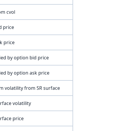
om cvol
d price
k price
lied by option bid price
lied by option ask price
m volatility from SR surface
face volatility
rface price