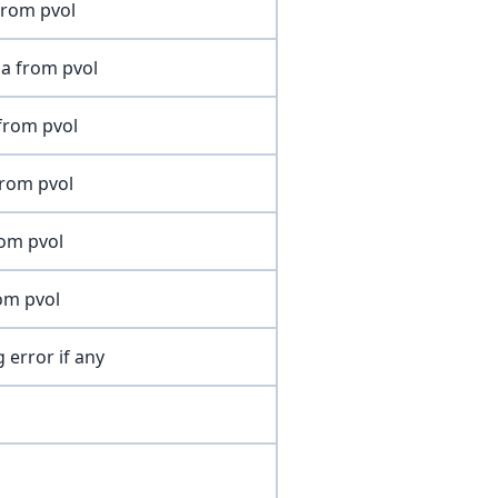
from pvol
a from pvol
from pvol
from pvol
rom pvol
om pvol
 error if any