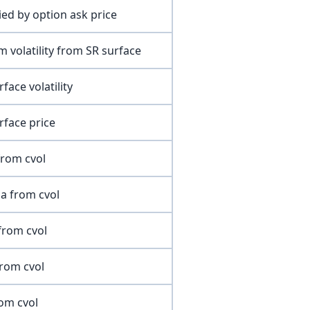
lied by option ask price
m volatility from SR surface
rface volatility
rface price
from cvol
a from cvol
from cvol
from cvol
rom cvol