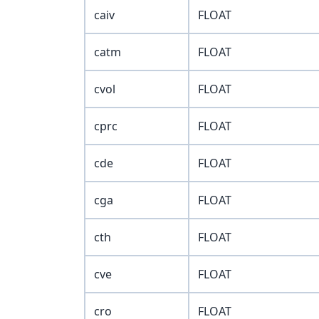
caiv
FLOAT
catm
FLOAT
cvol
FLOAT
cprc
FLOAT
cde
FLOAT
cga
FLOAT
cth
FLOAT
cve
FLOAT
cro
FLOAT