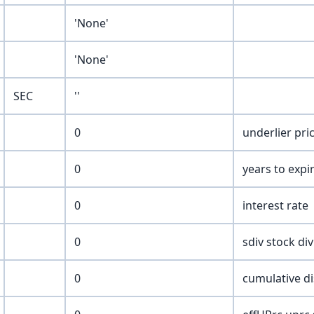
'None'
'None'
SEC
''
0
underlier pri
0
years to expi
0
interest rate
0
sdiv stock di
0
cumulative di