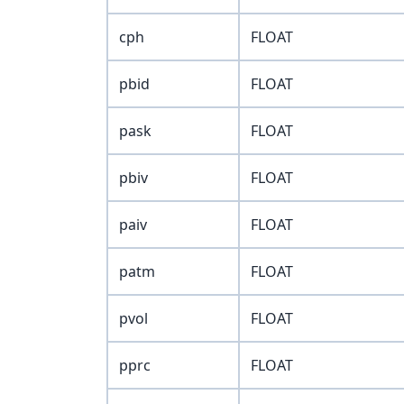
cph
FLOAT
pbid
FLOAT
pask
FLOAT
pbiv
FLOAT
paiv
FLOAT
patm
FLOAT
pvol
FLOAT
pprc
FLOAT