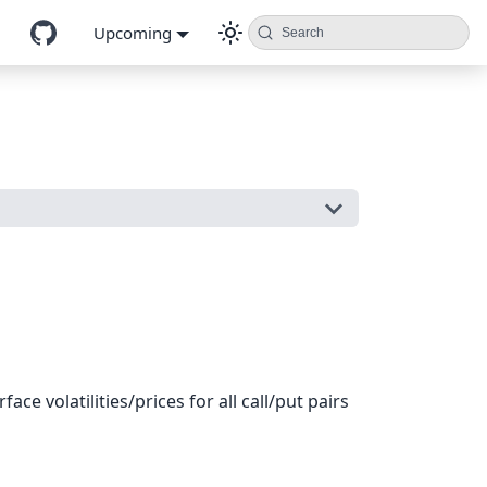
Upcoming
Search
ce volatilities/prices for all call/put pairs