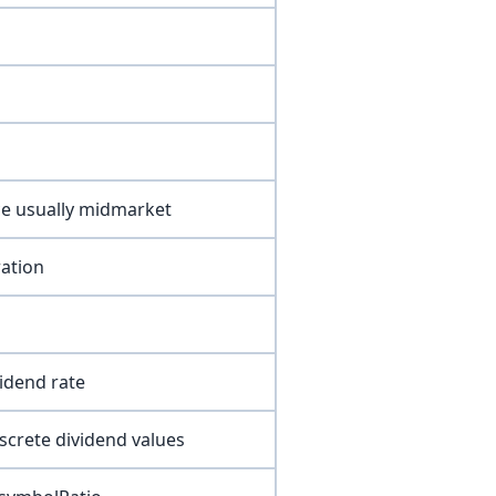
ce usually midmarket
ration
vidend rate
screte dividend values