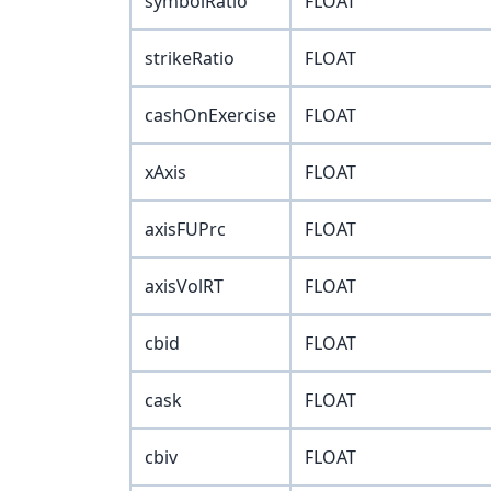
symbolRatio
FLOAT
strikeRatio
FLOAT
cashOnExercise
FLOAT
xAxis
FLOAT
axisFUPrc
FLOAT
axisVolRT
FLOAT
cbid
FLOAT
cask
FLOAT
cbiv
FLOAT