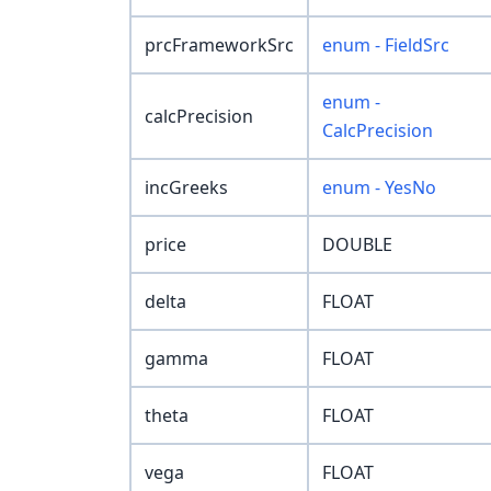
prcFrameworkSrc
enum - FieldSrc
enum -
calcPrecision
CalcPrecision
incGreeks
enum - YesNo
price
DOUBLE
delta
FLOAT
gamma
FLOAT
theta
FLOAT
vega
FLOAT