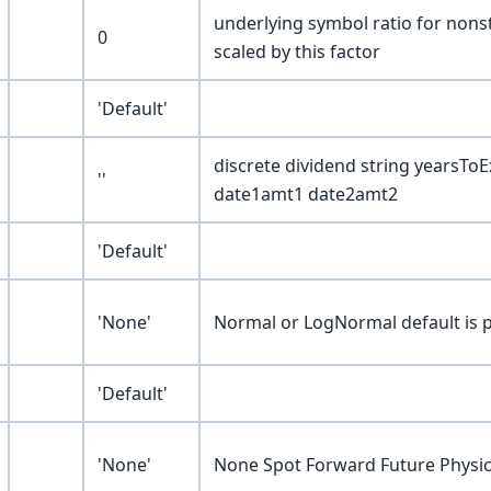
underlying symbol ratio for nonst
0
scaled by this factor
'Default'
discrete dividend string yearsTo
''
date1amt1 date2amt2
'Default'
'None'
Normal or LogNormal default is p
'Default'
'None'
None Spot Forward Future Physical