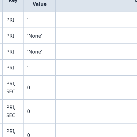
Key
Value
PRI
''
PRI
'None'
PRI
'None'
PRI
''
PRI,
0
SEC
PRI,
0
SEC
PRI,
0