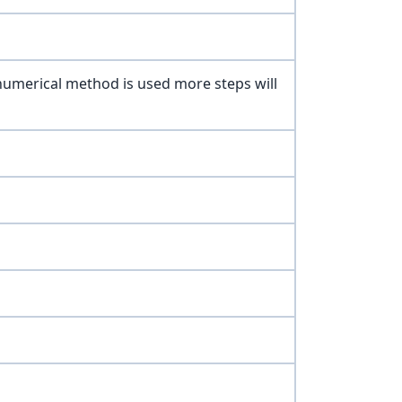
 numerical method is used more steps will