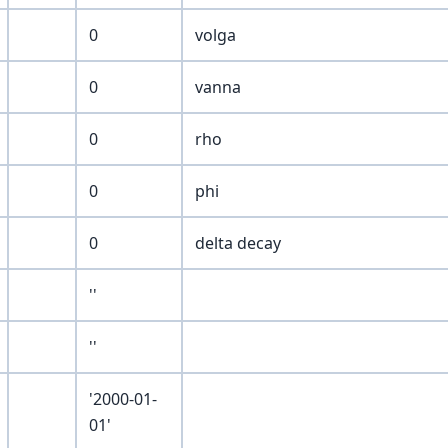
0
volga
0
vanna
0
rho
0
phi
0
delta decay
''
''
'2000-01-
01'