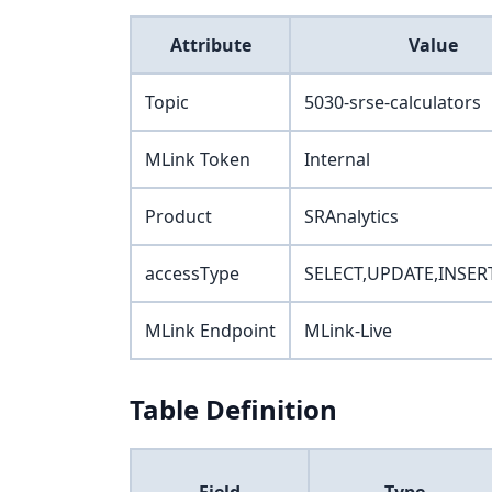
Attribute
Value
Topic
5030-srse-calculators
MLink Token
Internal
Product
SRAnalytics
accessType
SELECT,UPDATE,INSER
MLink Endpoint
MLink-Live
Table Definition