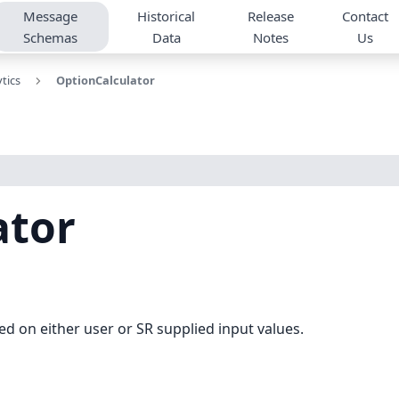
Message
Historical
Release
Contact
Schemas
Data
Notes
Us
tics
OptionCalculator
ator
ed on either user or SR supplied input values.