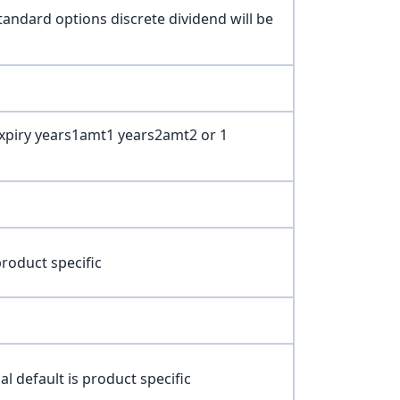
andard options discrete dividend will be
Expiry years1amt1 years2amt2 or 1
roduct specific
 default is product specific