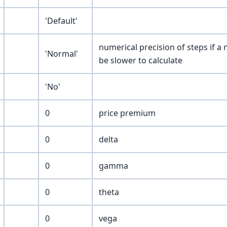
'Default'
numerical precision of steps if a
'Normal'
be slower to calculate
'No'
0
price premium
0
delta
0
gamma
0
theta
0
vega