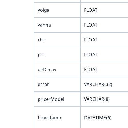
volga
FLOAT
vanna
FLOAT
rho
FLOAT
phi
FLOAT
deDecay
FLOAT
error
VARCHAR(32)
pricerModel
VARCHAR(8)
timestamp
DATETIME(6)