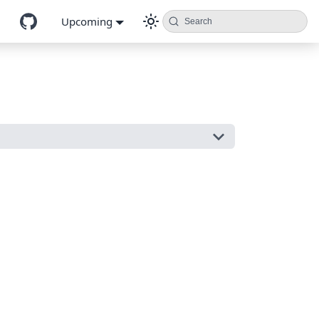
Upcoming
Search