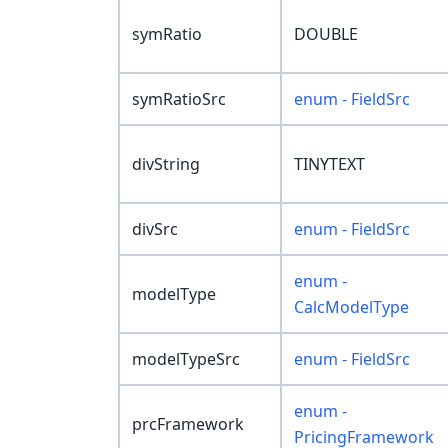
symRatio
DOUBLE
symRatioSrc
enum - FieldSrc
divString
TINYTEXT
divSrc
enum - FieldSrc
enum -
modelType
CalcModelType
modelTypeSrc
enum - FieldSrc
enum -
prcFramework
PricingFramework