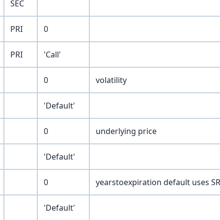
SEC
PRI
0
PRI
'Call'
0
volatility
'Default'
0
underlying price
'Default'
0
yearstoexpiration default uses SR 
'Default'