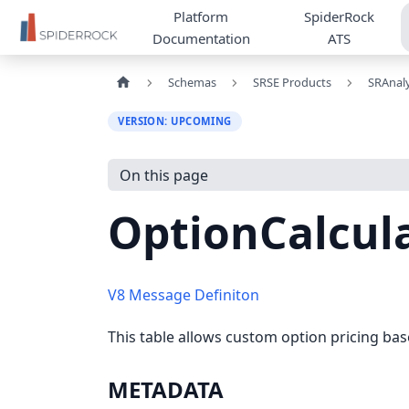
Platform
SpiderRock
Documentation
ATS
Schemas
SRSE Products
SRAnaly
VERSION: UPCOMING
On this page
OptionCalcul
V8 Message Definiton
This table allows custom option pricing bas
METADATA