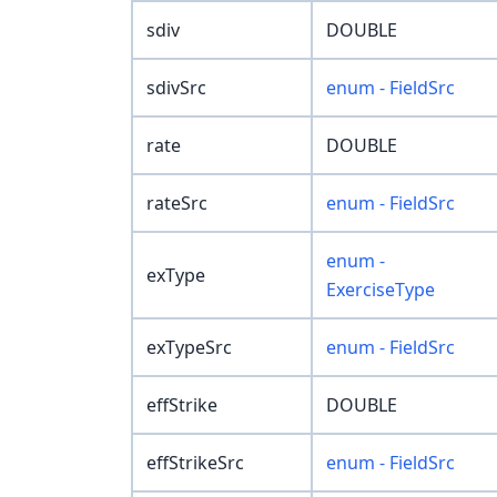
sdiv
DOUBLE
sdivSrc
enum - FieldSrc
rate
DOUBLE
rateSrc
enum - FieldSrc
enum -
exType
ExerciseType
exTypeSrc
enum - FieldSrc
effStrike
DOUBLE
effStrikeSrc
enum - FieldSrc