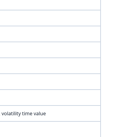
volatility time value