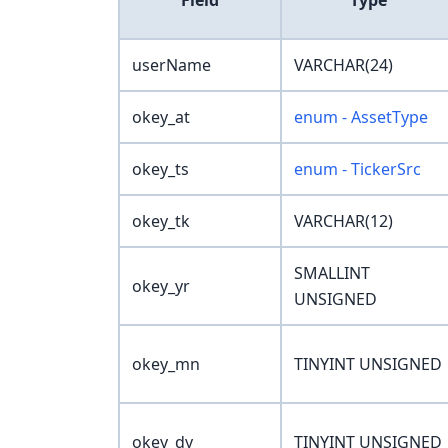
Field
Type
userName
VARCHAR(24)
okey_at
enum - AssetType
okey_ts
enum - TickerSrc
okey_tk
VARCHAR(12)
SMALLINT
okey_yr
UNSIGNED
okey_mn
TINYINT UNSIGNED
okey_dy
TINYINT UNSIGNED