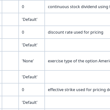
0
continuous stock dividend using 
'Default'
0
discount rate used for pricing
'Default'
'None'
exercise type of the option Amer
'Default'
0
effective strike used for pricing d
'Default'