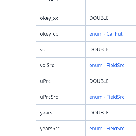
okey_xx
DOUBLE
okey_cp
enum - CallPut
vol
DOUBLE
volSrc
enum - FieldSrc
uPrc
DOUBLE
uPrcSrc
enum - FieldSrc
years
DOUBLE
yearsSrc
enum - FieldSrc