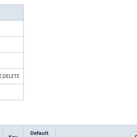
T,DELETE
Default