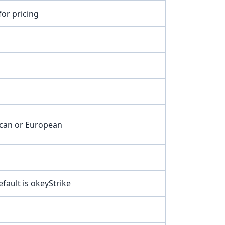
for pricing
ican or European
efault is okeyStrike