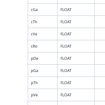
cGa
FLOAT
cTh
FLOAT
cVe
FLOAT
cRo
FLOAT
pDe
FLOAT
pGa
FLOAT
pTh
FLOAT
pVe
FLOAT