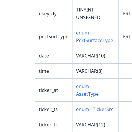
TINYINT
ekey_dy
PRI
UNSIGNED
enum -
perfSurfType
PRI
PerfSurfaceType
date
VARCHAR(10)
time
VARCHAR(8)
enum -
ticker_at
AssetType
ticker_ts
enum - TickerSrc
ticker_tk
VARCHAR(12)