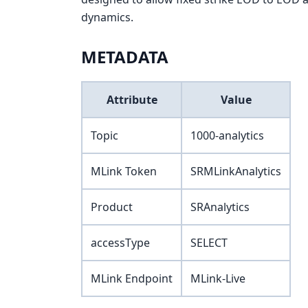
dynamics.
METADATA
Attribute
Value
Topic
1000-analytics
MLink Token
SRMLinkAnalytics
Product
SRAnalytics
accessType
SELECT
MLink Endpoint
MLink-Live