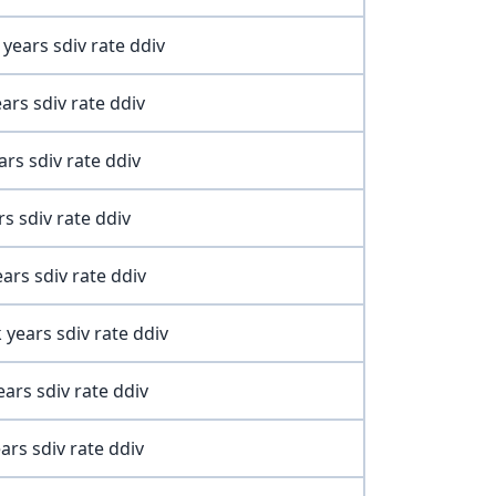
ears sdiv rate ddiv
ars sdiv rate ddiv
rs sdiv rate ddiv
s sdiv rate ddiv
ars sdiv rate ddiv
ears sdiv rate ddiv
ars sdiv rate ddiv
rs sdiv rate ddiv