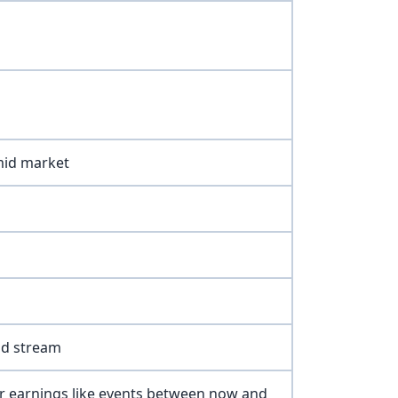
mid market
nd stream
r earnings like events between now and