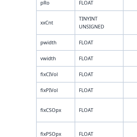
pRo
FLOAT
TINYINT
xxCnt
UNSIGNED
pwidth
FLOAT
vwidth
FLOAT
fixCIVol
FLOAT
fixPIVol
FLOAT
fixCSOpx
FLOAT
fixPSOpx
FLOAT