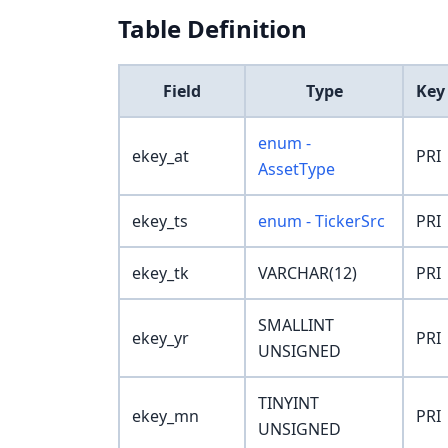
Table Definition
Field
Type
Key
enum -
ekey_at
PRI
AssetType
ekey_ts
enum - TickerSrc
PRI
ekey_tk
VARCHAR(12)
PRI
SMALLINT
ekey_yr
PRI
UNSIGNED
TINYINT
ekey_mn
PRI
UNSIGNED