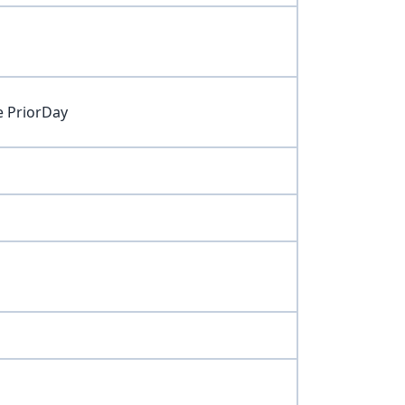
e PriorDay