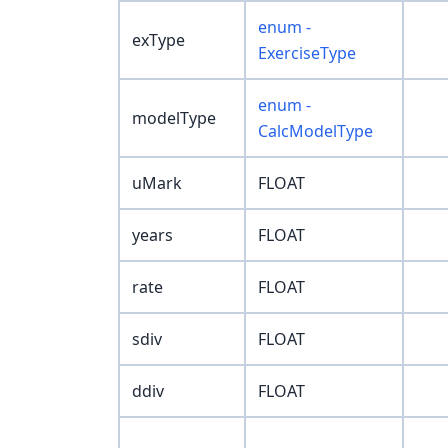
enum -
exType
ExerciseType
enum -
modelType
CalcModelType
uMark
FLOAT
years
FLOAT
rate
FLOAT
sdiv
FLOAT
ddiv
FLOAT