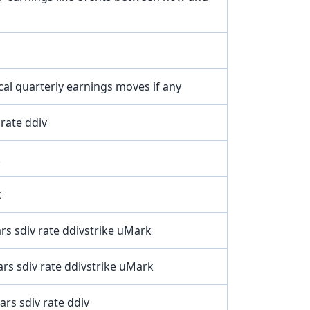
ical quarterly earnings moves if any
rate ddiv
k
k
rs sdiv rate ddivstrike uMark
rs sdiv rate ddivstrike uMark
ars sdiv rate ddiv