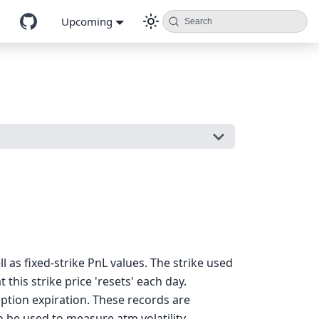
Upcoming
Search
 as fixed-strike PnL values. The strike used
 this strike price 'resets' each day.
option expiration. These records are
o be used to measure atm volatility