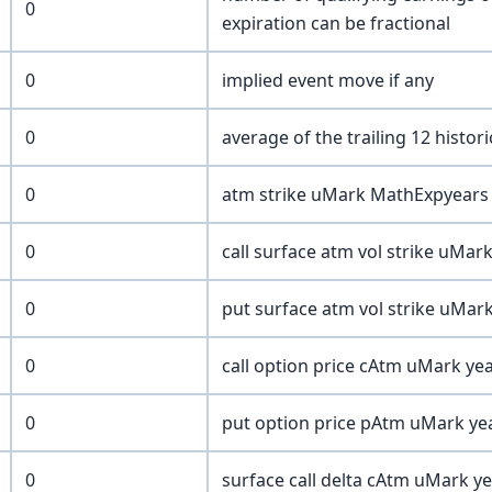
0
expiration can be fractional
0
implied event move if any
0
average of the trailing 12 histor
0
atm strike uMark MathExpyears 
0
call surface atm vol strike uMar
0
put surface atm vol strike uMar
0
call option price cAtm uMark yea
0
put option price pAtm uMark yea
0
surface call delta cAtm uMark ye