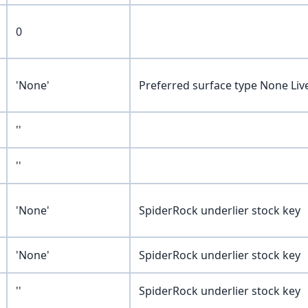
0
'None'
Preferred surface type None Liv
''
''
'None'
SpiderRock underlier stock key
'None'
SpiderRock underlier stock key
''
SpiderRock underlier stock key