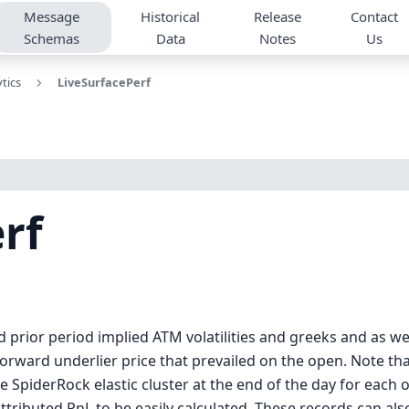
Message
Historical
Release
Contact
Schemas
Data
Notes
Us
tics
LiveSurfacePerf
rf
prior period implied ATM volatilities and greeks and as well
 forward underlier price that prevailed on the open. Note that
e SpiderRock elastic cluster at the end of the day for each 
ttributed PnL to be easily calculated. These records can als