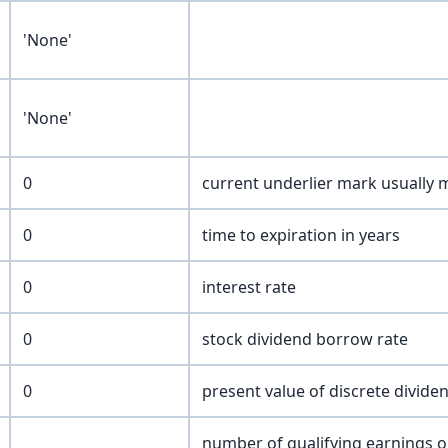
'None'
'None'
0
current underlier mark usually 
0
time to expiration in years
0
interest rate
0
stock dividend borrow rate
0
present value of discrete divide
number of qualifying earnings o