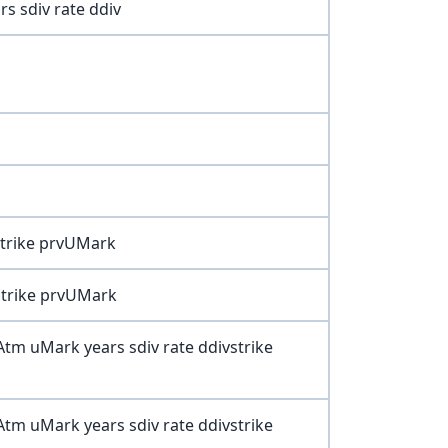
s sdiv rate ddiv
 strike prvUMark
 strike prvUMark
xCAtm uMark years sdiv rate ddivstrike
PAtm uMark years sdiv rate ddivstrike