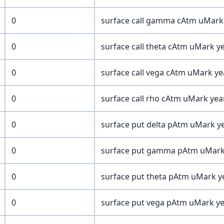
0
surface call gamma cAtm uMark y
0
surface call theta cAtm uMark ye
0
surface call vega cAtm uMark yea
0
surface call rho cAtm uMark year
0
surface put delta pAtm uMark ye
0
surface put gamma pAtm uMark y
0
surface put theta pAtm uMark ye
0
surface put vega pAtm uMark yea