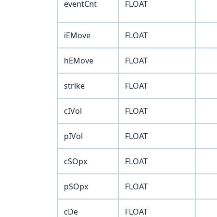
eventCnt
FLOAT
iEMove
FLOAT
hEMove
FLOAT
strike
FLOAT
cIVol
FLOAT
pIVol
FLOAT
cSOpx
FLOAT
pSOpx
FLOAT
cDe
FLOAT