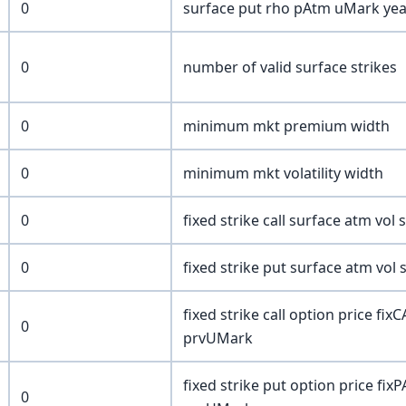
0
surface put rho pAtm uMark year
0
number of valid surface strikes
0
minimum mkt premium width
0
minimum mkt volatility width
0
fixed strike call surface atm vol
0
fixed strike put surface atm vol
fixed strike call option price fi
0
prvUMark
fixed strike put option price fix
0