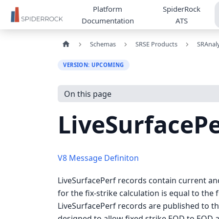
Platform
SpiderRock
Documentation
ATS
Schemas
SRSE Products
SRAnaly
VERSION: UPCOMING
On this page
LiveSurfacePe
V8 Message Definiton
LiveSurfacePerf records contain current and 
for the fix-strike calculation is equal to the
LiveSurfacePerf records are published to th
designed to allow fixed strike EOD to EOD a