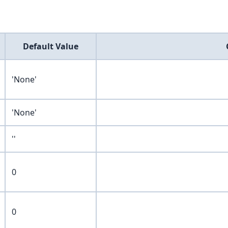
Default Value
'None'
'None'
''
0
0