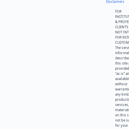
Disclaimers
FOR
INSTITU
& PROFE
CLIENTS
NOT IN
FOR RET
CUSTOM
The serv
informat
describe
this site
provided
“as is” a
available
without
warranti
any kind
products
services
materials
on this 
not be s
for your