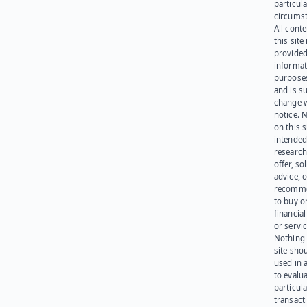
particula
circumst
All cont
this site 
provided
informat
purpose
and is su
change 
notice. 
on this s
intended
research
offer, sol
advice, o
recomme
to buy or
financia
or servic
Nothing 
site sho
used in 
to evalu
particula
transact