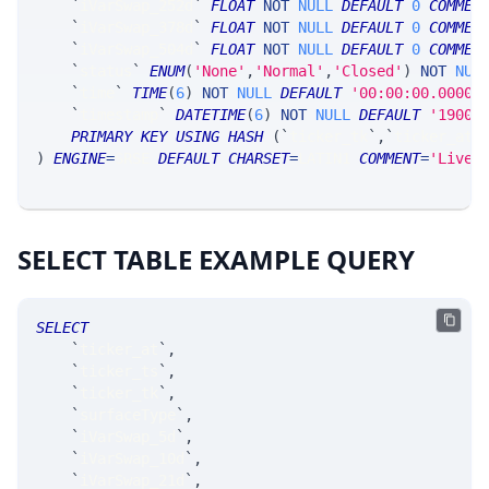
`
iVarSwap_252d
`
FLOAT
NOT
NULL
DEFAULT
0
COMMEN
`
iVarSwap_378d
`
FLOAT
NOT
NULL
DEFAULT
0
COMMEN
`
iVarSwap_504d
`
FLOAT
NOT
NULL
DEFAULT
0
COMMEN
`
status
`
ENUM
(
'None'
,
'Normal'
,
'Closed'
)
NOT
NUL
`
time
`
TIME
(
6
)
NOT
NULL
DEFAULT
'00:00:00.00000
`
timestamp
`
DATETIME
(
6
)
NOT
NULL
DEFAULT
'1900-
PRIMARY
KEY
USING
HASH
(
`
ticker_tk
`
,
`
ticker_at
`
)
ENGINE
=
SRSE 
DEFAULT
CHARSET
=
LATIN1 
COMMENT
=
'LiveV
SELECT TABLE EXAMPLE QUERY
SELECT
`
ticker_at
`
,
`
ticker_ts
`
,
`
ticker_tk
`
,
`
surfaceType
`
,
`
iVarSwap_5d
`
,
`
iVarSwap_10d
`
,
`
iVarSwap_21d
`
,