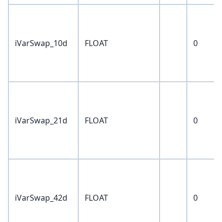
iVarSwap_10d
FLOAT
0
iVarSwap_21d
FLOAT
0
iVarSwap_42d
FLOAT
0