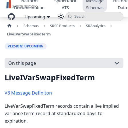
Platform
SpiderRock
Message
Historic
Documentation
ATS
Schemas
Data
Upcoming
Search
Schemas
SRSE Products
SRAnalytics
LiveIVarSwapFixedTerm
VERSION: UPCOMING
On this page
LiveIVarSwapFixedTerm
V8 Message Definiton
LiveVarSwapFixedTerm records contain a live implied
variance term record at standardized days-to-
expiration.