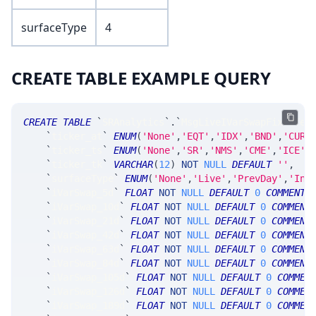
surfaceType
4
CREATE TABLE EXAMPLE QUERY
CREATE
TABLE
`
SRAnalytics
`
.
`
MsgLiveIVarSwapFixedTer
`
ticker_at
`
ENUM
(
'None'
,
'EQT'
,
'IDX'
,
'BND'
,
'CUR'
`
ticker_ts
`
ENUM
(
'None'
,
'SR'
,
'NMS'
,
'CME'
,
'ICE'
,
`
ticker_tk
`
VARCHAR
(
12
)
NOT
NULL
DEFAULT
''
,
`
surfaceType
`
ENUM
(
'None'
,
'Live'
,
'PrevDay'
,
'Int
`
iVarSwap_5d
`
FLOAT
NOT
NULL
DEFAULT
0
COMMENT
`
iVarSwap_10d
`
FLOAT
NOT
NULL
DEFAULT
0
COMMENT
`
iVarSwap_21d
`
FLOAT
NOT
NULL
DEFAULT
0
COMMENT
`
iVarSwap_42d
`
FLOAT
NOT
NULL
DEFAULT
0
COMMENT
`
iVarSwap_63d
`
FLOAT
NOT
NULL
DEFAULT
0
COMMENT
`
iVarSwap_84d
`
FLOAT
NOT
NULL
DEFAULT
0
COMMENT
`
iVarSwap_105d
`
FLOAT
NOT
NULL
DEFAULT
0
COMMEN
`
iVarSwap_126d
`
FLOAT
NOT
NULL
DEFAULT
0
COMMEN
`
iVarSwap_189d
`
FLOAT
NOT
NULL
DEFAULT
0
COMMEN