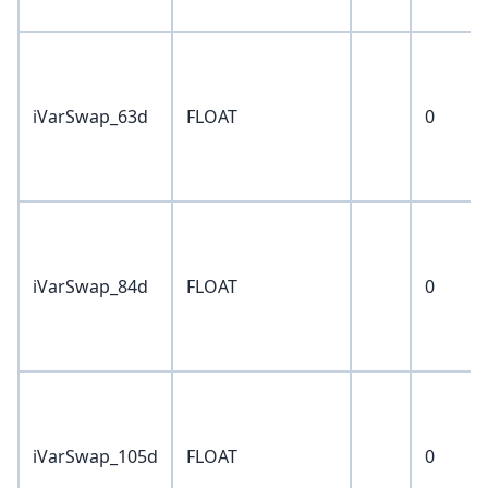
iVarSwap_63d
FLOAT
0
iVarSwap_84d
FLOAT
0
iVarSwap_105d
FLOAT
0