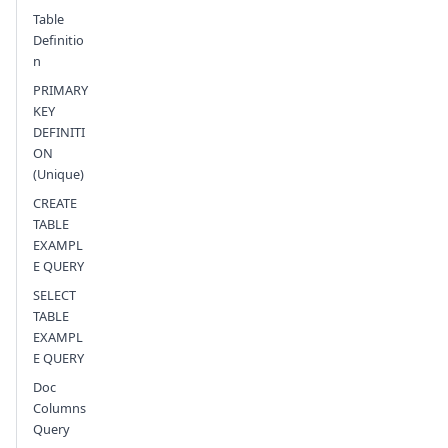
Table
Definitio
n
PRIMARY
KEY
DEFINITI
ON
(Unique)
CREATE
TABLE
EXAMPL
E QUERY
SELECT
TABLE
EXAMPL
E QUERY
Doc
Columns
Query