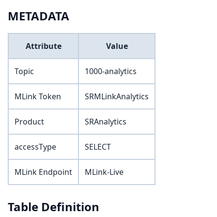
METADATA
Attribute
Value
Topic
1000-analytics
MLink Token
SRMLinkAnalytics
Product
SRAnalytics
accessType
SELECT
MLink Endpoint
MLink-Live
Table Definition