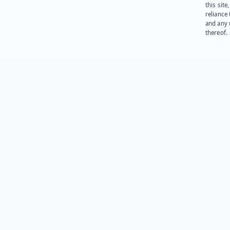
this site
reliance
and any 
thereof.