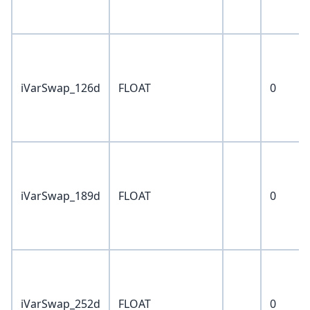
iVarSwap_126d
FLOAT
0
iVarSwap_189d
FLOAT
0
iVarSwap_252d
FLOAT
0