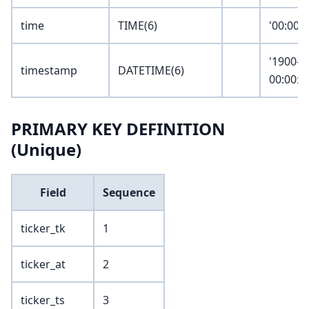
time
TIME(6)
'00:00:
'1900-0
timestamp
DATETIME(6)
00:00:0
PRIMARY KEY DEFINITION
(Unique)
Field
Sequence
ticker_tk
1
ticker_at
2
ticker_ts
3