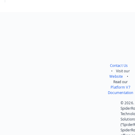
Contact Us
• Visit our
Website
•
Read our
Platform V7
Documentation
© 2026.
SpiderR
Technol
Solution
(“SpiderR
SpiderR