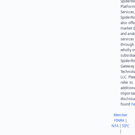
SpiderR
Platform
Services,
SpiderR
also offe
market d
and anal
services
through 
wholly 
subsidia
SpiderR
Gateway
Technolo
LLC. Ple
refer to
addition
importa
disclosu
found
he
Member
FINRA
|
NFA
|
SIPC
|