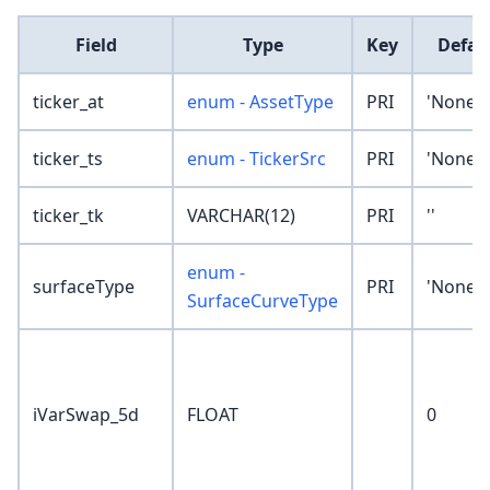
Field
Type
Key
Defau
ticker_at
enum - AssetType
PRI
'None'
ticker_ts
enum - TickerSrc
PRI
'None'
ticker_tk
VARCHAR(12)
PRI
''
enum -
surfaceType
PRI
'None'
SurfaceCurveType
iVarSwap_5d
FLOAT
0