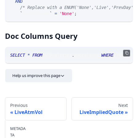
AND
/* Replace with a ENUM('None','Live','PrevDay',
`
surfaceType
`
=
'None'
;
Doc Columns Query
SELECT
*
FROM
 SRAnalytics
.
doccolumns 
WHERE
 TABLE_NA
Help us improve this page
Previous
Next
LiveAtmVol
LiveImpliedQuote
METADA
Send feedback
TA