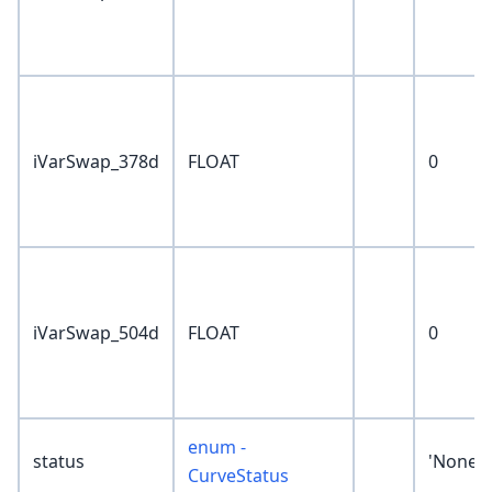
iVarSwap_378d
FLOAT
0
iVarSwap_504d
FLOAT
0
enum -
status
'None'
CurveStatus