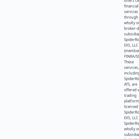
offers ce
financial
services
through 
wholly 
broker-d
subsidia
SpiderR
EXS, LLC
(member
FINRA/SI
These
services
includin
SpiderR
ATS, are
offered v
trading
platform
licensed
SpiderR
EXS, LLC
SpiderRo
wholly 
subsidia