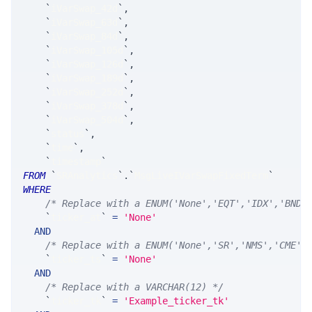
`
iVarSwap_42d
`
,
`
iVarSwap_63d
`
,
`
iVarSwap_84d
`
,
`
iVarSwap_105d
`
,
`
iVarSwap_126d
`
,
`
iVarSwap_189d
`
,
`
iVarSwap_252d
`
,
`
iVarSwap_378d
`
,
`
iVarSwap_504d
`
,
`
status
`
,
`
time
`
,
`
timestamp
`
FROM
`
SRAnalytics
`
.
`
MsgLiveIVarSwapFixedTerm
`
WHERE
/* Replace with a ENUM('None','EQT','IDX','BND'
`
ticker_at
`
=
'None'
AND
/* Replace with a ENUM('None','SR','NMS','CME',
`
ticker_ts
`
=
'None'
AND
/* Replace with a VARCHAR(12) */
`
ticker_tk
`
=
'Example_ticker_tk'