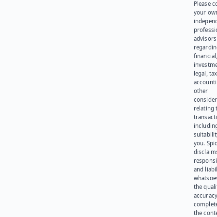
Please c
your ow
indepen
professi
advisors
regardi
financial
investme
legal, tax
account
other
consider
relating 
transact
including
suitabili
you. Spi
disclaims
responsib
and liabi
whatsoev
the quali
accuracy
complet
the cont