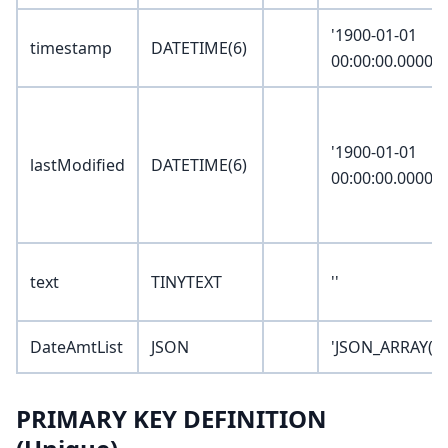
'1900-01-01
timestamp
DATETIME(6)
00:00:00.000000
'1900-01-01
lastModified
DATETIME(6)
00:00:00.000000
text
TINYTEXT
''
DateAmtList
JSON
'JSON_ARRAY()'
PRIMARY KEY DEFINITION