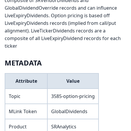
composite of SRVendorDividends and
GlobalDividendOverride records and can influence
LiveExpiryDividends. Option pricing is based off
LiveExpiryDividends records (implied from call/put
alignment). LiveTickerDividends records are a
composite of all LiveExpiryDividend records for each
ticker
METADATA
Attribute
Value
Topic
3585-option-pricing
MLink Token
GlobalDividends
Product
SRAnalytics