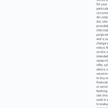
for your
particula
circumst
All cont
this site 
provided
informat
purpose
and is su
change 
notice. 
on this s
intended
research
offer, sol
advice, o
recomme
to buy or
financia
or servic
Nothing 
site sho
used in 
to evalu