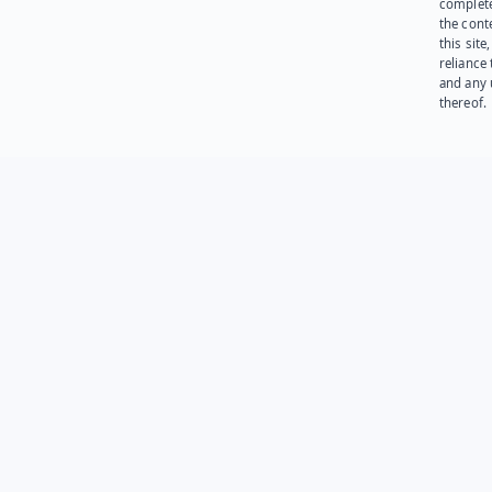
complet
the cont
this site
reliance
and any 
thereof.