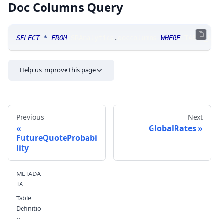
Doc Columns Query
SELECT
*
FROM
 SRAnalytics
.
doccolumns 
WHERE
 TABLE_NA
Help us improve this page
Previous
Next
GlobalRates
FutureQuoteProbabi
lity
Send feedback
METADA
TA
Table
Definitio
n