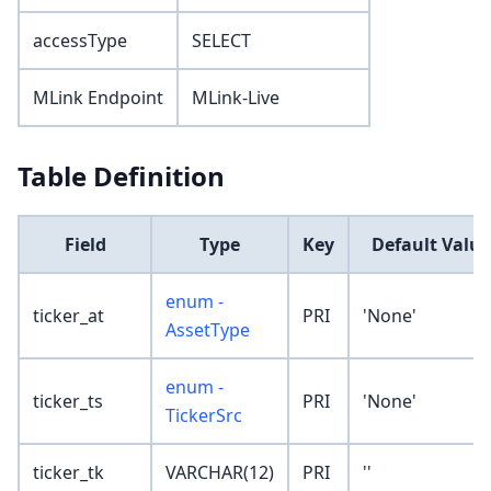
accessType
SELECT
MLink Endpoint
MLink-Live
Table Definition
Field
Type
Key
Default Value
enum -
ticker_at
PRI
'None'
AssetType
enum -
ticker_ts
PRI
'None'
TickerSrc
ticker_tk
VARCHAR(12)
PRI
''