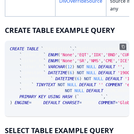
DivOverrideSource
source if
any
CREATE TABLE EXAMPLE QUERY
CREATE
TABLE
`
SRAnalytics
`
.
`
MsgGlobalDividends
`
(
`
ticker_at
`
ENUM
(
'None'
,
'EQT'
,
'IDX'
,
'BND'
,
'CUR'
`
ticker_ts
`
ENUM
(
'None'
,
'SR'
,
'NMS'
,
'CME'
,
'ICE'
,
`
ticker_tk
`
VARCHAR
(
12
)
NOT
NULL
DEFAULT
''
,
`
timestamp
`
DATETIME
(
6
)
NOT
NULL
DEFAULT
'1900-
`
lastModified
`
DATETIME
(
6
)
NOT
NULL
DEFAULT
'19
`
text
`
TINYTEXT
NOT
NULL
DEFAULT
''
COMMENT
'ex
`
DateAmtList
`
 JSON 
NOT
NULL
DEFAULT
 JSON_ARRAY
(
PRIMARY
KEY
USING
HASH
(
`
ticker_tk
`
,
`
ticker_at
`
)
ENGINE
=
SRSE 
DEFAULT
CHARSET
=
LATIN1 
COMMENT
=
'Globa
SELECT TABLE EXAMPLE QUERY