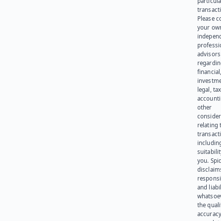
particula
transact
Please c
your ow
indepen
professi
advisors
regardi
financial
investme
legal, tax
account
other
consider
relating 
transact
including
suitabili
you. Spi
disclaims
responsib
and liabi
whatsoev
the quali
accuracy