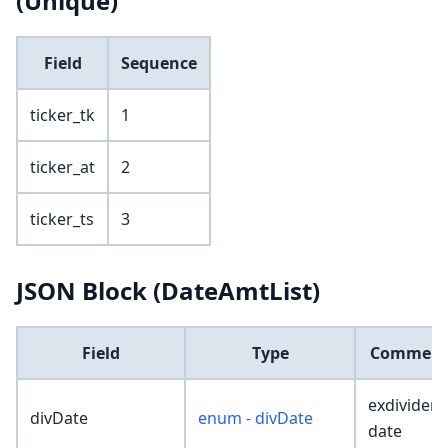
(Unique)
Field
Sequence
ticker_tk
1
ticker_at
2
ticker_ts
3
JSON Block (DateAmtList)
Field
Type
Commen
exdividen
divDate
enum - divDate
date