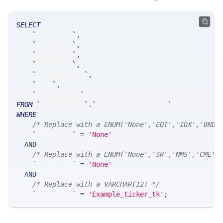
SELECT
`
ticker_at
`
,
`
ticker_ts
`
,
`
ticker_tk
`
,
`
timestamp
`
,
`
lastModified
`
,
`
text
`
,
`
DateAmtList
`
FROM
`
SRAnalytics
`
.
`
MsgGlobalDividends
`
WHERE
/* Replace with a ENUM('None','EQT','IDX','BND'
`
ticker_at
`
=
'None'
AND
/* Replace with a ENUM('None','SR','NMS','CME',
`
ticker_ts
`
=
'None'
AND
/* Replace with a VARCHAR(12) */
`
ticker_tk
`
=
'Example_ticker_tk'
;