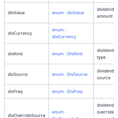
dividend
divValue
enum - divValue
amount
enum -
divCurrency
divCurrency
dividend
divKind
enum - DivKind
type
dividend
divSource
enum - DivSource
source
divFreq
enum - DivFreq
dividend
enum -
override
divOverrideSource