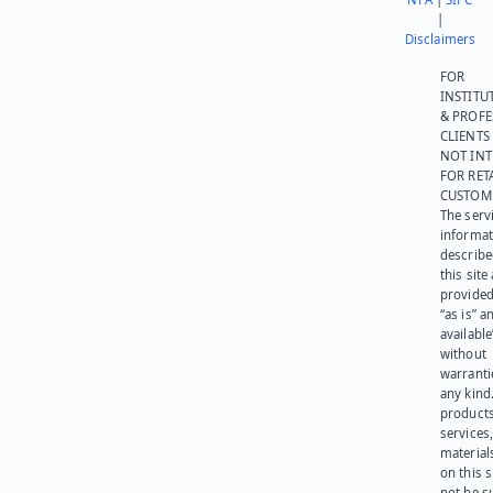
|
Disclaimers
FOR
INSTITU
& PROFE
CLIENTS
NOT IN
FOR RET
CUSTOM
The serv
informat
describe
this site
provided
“as is” a
available
without
warranti
any kind
products
services
materials
on this 
not be s