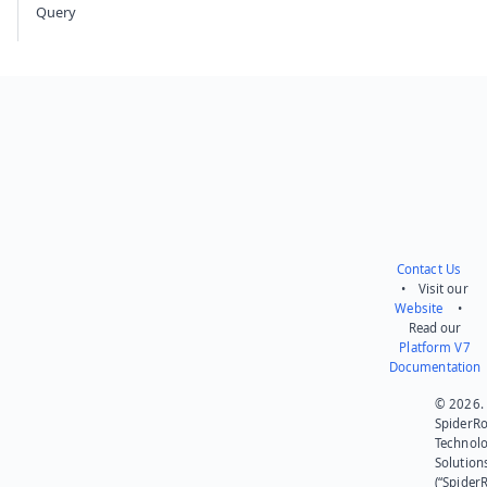
Query
Contact Us
• Visit our
Website
•
Read our
Platform V7
Documentation
© 2026.
SpiderR
Technol
Solution
(“SpiderR