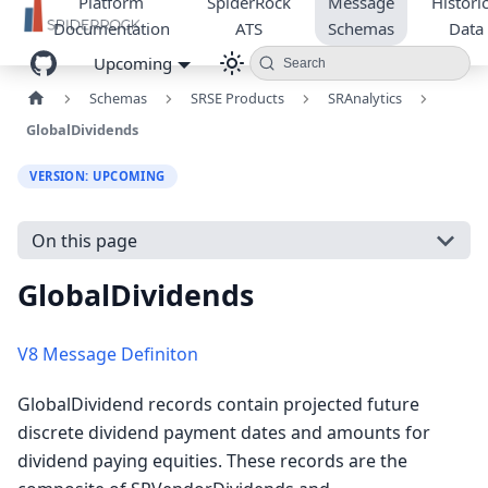
Platform
SpiderRock
Message
Historic
Documentation
ATS
Schemas
Data
Upcoming
Search
Schemas
SRSE Products
SRAnalytics
GlobalDividends
VERSION: UPCOMING
On this page
GlobalDividends
V8 Message Definiton
GlobalDividend records contain projected future
discrete dividend payment dates and amounts for
dividend paying equities. These records are the