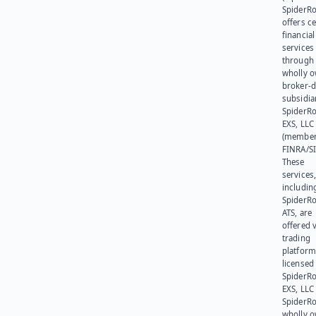
SpiderR
offers ce
financial
services
through 
wholly 
broker-d
subsidia
SpiderR
EXS, LLC
(member
FINRA/SI
These
services
includin
SpiderR
ATS, are
offered v
trading
platform
licensed
SpiderR
EXS, LLC
SpiderRo
wholly 