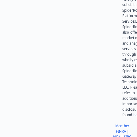
subsidia
SpiderR
Platform
Services,
SpiderR
also offe
market d
and anal
services
through 
wholly 
subsidia
SpiderR
Gateway
Technolo
LLC. Ple
refer to
addition
importa
disclosu
found
he
Member
FINRA
|
NFA
|
SIPC