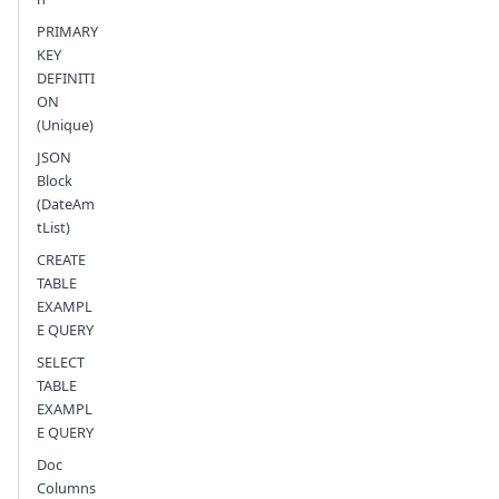
PRIMARY
KEY
DEFINITI
ON
(Unique)
JSON
Block
(DateAm
tList)
CREATE
TABLE
EXAMPL
E QUERY
SELECT
TABLE
EXAMPL
E QUERY
Doc
Columns