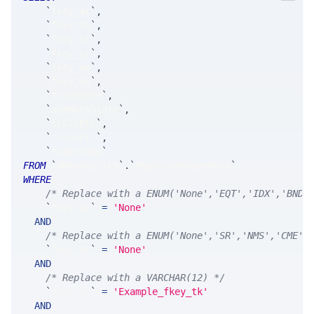
`
fkey_at
`
,
`
fkey_ts
`
,
`
fkey_tk
`
,
`
fkey_yr
`
,
`
fkey_mn
`
,
`
fkey_dy
`
,
`
tradeDate
`
,
`
opnMarkState
`
,
`
srClsPrc
`
,
`
closePrc
`
,
`
timestamp
`
FROM
`
SRAnalytics
`
.
`
MsgFutureOpenMark
`
WHERE
/* Replace with a ENUM('None','EQT','IDX','BND'
`
fkey_at
`
=
'None'
AND
/* Replace with a ENUM('None','SR','NMS','CME',
`
fkey_ts
`
=
'None'
AND
/* Replace with a VARCHAR(12) */
`
fkey_tk
`
=
'Example_fkey_tk'
AND