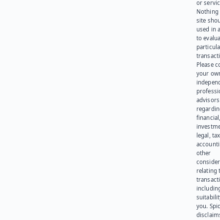
or servic
Nothing 
site sho
used in 
to evalu
particula
transact
Please c
your ow
indepen
professi
advisors
regardi
financial
investme
legal, tax
account
other
consider
relating 
transact
including
suitabili
you. Spi
disclaims