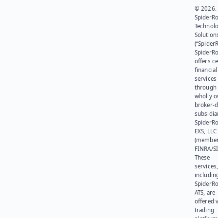
© 2026.
SpiderR
Technol
Solution
(“SpiderR
SpiderR
offers ce
financial
services
through 
wholly 
broker-d
subsidia
SpiderR
EXS, LLC
(member
FINRA/SI
These
services
includin
SpiderR
ATS, are
offered v
trading