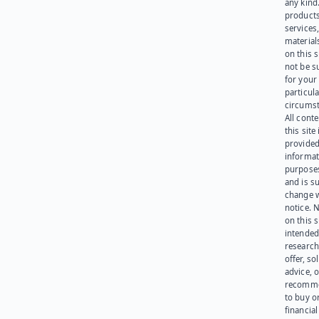
any kind
products
services
materials
on this 
not be s
for your
particula
circumst
All cont
this site 
provided
informat
purpose
and is su
change 
notice. 
on this s
intended
research
offer, sol
advice, o
recomme
to buy or
financia