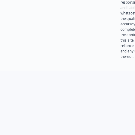
responsib
and liabi
whatsoev
the quali
accuracy
complet
the cont
this site
reliance
and any 
thereof.