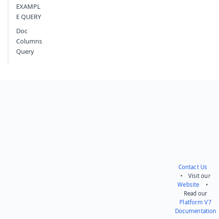
EXAMPL
E QUERY
Doc
Columns
Query
Contact Us
• Visit our
Website
•
Read our
Platform V7
Documentation