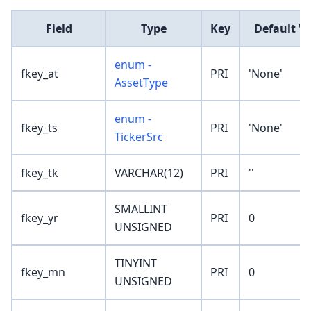
Field
Type
Key
Default V
enum -
fkey_at
PRI
'None'
AssetType
enum -
fkey_ts
PRI
'None'
TickerSrc
fkey_tk
VARCHAR(12)
PRI
''
SMALLINT
fkey_yr
PRI
0
UNSIGNED
TINYINT
fkey_mn
PRI
0
UNSIGNED