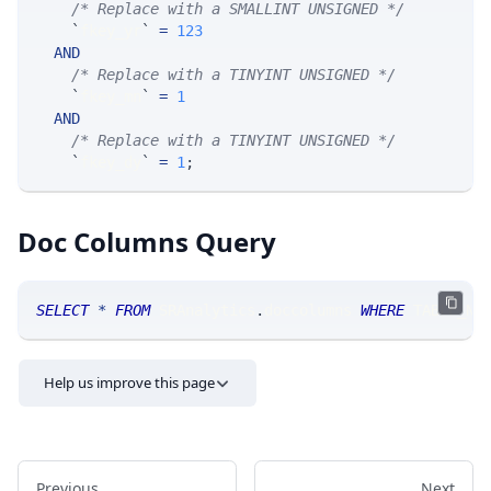
/* Replace with a SMALLINT UNSIGNED */
`
fkey_yr
`
=
123
AND
/* Replace with a TINYINT UNSIGNED */
`
fkey_mn
`
=
1
AND
/* Replace with a TINYINT UNSIGNED */
`
fkey_dy
`
=
1
;
Doc Columns Query
SELECT
*
FROM
 SRAnalytics
.
doccolumns 
WHERE
 TABLE_NA
Help us improve this page
Previous
Next