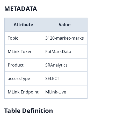
METADATA
Attribute
Value
Topic
3120-market-marks
MLink Token
FutMarkData
Product
SRAnalytics
accessType
SELECT
MLink Endpoint
MLink-Live
Table Definition