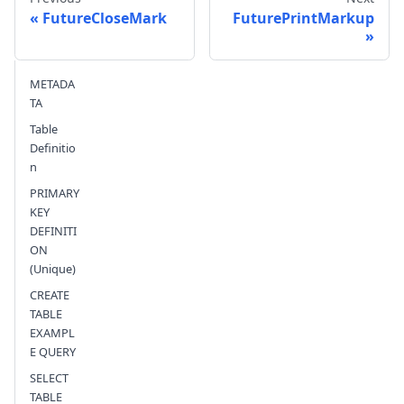
FutureCloseMark
FuturePrintMarkup
Send feedback
METADA
TA
Table
Definitio
n
PRIMARY
KEY
DEFINITI
ON
(Unique)
CREATE
TABLE
EXAMPL
E QUERY
SELECT
TABLE