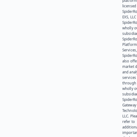
platform
licensed
SpiderR
EXS, LLC
SpiderRo
wholly 
subsidia
SpiderR
Platform
Services,
SpiderR
also offe
market d
and anal
services
through 
wholly 
subsidia
SpiderR
Gateway
Technolo
LLC. Ple
refer to
addition
importa