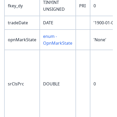
TINYINT
fkey_dy
PRI
0
UNSIGNED
tradeDate
DATE
'1900-01-01'
enum -
opnMarkState
'None'
OpnMarkState
srClsPrc
DOUBLE
0