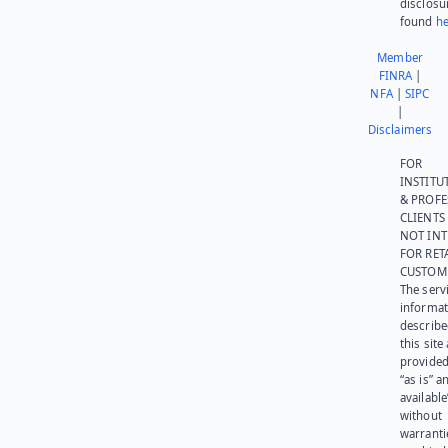
disclosu
found
he
Member
FINRA
|
NFA
|
SIPC
|
Disclaimers
FOR
INSTITU
& PROFE
CLIENTS
NOT IN
FOR RET
CUSTOM
The serv
informat
describe
this site
provided
“as is” a
available
without
warranti