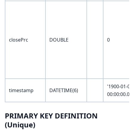
closePrc
DOUBLE
0
'1900-01-01
timestamp
DATETIME(6)
00:00:00.00
PRIMARY KEY DEFINITION
(Unique)