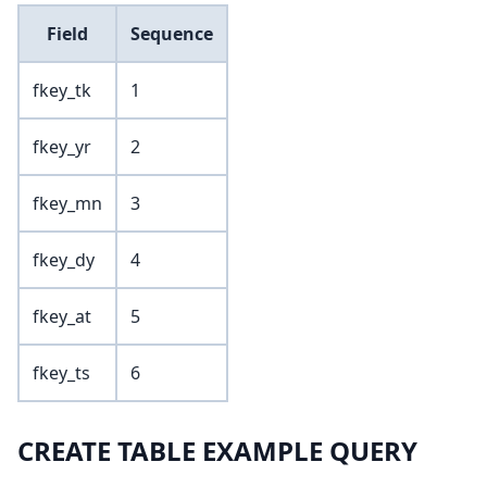
Field
Sequence
fkey_tk
1
fkey_yr
2
fkey_mn
3
fkey_dy
4
fkey_at
5
fkey_ts
6
CREATE TABLE EXAMPLE QUERY