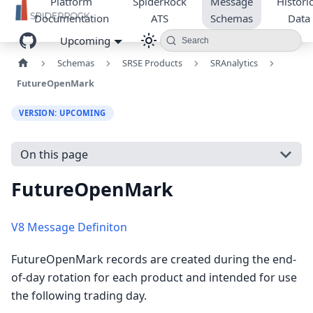
Platform
SpiderRock
Message
Historic
Documentation
ATS
Schemas
Data
Upcoming
Search
Schemas
SRSE Products
SRAnalytics
FutureOpenMark
VERSION: UPCOMING
On this page
FutureOpenMark
V8 Message Definiton
FutureOpenMark records are created during the end-
of-day rotation for each product and intended for use
the following trading day.