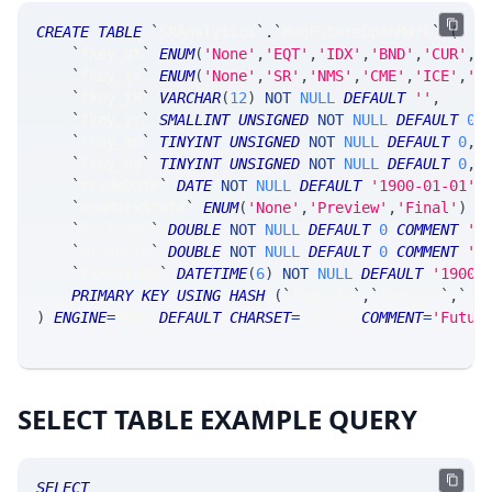
CREATE
TABLE
`
SRAnalytics
`
.
`
MsgFutureOpenMark
`
(
`
fkey_at
`
ENUM
(
'None'
,
'EQT'
,
'IDX'
,
'BND'
,
'CUR'
,
'
`
fkey_ts
`
ENUM
(
'None'
,
'SR'
,
'NMS'
,
'CME'
,
'ICE'
,
'C
`
fkey_tk
`
VARCHAR
(
12
)
NOT
NULL
DEFAULT
''
,
`
fkey_yr
`
SMALLINT
UNSIGNED
NOT
NULL
DEFAULT
0
,
`
fkey_mn
`
TINYINT
UNSIGNED
NOT
NULL
DEFAULT
0
,
`
fkey_dy
`
TINYINT
UNSIGNED
NOT
NULL
DEFAULT
0
,
`
tradeDate
`
DATE
NOT
NULL
DEFAULT
'1900-01-01'
,
`
opnMarkState
`
ENUM
(
'None'
,
'Preview'
,
'Final'
)
N
`
srClsPrc
`
DOUBLE
NOT
NULL
DEFAULT
0
COMMENT
'S
`
closePrc
`
DOUBLE
NOT
NULL
DEFAULT
0
COMMENT
'e
`
timestamp
`
DATETIME
(
6
)
NOT
NULL
DEFAULT
'1900-
PRIMARY
KEY
USING
HASH
(
`
fkey_tk
`
,
`
fkey_yr
`
,
`
fk
)
ENGINE
=
SRSE 
DEFAULT
CHARSET
=
LATIN1 
COMMENT
=
'Futur
SELECT TABLE EXAMPLE QUERY
SELECT