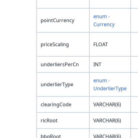
enum -
pointCurrency
Currency
priceScaling
FLOAT
underliersPerCn
INT
enum -
underlierType
UnderlierType
clearingCode
VARCHAR(6)
ricRoot
VARCHAR(6)
bbgRoot
VARCHAR(6)