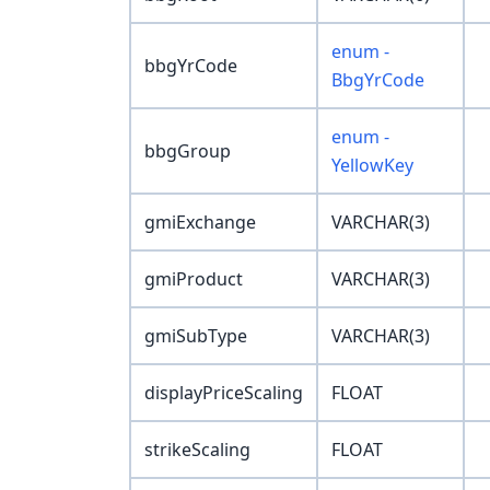
enum -
bbgYrCode
BbgYrCode
enum -
bbgGroup
YellowKey
gmiExchange
VARCHAR(3)
gmiProduct
VARCHAR(3)
gmiSubType
VARCHAR(3)
displayPriceScaling
FLOAT
strikeScaling
FLOAT