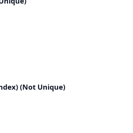
Unique)
dex) (Not Unique)