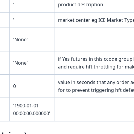
''
product description
''
market center eg ICE Market Ty
'None'
if Yes futures in this ccode group
'None'
and require hft throttling for ma
value in seconds that any order a
0
for to prevent triggering hft defa
'1900-01-01
00:00:00.000000'