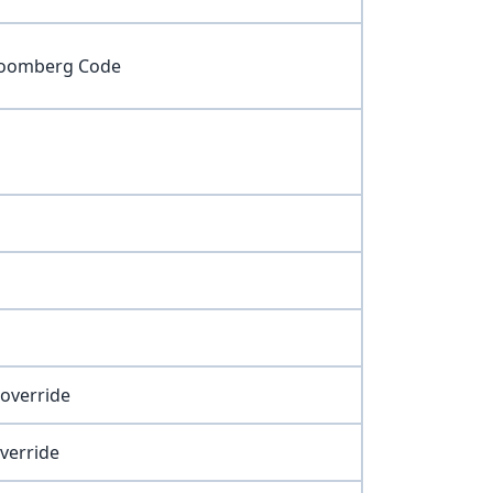
 Bloomberg Code
 override
override