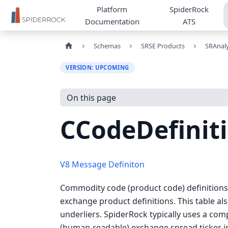
Platform
SpiderRock
Documentation
ATS
Schemas
SRSE Products
SRAnaly
VERSION: UPCOMING
On this page
CCodeDefinit
V8 Message Definiton
Commodity code (product code) definitions f
exchange product definitions. This table al
underliers. SpiderRock typically uses a com
(human-readable) exchange spread ticker iss