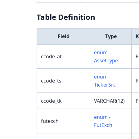
Table Definition
Field
Type
K
enum -
ccode_at
P
AssetType
enum -
ccode_ts
P
TickerSrc
ccode_tk
VARCHAR(12)
P
enum -
futexch
FutExch