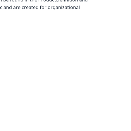
c and are created for organizational