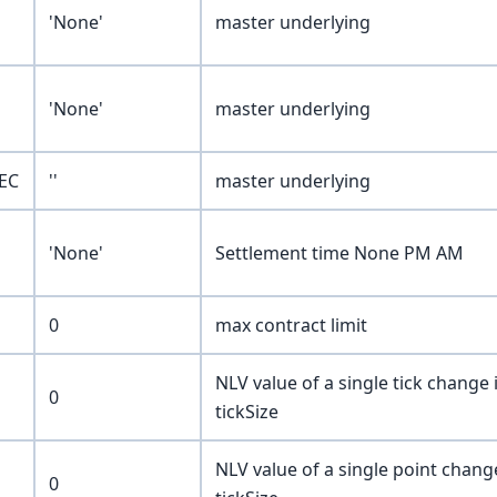
'None'
master underlying
'None'
master underlying
EC
''
master underlying
'None'
Settlement time None PM AM
0
max contract limit
NLV value of a single tick change
0
tickSize
NLV value of a single point chang
0