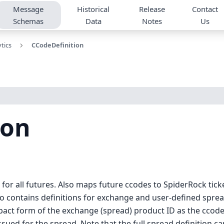
Message
Historical
Release
Contact
Schemas
Data
Notes
Us
tics
CCodeDefinition
ion
or all futures. Also maps future ccodes to SpiderRock ticke
so contains definitions for exchange and user-defined spre
pact form of the exchange (spread) product ID as the ccode 
ued for the spread. Note that the full spread definition c