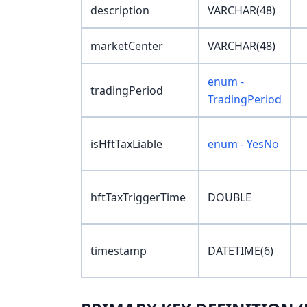
description
VARCHAR(48)
marketCenter
VARCHAR(48)
enum -
tradingPeriod
TradingPeriod
isHftTaxLiable
enum - YesNo
hftTaxTriggerTime
DOUBLE
timestamp
DATETIME(6)