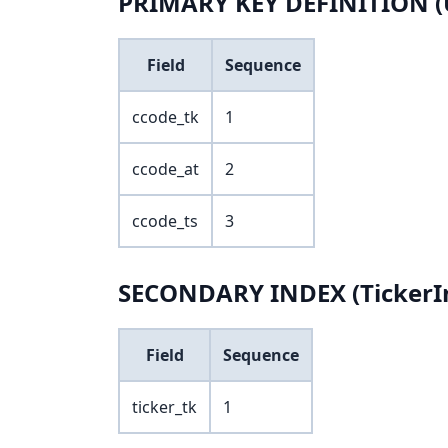
PRIMARY KEY DEFINITION (
Field
Sequence
ccode_tk
1
ccode_at
2
ccode_ts
3
SECONDARY INDEX (TickerIn
Field
Sequence
ticker_tk
1