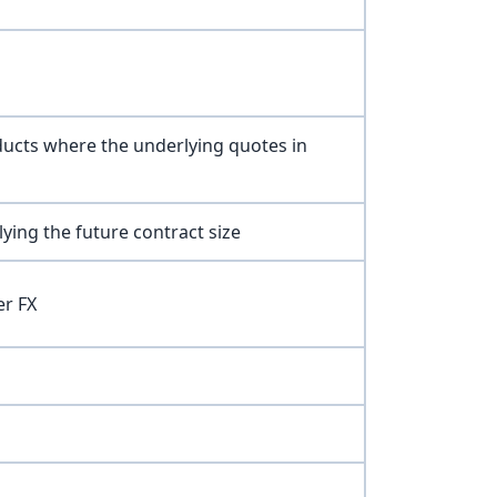
ducts where the underlying quotes in
ying the future contract size
er FX