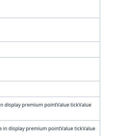
 in display premium pointValue tickValue
e in display premium pointValue tickValue