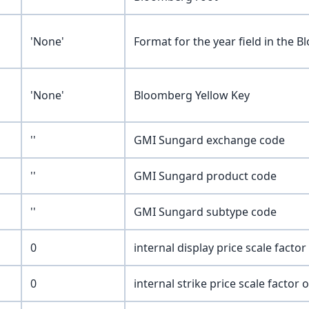
'None'
Format for the year field in the
'None'
Bloomberg Yellow Key
''
GMI Sungard exchange code
''
GMI Sungard product code
''
GMI Sungard subtype code
0
internal display price scale factor
0
internal strike price scale factor 