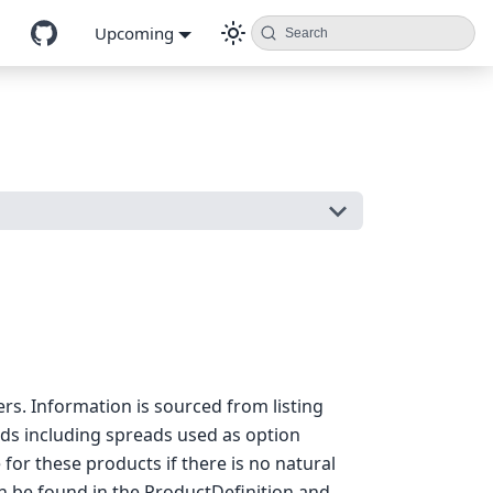
Upcoming
Search
rs. Information is sourced from listing
ads including spreads used as option
for these products if there is no natural
an be found in the ProductDefinition and