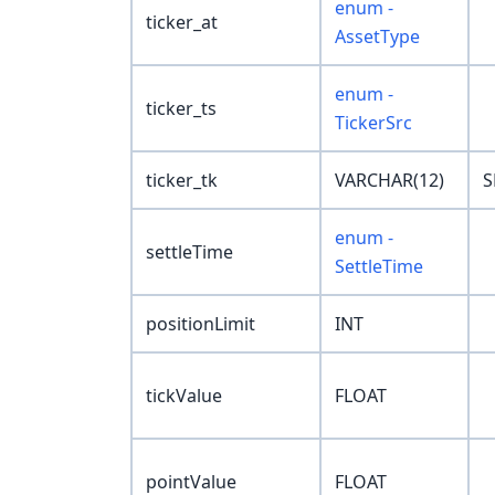
enum -
ticker_at
AssetType
enum -
ticker_ts
TickerSrc
ticker_tk
VARCHAR(12)
S
enum -
settleTime
SettleTime
positionLimit
INT
tickValue
FLOAT
pointValue
FLOAT