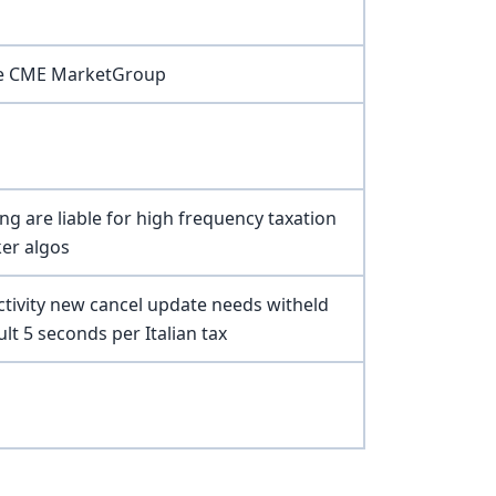
pe CME MarketGroup
ing are liable for high frequency taxation
ker algos
ctivity new cancel update needs witheld
ult 5 seconds per Italian tax