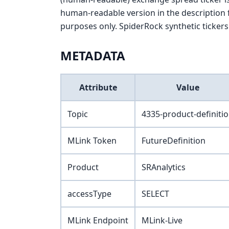
human-readable version in the description f
purposes only. SpiderRock synthetic tickers 
METADATA
Attribute
Value
Topic
4335-product-definiti
MLink Token
FutureDefinition
Product
SRAnalytics
accessType
SELECT
MLink Endpoint
MLink-Live