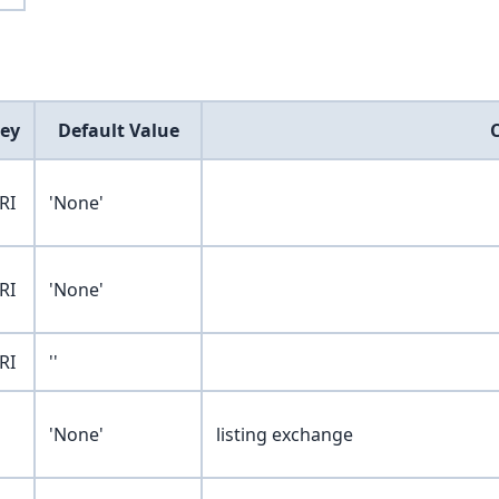
ey
Default Value
RI
'None'
RI
'None'
RI
''
'None'
listing exchange