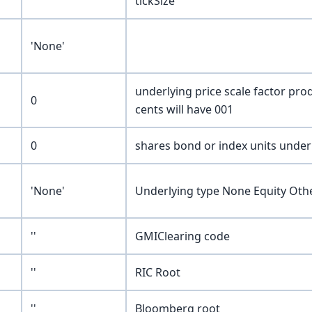
tickSize
'None'
underlying price scale factor pro
0
cents will have 001
0
shares bond or index units underl
'None'
Underlying type None Equity Oth
''
GMIClearing code
''
RIC Root
''
Bloomberg root