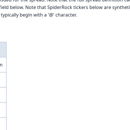
ield below. Note that SpiderRock tickers below are syntheti
typically begin with a '@' character.
on