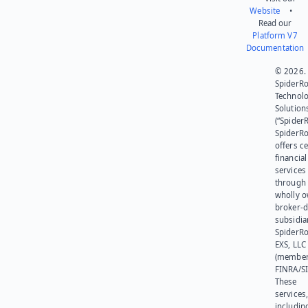
Website
•
Read our
Platform V7
Documentation
© 2026.
SpiderR
Technol
Solution
(“SpiderR
SpiderR
offers ce
financial
services
through 
wholly 
broker-d
subsidia
SpiderR
EXS, LLC
(member
FINRA/SI
These
services
includin