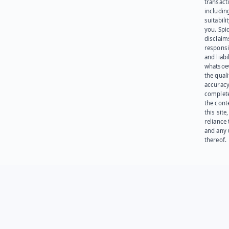
transact
including
suitabili
you. Spi
disclaims
responsib
and liabi
whatsoev
the quali
accuracy
complet
the cont
this site
reliance
and any 
thereof.