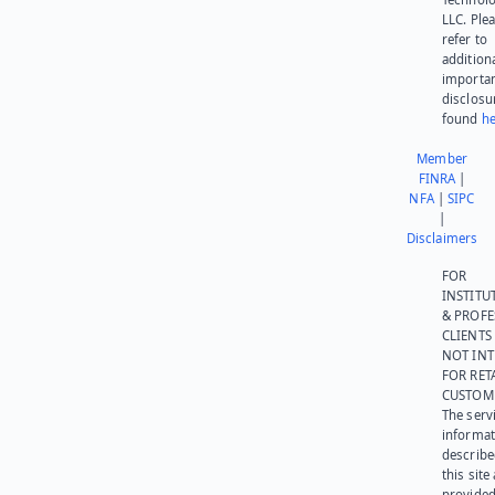
LLC. Ple
refer to
addition
importa
disclosu
found
he
Member
FINRA
|
NFA
|
SIPC
|
Disclaimers
FOR
INSTITU
& PROFE
CLIENTS
NOT IN
FOR RET
CUSTOM
The serv
informat
describe
this site
provided