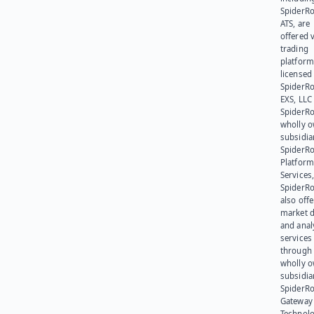
SpiderR
ATS, are
offered v
trading
platform
licensed
SpiderR
EXS, LLC
SpiderRo
wholly 
subsidia
SpiderR
Platform
Services,
SpiderR
also offe
market d
and anal
services
through 
wholly 
subsidia
SpiderR
Gateway
Technolo