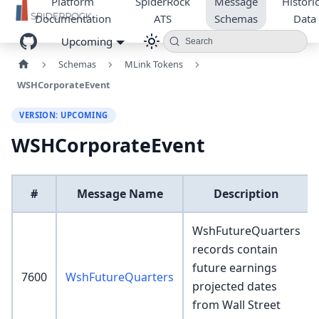
Platform
SpiderRock
Message
Historic
Documentation
ATS
Schemas
Data
Upcoming
Search
Schemas
MLink Tokens
WSHCorporateEvent
VERSION: UPCOMING
WSHCorporateEvent
#
Message Name
Description
WshFutureQuarters
records contain
future earnings
7600
WshFutureQuarters
projected dates
from Wall Street