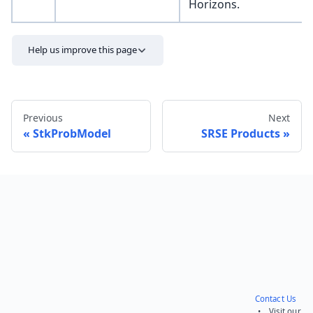
Horizons.
Help us improve this page
Previous
Next
StkProbModel
SRSE Products
Send feedback
Contact Us
• Visit our