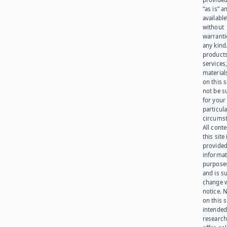
“as is” a
available
without
warranti
any kind
products
services
materials
on this 
not be s
for your
particula
circumst
All cont
this site 
provided
informat
purpose
and is su
change 
notice. 
on this s
intended
research