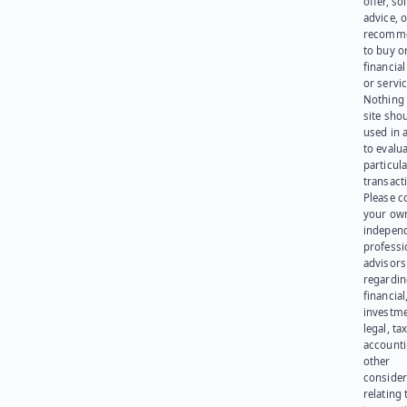
offer, sol
advice, o
recomme
to buy or
financia
or servic
Nothing 
site sho
used in 
to evalu
particula
transact
Please c
your ow
indepen
professi
advisors
regardi
financial
investme
legal, tax
account
other
consider
relating 