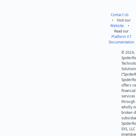
Contact Us
• Visit our
Website
•
Read our
Platform V7
Documentation
© 2026.
SpiderR
Technol
Solution
(“SpiderR
SpiderR
offers ce
financial
services
through 
wholly 
broker-d
subsidia
SpiderR
EXS, LLC
(member