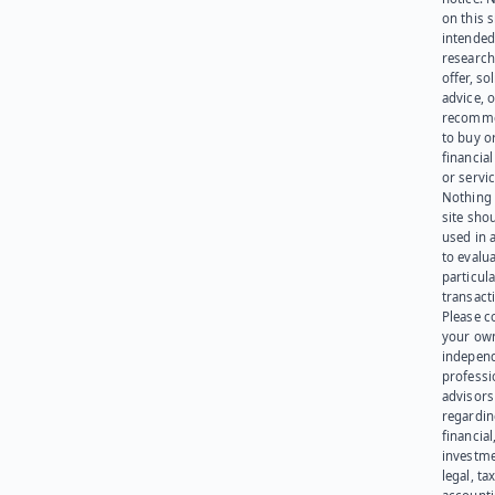
on this s
intended
research
offer, sol
advice, o
recomme
to buy or
financia
or servic
Nothing 
site sho
used in 
to evalu
particula
transact
Please c
your ow
indepen
professi
advisors
regardi
financial
investme
legal, tax