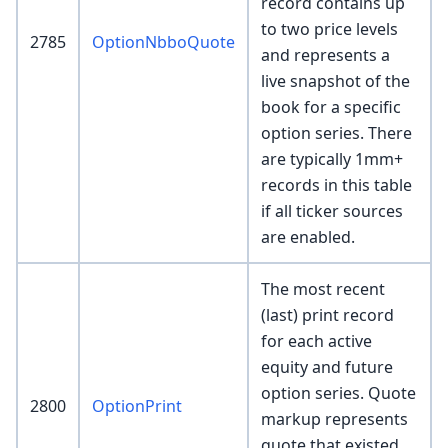
record contains up
to two price levels
2785
OptionNbboQuote
and represents a
live snapshot of the
book for a specific
option series. There
are typically 1mm+
records in this table
if all ticker sources
are enabled.
The most recent
(last) print record
for each active
equity and future
option series. Quote
2800
OptionPrint
markup represents
quote that existed