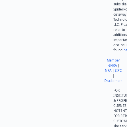
subsidia
SpiderR
Gateway
Technolo
LLC. Ple
refer to
addition
importa
disclosu
found
he
Member
FINRA
|
NFA
|
SIPC
|
Disclaimers
FOR
INSTITU
& PROFE
CLIENTS
NOT IN
FOR RET
CUSTOM
The serv