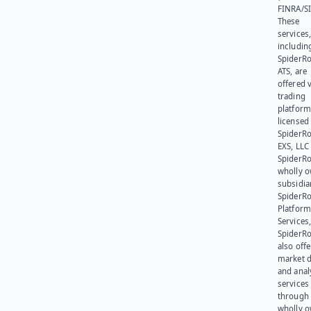
FINRA/SI
These
services
includin
SpiderR
ATS, are
offered v
trading
platform
licensed
SpiderR
EXS, LLC
SpiderRo
wholly 
subsidia
SpiderR
Platform
Services,
SpiderR
also offe
market d
and anal
services
through 
wholly 