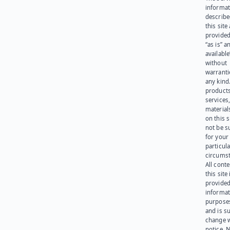
informat
describe
this site
provided
“as is” a
available
without
warranti
any kind
products
services
materials
on this 
not be s
for your
particula
circumst
All cont
this site 
provided
informat
purpose
and is su
change 
notice. 