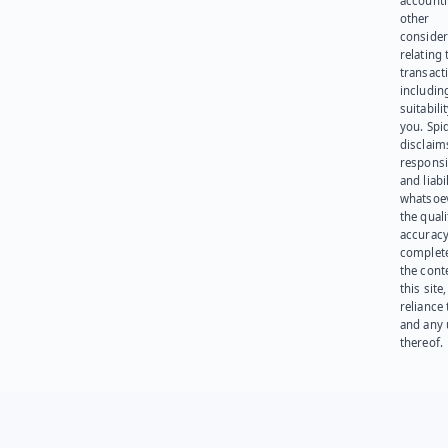
account
other
consider
relating 
transact
including
suitabili
you. Spi
disclaims
responsib
and liabi
whatsoev
the quali
accuracy
complet
the cont
this site
reliance
and any 
thereof.