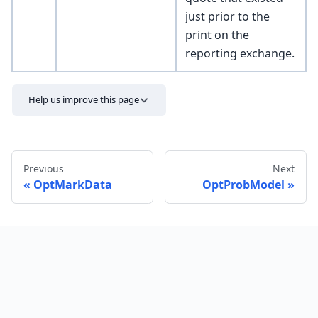
just prior to the
print on the
reporting exchange.
Help us improve this page
Previous
Next
OptMarkData
OptProbModel
Send feedback