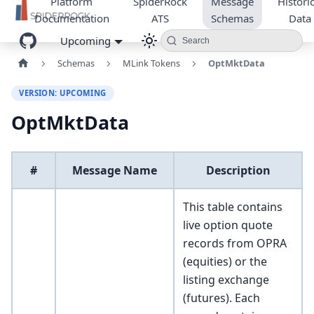
Platform
SpiderRock
Message
Historic
Documentation
ATS
Schemas
Data
Upcoming
Search
Schemas
MLink Tokens
OptMktData
VERSION: UPCOMING
OptMktData
#
Message Name
Description
This table contains
live option quote
records from OPRA
(equities) or the
listing exchange
(futures). Each