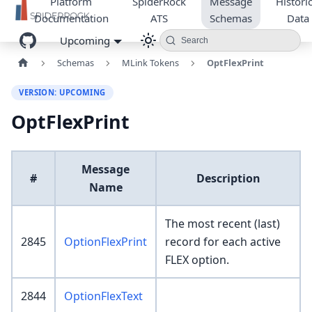
Platform
SpiderRock
Message
Historic
Documentation
ATS
Schemas
Data
Upcoming
Search
Schemas
MLink Tokens
OptFlexPrint
VERSION: UPCOMING
OptFlexPrint
Message
#
Description
Name
The most recent (last)
2845
OptionFlexPrint
record for each active
FLEX option.
2844
OptionFlexText