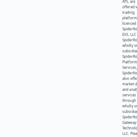
ATS, are
offered v
trading
platform
licensed
SpiderR
EXS, LLC
SpiderRo
wholly 
subsidia
SpiderR
Platform
Services,
SpiderR
also offe
market d
and anal
services
through 
wholly 
subsidia
SpiderR
Gateway
Technolo
LLC. Ple