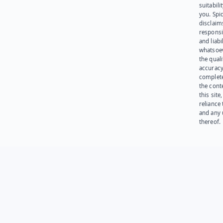
suitabili
you. Spi
disclaims
responsib
and liabi
whatsoev
the quali
accuracy
complet
the cont
this site
reliance
and any 
thereof.