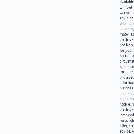
available
without
warranti
any kind
products
services
materials
on this 
not be s
for your
particula
circumst
All cont
this site 
provided
informat
purpose
and is su
change 
notice. 
on this s
intended
research
offer, sol
advice, o