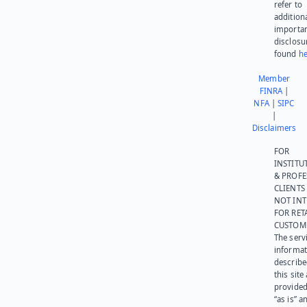
refer to
addition
importa
disclosu
found
he
Member
FINRA
|
NFA
|
SIPC
|
Disclaimers
FOR
INSTITU
& PROFE
CLIENTS
NOT IN
FOR RET
CUSTOM
The serv
informat
describe
this site
provided
“as is” a