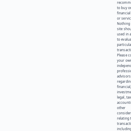
recomme
to buy or
financia
or servic
Nothing 
site sho
used in 
to evalu
particula
transact
Please c
your ow
indepen
professi
advisors
regardi
financial
investme
legal, tax
account
other
consider
relating 
transact
including