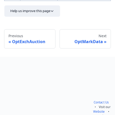
Help us improve this page
Previous
Next
OptExchAuction
OptMarkData
Send feedback
Contact Us
• Visit our
Website
•