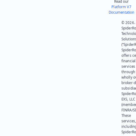
Read our
Platform V7
Documentation
© 2026.
SpiderR
Technol
Solution
(“SpiderR
SpiderR
offers ce
financial
services
through 
wholly 
broker-d
subsidia
SpiderR
EXS, LLC
(member
FINRA/SI
These
services
includin
SpiderR