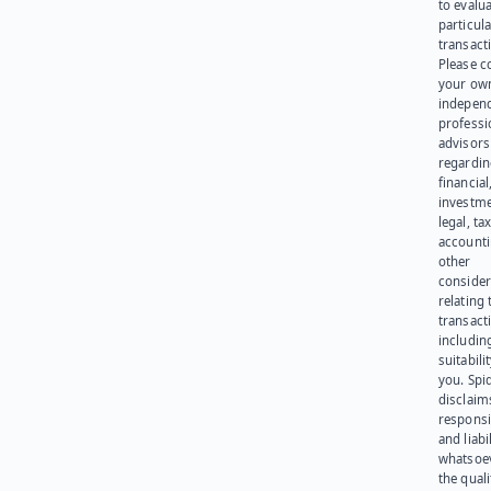
to evalu
particula
transact
Please c
your ow
indepen
professi
advisors
regardi
financial
investme
legal, tax
account
other
consider
relating 
transact
including
suitabili
you. Spi
disclaims
responsib
and liabi
whatsoev
the quali