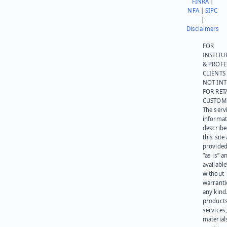
FINRA
|
NFA
|
SIPC
|
Disclaimers
FOR
INSTITU
& PROFE
CLIENTS
NOT IN
FOR RET
CUSTOM
The serv
informat
describe
this site
provided
“as is” a
available
without
warranti
any kind
products
services
materials