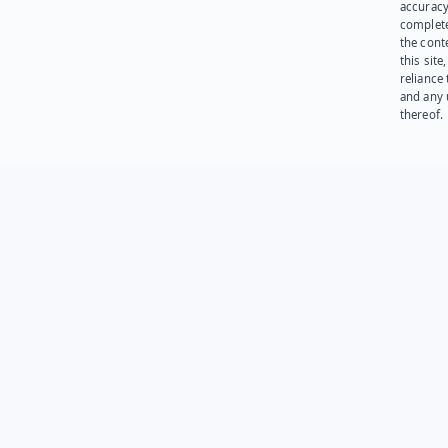
accuracy
complet
the cont
this site
reliance
and any 
thereof.