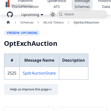
Platform
SpiderRock
Message
Historic
Documentation
ATS
Schemas
Data
Upcoming
Search
Schemas
MLink Tokens
OptExchAuction
VERSION: UPCOMING
OptExchAuction
#
Message Name
Description
2525
SpdrAuctionState
Help us improve this page