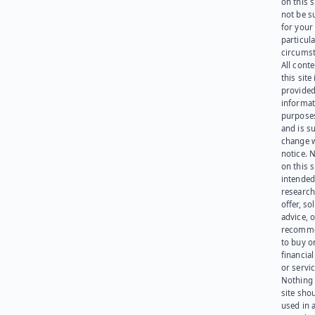
on this 
not be s
for your
particula
circumst
All cont
this site 
provided
informat
purpose
and is su
change 
notice. 
on this s
intended
research
offer, sol
advice, o
recomme
to buy or
financia
or servic
Nothing 
site sho
used in 