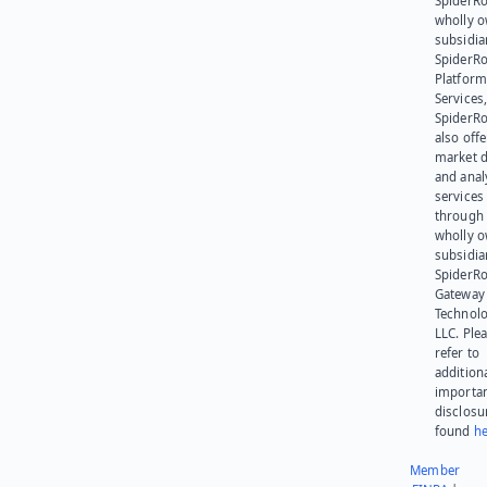
SpiderRo
wholly 
subsidia
SpiderR
Platform
Services,
SpiderR
also offe
market d
and anal
services
through 
wholly 
subsidia
SpiderR
Gateway
Technolo
LLC. Ple
refer to
addition
importa
disclosu
found
he
Member