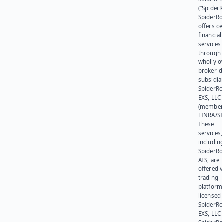
(“SpiderR
SpiderR
offers ce
financial
services
through 
wholly 
broker-d
subsidia
SpiderR
EXS, LLC
(member
FINRA/SI
These
services
includin
SpiderR
ATS, are
offered v
trading
platform
licensed
SpiderR
EXS, LLC