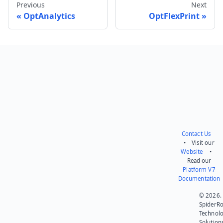
Previous
Next
OptAnalytics
OptFlexPrint
Send feedback
Contact Us
• Visit our
Website
•
Read our
Platform V7
Documentation
© 2026.
SpiderR
Technol
Solution