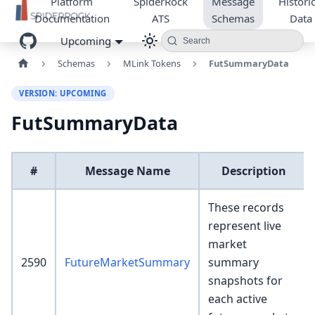
Platform
SpiderRock
Message
Historic
Documentation
ATS
Schemas
Data
Upcoming
Search
Schemas
MLink Tokens
FutSummaryData
VERSION: UPCOMING
FutSummaryData
#
Message Name
Description
These records
represent live
market
2590
FutureMarketSummary
summary
snapshots for
each active