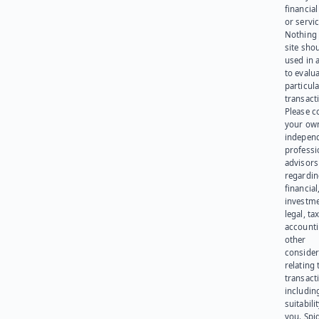
financia
or servic
Nothing 
site sho
used in 
to evalu
particula
transact
Please c
your ow
indepen
professi
advisors
regardi
financial
investme
legal, tax
account
other
consider
relating 
transact
including
suitabili
you. Spi