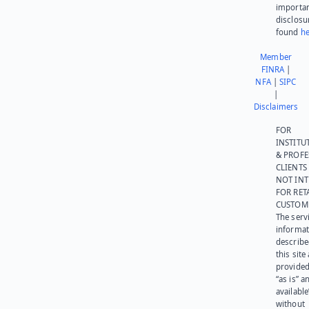
importa
disclosu
found
he
Member
FINRA
|
NFA
|
SIPC
|
Disclaimers
FOR
INSTITU
& PROFE
CLIENTS
NOT IN
FOR RET
CUSTOM
The serv
informat
describe
this site
provided
“as is” a
available
without