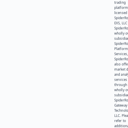
trading
platform
licensed
SpiderR
EXS, LLC
SpiderRo
wholly 
subsidia
SpiderR
Platform
Services,
SpiderR
also offe
market d
and anal
services
through 
wholly 
subsidia
SpiderR
Gateway
Technolo
LLC. Ple
refer to
addition