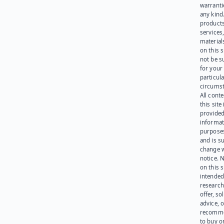
warranti
any kind
products
services
materials
on this 
not be s
for your
particula
circumst
All cont
this site 
provided
informat
purpose
and is su
change 
notice. 
on this s
intended
research
offer, sol
advice, o
recomme
to buy or