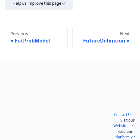
Help us improve this page
Previous
Next
FutProbModel
FutureDefinition
Send feedback
Contact Us
• Visit our
Website
•
Read our
Platform V7