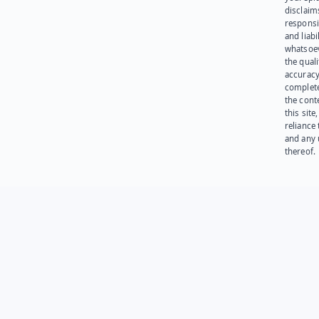
disclaims
responsib
and liabi
whatsoev
the quali
accuracy
complet
the cont
this site
reliance
and any 
thereof.