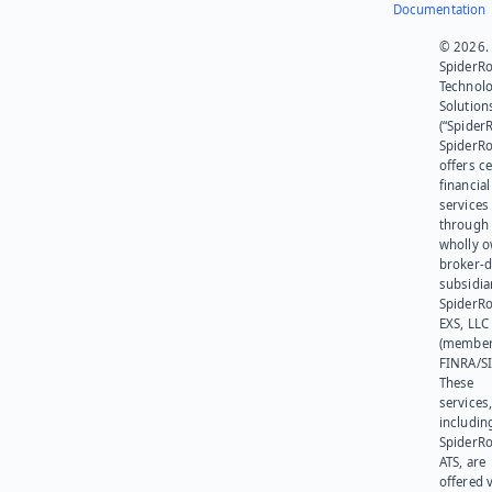
Documentation
© 2026.
SpiderR
Technol
Solution
(“SpiderR
SpiderR
offers ce
financial
services
through 
wholly 
broker-d
subsidia
SpiderR
EXS, LLC
(member
FINRA/SI
These
services
includin
SpiderR
ATS, are
offered v