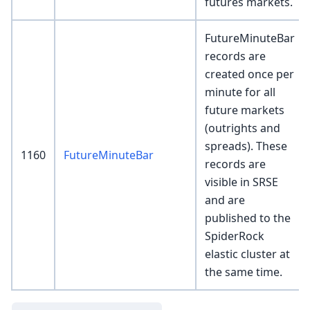
futures markets.
FutureMinuteBar
records are
created once per
minute for all
future markets
(outrights and
spreads). These
1160
FutureMinuteBar
records are
visible in SRSE
and are
published to the
SpiderRock
elastic cluster at
the same time.