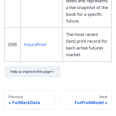
levels and represents
a live snapshot of the
book for a specific
future.
The most recent
(last) print record for
2595
FuturePrint
each active futures
market.
Help us improve this page
Previous
Next
FutMarkData
FutProbModel