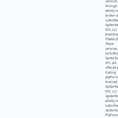
services
through 
wholly 
broker-d
subsidia
SpiderR
EXS, LLC
(member
FINRA/SI
These
services
includin
SpiderR
ATS, are
offered v
trading
platform
licensed
SpiderR
EXS, LLC
SpiderRo
wholly 
subsidia
SpiderR
Platform