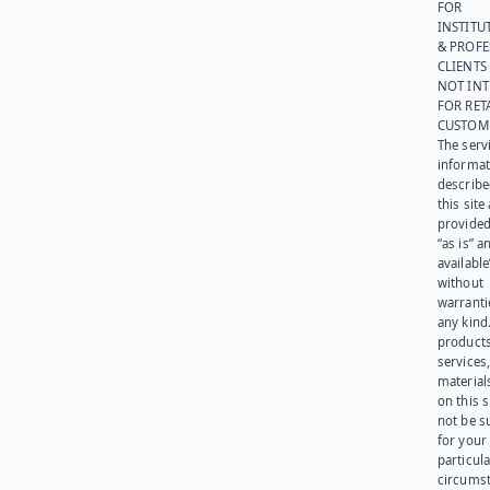
FOR
INSTITU
& PROFE
CLIENTS
NOT IN
FOR RET
CUSTOM
The serv
informat
describe
this site
provided
“as is” a
available
without
warranti
any kind
products
services
materials
on this 
not be s
for your
particula
circumst