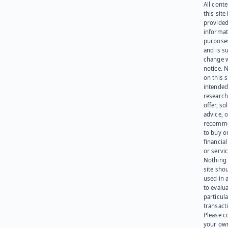
All cont
this site 
provided
informat
purpose
and is su
change 
notice. 
on this s
intended
research
offer, sol
advice, o
recomme
to buy or
financia
or servic
Nothing 
site sho
used in 
to evalu
particula
transact
Please c
your ow