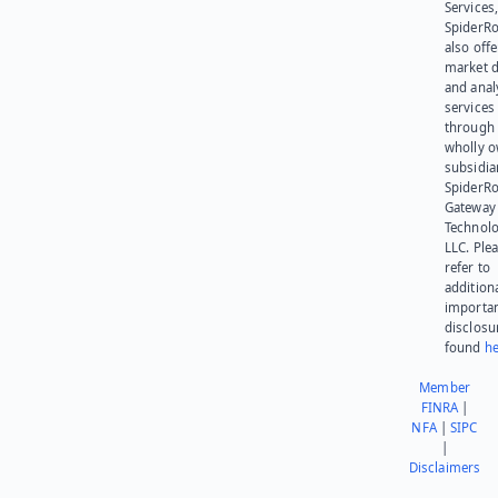
Services,
SpiderR
also offe
market d
and anal
services
through 
wholly 
subsidia
SpiderR
Gateway
Technolo
LLC. Ple
refer to
addition
importa
disclosu
found
he
Member
FINRA
|
NFA
|
SIPC
|
Disclaimers