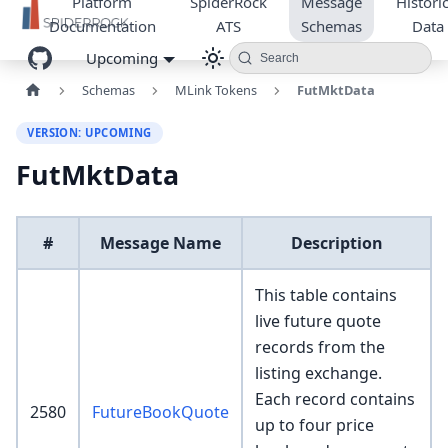
Platform
SpiderRock
Message
Historic
Documentation
ATS
Schemas
Data
Upcoming
Search
Schemas
MLink Tokens
FutMktData
VERSION: UPCOMING
FutMktData
#
Message Name
Description
This table contains
live future quote
records from the
listing exchange.
Each record contains
2580
FutureBookQuote
up to four price