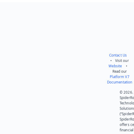
Send feedback
Contact Us
• Visit our
Website
•
Read our
Platform V7
Documentation
© 2026.
SpiderR
Technol
Solution
(“SpiderR
SpiderR
offers ce
financial