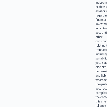
indepen
professi
advisors
regardi
financial
investme
legal, tax
account
other
consider
relating 
transact
including
suitabili
you. Spi
disclaims
responsib
and liabi
whatsoev
the quali
accuracy
complet
the cont
this site
reliance