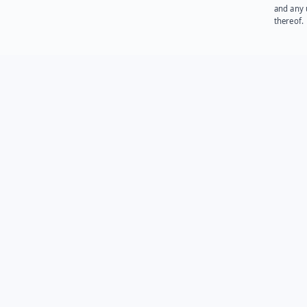
and any 
thereof.