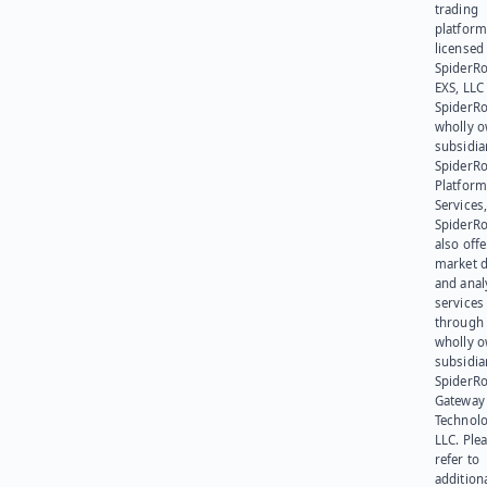
trading
platform
licensed
SpiderR
EXS, LLC
SpiderRo
wholly 
subsidia
SpiderR
Platform
Services,
SpiderR
also offe
market d
and anal
services
through 
wholly 
subsidia
SpiderR
Gateway
Technolo
LLC. Ple
refer to
addition