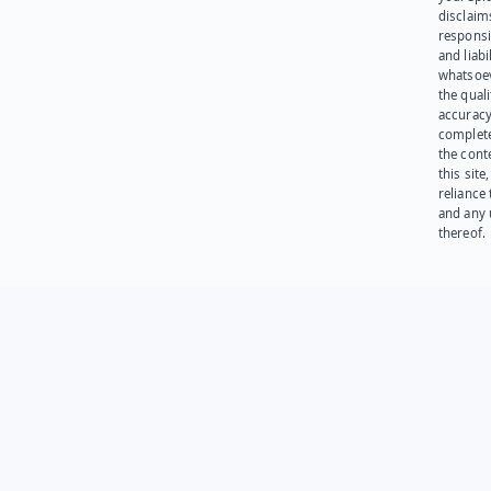
disclaims
responsib
and liabi
whatsoev
the quali
accuracy
complet
the cont
this site
reliance
and any 
thereof.