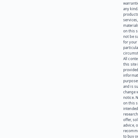
warranti
any kind
products
services
materials
on this 
not be s
for your
particula
circumst
All cont
this site 
provided
informat
purpose
and is su
change 
notice. 
on this s
intended
research
offer, sol
advice, o
recomme
to buy or