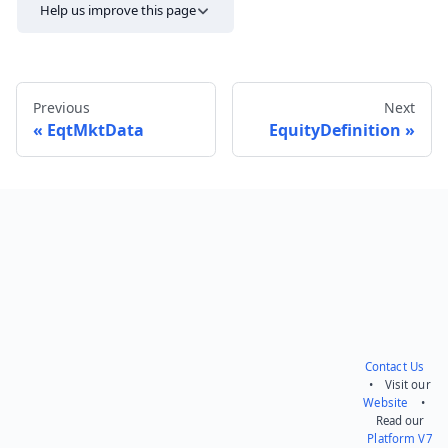
Help us improve this page
Previous
Next
EqtMktData
EquityDefinition
Send feedback
Contact Us
• Visit our
Website
•
Read our
Platform V7