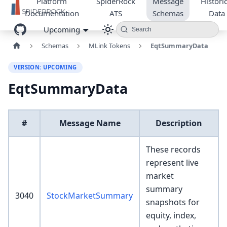
Platform
SpiderRock
Message
Historic
Documentation
ATS
Schemas
Data
Upcoming
Search
Schemas
MLink Tokens
EqtSummaryData
VERSION: UPCOMING
EqtSummaryData
#
Message Name
Description
These records
represent live
market
summary
3040
StockMarketSummary
snapshots for
equity, index,