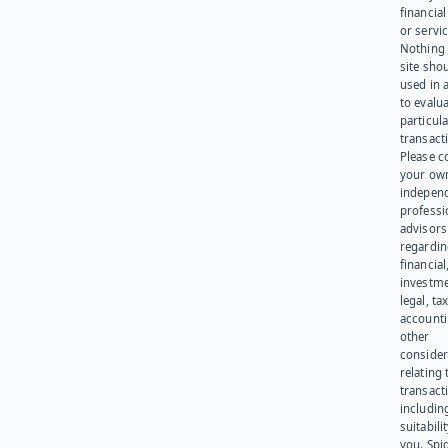
financia
or servic
Nothing 
site sho
used in 
to evalu
particula
transact
Please c
your ow
indepen
professi
advisors
regardi
financial
investme
legal, tax
account
other
consider
relating 
transact
including
suitabili
you. Spi