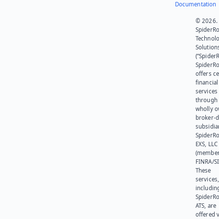
Documentation
© 2026.
SpiderR
Technol
Solution
(“SpiderR
SpiderR
offers ce
financial
services
through 
wholly 
broker-d
subsidia
SpiderR
EXS, LLC
(member
FINRA/SI
These
services
includin
SpiderR
ATS, are
offered v