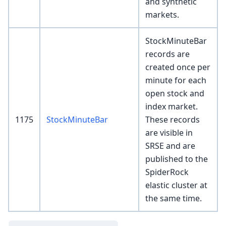
and synthetic
markets.
StockMinuteBar
records are
created once per
minute for each
open stock and
index market.
1175
StockMinuteBar
These records
are visible in
SRSE and are
published to the
SpiderRock
elastic cluster at
the same time.