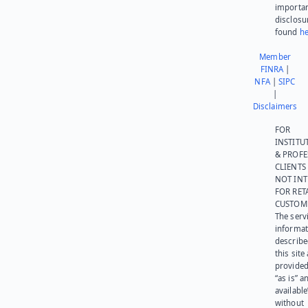
importa
disclosu
found
he
Member
FINRA
|
NFA
|
SIPC
|
Disclaimers
FOR
INSTITU
& PROFE
CLIENTS
NOT IN
FOR RET
CUSTOM
The serv
informat
describe
this site
provided
“as is” a
available
without