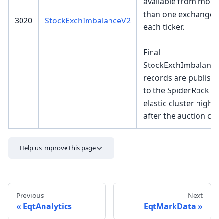
available from more
than one exchange 
3020
StockExchImbalanceV2
each ticker.
Final
StockExchImbalanc
records are publish
to the SpiderRock
elastic cluster nightl
after the auction clo
Help us improve this page
Previous
Next
EqtAnalytics
EqtMarkData