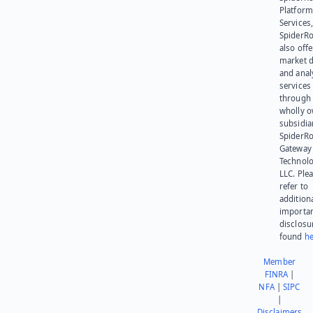
Platform
Services,
SpiderR
also offe
market d
and anal
services
through 
wholly 
subsidia
SpiderR
Gateway
Technolo
LLC. Ple
refer to
addition
importa
disclosu
found
he
Member
FINRA
|
NFA
|
SIPC
|
Disclaimers