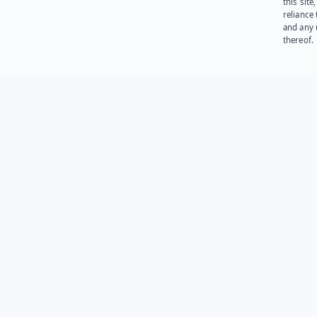
this site
reliance
and any 
thereof.