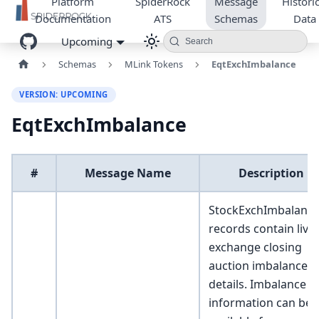
Platform
SpiderRock
Message
Historic
Documentation
ATS
Schemas
Data
Upcoming
Search
Schemas
MLink Tokens
EqtExchImbalance
VERSION: UPCOMING
EqtExchImbalance
#
Message Name
Description
StockExchImbalanc
records contain live
exchange closing
auction imbalance
details. Imbalance
information can be