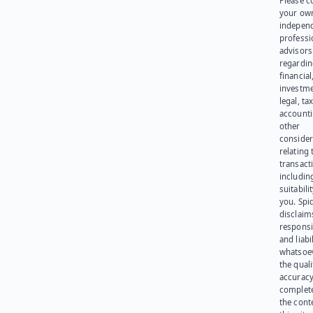
Please c
your ow
indepen
professi
advisors
regardi
financial
investme
legal, tax
account
other
consider
relating 
transact
including
suitabili
you. Spi
disclaims
responsib
and liabi
whatsoev
the quali
accuracy
complet
the cont