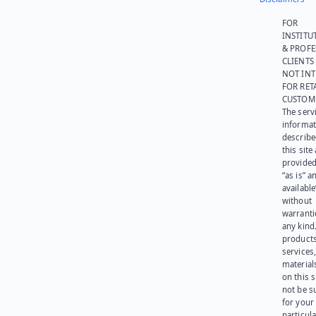
FOR
INSTITU
& PROFE
CLIENTS
NOT IN
FOR RET
CUSTOM
The serv
informat
describe
this site
provided
“as is” a
available
without
warranti
any kind
products
services
materials
on this 
not be s
for your
particula