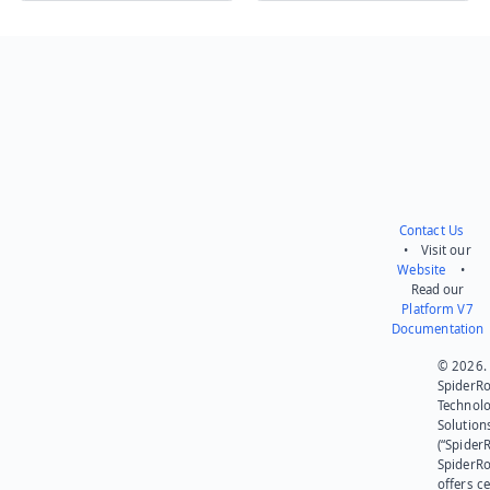
Send feedback
Contact Us
• Visit our
Website
•
Read our
Platform V7
Documentation
© 2026.
SpiderR
Technol
Solution
(“SpiderR
SpiderR
offers ce