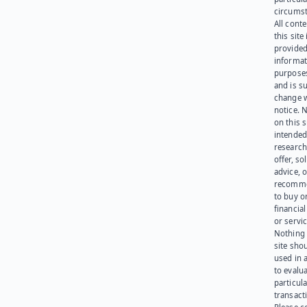
circumst
All cont
this site 
provided
informat
purpose
and is su
change 
notice. 
on this s
intended
research
offer, sol
advice, o
recomme
to buy or
financia
or servic
Nothing 
site sho
used in 
to evalu
particula
transact