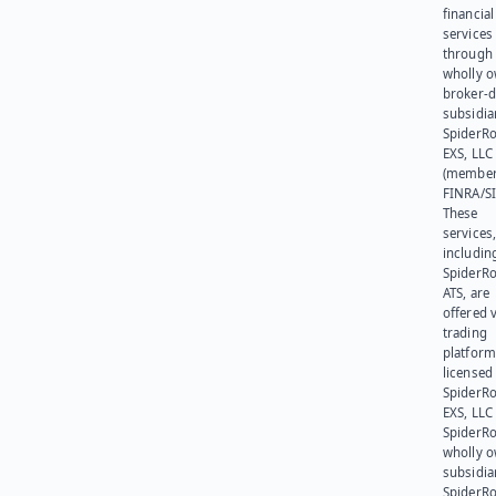
financial
services
through 
wholly 
broker-d
subsidia
SpiderR
EXS, LLC
(member
FINRA/SI
These
services
includin
SpiderR
ATS, are
offered v
trading
platform
licensed
SpiderR
EXS, LLC
SpiderRo
wholly 
subsidia
SpiderR