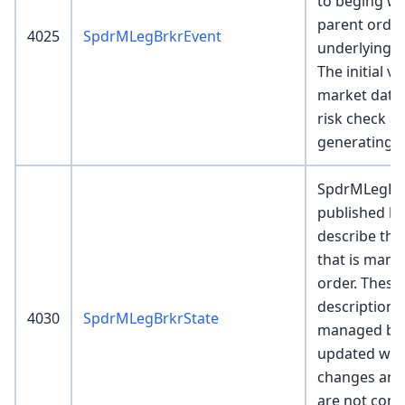
to beging w
parent order
4025
SpdrMLegBrkrEvent
underlying b
The initial v
market data f
risk check an
generating c
SpdrMLegBrk
published by
describe the
that is mana
order. These
description o
4030
SpdrMLegBrkrState
managed by 
updated whe
changes and 
are not comp