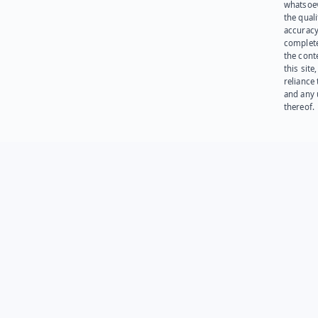
whatsoev
the quali
accuracy
complet
the cont
this site
reliance
and any 
thereof.