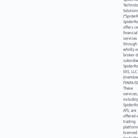
Technol
Solution
(“SpiderR
SpiderR
offers ce
financial
services
through 
wholly 
broker-d
subsidia
SpiderR
EXS, LLC
(member
FINRA/SI
These
services
includin
SpiderR
ATS, are
offered v
trading
platform
licensed