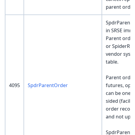
parent order
SpdrParentOr
in SRSE imme
Parent order
or SpiderRoc
vendor system
table.
Parent order
4095
SpdrParentOrder
futures, opt
can be one-s
sided (facili
order recor
and not upda
SpdrParentO