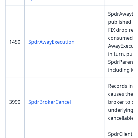
SpdrAwayExe
published by
FIX drop rec
consumed b
1450
SpdrAwayExecution
AwayExecuti
in turn, pub
SpdrParentE
including M
Records inser
causes the 
3990
SpdrBrokerCancel
broker to ca
underlying p
cancellable.
SpdrClientF