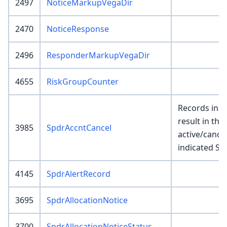
2497
NoticeMarkupVegaDir
2470
NoticeResponse
2496
ResponderMarkupVegaDir
4655
RiskGroupCounter
Records inser
result in the 
3985
SpdrAccntCancel
active/cance
indicated Sp
4145
SpdrAlertRecord
3695
SpdrAllocationNotice
3700
SpdrAllocationNoticeStatus