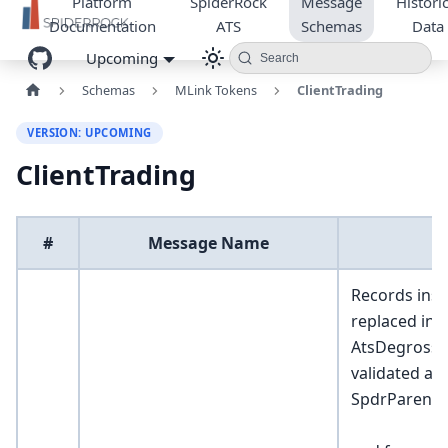
Platform
SpiderRock
Message
Historic
Documentation
ATS
Schemas
Data
Upcoming
Search
Schemas
MLink Tokens
ClientTrading
VERSION: UPCOMING
ClientTrading
#
Message Name
Records inse
replaced int
AtsDegrossR
validated an
SpdrParentO