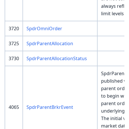
always refle
limit levels 
3720
SpdrOmniOrder
3725
SpdrParentAllocation
3730
SpdrParentAllocationStatus
SpdrParentB
published wh
parent order
to begin wo
parent order
4065
SpdrParentBrkrEvent
underlying b
The initial v
market data f