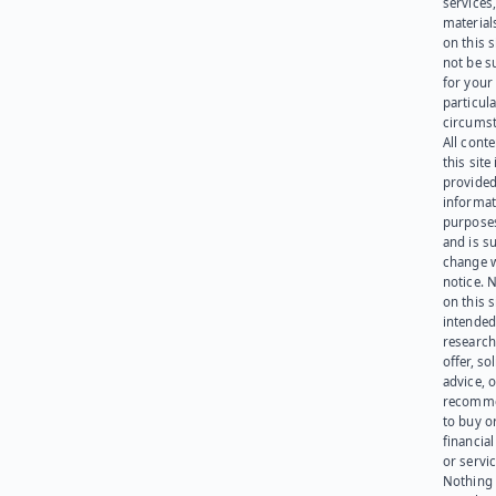
services
materials
on this 
not be s
for your
particula
circumst
All cont
this site 
provided
informat
purpose
and is su
change 
notice. 
on this s
intended
research
offer, sol
advice, o
recomme
to buy or
financia
or servic
Nothing 