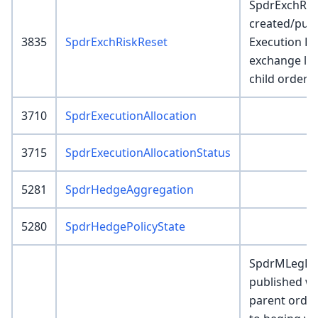
SpdrExchRis
created/pub
3835
SpdrExchRiskReset
Execution E
exchange le
child order r
3710
SpdrExecutionAllocation
3715
SpdrExecutionAllocationStatus
5281
SpdrHedgeAggregation
5280
SpdrHedgePolicyState
SpdrMLegBrk
published wh
parent order