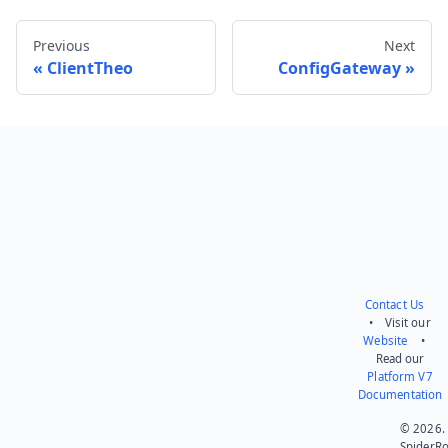
Previous
Next
ClientTheo
ConfigGateway
Send feedback
Contact Us
• Visit our
Website
•
Read our
Platform V7
Documentation
© 2026.
SpiderR