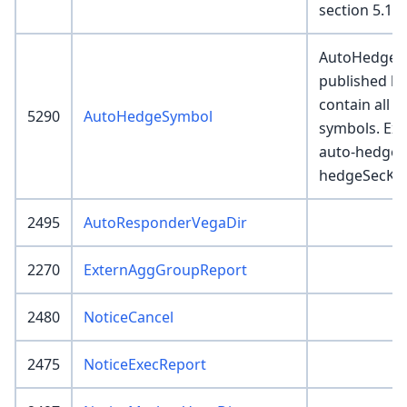
section 5.1 a
AutoHedgeSy
published b
contain all v
5290
AutoHedgeSymbol
symbols. Exe
auto-hedge 
hedgeSecKeys
2495
AutoResponderVegaDir
2270
ExternAggGroupReport
2480
NoticeCancel
2475
NoticeExecReport