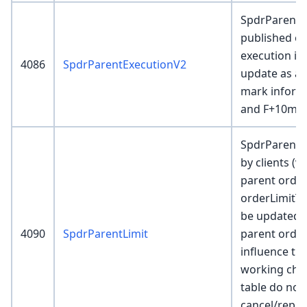
SpdrParentE
published ev
execution is 
4086
SpdrParentExecutionV2
update as ad
mark informa
and F+10m.
SpdrParentLi
by clients (v
parent order
orderLimitTy
be updated e
4090
SpdrParentLimit
parent order
influence th
working chil
table do not
cancel/repla