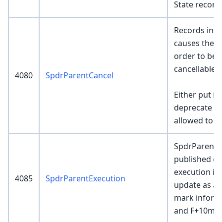
State record
Records inser
causes the 
order to be c
cancellable.
4080
SpdrParentCancel
Either put i
deprecate fr
allowed to b
SpdrParentE
published ev
execution is 
4085
SpdrParentExecution
update as ad
mark informa
and F+10m.