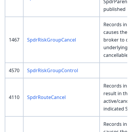
SpdrParentEx
published
Records inser
causes the 
1467
SpdrRiskGroupCancel
broker to ca
underlying p
cancellable.
4570
SpdrRiskGroupControl
Records inser
result in the 
4110
SpdrRouteCancel
active/cance
indicated Sp
Records inser
causes the 