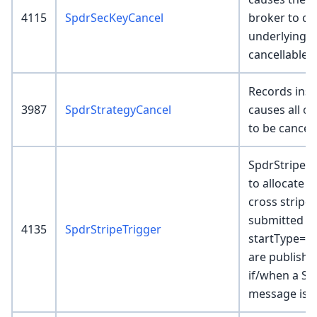
4115
SpdrSecKeyCancel
broker to ca
underlying p
cancellable.
Records inser
3987
SpdrStrategyCancel
causes all or
to be cancel
SpdrStripeTr
to allocate 
cross stripe
submitted w
4135
SpdrStripeTrigger
startType=Wa
are publishe
if/when a Sp
message is r