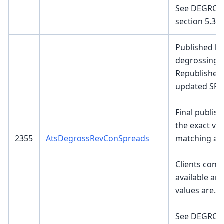
See DEGROS
section 5.3 a
Published by
degrossing e
Republished 
updated SR v
Final publish
the exact va
2355
AtsDegrossRevConSpreads
matching al
Clients consu
available an
values are.
See DEGROS