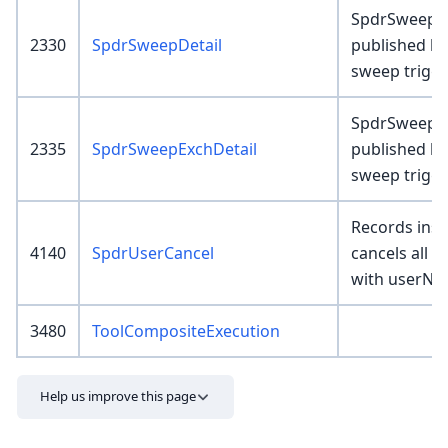
SpdrSweepDe
2330
SpdrSweepDetail
published b
sweep trigg
SpdrSweepEx
2335
SpdrSweepExchDetail
published b
sweep trigg
Records inser
4140
SpdrUserCancel
cancels all 
with userNa
3480
ToolCompositeExecution
Help us improve this page