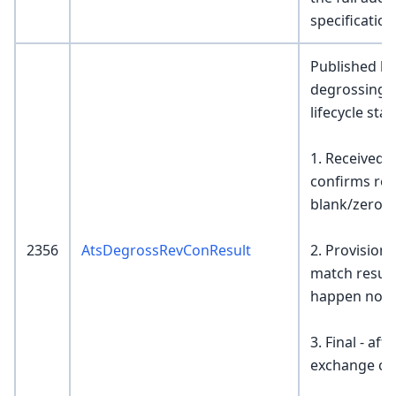
specification
Published by
degrossing e
lifecycle sta
1. Received -
confirms rece
blank/zero
2356
AtsDegrossRevConResult
2. Provisiona
match resul
happen now
3. Final - af
exchange con