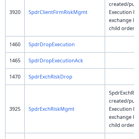
created/pub
3920
SpdrClientFirmRiskMgmt
Execution E
exchange le
child order r
1460
SpdrDropExecution
1465
SpdrDropExecutionAck
1470
SpdrExchRiskDrop
SpdrExchRis
created/pub
3925
SpdrExchRiskMgmt
Execution E
exchange le
child order r