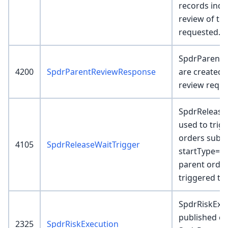
records indi
review of th
requested.
SpdrParentR
4200
SpdrParentReviewResponse
are created 
review reque
SpdrRelease
used to trig
orders subm
4105
SpdrReleaseWaitTrigger
startType=Wai
parent orders
triggered to
SpdrRiskExec
published ev
2325
SpdrRiskExecution