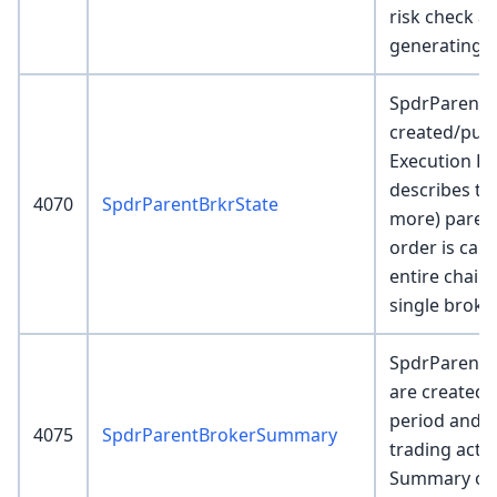
risk check an
generating c
SpdrParentB
created/pub
Execution En
describes th
4070
SpdrParentBrkrState
more) parent
order is can
entire chain
single broke
SpdrParent
are created a
period and 
4075
SpdrParentBrokerSummary
trading activ
Summary of 