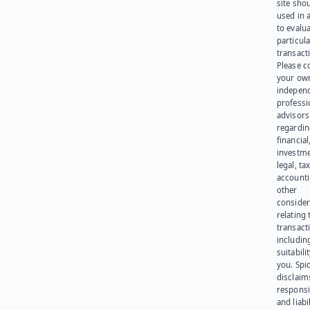
site sho
used in 
to evalu
particula
transact
Please c
your ow
indepen
professi
advisors
regardi
financial
investme
legal, tax
account
other
consider
relating 
transact
including
suitabili
you. Spi
disclaims
responsib
and liabi