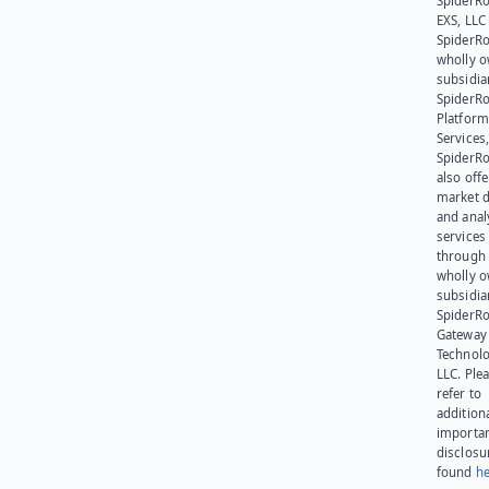
SpiderR
EXS, LLC
SpiderRo
wholly 
subsidia
SpiderR
Platform
Services,
SpiderR
also offe
market d
and anal
services
through 
wholly 
subsidia
SpiderR
Gateway
Technolo
LLC. Ple
refer to
addition
importa
disclosu
found
he