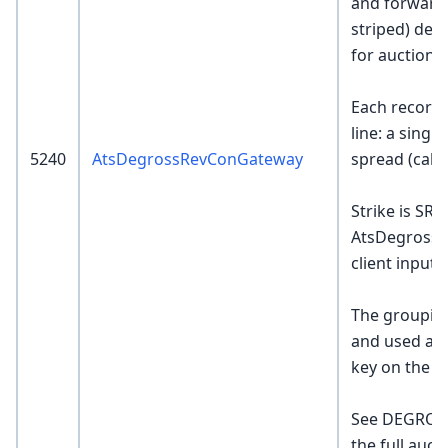
and forwarde
striped) deg
for auction 
Each record 
line: a singl
5240
AtsDegrossRevConGateway
spread (call 
Strike is SR-
AtsDegrossR
client input.
The grouping
and used as
key on the E
See DEGROS
the full auct