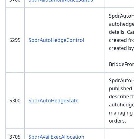
SpdrAutoHed
autohedge / 
details. Can
5295
SpdrAutoHedgeControl
created from
created by SR
BridgeFrom
SpdrAutoHed
published b
describe the
5300
SpdrAutoHedgeState
autohedge co
managing R
orders.
3705
SpdrAvailExecAllocation