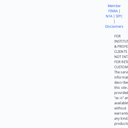
Member
FINRA
|
NFA
|
SIPC
|
Disclaimers
FOR
INSTITU
& PROFE
CLIENTS
NOT IN
FOR RET
CUSTOM
The serv
informat
describe
this site
provided
“as is” a
available
without
warranti
any kind
products