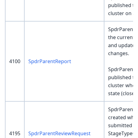
published to
cluster on ar
SpdrParentR
the current 
and update a
changes.
4100
SpdrParentReport
SpdrParentR
published to
cluster when
state (closed,
SpdrParentR
created when
submitted w
4195
SpdrParentReviewRequest
StageType=S