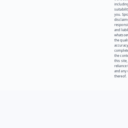
including
suitabili
you. Spi
disclaims
responsib
and liabi
whatsoev
the quali
accuracy
complet
the cont
this site
reliance
and any 
thereof.