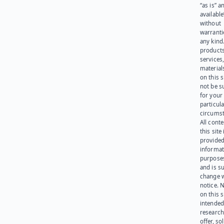
“as is” a
available
without
warranti
any kind
products
services
materials
on this 
not be s
for your
particula
circumst
All cont
this site 
provided
informat
purpose
and is su
change 
notice. 
on this s
intended
research
offer, sol