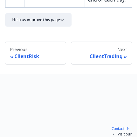
Help us improve this page
Previous
Next
ClientRisk
ClientTrading
Send feedback
Contact Us
• Visit our