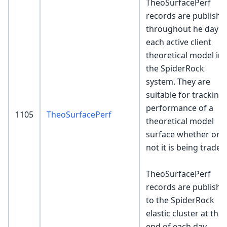
TheoSurfacePerf
records are publishe
throughout he day f
each active client
theoretical model in
the SpiderRock
system. They are
suitable for tracking
performance of a
1105
TheoSurfacePerf
theoretical model
surface whether or
not it is being traded
TheoSurfacePerf
records are publishe
to the SpiderRock
elastic cluster at the
end of each day.