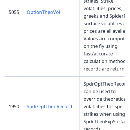
strikes. Strike
volatilities, prices,
5055
OptionTheoVol
greeks and SpiderRo
surface volatilites an
prices are all availabl
Values are compute
on the fly using
fast/accurate
calculation methods 
records are returned
SpdrOptTheoRecord
can be used to
override theoretical
1950
SpdrOptTheoRecord
volatilities for specifi
strikes when using
SpdrTheoExpSurface
records.