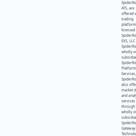
SpiderR
ATS, are
offered v
trading
platform
licensed
SpiderR
EXS, LLC
SpiderRo
wholly 
subsidia
SpiderR
Platform
Services,
SpiderR
also offe
market d
and anal
services
through 
wholly 
subsidia
SpiderR
Gateway
Technolo