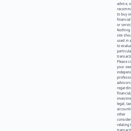
advice, o
recomme
to buy or
financia
or servic
Nothing 
site sho
used in 
to evalu
particula
transact
Please c
your ow
indepen
professi
advisors
regardi
financial
investme
legal, tax
account
other
consider
relating 
transact