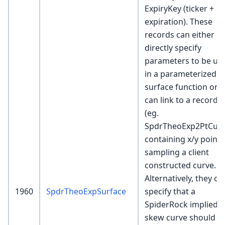
ExpiryKey (ticker +
expiration). These
records can either
directly specify
parameters to be us
in a parameterized
surface function or
can link to a record
(eg.
SpdrTheoExp2PtCurv
containing x/y points
sampling a client
constructed curve.
Alternatively, they ca
1960
SpdrTheoExpSurface
specify that a
SpiderRock implied
skew curve should b