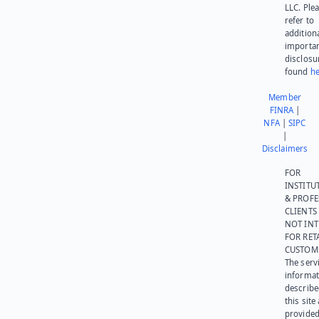
LLC. Ple
refer to
addition
importa
disclosu
found
he
Member
FINRA
|
NFA
|
SIPC
|
Disclaimers
FOR
INSTITU
& PROFE
CLIENTS
NOT IN
FOR RET
CUSTOM
The serv
informat
describe
this site
provided