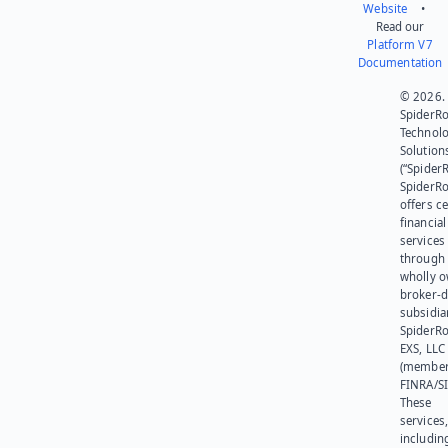
Website
•
Read our
Platform V7
Documentation
© 2026.
SpiderR
Technol
Solution
(“SpiderR
SpiderR
offers ce
financial
services
through 
wholly 
broker-d
subsidia
SpiderR
EXS, LLC
(member
FINRA/SI
These
services
includin