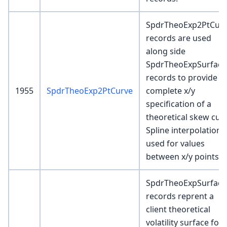
SpdrTheoExp2PtCur
records are used
along side
SpdrTheoExpSurface
records to provide a
1955
SpdrTheoExp2PtCurve
complete x/y
specification of a
theoretical skew curv
Spline interpolation i
used for values
between x/y points
SpdrTheoExpSurface
records reprent a
client theoretical
volatility surface for 