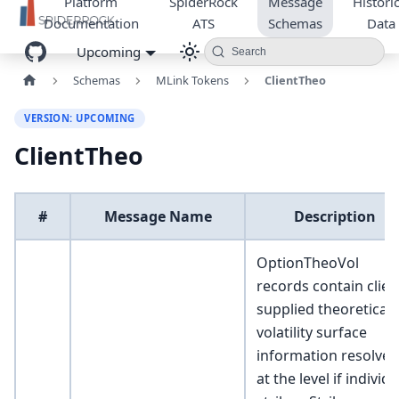
Platform
SpiderRock
Message
Historic
Documentation
ATS
Schemas
Data
Upcoming
Search
Schemas
MLink Tokens
ClientTheo
VERSION: UPCOMING
ClientTheo
#
Message Name
Description
OptionTheoVol
records contain clien
supplied theoretical
volatility surface
information resolved
at the level if individu