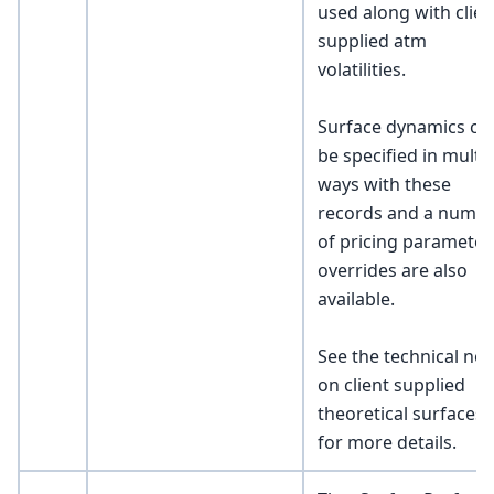
used along with clien
supplied atm
volatilities.
Surface dynamics ca
be specified in multi
ways with these
records and a numb
of pricing parameter
overrides are also
available.
See the technical not
on client supplied
theoretical surfaces
for more details.