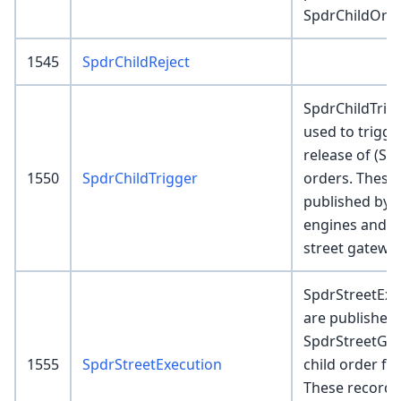
SpdrChildOrde
1545
SpdrChildReject
SpdrChildTrig
used to trigge
release of (SG
1550
SpdrChildTrigger
orders. These
published by 
engines and 
street gatewa
SpdrStreetExe
are published
SpdrStreetGa
1555
SpdrStreetExecution
child order fil
These records