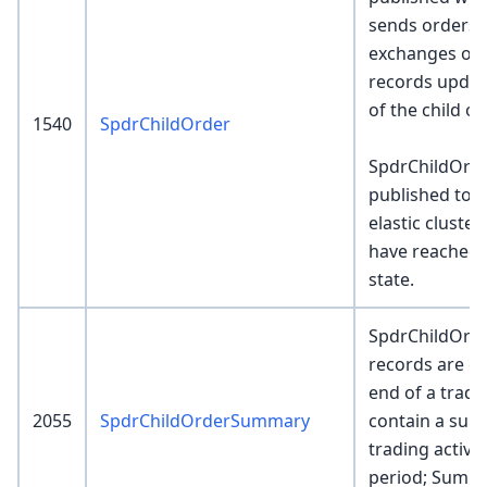
sends orders
exchanges or 
records update
of the child o
1540
SpdrChildOrder
SpdrChildOrde
published to 
elastic cluste
have reached 
state.
SpdrChildOr
records are cr
end of a tradi
2055
SpdrChildOrderSummary
contain a sum
trading activit
period; Summ