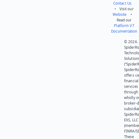
Contact Us
• Visit our
Website
•
Read our
Platform V7
Documentation
© 2026.
SpiderR
Technol
Solution
(“SpiderR
SpiderR
offers ce
financial
services
through 
wholly 
broker-d
subsidia
SpiderR
EXS, LLC
(member
FINRA/SI
These