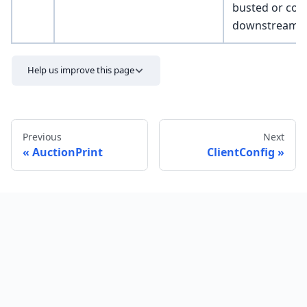
busted or cor
downstream v
Help us improve this page
Previous
Next
AuctionPrint
ClientConfig
Send feedback