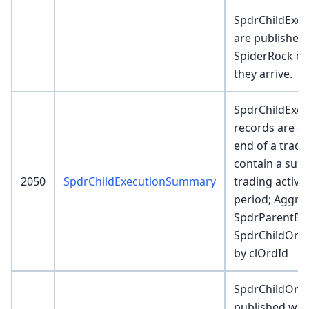
SpdrChildExec
are published 
SpiderRock ela
they arrive.
SpdrChildExe
records are cr
end of a tradi
contain a sum
2050
SpdrChildExecutionSummary
trading activit
period; Aggre
SpdrParentExe
SpdrChildOrder
by clOrdId
SpdrChildOrde
published wh