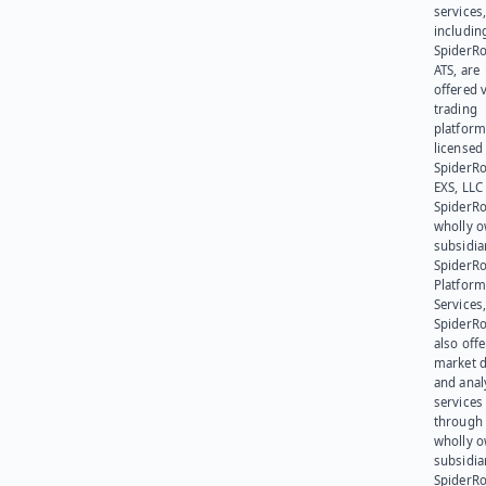
services
includin
SpiderR
ATS, are
offered v
trading
platform
licensed
SpiderR
EXS, LLC
SpiderRo
wholly 
subsidia
SpiderR
Platform
Services,
SpiderR
also offe
market d
and anal
services
through 
wholly 
subsidia
SpiderR