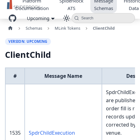
Platform
SpiderRock
Message
Historic
Documentation
ATS
Schemas
Data
Upcoming
Search
Schemas
MLink Tokens
ClientChild
VERSION: UPCOMING
ClientChild
#
Message Name
Descr
SpdrChildExec
are published
order fill is r
records update
corrected by
1535
SpdrChildExecution
venue.