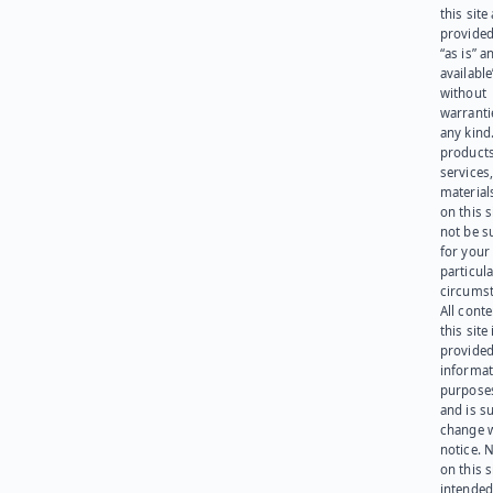
this site
provided
“as is” a
available
without
warranti
any kind
products
services
materials
on this 
not be s
for your
particula
circumst
All cont
this site 
provided
informat
purpose
and is su
change 
notice. 
on this s
intended