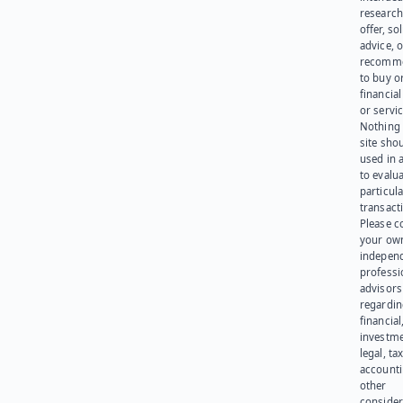
research
offer, sol
advice, o
recomme
to buy or
financia
or servic
Nothing 
site sho
used in 
to evalu
particula
transact
Please c
your ow
indepen
professi
advisors
regardi
financial
investme
legal, tax
account
other
consider