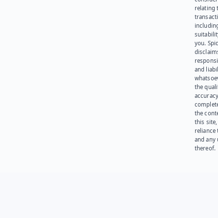
relating 
transact
including
suitabili
you. Spi
disclaims
responsib
and liabi
whatsoev
the quali
accuracy
complet
the cont
this site
reliance
and any 
thereof.