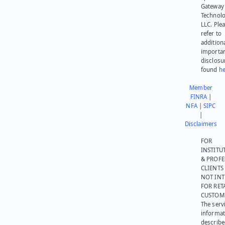
Gateway
Technolo
LLC. Ple
refer to
addition
importa
disclosu
found
he
Member
FINRA
|
NFA
|
SIPC
|
Disclaimers
FOR
INSTITU
& PROFE
CLIENTS
NOT IN
FOR RET
CUSTOM
The serv
informat
describe