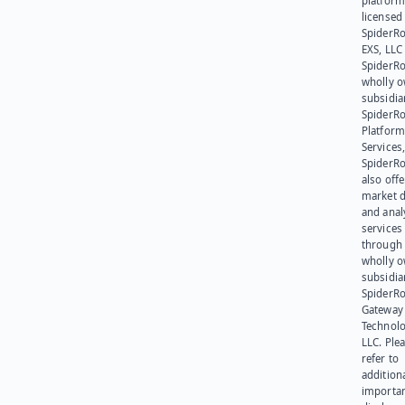
platform
licensed
SpiderR
EXS, LLC
SpiderRo
wholly 
subsidia
SpiderR
Platform
Services,
SpiderR
also offe
market d
and anal
services
through 
wholly 
subsidia
SpiderR
Gateway
Technolo
LLC. Ple
refer to
addition
importa