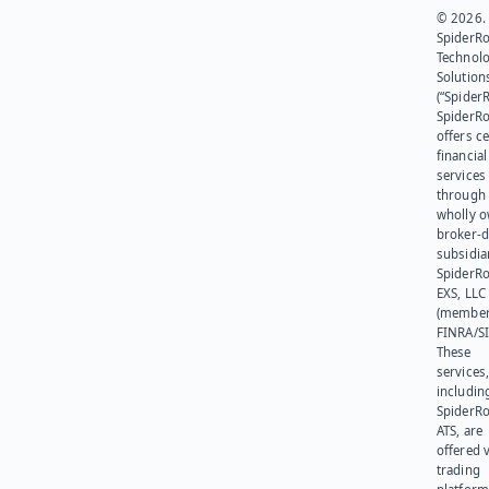
© 2026.
SpiderR
Technol
Solution
(“SpiderR
SpiderR
offers ce
financial
services
through 
wholly 
broker-d
subsidia
SpiderR
EXS, LLC
(member
FINRA/SI
These
services
includin
SpiderR
ATS, are
offered v
trading