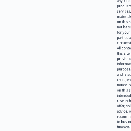
any kind
products
services
materials
on this 
not be s
for your
particula
circumst
All cont
this site 
provided
informat
purpose
and is su
change 
notice. 
on this s
intended
research
offer, sol
advice, o
recomme
to buy or
financia