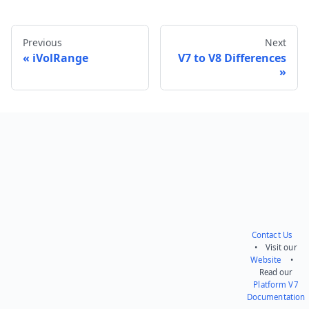
Previous
Next
iVolRange
V7 to V8 Differences
Send feedback
Contact Us
• Visit our
Website
•
Read our
Platform V7
Documentation