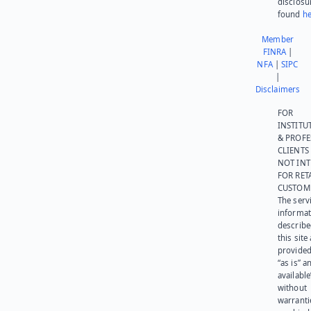
disclosu
found
he
Member
FINRA
|
NFA
|
SIPC
|
Disclaimers
FOR
INSTITU
& PROFE
CLIENTS
NOT IN
FOR RET
CUSTOM
The serv
informat
describe
this site
provided
“as is” a
available
without
warranti