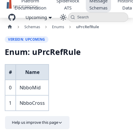
Platform
SpiderRock
Message
Historic
Documentation
ATS
Schemas
Data
Upcoming
Search
Schemas
Enums
uPrcRefRule
VERSION: UPCOMING
Enum: uPrcRefRule
#
Name
0
NbboMid
1
NbboCross
Help us improve this page