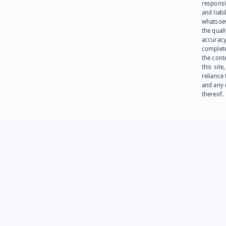
responsib
and liabi
whatsoev
the quali
accuracy
complet
the cont
this site
reliance
and any 
thereof.