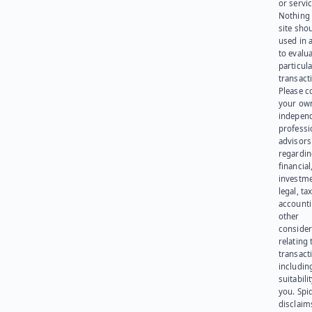
or servic
Nothing 
site sho
used in 
to evalu
particula
transact
Please c
your ow
indepen
professi
advisors
regardi
financial
investme
legal, tax
account
other
consider
relating 
transact
including
suitabili
you. Spi
disclaims